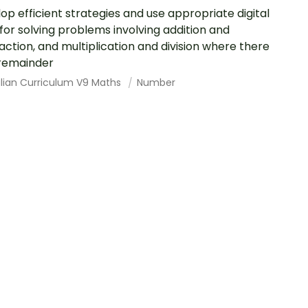
op efficient strategies and use appropriate digital
 for solving problems involving addition and
action, and multiplication and division where there
 remainder
alian Curriculum V9 Maths
Number