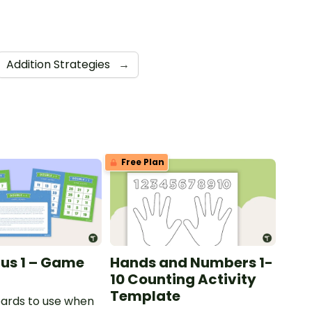
Addition Strategies
→
Free Plan
lus 1 – Game
Hands and Numbers 1-
10 Counting Activity
Template
ards to use when