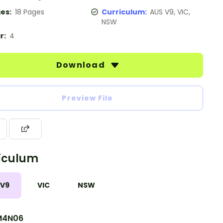
es:
18 Pages
Curriculum:
AUS V9, VIC,
NSW
r:
4
Download
Preview File
iculum
 V9
VIC
NSW
M4N06