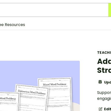
ee Resources
TEACH
Add
Str
Upd
Support
engagi
Edi