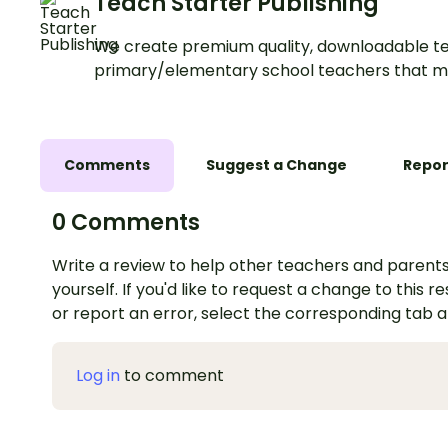
Teach Starter Publishing
We create premium quality, downloadable te
primary/elementary school teachers that m
Comments
Suggest a Change
Repor
0 Comments
Write a review to help other teachers and parents
yourself. If you'd like to request a change to this r
or report an error, select the corresponding tab 
Log in
to comment