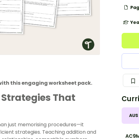
Pag
Yea
with this engaging worksheet pack.
 Strategies That
Curr
AUS
han just memorising procedures—it
icient strategies. Teaching
addition and
AC9