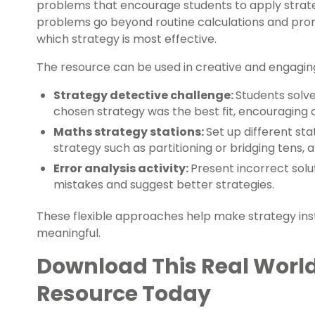
problems that encourage students to apply strate
problems go beyond routine calculations and promp
which strategy is most effective.
The resource can be used in creative and engagin
Strategy detective challenge:
Students solve
chosen strategy was the best fit, encouraging
Maths strategy stations:
Set up different sta
strategy such as partitioning or bridging tens,
Error analysis activity:
Present incorrect solu
mistakes and suggest better strategies.
These flexible approaches help make strategy inst
meaningful.
Download This Real Worl
Resource Today