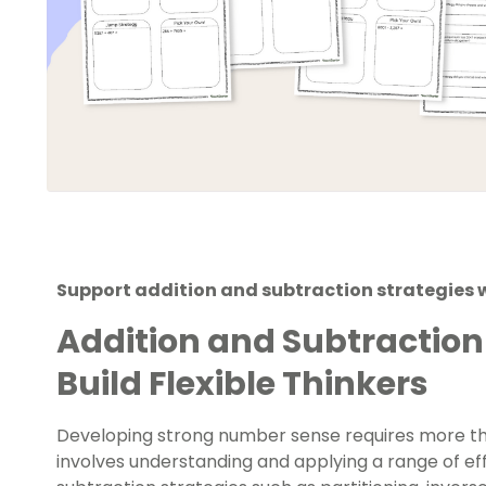
Support addition and subtraction strategies 
Addition and Subtraction
Build Flexible Thinkers
Developing strong number sense requires more t
involves understanding and applying a range of eff