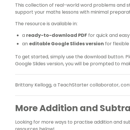
This collection of real-world word problems and 
support your maths lessons with minimal preparat
The resource is available in:
a
ready-to-download PDF
for quick and easy
an
editable Google Slides version
for flexibl
To get started, simply use the download button. 
Google Slides version, you will be prompted to ma
Brittany Kellogg, a TeachStarter collaborator, cont
More Addition and Subtra
Looking for more ways to practise addition and su
resources below!