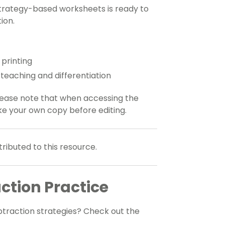
strategy-based worksheets is ready to
ion.
 printing
e teaching and differentiation
Please note that when accessing the
ke your own copy before editing.
ributed to this resource.
ction Practice
btraction strategies? Check out the