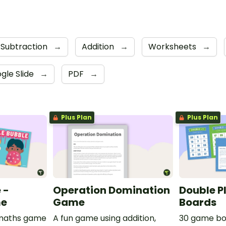
Subtraction
→
Addition
→
Worksheets
→
gle Slide
→
PDF
→
Plus Plan
Plus Plan
 -
Operation Domination
Double P
me
Game
Boards
e maths game
A fun game using addition,
30 game bo