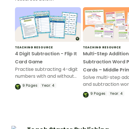
TEACHING RESOURCE
TEACHING RESOURCE
4 Digit Subtraction - Flip It
Multi-Step Additio
Card Game
Subtraction Word 
Practise subtracting 4-digit
Cards – Middle Pri
numbers with and without
Solve multi-step add
regrouping with a fun game
and subtraction wo
9
Pages
Year:
4
of Subtraction Flip It!
problems with a set
9
Pages
Year:
4
printable maths tas