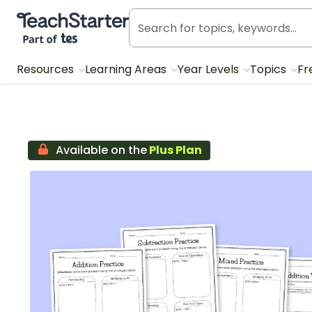
Teach Starter, part of Tes
Resources
Learning Areas
Year Levels
Topics
Fr
Available on the
Plus Plan