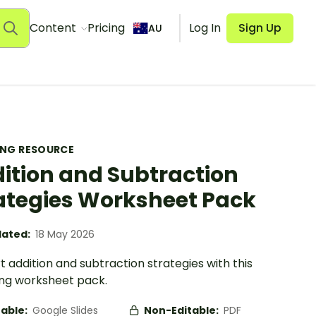
Content
Pricing
Log In
Sign Up
AU
ING RESOURCE
ition and Subtraction
ategies Worksheet Pack
ated:
18 May 2026
 addition and subtraction strategies with this
ng worksheet pack.
table:
Google Slides
Non-Editable:
PDF