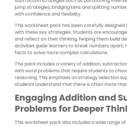
subtraction strategies
such as partitioning, inver
jump strategies, bridging tens and splitting num
with confidence and flexibility.
This worksheet pack has been carefully designed t
with these key strategies. Students are encourage
and reflect on their thinking, helping them build
activities guide learners to break numbers apart
facts to solve more complex calculations.
The pack includes a variety of addition, subtracti
with word problems that require students to choos
reasoning. This emphasis on strategy selection sup
students understand that there is often more tha
Engaging Addition and S
Problems for Deeper Thin
This worksheet pack also includes a wide range of