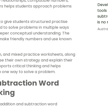
se relationships, compatible numbers,
Devel
bers helps students approach problems
tools
subtr
o give students structured practise
is no
d to solve problems in multiple ways
Austr
 deeper conceptual understanding. The
, make friendly numbers and use known
on, and mixed practice worksheets, along
e their own strategy and explain their
ports critical thinking and helps
n one way to solve a problem.
ubtraction Word
king
 addition and subtraction word