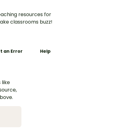
aching resources for
ake classrooms buzz!
t an Error
Help
 like
esource,
above.