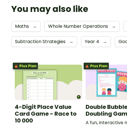
You may also like
Maths
→
Whole Number Operations
→
Subtraction Strategies
→
Year 4
→
Goo
Plus Plan
Plus Plan
4-Digit Place Value
Double Bubble
Card Game - Race to
Doubling Ga
10 000
A fun, interactiv