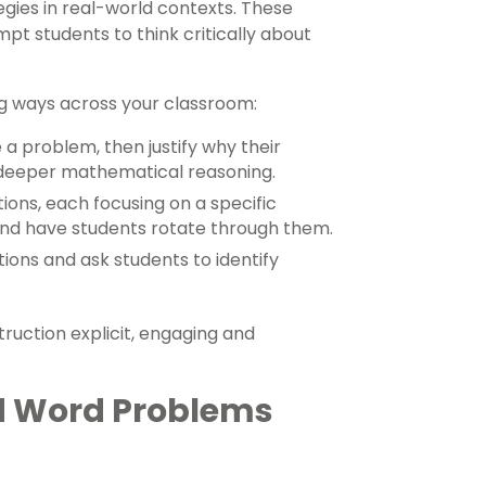
gies in real-world contexts. These
t students to think critically about
g ways across your classroom:
 a problem, then justify why their
 deeper mathematical reasoning.
tions, each focusing on a specific
 and have students rotate through them.
tions and ask students to identify
ruction explicit, engaging and
d Word Problems