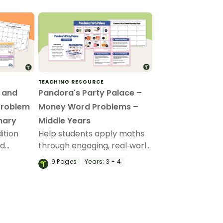
TEACHING RESOURCE
n and
Pandora's Party Palace –
Problem
Money Word Problems –
mary
Middle Years
ition
Help students apply maths
rd
through engaging, real‑world
 of
money word problems.
9
Pages
Years:
3 - 4
k cards.