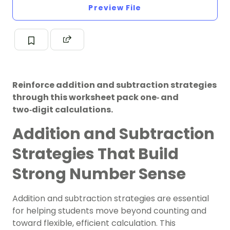
Preview File
Reinforce addition and subtraction strategies
through this worksheet pack one‑ and
two‑digit calculations.
Addition and Subtraction
Strategies That Build
Strong Number Sense
Addition and subtraction strategies are essential
for helping students move beyond counting and
toward flexible, efficient calculation. This