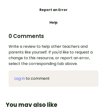
Report an Error
Help
0 Comments
Write a review to help other teachers and
parents like yourself. If you'd like to request a
change to this resource, or report an error,
select the corresponding tab above.
Log in
to comment
You may also like