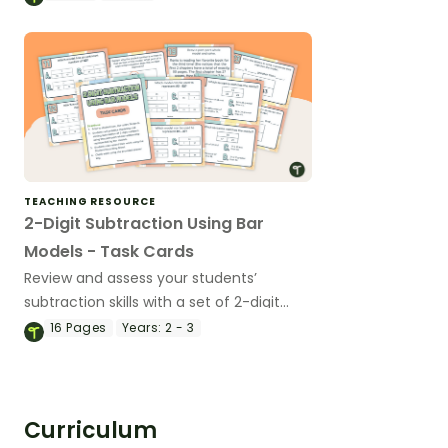
TEACHING RESOURCE
2-Digit Subtraction Using Bar
Models - Task Cards
Review and assess your students’
subtraction skills with a set of 2-digit
subtraction task cards focusing on using
16
Pages
Years:
2 - 3
the part-part-whole model.
Curriculum