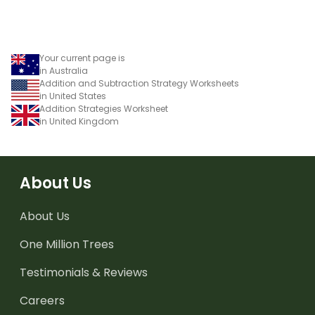
using numbers, shapes
and objects.
Your current page is
in Australia
Addition and Subtraction Strategy Worksheets
in United States
Addition Strategies Worksheet
in United Kingdom
About Us
About Us
One Million Trees
Testimonials & Reviews
Careers