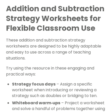
Addition and Subtraction
Strategy Worksheets for
Flexible Classroom Use
These addition and subtraction strategy
worksheets are designed to be highly adaptable
and easy to use across a range of teaching
situations.
Try using the resource in these engaging and
practical ways:
Strategy focus days
– Assign a specific
worksheet when introducing or reviewing a
strategy such as doubles or bridging to ten.
Whiteboard warm‑ups
– Project a worksheet
and solve a handful of problems together using