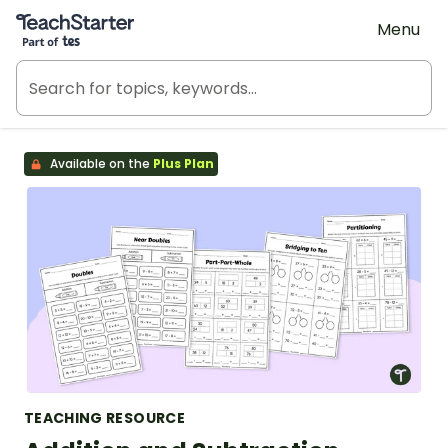
Teach Starter, part of Tes
Menu
Available on the
Plus Plan
TEACHING RESOURCE