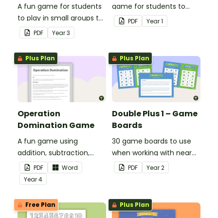
A fun game for students
game for students to
to play in small groups to
play when doubling
PDF
Year
1
consolidate their
numbers from 1 to 12.
PDF
Year
3
understanding of adding
and subtracting in groups
Plus Plan
Plus Plan
of 10, 100 and 1000.
Operation
Double Plus 1 – Game
Domination Game
Boards
A fun game using
30 game boards to use
addition, subtraction,
when working with near
multiplication and
doubles.
PDF
Word
PDF
Year
2
division.
Year
4
Free Plan
Plus Plan