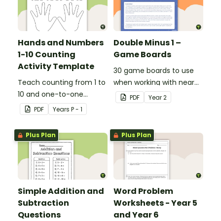
Hands and Numbers
Double Minus 1 –
1-10 Counting
Game Boards
Activity Template
30 game boards to use
Teach counting from 1 to
when working with near
10 and one-to-one
doubles.
PDF
Year
2
correspondence with a
PDF
Year
s
P - 1
creative (and free)
printable activity.
Plus Plan
Plus Plan
Simple Addition and
Word Problem
Subtraction
Worksheets - Year 5
Questions
and Year 6