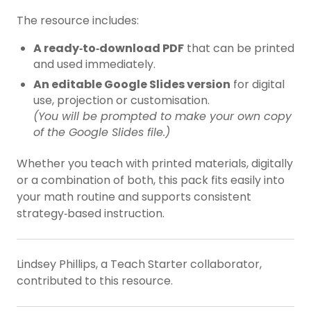
The resource includes:
A ready‑to‑download PDF
that can be printed
and used immediately.
An editable Google Slides version
for digital
use, projection or customisation.
(You will be prompted to make your own copy
of the Google Slides file.)
Whether you teach with printed materials, digitally
or a combination of both, this pack fits easily into
your math routine and supports consistent
strategy‑based instruction.
Lindsey Phillips, a Teach Starter collaborator,
contributed to this resource.