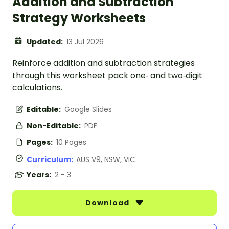
Addition and Subtraction
Strategy Worksheets
Updated:
13 Jul 2026
Reinforce addition and subtraction strategies
through this worksheet pack one‑ and two‑digit
calculations.
Editable:
Google Slides
Non-Editable:
PDF
Pages:
10 Pages
Curriculum:
AUS V9, NSW, VIC
Years:
2 - 3
Download