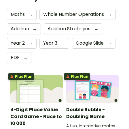
Maths
→
Whole Number Operations
→
Addition
→
Addition Strategies
→
Year 2
→
Year 3
→
Google Slide
→
PDF
→
Plus Plan
Plus Plan
4-Digit Place Value
Double Bubble -
Card Game - Race to
Doubling Game
10 000
A fun, interactive maths