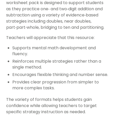
worksheet pack is designed to support students
as they practice one‑ and two‑digit addition and
subtraction using a variety of evidence‑based
strategies including doubles, near doubles,
part‑part‑whole, bridging to ten and partitioning.
Teachers will appreciate that this resource:
Supports mental math development and
fluency.
Reinforces multiple strategies rather than a
single method.
Encourages flexible thinking and number sense.
Provides clear progression from simpler to
more complex tasks.
The variety of formats helps students gain
confidence while allowing teachers to target
specific strategy instruction as needed.