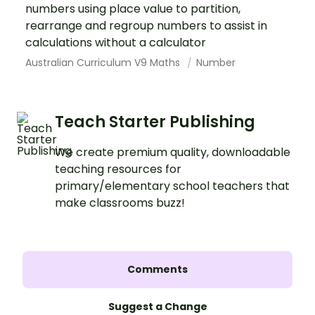
numbers using place value to partition,
rearrange and regroup numbers to assist in
calculations without a calculator
Australian Curriculum V9 Maths
Number
Teach Starter Publishing
We create premium quality, downloadable
teaching resources for
primary/elementary school teachers that
make classrooms buzz!
Comments
Suggest a Change