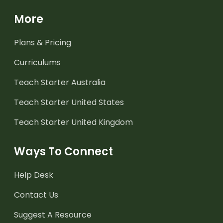
More
Plans & Pricing
Curriculums
Teach Starter Australia
Teach Starter United States
Teach Starter United Kingdom
Ways To Connect
Help Desk
Contact Us
Suggest A Resource