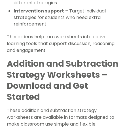
different strategies.
Intervention support
– Target individual
strategies for students who need extra
reinforcement.
These ideas help turn worksheets into active
learning tools that support discussion, reasoning
and engagement.
Addition and Subtraction
Strategy Worksheets –
Download and Get
Started
These addition and subtraction strategy
worksheets are available in formats designed to
make classroom use simple and flexible.