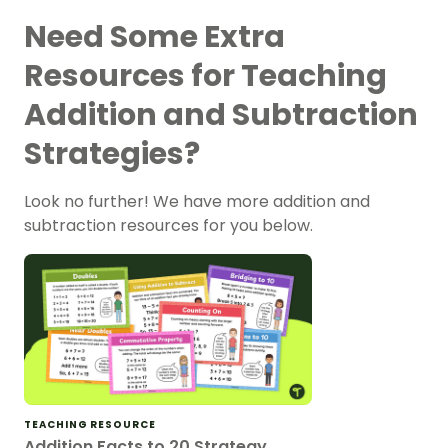
Need Some Extra
Resources for Teaching
Addition and Subtraction
Strategies?
Look no further! We have more addition and
subtraction resources for you below.
TEACHING RESOURCE
Addition Facts to 20 Strategy