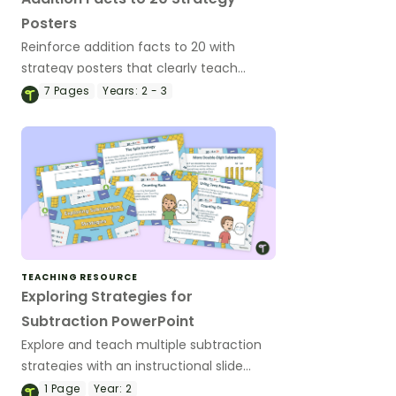
Posters
Reinforce addition facts to 20 with
strategy posters that clearly teach
mental strategies and build student
7
Pages
Years:
2 - 3
confidence.
TEACHING RESOURCE
Exploring Strategies for
Subtraction PowerPoint
Explore and teach multiple subtraction
strategies with an instructional slide
deck
1
Page
Year:
2