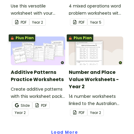
Use this versatile
4 mixed operations word
worksheet with your
problem worksheets with
students when exploring
answers.
PDF
Year
2
PDF
Year
5
early addition and
subtraction number
Plus Plan
Plus Plan
sentences.
Additive Patterns
Number and Place
Practice Worksheets
Value Worksheets -
Year 2
Create additive patterns
with this worksheet pack
14 number worksheets
designed to help
linked to the Australian
Slide
PDF
students confidently
Curriculum.
Year
2
PDF
Year
2
recognise, describe and
build increasing and
decreasing sequences
Load More