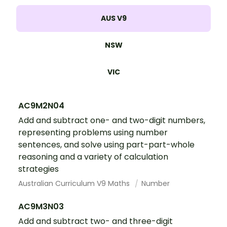
AUS V9
NSW
VIC
AC9M2N04
Add and subtract one- and two-digit numbers,
representing problems using number
sentences, and solve using part-part-whole
reasoning and a variety of calculation
strategies
Australian Curriculum V9 Maths
Number
AC9M3N03
Add and subtract two- and three-digit