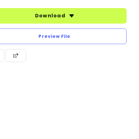
Download
Preview File