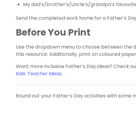
My dad’s/brother’s/uncle’s/grandpa’s favourite 
Send the completed work home for a Father’s Day
Before You Print
Use the dropdown menu to choose between the dad
this resource. Additionally, print on coloured paper 
Want more inclusive Father’s Day ideas? Check o
Kids: Teacher Ideas
.
Round out your Father’s Day activities with some 