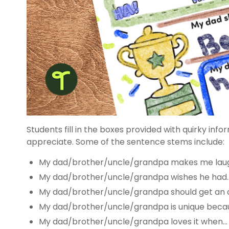
Students fill in the boxes provided with quirky info
appreciate. Some of the sentence stems include:
My dad/brother/uncle/grandpa makes me lau
My dad/brother/uncle/grandpa wishes he had
My dad/brother/uncle/grandpa should get an 
My dad/brother/uncle/grandpa is unique beca
My dad/brother/uncle/grandpa loves it when…