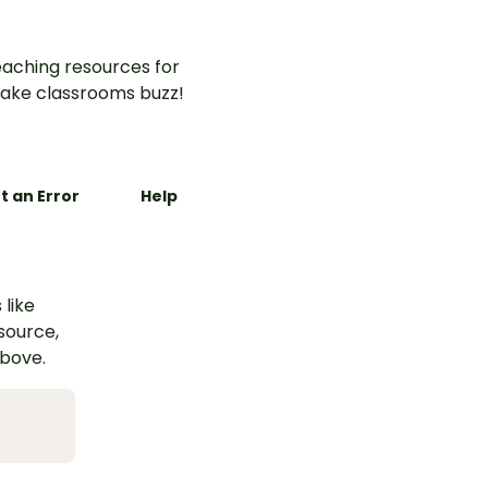
aching resources for
ake classrooms buzz!
t an Error
Help
 like
esource,
above.