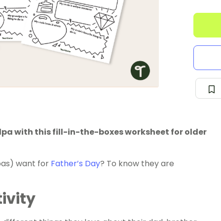
a with this fill-in-the-boxes worksheet for older
dpas) want for
Father’s Day
? To know they are
ivity