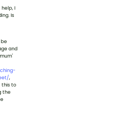
help, I
ing. Is
t be
mage and
 'mum'
ching-
eet/
,
this to
g the
he