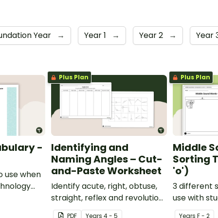
undation Year
→
Year 1
→
Year 2
→
Year 
Plus Plan
Plus Plan
bulary -
Identifying and
Middle S
Naming Angles – Cut-
Sorting T
and-Paste Worksheet
'o')
o use when
chnology
Identify acute, right, obtuse,
3 different 
y.
straight, reflex and revolution
use with st
angles with this cut-and-
learning abo
PDF
Year
s
4 - 5
Year
s
F - 2