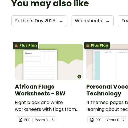
You may also like
Father's Day 2026
→
Worksheets
→
Fo
Plus Plan
Plus Plan
African Flags
Personal Voca
Worksheets - BW
Technology
Eight black and white
4 themed pages t
worksheets with flags from
learning about te
Africa.
content vocabular
PDF
Year
s
3 - 6
PDF
Year
s
F - 7