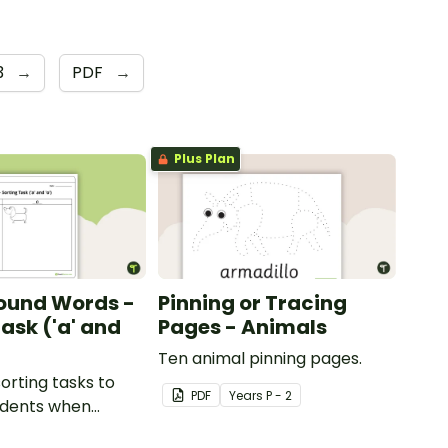
3
→
PDF
→
Plus Plan
ound Words -
Pinning or Tracing
ask ('a' and
Pages - Animals
Ten animal pinning pages.
sorting tasks to
PDF
Year
s
P - 2
udents when
ut the 'a' and 'o'