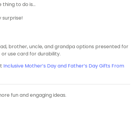
thing to do is…
 surprise!
, brother, uncle, and grandpa options presented for
or use card for durability.
ut
Inclusive Mother’s Day and Father’s Day Gifts From
more fun and engaging ideas.