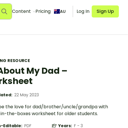
Content
Pricing
Log In
Sign Up
AU
ING RESOURCE
 About My Dad –
rksheet
ated:
22 May 2023
be the love for dad/brother/uncle/grandpa with
ll-in-the-boxes worksheet for older students.
-Editable:
PDF
Years:
F - 3