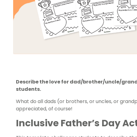
Describe the love for dad/brother/uncle/grandp
students.
What do all dads (or brothers, or uncles, or gran
appreciated, of course!
Inclusive Father’s Day Act