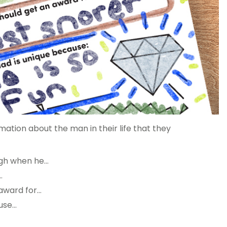
rmation about the man in their life that they
gh when he…
…
award for…
use…