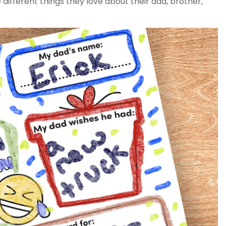
different things they love about their dad, brother,