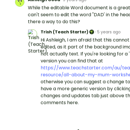
While the editable Word document is a great 
can't seem to edit the word "DAD' in the head
there a way to do this?
Trish (Teach Starter)
·
5 years ago
Hi Ashleigh, I am afraid that this canno
edited, as it part of the background i
not actually text. If you're looking for a
version you can find that at
https://www.teachstarter.com/au/tea
resource/all-about-my-mum-worksh
otherwise you can suggest a change to 
have a more generic version by clickin
changes and updates tab just above t
comments here.