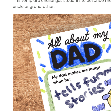
This template challenges students to describe the 
uncle or grandfather.