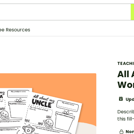
ee Resources
TEACH
All
Wo
Upd
Descri
this fi
Non