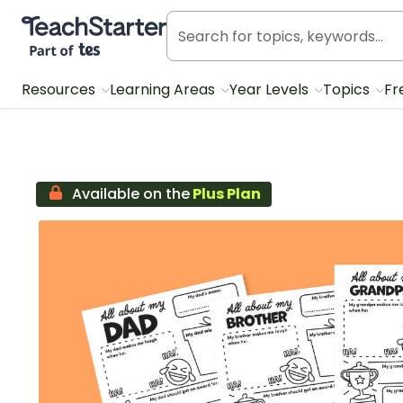
Teach Starter, part of Tes
Resources
Learning Areas
Year Levels
Topics
Fr
Available on the
Plus Plan