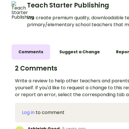
Teach Starter Publishing
We create premium quality, downloadable te
primary/elementary school teachers that m
Comments
Suggest a Change
Repor
2 Comments
Write a review to help other teachers and parents
yourself. If you'd like to request a change to this r
or report an error, select the corresponding tab 
Log in
to comment
Ashleigh Good
·
5 years ago