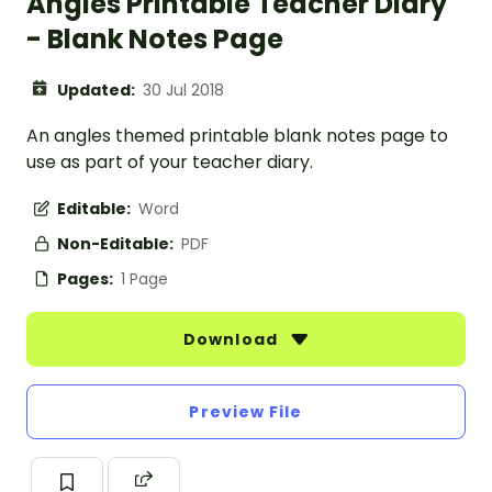
Angles Printable Teacher Diary
- Blank Notes Page
Updated:
30 Jul 2018
An angles themed printable blank notes page to
use as part of your teacher diary.
Editable:
Word
Non-Editable:
PDF
Pages:
1 Page
Download
Preview File