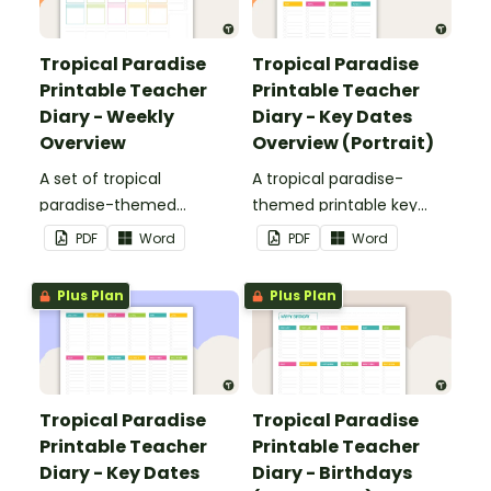
Tropical Paradise
Tropical Paradise
Printable Teacher
Printable Teacher
Diary - Weekly
Diary - Key Dates
Overview
Overview (Portrait)
A set of tropical
A tropical paradise-
paradise-themed
themed printable key
printable weekly
dates overview page to
PDF
Word
PDF
Word
overviews to use as part
use as part of your
of your teacher diary.
teacher diary.
Plus Plan
Plus Plan
Tropical Paradise
Tropical Paradise
Printable Teacher
Printable Teacher
Diary - Key Dates
Diary - Birthdays