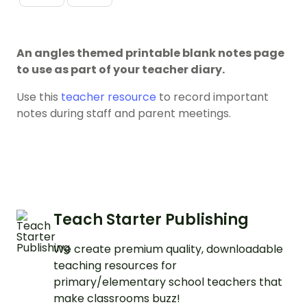
An angles themed printable blank notes page
to use as part of your teacher diary.
Use this
teacher resource
to record important
notes during staff and parent meetings.
Teach Starter Publishing
We create premium quality, downloadable
teaching resources for
primary/elementary school teachers that
make classrooms buzz!