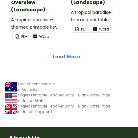
Overview
(Landscape)
(Landscape)
A tropical paradise-
A tropical paradise-
themed printable
themed printable key
birthday overview page
PDF
Word
dates overview page to
to use as part of your
PDF
Word
use as part of your
teacher diary.
teacher diary.
Load More
Your current page is
in Australia
Angles Printable Teacher Diary - Blank Notes Page
in United States
Angles Printable Teacher Diary - Blank Notes Page
in United Kingdom