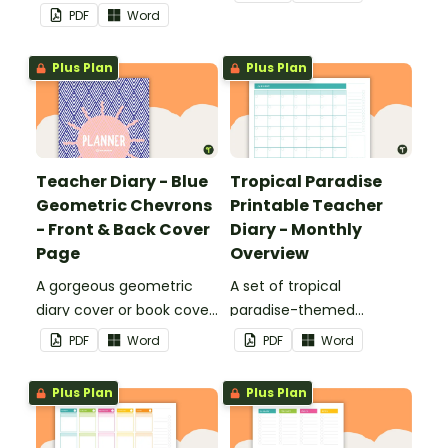
printable teacher diary.
use as part of your
PDF
Word
teacher diary.
Plus Plan
Plus Plan
Teacher Diary - Blue
Tropical Paradise
Geometric Chevrons
Printable Teacher
- Front & Back Cover
Diary - Monthly
Page
Overview
A gorgeous geometric
A set of tropical
diary cover or book cover
paradise-themed
with space to add your
printable monthly
PDF
Word
PDF
Word
name or title.
overviews to use as part
of your teacher diary.
Plus Plan
Plus Plan