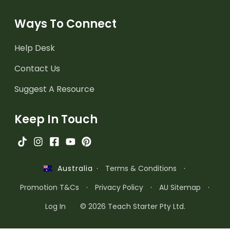
Ways To Connect
Help Desk
Contact Us
Suggest A Resource
Keep In Touch
·
Terms & Conditions
·
Australia
Promotion T&Cs
·
Privacy Policy
·
AU Sitemap
·
Log In
© 2026 Teach Starter Pty Ltd.