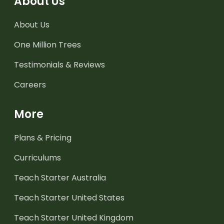
About Us
About Us
One Million Trees
Testimonials & Reviews
Careers
More
Plans & Pricing
Curriculums
Teach Starter Australia
Teach Starter United States
Teach Starter United Kingdom