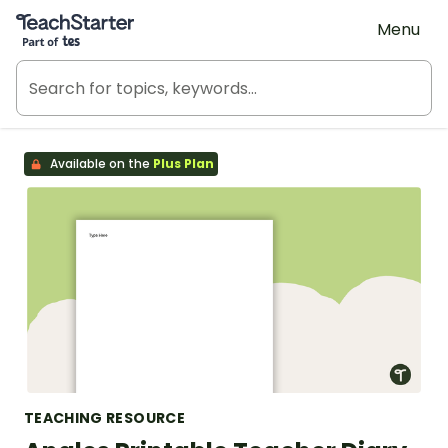
Teach Starter, part of Tes
Menu
Available on the
Plus Plan
TEACHING RESOURCE