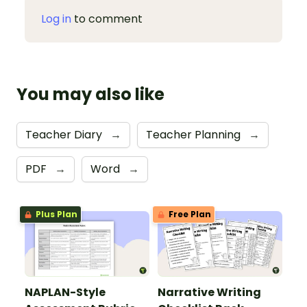
Log in
to comment
You may also like
Teacher Diary
→
Teacher Planning
→
PDF
→
Word
→
Plus Plan
Free Plan
NAPLAN-Style
Narrative Writing