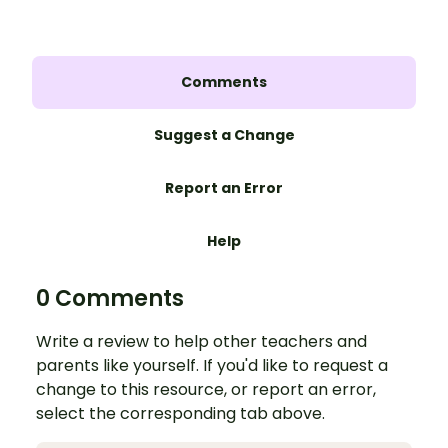
Comments
Suggest a Change
Report an Error
Help
0 Comments
Write a review to help other teachers and
parents like yourself. If you'd like to request a
change to this resource, or report an error,
select the corresponding tab above.