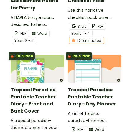
Assessment Rubric
Checklist Pack
for Poetry
Use this narrative
A NAPLAN-style rubric
checklist pack when
designed to help
teaching your students
Slide
PDF
teachers to assess
how to edit their narrative
PDF
Word
Year
s
1 - 4
student's poetry.
writing.
Year
s
3 - 6
Differentiated
Plus Plan
Plus Plan
Tropical Paradise
Tropical Paradise
Printable Teacher
Printable Teacher
Diary - Front and
Diary - Day Planner
Back Cover
A set of tropical
A tropical paradise-
paradise-themed
themed cover for your
printable day planners to
PDF
Word