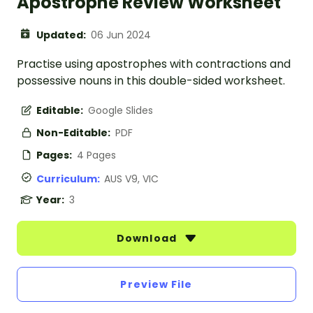
Apostrophe Review Worksheet
Updated:
06 Jun 2024
Practise using apostrophes with contractions and
possessive nouns in this double-sided worksheet.
Editable:
Google Slides
Non-Editable:
PDF
Pages:
4 Pages
Curriculum:
AUS V9, VIC
Year:
3
Download
Preview File