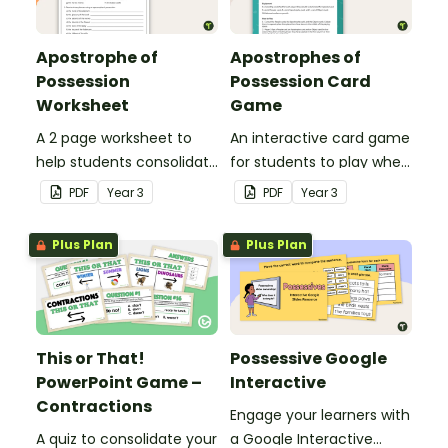
Apostrophe of
Apostrophes of
Possession
Possession Card
Worksheet
Game
A 2 page worksheet to
An interactive card game
help students consolidate
for students to play when
their understanding of
consolidating their
PDF
Year
3
PDF
Year
3
the apostrophe of
understanding of
possession.
apostrophes of
Plus Plan
Plus Plan
possession.
This or That!
Possessive Google
PowerPoint Game –
Interactive
Contractions
Engage your learners with
A quiz to consolidate your
a Google Interactive