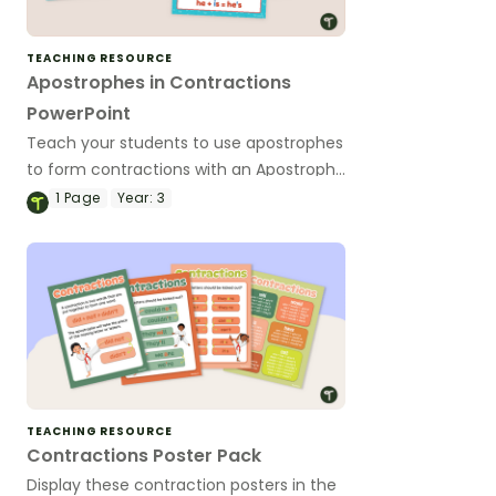
TEACHING RESOURCE
Apostrophes in Contractions
PowerPoint
Teach your students to use apostrophes
to form contractions with an Apostrophe
teaching presentation.
1
Page
Year:
3
TEACHING RESOURCE
Contractions Poster Pack
Display these contraction posters in the