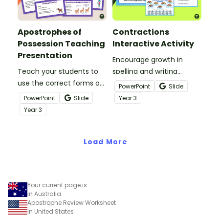
Apostrophes of
Contractions
Possession Teaching
Interactive Activity
Presentation
Encourage growth in
Teach your students to
spelling and writing
use the correct forms of
conventions with a
PowerPoint
Slide
possessive nouns with an
Contractions for Kids
PowerPoint
Slide
Year
3
interactive teaching
Google Interactive.
Year
3
presentation.
Load More
Your current page is
in Australia
Apostrophe Review Worksheet
in United States