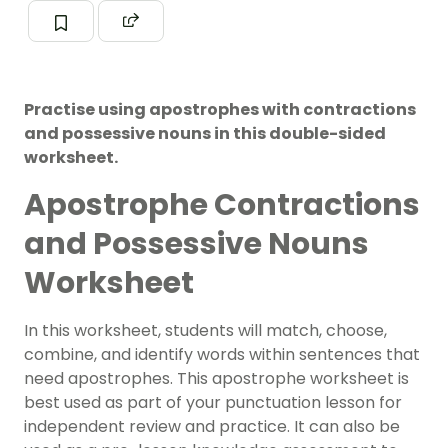
Practise using apostrophes with contractions
and possessive nouns in this double-sided
worksheet.
Apostrophe Contractions
and Possessive Nouns
Worksheet
In this worksheet, students will match, choose,
combine, and identify words within sentences that
need apostrophes.
This apostrophe worksheet is
best used as part of your
punctuation lesson
for
independent review and practice. It can also be