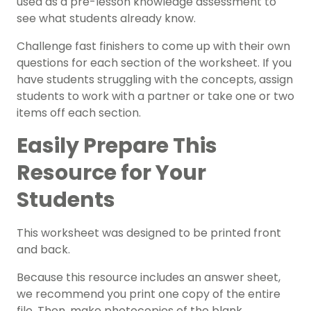
used as a pre-lesson knowledge assessment to
see what students already know.
Challenge fast finishers to come up with their own
questions for each section of the worksheet.
If you
have students struggling with the concepts, assign
students to work with a partner or take one or two
items off each section.
Easily Prepare This
Resource for Your
Students
This worksheet was designed to be printed front
and back.
Because this resource includes an answer sheet,
we recommend you print one copy of the entire
file. Then, make photocopies of the blank