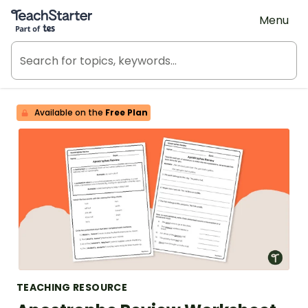
Teach Starter, part of Tes
Menu
Available on the
Free Plan
TEACHING RESOURCE