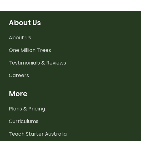
About Us
About Us
One Million Trees
Testimonials & Reviews
Careers
More
Plans & Pricing
Curriculums
Teach Starter Australia