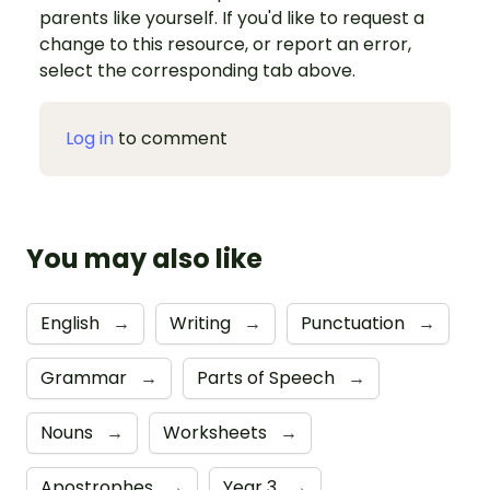
parents like yourself. If you'd like to request a
change to this resource, or report an error,
select the corresponding tab above.
Log in
to comment
You may also like
English
→
Writing
→
Punctuation
→
Grammar
→
Parts of Speech
→
Nouns
→
Worksheets
→
Apostrophes
→
Year 3
→