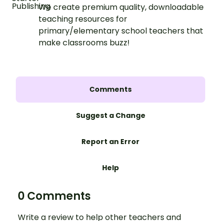
We create premium quality, downloadable
teaching resources for
primary/elementary school teachers that
make classrooms buzz!
Comments
Suggest a Change
Report an Error
Help
0 Comments
Write a review to help other teachers and