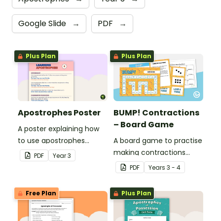
Google Slide
→
PDF
→
Plus Plan
Plus Plan
Apostrophes Poster
BUMP! Contractions
– Board Game
A poster explaining how
to use apostrophes
A board game to practise
correctly.
making contractions
PDF
Year
3
using apostrophes.
PDF
Year
s
3 - 4
Free Plan
Plus Plan