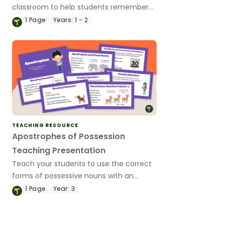
classroom to help students remember
the different contractions.
1
Page
Years:
1 - 2
TEACHING RESOURCE
Apostrophes of Possession
Teaching Presentation
Teach your students to use the correct
forms of possessive nouns with an
interactive teaching presentation.
1
Page
Year:
3