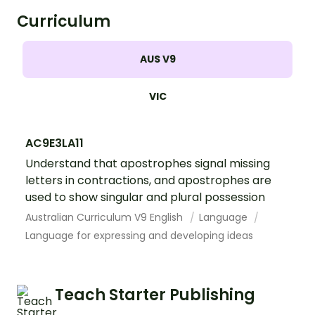
Curriculum
AUS V9
VIC
AC9E3LA11
Understand that apostrophes signal missing
letters in contractions, and apostrophes are
used to show singular and plural possession
Australian Curriculum V9 English
Language
Language for expressing and developing ideas
Teach Starter Publishing