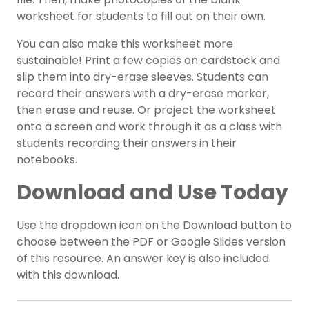
worksheet for students to fill out on their own.
You can also make this worksheet more
sustainable! Print a few copies on cardstock and
slip them into dry-erase sleeves. Students can
record their answers with a dry-erase marker,
then erase and reuse. Or project the worksheet
onto a screen and work through it as a class with
students recording their answers in their
notebooks.
Download and Use Today
Use the dropdown icon on the Download button to
choose between the PDF or Google Slides version
of this resource. An answer key is also included
with this download.