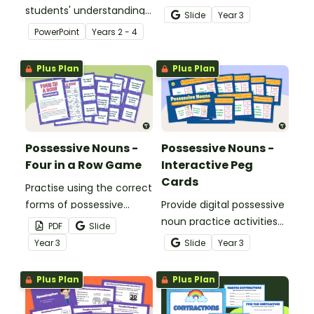
students' understanding
activity designed to build
Slide
Year
3
of contractions.
skill with possessive
PowerPoint
Year
s
2 - 4
nouns.
Plus Plan
Plus Plan
Possessive Nouns -
Possessive Nouns -
Four in a Row Game
Interactive Peg
Cards
Practise using the correct
forms of possessive
Provide digital possessive
nouns with an exciting
noun practice activities
PDF
Slide
game of Four-in-a-Row!
for your learners with a
Year
3
Slide
Year
3
Google Slides interactive
activity.
Plus Plan
Plus Plan