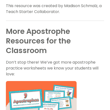
This resource was created by Madison Schmalz, a
Teach Starter Collaborator.
More Apostrophe
Resources for the
Classroom
Don’t stop there! We’ve got more apostrophe
practice worksheets we know your students will
love: