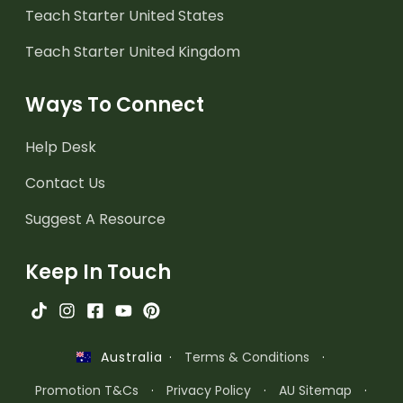
Teach Starter United States
Teach Starter United Kingdom
Ways To Connect
Help Desk
Contact Us
Suggest A Resource
Keep In Touch
·
Terms & Conditions
·
Australia
Promotion T&Cs
·
Privacy Policy
·
AU Sitemap
·