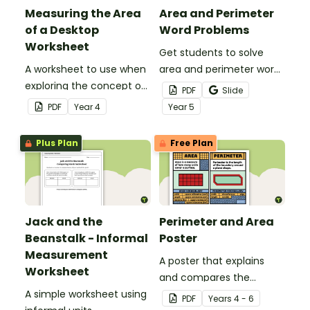
Measuring the Area
Area and Perimeter
of a Desktop
Word Problems
Worksheet
Get students to solve
A worksheet to use when
area and perimeter word
exploring the concept of
problems with this set of
PDF
Slide
measuring area with
three worksheets.
PDF
Year
4
Year
5
informal units.
Plus Plan
Free Plan
Jack and the
Perimeter and Area
Beanstalk - Informal
Poster
Measurement
A poster that explains
Worksheet
and compares the
A simple worksheet using
concepts of perimeter
PDF
Year
s
4 - 6