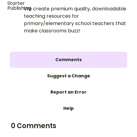
We create premium quality, downloadable
teaching resources for
primary/elementary school teachers that
make classrooms buzz!
Comments
Suggest a Change
Report an Error
Help
0 Comments