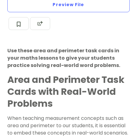
Preview File
Use these area and perimeter task cards in
your maths lessons to give your students
practice solving real-world word problems.
Area and Perimeter Task
Cards with Real-World
Problems
When teaching measurement concepts such as
area and perimeter to our students, it is essential
to embed these concepts in real-world scenarios.