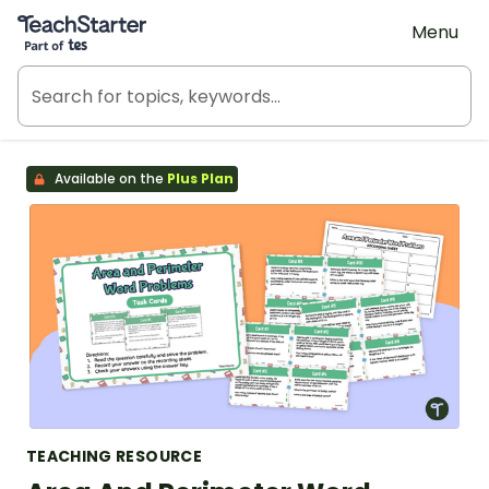
Teach Starter, part of Tes
Menu
Available on the
Plus Plan
TEACHING RESOURCE