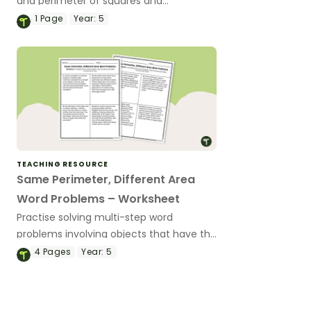
and perimeter of squares and
rectangles with these digital area and
1
Page
Year:
5
perimeter puzzles.
TEACHING RESOURCE
Same Perimeter, Different Area
Word Problems – Worksheet
Practise solving multi-step word
problems involving objects that have the
same perimeter but different areas.
4
Pages
Year:
5