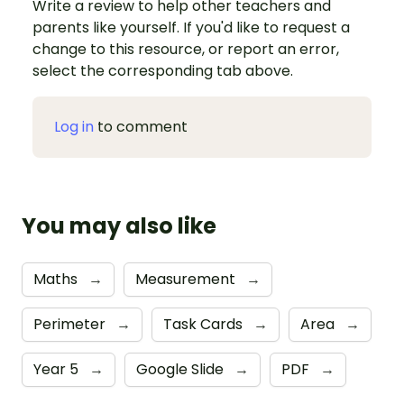
Write a review to help other teachers and
parents like yourself. If you'd like to request a
change to this resource, or report an error,
select the corresponding tab above.
Log in
to comment
You may also like
Maths
→
Measurement
→
Perimeter
→
Task Cards
→
Area
→
Year 5
→
Google Slide
→
PDF
→