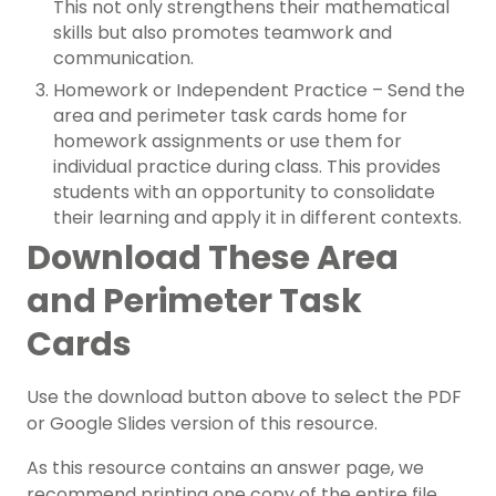
This not only strengthens their mathematical
skills but also promotes teamwork and
communication.
Homework or Independent Practice – Send the
area and perimeter task cards home for
homework assignments or use them for
individual practice during class. This provides
students with an opportunity to consolidate
their learning and apply it in different contexts.
Download These Area
and Perimeter Task
Cards
Use the download button above to select the PDF
or Google Slides version of this resource.
As this resource contains an answer page, we
recommend printing one copy of the entire file,