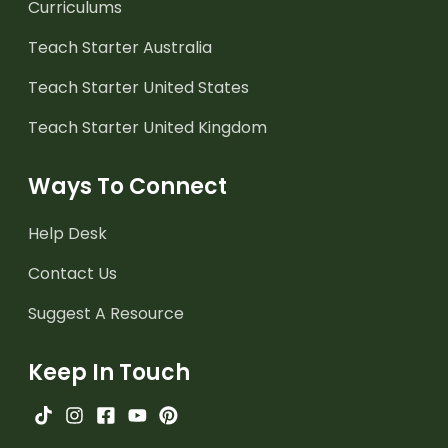
Curriculums
Teach Starter Australia
Teach Starter United States
Teach Starter United Kingdom
Ways To Connect
Help Desk
Contact Us
Suggest A Resource
Keep In Touch