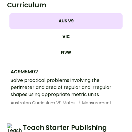
Curriculum
AUS V9
VIC
NSW
AC9M5M02
Solve practical problems involving the
perimeter and area of regular and irregular
shapes using appropriate metric units
Australian Curriculum V9 Maths
Measurement
Teach Starter Publishing