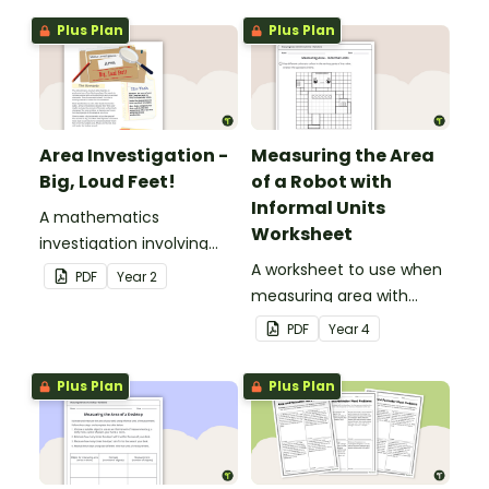
Plus Plan
Plus Plan
Area Investigation -
Measuring the Area
Big, Loud Feet!
of a Robot with
Informal Units
A mathematics
Worksheet
investigation involving
area, embedded in a
A worksheet to use when
PDF
Year
2
real-world context.
measuring area with
informal square units.
PDF
Year
4
Plus Plan
Plus Plan