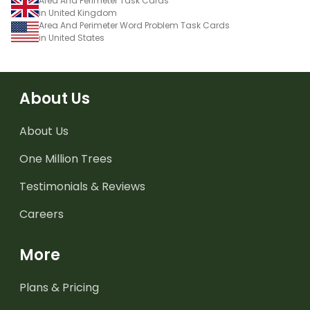
Area And Perimeter Task Cards
in United Kingdom
Area And Perimeter Word Problem Task Cards
in United States
About Us
About Us
One Million Trees
Testimonials & Reviews
Careers
More
Plans & Pricing