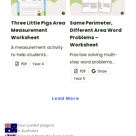
Three Little Pigs Area
Same Perimeter,
Measurement
Different Area Word
Worksheet
Problems –
Worksheet
A measurement activity
to help students
Practise solving multi-
understand how to
step word problems
PDF
Year
4
measure area in squares.
involving objects that
PDF
Slide
have the same perimeter
Year
5
but different areas.
Load More
Your current page is
in Australia