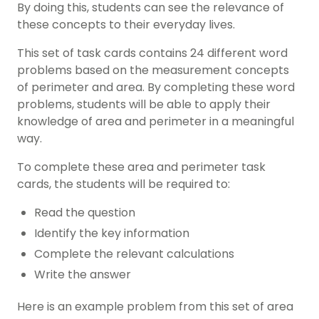
By doing this, students can see the relevance of
these concepts to their everyday lives.
This set of task cards contains 24 different word
problems based on the measurement concepts
of perimeter and area. By completing these word
problems, students will be able to apply their
knowledge of area and perimeter in a meaningful
way.
To complete these area and perimeter task
cards, the students will be required to:
Read the question
Identify the key information
Complete the relevant calculations
Write the answer
Here is an example problem from this set of area