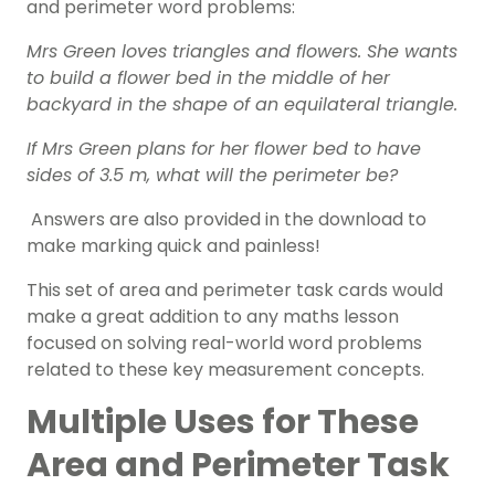
and perimeter word problems:
Mrs Green loves triangles and flowers. She wants
to build a flower bed in the middle of her
backyard in the shape of an equilateral triangle.
If Mrs Green plans for her flower bed to have
sides of 3.5 m, what will the perimeter be?
Answers are also provided in the download to
make marking quick and painless!
This set of area and perimeter task cards would
make a great addition to any maths lesson
focused on solving real-world word problems
related to these key measurement concepts.
Multiple Uses for These
Area and Perimeter Task