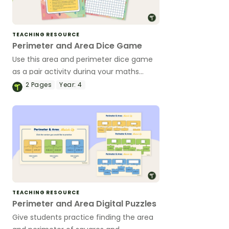
TEACHING RESOURCE
Perimeter and Area Dice Game
Use this area and perimeter dice game
as a pair activity during your maths
lessons on measurement.
2
Pages
Year:
4
TEACHING RESOURCE
Perimeter and Area Digital Puzzles
Give students practice finding the area