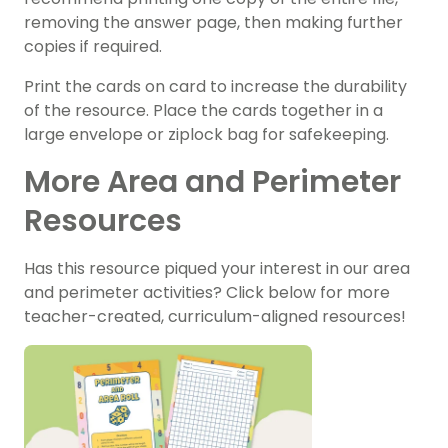
removing the answer page, then making further
copies if required.
Print the cards on card to increase the durability
of the resource. Place the cards together in a
large envelope or ziplock bag for safekeeping.
More Area and Perimeter
Resources
Has this resource piqued your interest in our area
and perimeter activities? Click below for more
teacher-created, curriculum-aligned resources!