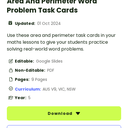
Area And Perimeter Word
Problem Task Cards
Updated:
01 Oct 2024
Use these area and perimeter task cards in your
maths lessons to give your students practice
solving real-world word problems.
Editable:
Google Slides
Non-Editable:
PDF
Pages:
9 Pages
Curriculum:
AUS V9, VIC, NSW
Year:
5
Download