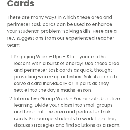
Cards
There are many ways in which these area and
perimeter task cards can be used to enhance
your students’ problem-solving skills. Here are a
few suggestions from our experienced teacher
team:
Engaging Warm-Ups – Start your maths
lessons with a burst of energy! Use these area
and perimeter task cards as quick, thought-
provoking warm-up activities. Ask students to
solve a card individually or in pairs as they
settle into the day’s maths lesson.
Interactive Group Work – Foster collaborative
learning. Divide your class into small groups,
and hand out the area and perimeter task
cards. Encourage students to work together,
discuss strategies and find solutions as a team.