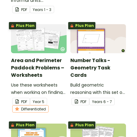
informal units
and area.
measurement.
PDF
Year
s
1 - 3
Plus Plan
Plus Plan
Area and Perimeter
Number Talks -
Paddock Problems –
Geometry Task
Worksheets
Cards
Use these worksheets
Build geometric
when working on finding
reasoning with this set of
the area and perimeter
24 task cards.
PDF
Year
5
PDF
Year
s
6 - 7
of shapes using familiar
Differentiated
metric units.
Plus Plan
Plus Plan