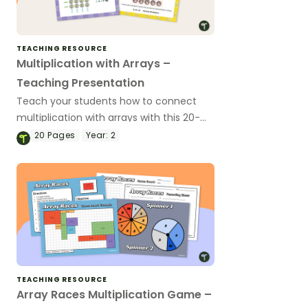
TEACHING RESOURCE
Multiplication with Arrays –
Teaching Presentation
Teach your students how to connect
multiplication with arrays with this 20-
slide teaching presentation.
20
Pages
Year:
2
TEACHING RESOURCE
Array Races Multiplication Game –