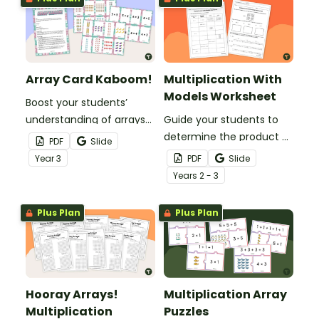
Array Card Kaboom!
Multiplication With
Models Worksheet
Boost your students’
understanding of arrays
Guide your students to
and multiplication with
determine the product of
PDF
Slide
this engaging Kaboom
single-digit factors with
Year
3
PDF
Slide
card game.
various multiplication
Year
s
2 - 3
models.
Plus Plan
Plus Plan
Hooray Arrays!
Multiplication Array
Multiplication
Puzzles