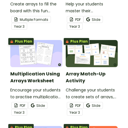
Create arrays to fill the
Help your students
board with this fun
master their
multiplication game.
understanding of
Multiple Formats
PDF
Slide
multiplication arrays with
Year
3
Year
3
this set of 20 task cards.
Plus Plan
Plus Plan
Multiplication Using
Array Match-Up
Arrays Worksheet
Activity
Encourage your students
Challenge your students
to practise multiplication
to create sets of arrays,
using arrays with this
multiplication facts and
PDF
Slide
PDF
Slide
worksheet.
products with this
Year
3
Year
3
matching game.
Plus Plan
Plus Plan