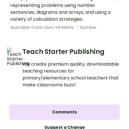
representing problems using number
sentences, diagrams and arrays, and using a
variety of calculation strategies
Australian Curriculum V9 Maths
Number
Teach Starter Publishing
We create premium quality, downloadable
teaching resources for
primary/elementary school teachers that
make classrooms buzz!
Comments
Suggest a Change