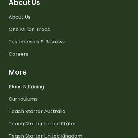
About Us
About Us
One Million Trees
Testimonials & Reviews
Careers
More
Plans & Pricing
Curriculums
Teach Starter Australia
Teach Starter United States
Teach Starter United Kingdom