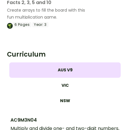
Facts 2, 3, 5 and 10
Create arrays to fill the board with this
fun multiplication game.
6
Pages
Year:
3
Curriculum
AUS V9
VIC
NSW
AC9M3N04
Multiply and divide one- and two-digit numbers,