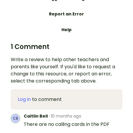
Report an Error
Help
1 Comment
Write a review to help other teachers and
parents like yourself. If you'd like to request a
change to this resource, or report an error,
select the corresponding tab above.
Log in
to comment
Caitlin Bell
·
10 months ago
There are no calling cards in the PDF