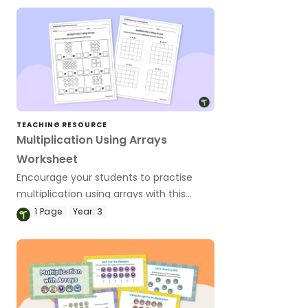
TEACHING RESOURCE
Multiplication Using Arrays
Worksheet
Encourage your students to practise
multiplication using arrays with this
worksheet.
1
Page
Year:
3