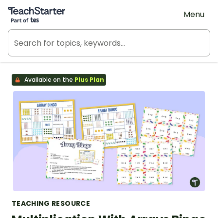
Teach Starter, part of Tes
Menu
Available on the
Plus Plan
TEACHING RESOURCE