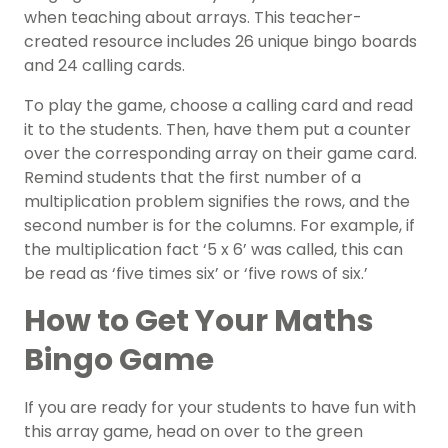
when teaching about arrays. This teacher-
created resource includes 26 unique bingo boards
and 24 calling cards.
To play the game, choose a calling card and read
it to the students. Then, have them put a counter
over the corresponding array on their game card.
Remind students that the first number of a
multiplication problem signifies the rows, and the
second number is for the columns. For example, if
the multiplication fact ‘5 x 6’ was called, this can
be read as ‘five times six’ or ‘five rows of six.’
How to Get Your Maths
Bingo Game
If you are ready for your students to have fun with
this array game, head on over to the green