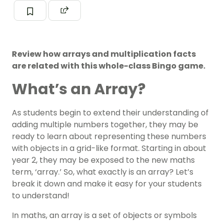
Review how arrays and multiplication facts
are related with this whole-class Bingo game.
What’s an Array?
As students begin to extend their understanding of
adding multiple numbers together, they may be
ready to learn about representing these numbers
with objects in a grid-like format. Starting in about
year 2, they may be exposed to the new maths
term, ‘array.’ So, what exactly is an array? Let’s
break it down and make it easy for your students
to understand!
In maths, an array is a set of objects or symbols