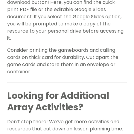
download button! Here, you can find the quick-
print PDF file or the editable Google Slides
document. If you select the Google Slides option,
you will be prompted to make a copy of the
resource to your personal drive before accessing
it.
Consider printing the gameboards and calling
cards on thick card for durability. Cut apart the
game cards and store them in an envelope or
container.
Looking for Additional
Array Activities?
Don’t stop there! We’ve got more activities and
resources that cut down on lesson planning time: