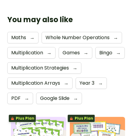
You may also like
Maths
→
Whole Number Operations
→
Multiplication
→
Games
→
Bingo
→
Multiplication Strategies
→
Multiplication Arrays
→
Year 3
→
PDF
→
Google Slide
→
Plus Plan
Plus Plan