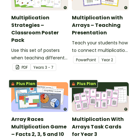
Multiplication
Multiplication with
Strategies –
Arrays – Teaching
Classroom Poster
Presentation
Pack
Teach your students how
Use this set of posters
to connect multiplication
when teaching different
with arrays with this 20-
PowerPoint
Year
2
multiplication strategies.
slide teaching
PDF
Year
s
3 - 7
presentation.
Plus Plan
Plus Plan
Array Races
Multiplication With
Multiplication Game
Arrays Task Cards
– Facts 2, 3, 5 and 10
for Year 3