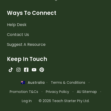
Ways To Connect
Help Desk
Contact Us
Suggest A Resource
Keep In Touch
·
Terms & Conditions
·
Australia
Promotion T&Cs
·
Privacy Policy
·
AU Sitemap
·
Log In
© 2026 Teach Starter Pty Ltd.