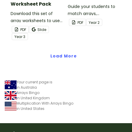
Worksheet Pack
Guide your students to
Download this set of
match arrays,
array worksheets to use
multiplication facts and
PDF
Year
2
when teaching your
repeated addition
PDF
Slide
students how to relate
sentences with this set of
Year
3
addition and
puzzles.
multiplication.
Load More
Your current page is
in Australia
Arrays Bingo
in United Kingdom
Multiplication With Arrays Bingo
in United States