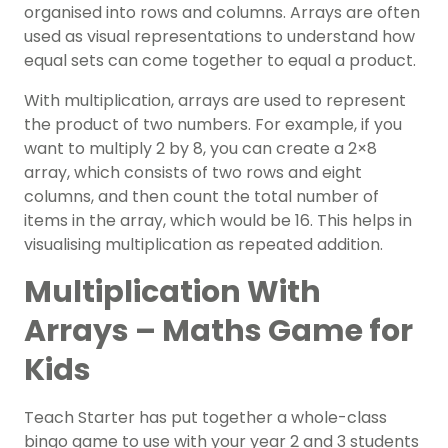
organised into rows and columns. Arrays are often
used as visual representations to understand how
equal sets can come together to equal a product.
With multiplication, arrays are used to represent
the product of two numbers. For example, if you
want to multiply 2 by 8, you can create a 2×8
array, which consists of two rows and eight
columns, and then count the total number of
items in the array, which would be 16. This helps in
visualising multiplication as repeated addition.
Multiplication With
Arrays – Maths Game for
Kids
Teach Starter has put together a whole-class
bingo game to use with your year 2 and 3 students