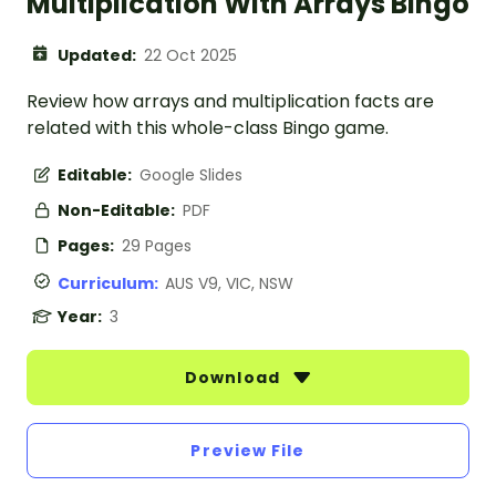
Multiplication With Arrays Bingo
Updated:
22 Oct 2025
Review how arrays and multiplication facts are
related with this whole-class Bingo game.
Editable:
Google Slides
Non-Editable:
PDF
Pages:
29 Pages
Curriculum:
AUS V9, VIC, NSW
Year:
3
Download
Preview File