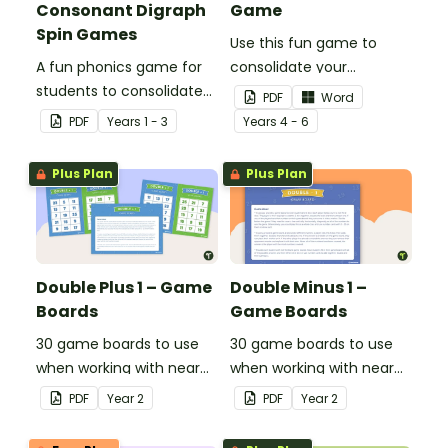
Consonant Digraph
Game
Spin Games
Use this fun game to
A fun phonics game for
consolidate your
students to consolidate
students' knowledge of
PDF
Word
their knowledge of some
operations.
PDF
Year
s
1 - 3
Year
s
4 - 6
vowel and consonant
digraphs.
Plus Plan
Plus Plan
Double Plus 1 – Game
Double Minus 1 –
Boards
Game Boards
30 game boards to use
30 game boards to use
when working with near
when working with near
doubles.
doubles.
PDF
Year
2
PDF
Year
2