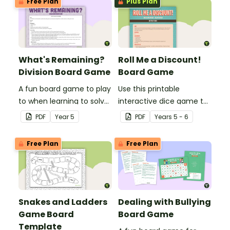
Free Plan
Plus Plan
What's Remaining?
Roll Me a Discount!
Division Board Game
Board Game
A fun board game to play
Use this printable
to when learning to solve
interactive dice game to
division problems
consolidate
PDF
Year
5
PDF
Year
s
5 - 6
involving remainders.
understanding of
discounts and sale price.
Free Plan
Free Plan
Snakes and Ladders
Dealing with Bullying
Game Board
Board Game
Template