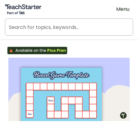
Teach Starter, part of Tes
Menu
Available on the
Plus Plan