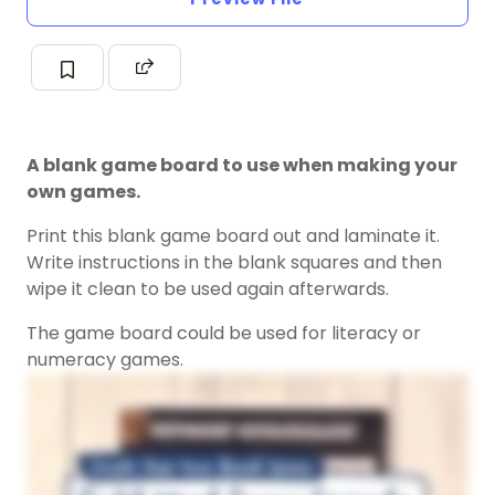
A blank game board to use when making your
own games.
Print this blank game board out and laminate it.
Write instructions in the blank squares and then
wipe it clean to be used again afterwards.
The game board could be used for literacy or
numeracy games.