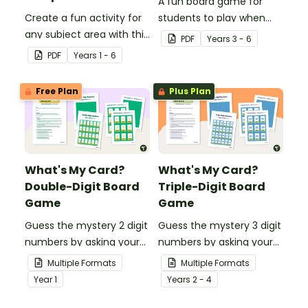
A fun board game for
Create a fun activity for
students to play when
any subject area with this
encouraging the use of
PDF
Year
s
3 - 6
black-and-white board
resilience strategies.
PDF
Year
s
1 - 6
game template.
Free Plan
Plus Plan
What's My Card?
What's My Card?
Double-Digit Board
Triple-Digit Board
Game
Game
Guess the mystery 2 digit
Guess the mystery 3 digit
numbers by asking your
numbers by asking your
opponent a series of
opponent a series of
Multiple Formats
Multiple Formats
elimination questions.
elimination questions.
Year
1
Year
s
2 - 4