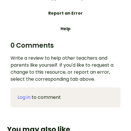
Report an Error
Help
0 Comments
Write a review to help other teachers and
parents like yourself. If you'd like to request a
change to this resource, or report an error,
select the corresponding tab above.
Log in
to comment
You may also like