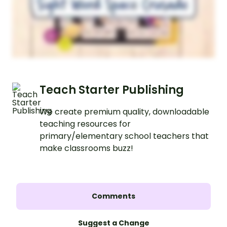
Teach Starter Publishing
We create premium quality, downloadable
teaching resources for
primary/elementary school teachers that
make classrooms buzz!
Comments
Suggest a Change