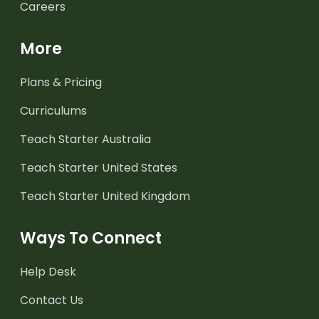
Careers
More
Plans & Pricing
Curriculums
Teach Starter Australia
Teach Starter United States
Teach Starter United Kingdom
Ways To Connect
Help Desk
Contact Us