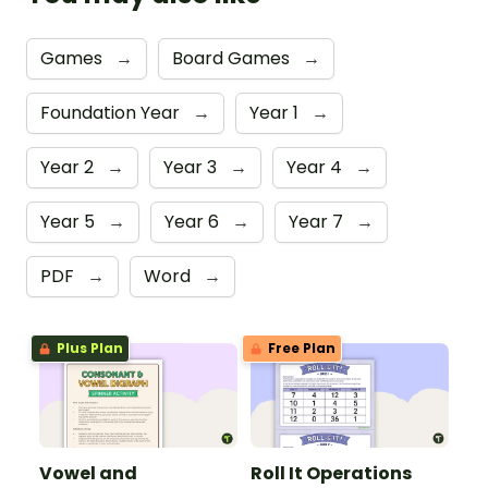
Games
→
Board Games
→
Foundation Year
→
Year 1
→
Year 2
→
Year 3
→
Year 4
→
Year 5
→
Year 6
→
Year 7
→
PDF
→
Word
→
Plus Plan
Free Plan
Vowel and
Roll It Operations