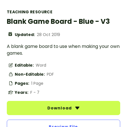
TEACHING RESOURCE
Blank Game Board - Blue - V3
Updated:
28 Oct 2019
A blank game board to use when making your own
games.
Editable:
Word
Non-Editable:
PDF
Pages:
1 Page
Years:
F - 7
Download
Preview File