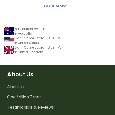
Load More
Your current page is
in Australia
Blank Game Board - Blue - V3
in United States
Blank Game Board - Blue - V3
in United Kingdom
About Us
About Us
One Million Trees
Testimonials & Reviews