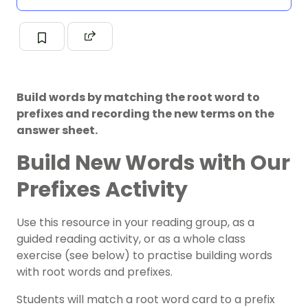
Build words by matching the root word to
prefixes and recording the new terms on the
answer sheet.
Build New Words with Our
Prefixes Activity
Use this resource in your reading group, as a
guided reading activity, or as a whole class
exercise (see below) to practise building words
with root words and prefixes.
Students will match a root word card to a prefix