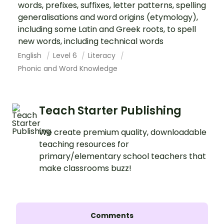
words, prefixes, suffixes, letter patterns, spelling
generalisations and word origins (etymology),
including some Latin and Greek roots, to spell
new words, including technical words
English
Level 6
Literacy
Phonic and Word Knowledge
Teach Starter Publishing
We create premium quality, downloadable
teaching resources for
primary/elementary school teachers that
make classrooms buzz!
Comments