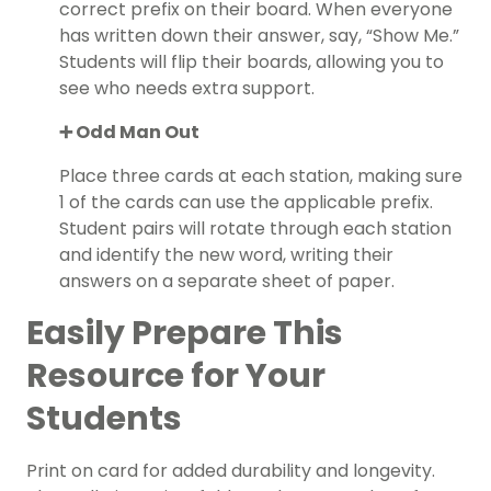
correct prefix on their board. When everyone
has written down their answer, say, “Show Me.”
Students will flip their boards, allowing you to
see who needs extra support.
➕ Odd Man Out
Place three cards at each station, making sure
1 of the cards can use the applicable prefix.
Student pairs will rotate through each station
and identify the new word, writing their
answers on a separate sheet of paper.
Easily Prepare This
Resource for Your
Students
Print on card for added durability and longevity.