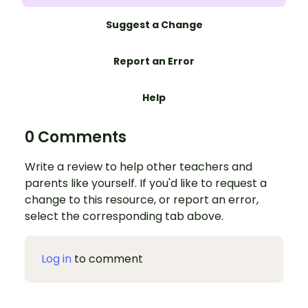
Suggest a Change
Report an Error
Help
0 Comments
Write a review to help other teachers and
parents like yourself. If you'd like to request a
change to this resource, or report an error,
select the corresponding tab above.
Log in
to comment