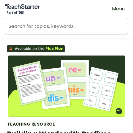
Teach Starter, part of Tes
Menu
Available on the
Plus Plan
TEACHING RESOURCE