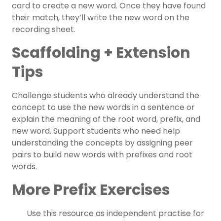
card to create a new word. Once they have found
their match, they’ll write the new word on the
recording sheet.
Scaffolding + Extension
Tips
Challenge students who already understand the
concept to use the new words in a sentence or
explain the meaning of the root word, prefix, and
new word.
Support students who need help
understanding the concepts by assigning peer
pairs to build new words with prefixes and root
words.
More Prefix Exercises
Use this resource as independent practise for