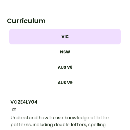
Curriculum
VIC
NSW
AUS V8
AUS V9
VC2E4LY04
Understand how to use knowledge of letter
patterns, including double letters, spelling