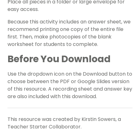
Place all pieces in a folder or large envelope for
easy access.
Because this activity includes an answer sheet, we
recommend printing one copy of the entire file
first. Then, make photocopies of the blank
worksheet for students to complete.
Before You Download
Use the dropdown icon on the Download button to
choose between the PDF or Google Slides version
of this resource. A recording sheet and answer key
are also included with this download.
This resource was created by Kirstin Sowers, a
Teacher Starter Collaborator.