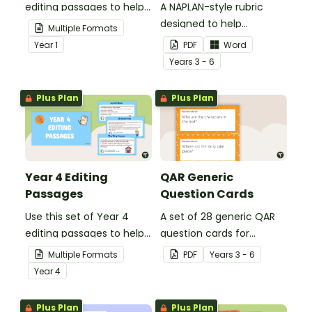
editing passages to help
A NAPLAN-style rubric
your students
designed to help
Multiple Formats
demonstrate their
teachers to assess
Year
1
PDF
Word
spelling, punctuation and
student's poetry.
Year
s
3 - 6
grammar knowledge.
Plus Plan
Plus Plan
Year 4 Editing
QAR Generic
Passages
Question Cards
Use this set of Year 4
A set of 28 generic QAR
editing passages to help
question cards for
your students
students to use as a
Multiple Formats
PDF
Year
s
3 - 6
demonstrate their
comprehension task
Year
4
spelling, punctuation and
after reading.
grammar knowledge.
Plus Plan
Plus Plan