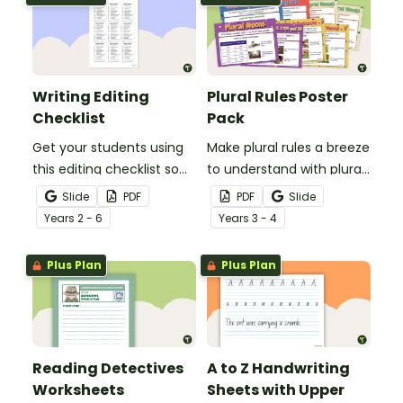
Writing Editing
Plural Rules Poster
Checklist
Pack
Get your students using
Make plural rules a breeze
this editing checklist so
to understand with plural
that no mistake gets left
noun posters.
Slide
PDF
PDF
Slide
behind!
Year
s
2 - 6
Year
s
3 - 4
Plus Plan
Plus Plan
Reading Detectives
A to Z Handwriting
Worksheets
Sheets with Upper