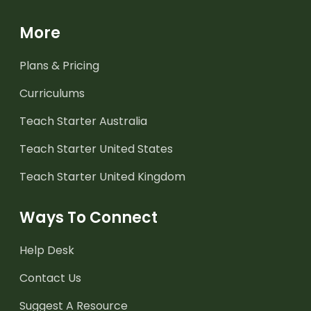
More
Plans & Pricing
Curriculums
Teach Starter Australia
Teach Starter United States
Teach Starter United Kingdom
Ways To Connect
Help Desk
Contact Us
Suggest A Resource