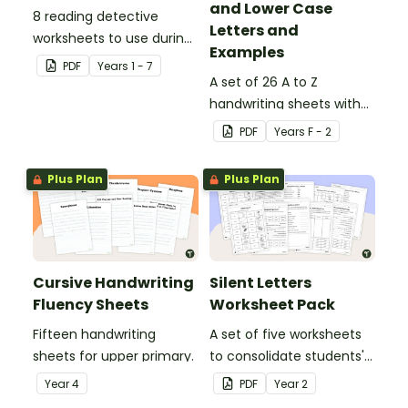
and Lower Case
8 reading detective
Letters and
worksheets to use during
Examples
guided reading sessions
PDF
Year
s
1 - 7
in the classroom.
A set of 26 A to Z
handwriting sheets with
upper and lower case
PDF
Year
s
F - 2
letters and examples.
Plus Plan
Plus Plan
Cursive Handwriting
Silent Letters
Fluency Sheets
Worksheet Pack
Fifteen handwriting
A set of five worksheets
sheets for upper primary.
to consolidate students'
understanding of silent
Year
4
PDF
Year
2
letters.