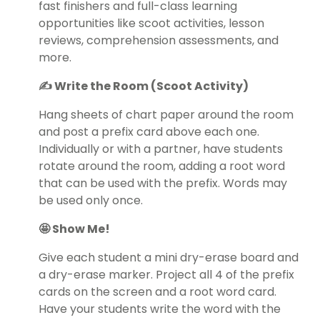
fast finishers and full-class learning
opportunities like scoot activities, lesson
reviews, comprehension assessments, and
more.
✍️ Write the Room (Scoot Activity)
Hang sheets of chart paper around the room
and post a prefix card above each one.
Individually or with a partner, have students
rotate around the room, adding a root word
that can be used with the prefix. Words may
be used only once.
🤩 Show Me!
Give each student a mini dry-erase board and
a dry-erase marker. Project all 4 of the prefix
cards on the screen and a root word card.
Have your students write the word with the