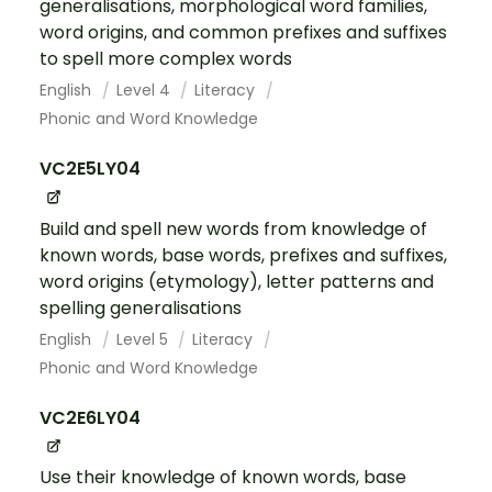
generalisations, morphological word families,
word origins, and common prefixes and suffixes
to spell more complex words
English
Level 4
Literacy
Phonic and Word Knowledge
VC2E5LY04
Build and spell new words from knowledge of
known words, base words, prefixes and suffixes,
word origins (etymology), letter patterns and
spelling generalisations
English
Level 5
Literacy
Phonic and Word Knowledge
VC2E6LY04
Use their knowledge of known words, base