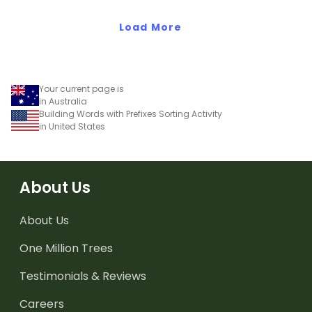
Load More
Your current page is
in Australia
Building Words with Prefixes Sorting Activity
in United States
About Us
About Us
One Million Trees
Testimonials & Reviews
Careers