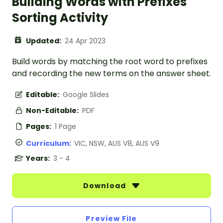
Building Words with Prefixes
Sorting Activity
Updated:
24 Apr 2023
Build words by matching the root word to prefixes
and recording the new terms on the answer sheet.
Editable:
Google Slides
Non-Editable:
PDF
Pages:
1 Page
Curriculum:
VIC, NSW, AUS V8, AUS V9
Years:
3 - 4
Download
Preview File