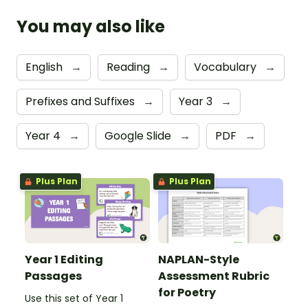
You may also like
English
→
Reading
→
Vocabulary
→
Prefixes and Suffixes
→
Year 3
→
Year 4
→
Google Slide
→
PDF
→
Plus Plan
Plus Plan
Year 1 Editing
NAPLAN-Style
Passages
Assessment Rubric
for Poetry
Use this set of Year 1