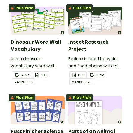
Plus Plan
Plus Plan
Dinosaur Word Wall
Insect Research
Vocabulary
Project
Use a dinosaur
Explore insect life cycles
vocabulary word wall
and food chains with this
display to introduce your
research task.
Slide
PDF
PDF
Slide
students to the world of
Year
s
1 - 3
Year
s
1 - 4
dinosaurs.
Plus Plan
Plus Plan
Fast Finisher Science
Parts of an Animal