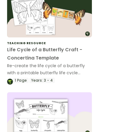
TEACHING RESOURCE
Life Cycle of a Butterfly Craft -
Concertina Template
Re-create the life cycle of a butterfly
with a printable butterfly life cycle
concertina craft.
1
Page
Years:
3 - 4