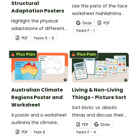
Structural
Use this parts of the face
Adaptation Posters
worksheet highlighting
Highlight the physical
features of the face.
Slide
PDF
adaptations of different
Year
s
F - 1
animals with a set of
PDF
Year
s
5 - 6
printable anchor charts.
Plus Plan
Plus Plan
Australian Climate
Living & Non-Living
Regions Poster and
Things - Picture Sort
Worksheet
Sort biotic vs. abiotic
A poster and a worksheet
things and discuss their
outlining the climate
characteristics with a
PDF
Slide
regions in Australia.
hands-on living vs.
PDF
Year
6
Year
s
F - 4
nonliving picture sort.