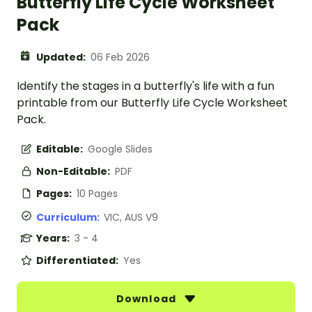
Butterfly Life Cycle Worksheet
Pack
Updated:
06 Feb 2026
Identify the stages in a butterfly's life with a fun
printable from our Butterfly Life Cycle Worksheet
Pack.
Editable:
Google Slides
Non-Editable:
PDF
Pages:
10 Pages
Curriculum:
VIC, AUS V9
Years:
3 - 4
Differentiated:
Yes
Download