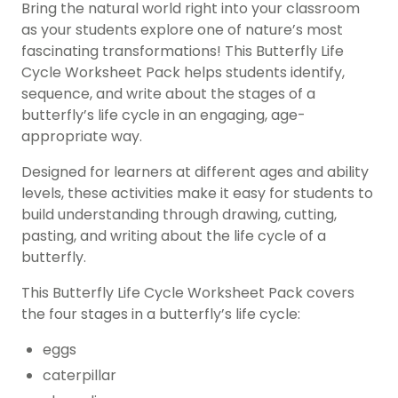
Bring the natural world right into your classroom
as your students explore one of nature’s most
fascinating transformations! This Butterfly Life
Cycle Worksheet Pack helps students identify,
sequence, and write about the stages of a
butterfly’s life cycle in an engaging, age-
appropriate way.
Designed for learners at different ages and ability
levels, these activities make it easy for students to
build understanding through drawing, cutting,
pasting, and writing about the life cycle of a
butterfly.
This Butterfly Life Cycle Worksheet Pack covers
the four stages in a butterfly’s life cycle:
eggs
caterpillar