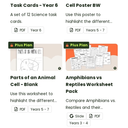
Task Cards - Year 6
Cell Poster BW
A set of 12 Science task
Use this poster to
cards.
highlight the different
parts of an animal cell.
PDF
Year
6
PDF
Year
s
5 - 7
Plus Plan
Plus Plan
Parts of an Animal
Amphibians vs
Cell - Blank
Reptiles Worksheet
Pack
Use this worksheet to
highlight the different
Compare Amphibians vs.
parts of an animal cell.
Reptiles and their
PDF
Year
s
5 - 7
characteristics with our
Slide
PDF
printable animal
Year
s
3 - 4
comparison worksheets.