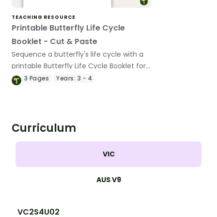
TEACHING RESOURCE
Printable Butterfly Life Cycle
Booklet - Cut & Paste
Sequence a butterfly's life cycle with a
printable Butterfly Life Cycle Booklet for
kids.
3
Pages
Years:
3 - 4
Curriculum
VIC
AUS V9
VC2S4U02