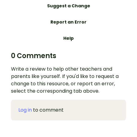
Suggest a Change
Report an Error
Help
0 Comments
Write a review to help other teachers and
parents like yourself. If you'd like to request a
change to this resource, or report an error,
select the corresponding tab above.
Log in
to comment