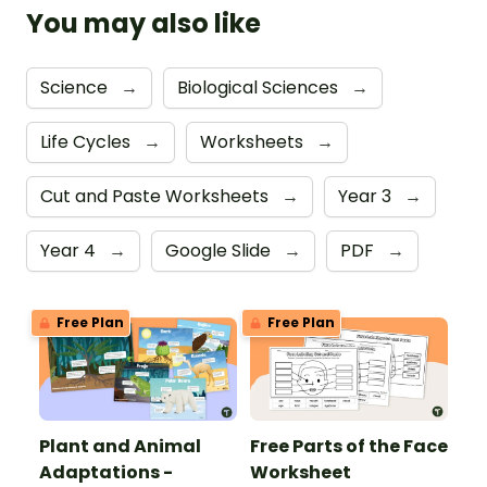
You may also like
Science
→
Biological Sciences
→
Life Cycles
→
Worksheets
→
Cut and Paste Worksheets
→
Year 3
→
Year 4
→
Google Slide
→
PDF
→
Free Plan
Free Plan
Plant and Animal
Free Parts of the Face
Adaptations -
Worksheet