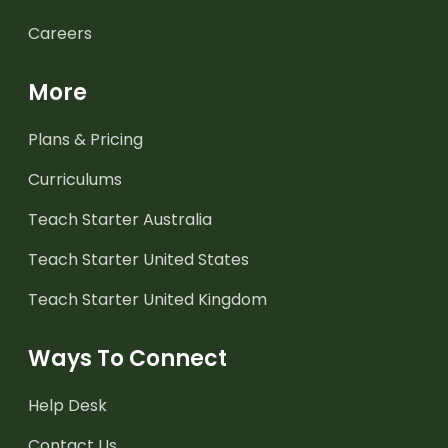
Careers
More
Plans & Pricing
Curriculums
Teach Starter Australia
Teach Starter United States
Teach Starter United Kingdom
Ways To Connect
Help Desk
Contact Us