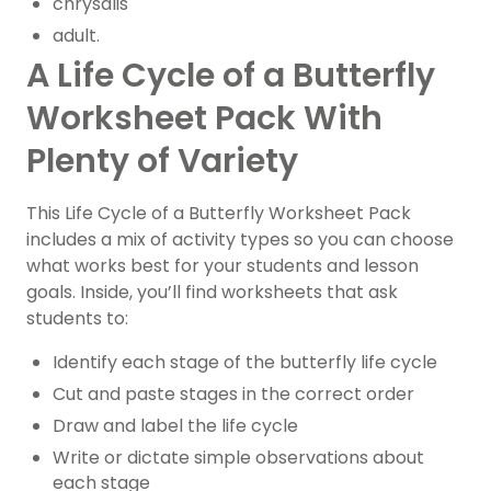
chrysalis
adult.
A Life Cycle of a Butterfly
Worksheet Pack With
Plenty of Variety
This Life Cycle of a Butterfly Worksheet Pack
includes a mix of activity types so you can choose
what works best for your students and lesson
goals. Inside, you’ll find worksheets that ask
students to:
Identify each stage of the butterfly life cycle
Cut and paste stages in the correct order
Draw and label the life cycle
Write or dictate simple observations about
each stage