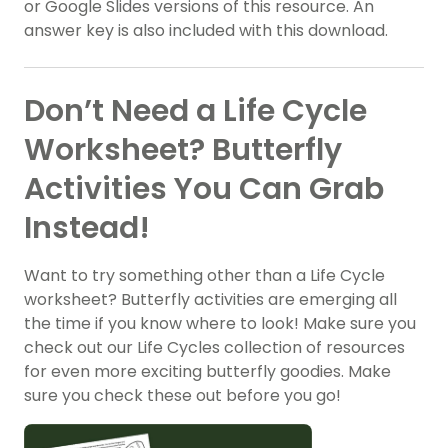
or Google Slides versions of this resource. An
answer key is also included with this download.
Don’t Need a Life Cycle
Worksheet? Butterfly
Activities You Can Grab
Instead!
Want to try something other than a Life Cycle
worksheet? Butterfly activities are emerging all
the time if you know where to look! Make sure you
check out our Life Cycles collection of resources
for even more exciting butterfly goodies. Make
sure you check these out before you go!