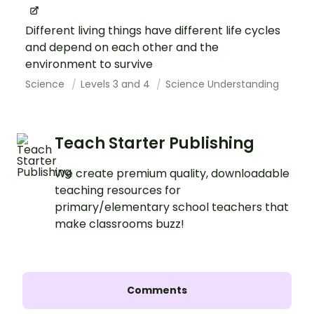
Different living things have different life cycles
and depend on each other and the
environment to survive
Science
Levels 3 and 4
Science Understanding
Teach Starter Publishing
We create premium quality, downloadable
teaching resources for
primary/elementary school teachers that
make classrooms buzz!
Comments