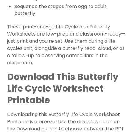
Sequence the stages from egg to adult
butterfly
These print-and-go Life Cycle of a Butterfly
Worksheets are low-prep and classroom-ready—
just print and you’re set. Use them during a life
cycles unit, alongside a butterfly read-aloud, or as
a follow-up to observing caterpillars in the
classroom.
Download This Butterfly
Life Cycle Worksheet
Printable
Downloading this Butterfly Life Cycle Worksheet
Printable is a breeze! Use the dropdown icon on
the Download button to choose between the PDF