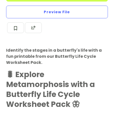
Preview File
Identify the stages in a butterfly's life with a
fun printable from our Butterfly Life Cycle
Worksheet Pack.
🐛 Explore
Metamorphosis with a
Butterfly Life Cycle
Worksheet Pack 🦋