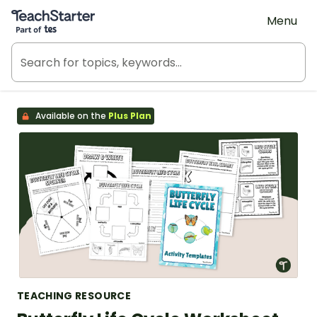
Teach Starter, part of Tes
Menu
Available on the
Plus Plan
TEACHING RESOURCE