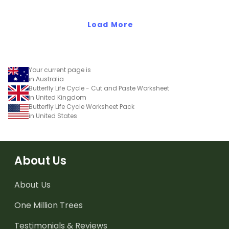
Load More
Your current page is
in Australia
Butterfly Life Cycle - Cut and Paste Worksheet
in United Kingdom
Butterfly Life Cycle Worksheet Pack
in United States
About Us
About Us
One Million Trees
Testimonials & Reviews