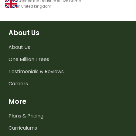
Capture the Treasure Active Game
in United Kingdom
About Us
About Us
One Million Trees
Testimonials & Reviews
Careers
More
Plans & Pricing
Curriculums