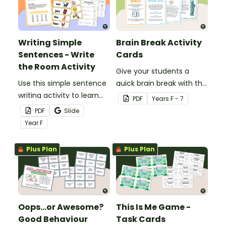
Writing Simple
Brain Break Activity
Sentences - Write
Cards
the Room Activity
Give your students a
Use this simple sentence
quick brain break with this
writing activity to learn
set of 19 whole-class
PDF
Year
s
F - 7
how to write simple
brain break activity cards.
PDF
Slide
sentences with words
Year
F
around the room
Plus Plan
Plus Plan
Oops…or Awesome?
This Is Me Game -
Good Behaviour
Task Cards