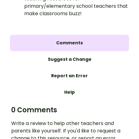
primary/elementary school teachers that
make classrooms buzz!
Comments
Suggest a Change
Report an Error
Help
0 Comments
Write a review to help other teachers and
parents like yourself. If you'd like to request a
change to this resource, or report an error,