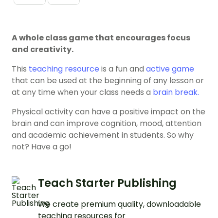
A whole class game that encourages focus
and creativity.
This
teaching resource
is a fun and
active game
that can be used at the beginning of any lesson or
at any time when your class needs a
brain break.
Physical activity can have a positive impact on the
brain and can improve cognition, mood, attention
and academic achievement in students. So why
not? Have a go!
Teach Starter Publishing
We create premium quality, downloadable
teaching resources for