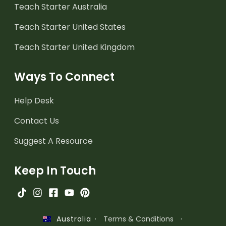
Teach Starter Australia
Teach Starter United States
Teach Starter United Kingdom
Ways To Connect
Help Desk
Contact Us
Suggest A Resource
Keep In Touch
·
Terms & Conditions
·
Australia