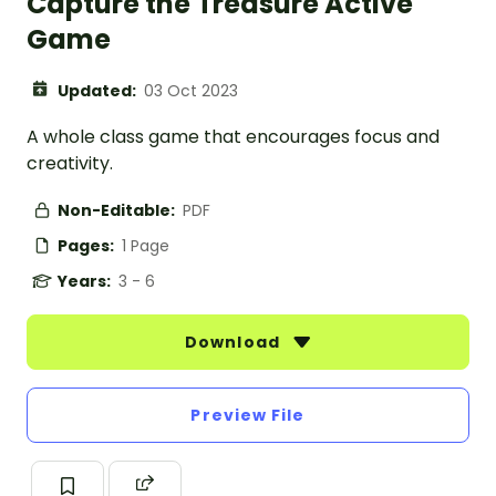
Capture the Treasure Active
Game
Updated:
03 Oct 2023
A whole class game that encourages focus and
creativity.
Non-Editable:
PDF
Pages:
1 Page
Years:
3 - 6
Download
Preview File