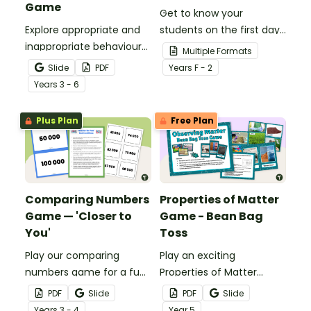
Game
Get to know your
Explore appropriate and
students on the first days
inappropriate behaviours
of a new school year with
Multiple Formats
at the beginning of a new
this fun 'This Is Me' Game
Slide
PDF
Year
s
F - 2
school year with a Good
& Task Cards Activity.
Year
s
3 - 6
Behaviour Game.
Plus Plan
Free Plan
Comparing Numbers
Properties of Matter
Game — 'Closer to
Game - Bean Bag
You'
Toss
Play our comparing
Play an exciting
numbers game for a fun
Properties of Matter
way to review comparing
game by downloading a
PDF
Slide
PDF
Slide
large numbers!
printable Matter Bean Bag
Year
s
3 - 4
Year
5