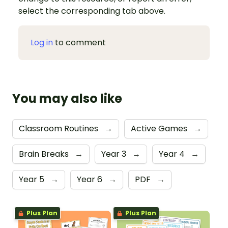
select the corresponding tab above.
Log in
to comment
You may also like
Classroom Routines
→
Active Games
→
Brain Breaks
→
Year 3
→
Year 4
→
Year 5
→
Year 6
→
PDF
→
Plus Plan
Plus Plan