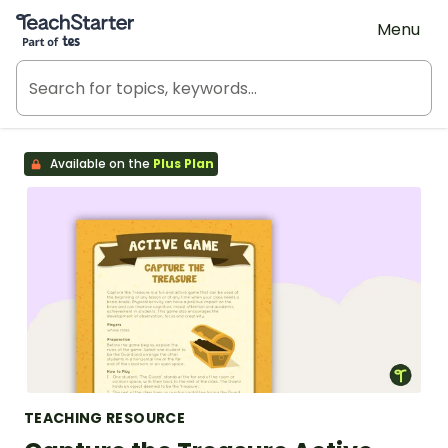
Teach Starter, part of Tes
Menu
Available on the
Plus Plan
TEACHING RESOURCE