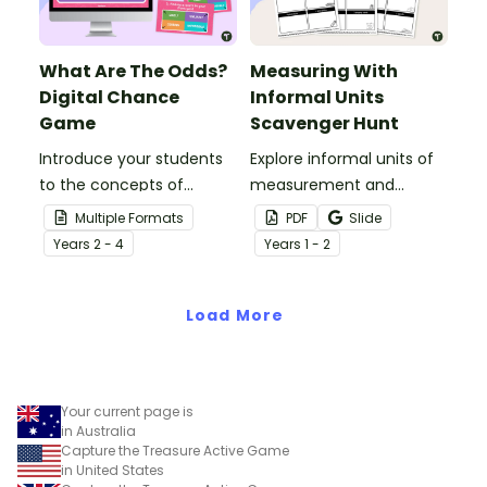
What Are The Odds?
Measuring With
Digital Chance
Informal Units
Game
Scavenger Hunt
Introduce your students
Explore informal units of
to the concepts of
measurement and
probability and chance
engage your students
Multiple Formats
PDF
Slide
with an interactive ‘What
with an exciting Informal
Year
s
2 - 4
Year
s
1 - 2
Are The Odds?” Active
Measurement Scavenger
Game?
Hunt!
Load More
Your current page is
in Australia
Capture the Treasure Active Game
in United States