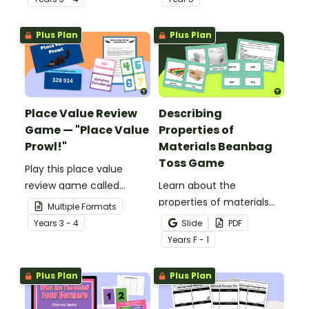
Toss Game!
Plus Plan
Plus Plan
Place Value Review
Describing
Game — "Place Value
Properties of
Prowl!"
Materials Beanbag
Toss Game
Play this place value
review game called
Learn about the
“Place Value Prowl” to
properties of materials
Multiple Formats
review place value up to
and how to describe
Year
s
3 - 4
Slide
PDF
the hundred thousands
them with an exciting
Year
s
F - 1
place.
beanbag toss game.
Plus Plan
Plus Plan