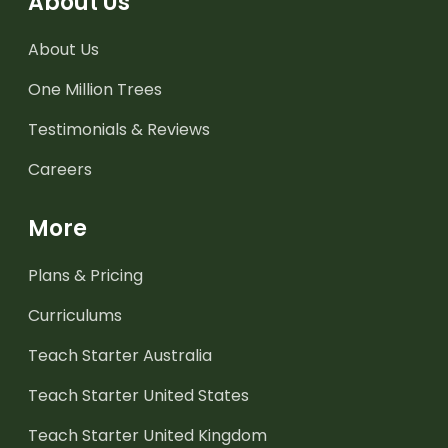
About Us
About Us
One Million Trees
Testimonials & Reviews
Careers
More
Plans & Pricing
Curriculums
Teach Starter Australia
Teach Starter United States
Teach Starter United Kingdom