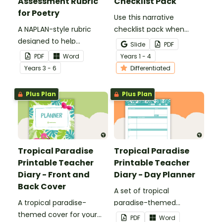
Assessment Rubric
Checklist Pack
for Poetry
Use this narrative
A NAPLAN-style rubric
checklist pack when
designed to help
teaching your students
Slide
PDF
teachers to assess
how to edit their narrative
PDF
Word
Year
s
1 - 4
student's poetry.
writing.
Year
s
3 - 6
Differentiated
Plus Plan
Plus Plan
Tropical Paradise
Tropical Paradise
Printable Teacher
Printable Teacher
Diary - Front and
Diary - Day Planner
Back Cover
A set of tropical
A tropical paradise-
paradise-themed
themed cover for your
printable day planners to
PDF
Word