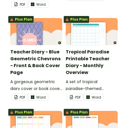
printable teacher diary.
use as part of your
PDF
Word
teacher diary.
Plus Plan
Plus Plan
Teacher Diary - Blue
Tropical Paradise
Geometric Chevrons
Printable Teacher
- Front & Back Cover
Diary - Monthly
Page
Overview
A gorgeous geometric
A set of tropical
diary cover or book cover
paradise-themed
with space to add your
printable monthly
PDF
Word
PDF
Word
name or title.
overviews to use as part
of your teacher diary.
Plus Plan
Plus Plan