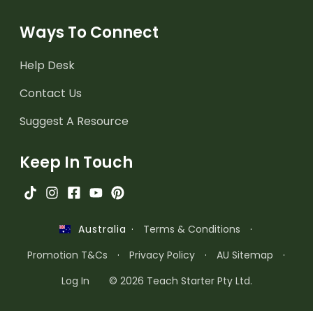
Ways To Connect
Help Desk
Contact Us
Suggest A Resource
Keep In Touch
·
Terms & Conditions
·
Australia
Promotion T&Cs
·
Privacy Policy
·
AU Sitemap
·
Log In
© 2026 Teach Starter Pty Ltd.