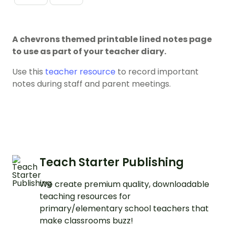
A chevrons themed printable lined notes page
to use as part of your teacher diary.
Use this
teacher resource
to record important
notes during staff and parent meetings.
Teach Starter Publishing
We create premium quality, downloadable
teaching resources for
primary/elementary school teachers that
make classrooms buzz!