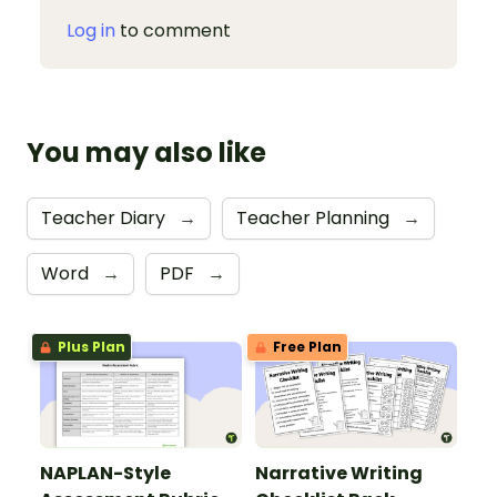
Log in
to comment
You may also like
Teacher Diary
→
Teacher Planning
→
Word
→
PDF
→
Plus Plan
Free Plan
NAPLAN-Style
Narrative Writing