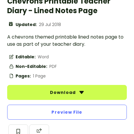
Chevrons Printable Teacher
Diary - Lined Notes Page
Updated:
29 Jul 2018
A chevrons themed printable lined notes page to
use as part of your teacher diary.
Editable:
Word
Non-Editable:
PDF
Pages:
1 Page
Download
Preview File