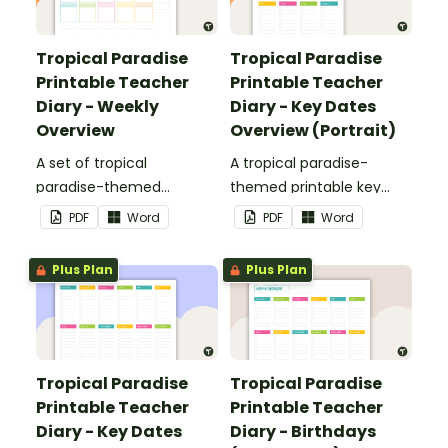
Tropical Paradise
Tropical Paradise
Printable Teacher
Printable Teacher
Diary - Weekly
Diary - Key Dates
Overview
Overview (Portrait)
A set of tropical
A tropical paradise-
paradise-themed
themed printable key
printable weekly
dates overview page to
PDF
Word
PDF
Word
overviews to use as part
use as part of your
of your teacher diary.
teacher diary.
Plus Plan
Plus Plan
Tropical Paradise
Tropical Paradise
Printable Teacher
Printable Teacher
Diary - Key Dates
Diary - Birthdays