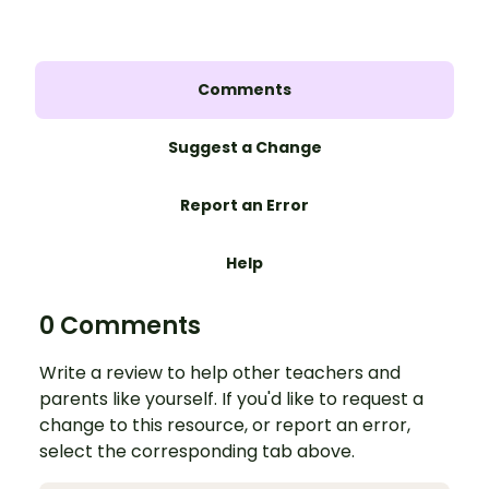
Comments
Suggest a Change
Report an Error
Help
0 Comments
Write a review to help other teachers and
parents like yourself. If you'd like to request a
change to this resource, or report an error,
select the corresponding tab above.