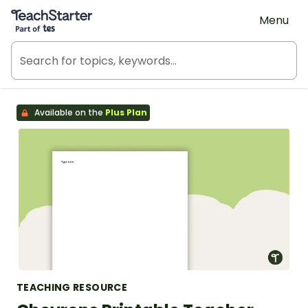
Teach Starter, part of Tes
Menu
Available on the
Plus Plan
TEACHING RESOURCE