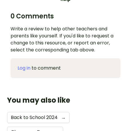
0 Comments
Write a review to help other teachers and
parents like yourself. If you'd like to request a
change to this resource, or report an error,
select the corresponding tab above.
Log in
to comment
You may also like
Back to School 2024
→