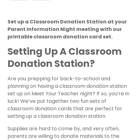
Set up a Classroom Donation Station at your
Parent Information Night meeting with our
printable classroom donation card set.
Setting Up A Classroom
Donation Station?
Are you prepping for back-to-school and
planning on having a classroom donation station
set up on Meet Your Teacher night? If so, you’re in
luck! We’ve put together two fun sets of
classroom donation cards that are perfect for
setting up a classroom donation station.
Supplies are hard to come by, and very often,
parents are willing to donate materials to the