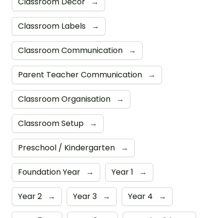
Classroom Decor
→
Classroom Labels
→
Classroom Communication
→
Parent Teacher Communication
→
Classroom Organisation
→
Classroom Setup
→
Preschool / Kindergarten
→
Foundation Year
→
Year 1
→
Year 2
→
Year 3
→
Year 4
→