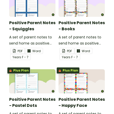
Positive Parent Notes
Positive Parent Notes
- Squiggles
- Books
A set of parent notes to
A set of parent notes to
send home as positive
send home as positive
feedback.
feedback.
PDF
Word
PDF
Word
Year
s
F - 7
Year
s
F - 7
Plus Plan
Plus Plan
Positive Parent Notes
Positive Parent Notes
- Pastel Dots
- Happy Face
A set of parent notes to
A set of parent notes to