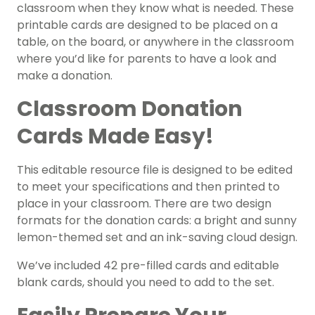
classroom when they know what is needed. These
printable cards are designed to be placed on a
table, on the board, or anywhere in the classroom
where you’d like for parents to have a look and
make a donation.
Classroom Donation
Cards Made Easy!
This editable resource file is designed to be edited
to meet your specifications and then printed to
place in your classroom. There are two design
formats for the donation cards: a bright and sunny
lemon-themed set and an ink-saving cloud design.
We’ve included 42 pre-filled cards and editable
blank cards, should you need to add to the set.