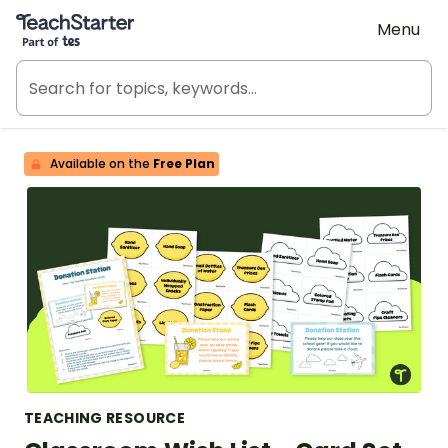
Teach Starter, part of Tes
Menu
Available on the
Free Plan
TEACHING RESOURCE