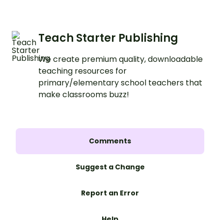
Teach Starter Publishing
We create premium quality, downloadable
teaching resources for
primary/elementary school teachers that
make classrooms buzz!
Comments
Suggest a Change
Report an Error
Help