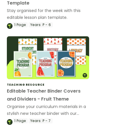
Template
Stay organised for the week with this
editable lesson plan template.
1
Page
Years:
P - 6
TEACHING RESOURCE
Editable Teacher Binder Covers
and Dividers - Fruit Theme
Organise your curriculum materials in a
stylish new teacher binder with our
editable and printable teacher binder
1
Page
Years:
P - 7
covers and dividers.