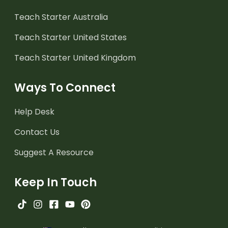
Teach Starter Australia
Teach Starter United States
Teach Starter United Kingdom
Ways To Connect
Help Desk
Contact Us
Suggest A Resource
Keep In Touch