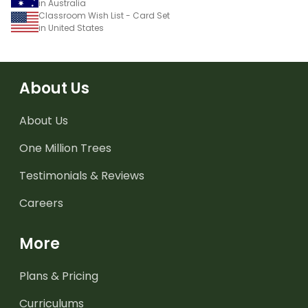
in Australia
Classroom Wish List - Card Set
in United States
About Us
About Us
One Million Trees
Testimonials & Reviews
Careers
More
Plans & Pricing
Curriculums