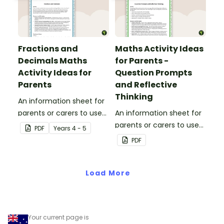
Fractions and
Maths Activity Ideas
Decimals Maths
for Parents -
Activity Ideas for
Question Prompts
Parents
and Reflective
Thinking
An information sheet for
parents or carers to use
An information sheet for
when assisting children
parents or carers to use
PDF
Year
s
4 - 5
with fractions and
when assisting children
PDF
decimals at home.
with questioning and
reflective thinking.
Load More
Your current page is