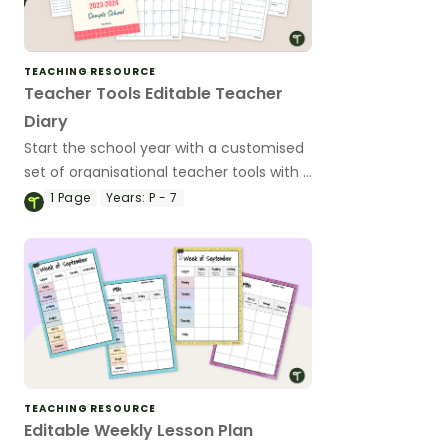
TEACHING RESOURCE
Teacher Tools Editable Teacher
Diary
Start the school year with a customised
set of organisational teacher tools with a
handy teacher diary template.
1
Page
Years:
P - 7
TEACHING RESOURCE
Editable Weekly Lesson Plan