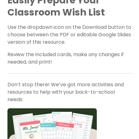
Easily Prepare Your
Classroom Wish List
Use the dropdown icon on the Download button to
choose between the PDF or editable Google Slides
version of this resource.
Review the included cards, make any changes if
needed, and print!
Don’t stop there! We’ve got more activities and
resources to help with your back-to-school
needs: