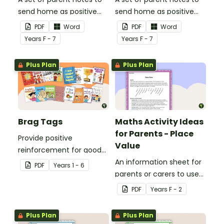
send home as positive
send home as positive
feedback.
feedback.
PDF
Word
PDF
Word
Year
s
F - 7
Year
s
F - 7
Plus Plan
Plus Plan
Brag Tags
Maths Activity Ideas
for Parents - Place
Provide positive
Value
reinforcement for good
behaviour and
An information sheet for
PDF
Year
s
1 - 6
achievements with
parents or carers to use
printable Brag Tags!
when assisting children
PDF
Year
s
F - 2
with place value at home.
Plus Plan
Plus Plan