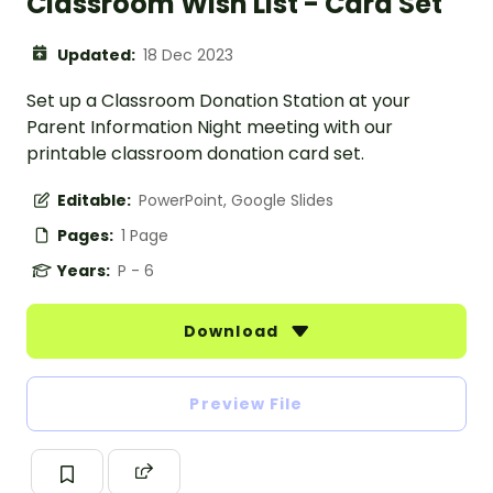
Classroom Wish List - Card Set
Updated:
18 Dec 2023
Set up a Classroom Donation Station at your
Parent Information Night meeting with our
printable classroom donation card set.
Editable:
PowerPoint, Google Slides
Pages:
1 Page
Years:
P - 6
Download
Preview File