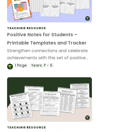
TEACHING RESOURCE
Positive Notes for Students –
Printable Templates and Tracker
Strengthen connections and celebrate
achievements with this set of positive
note templates.
1
Page
Years:
P - 5
TEACHING RESOURCE