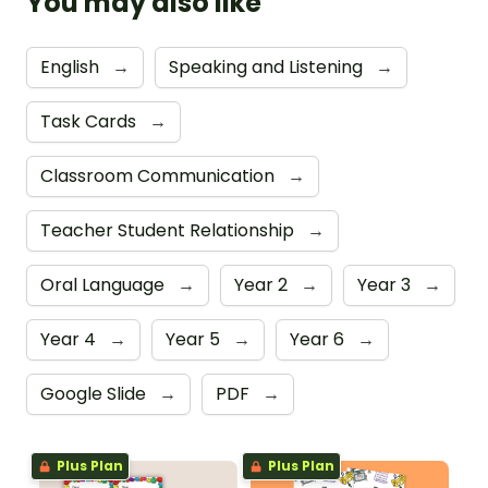
You may also like
English
→
Speaking and Listening
→
Task Cards
→
Classroom Communication
→
Teacher Student Relationship
→
Oral Language
→
Year 2
→
Year 3
→
Year 4
→
Year 5
→
Year 6
→
Google Slide
→
PDF
→
Plus Plan
Plus Plan