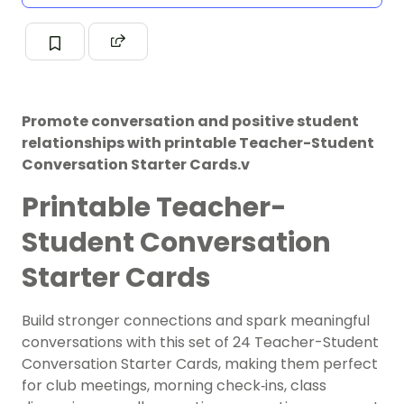
Promote conversation and positive student
relationships with printable Teacher-Student
Conversation Starter Cards.v
Printable Teacher-
Student Conversation
Starter Cards
Build stronger connections and spark meaningful
conversations with this set of 24 Teacher-Student
Conversation Starter Cards, making them perfect
for club meetings, morning check‑ins, class