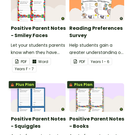
Positive Parent Notes
Reading Preferences
- Smiley Faces
Survey
Let your students parents
Help students gain a
know when they have
greater understanding of
done particularly well or
the books they like to
PDF
Word
PDF
Year
s
1 - 6
shown good behaviour
read with this reading
Year
s
F - 7
with a Positive Parent
preferences survey.
Note.
Plus Plan
Plus Plan
Positive Parent Notes
Positive Parent Notes
- Squiggles
- Books