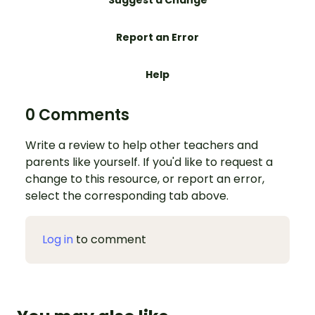
Suggest a Change
Report an Error
Help
0 Comments
Write a review to help other teachers and
parents like yourself. If you'd like to request a
change to this resource, or report an error,
select the corresponding tab above.
Log in
to comment