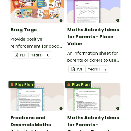
Brag Tags
Maths Activity Ideas
for Parents - Place
Provide positive
Value
reinforcement for good
behaviour and
An information sheet for
PDF
Year
s
1 - 6
achievements with
parents or carers to use
printable Brag Tags!
when assisting children
PDF
Year
s
F - 2
with place value at home.
Plus Plan
Plus Plan
Fractions and
Maths Activity Ideas
Decimals Maths
for Parents -