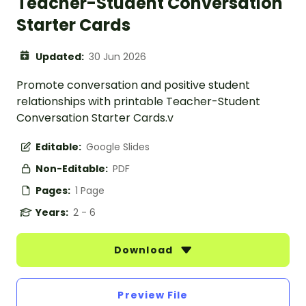
Teacher-Student Conversation
Starter Cards
Updated:
30 Jun 2026
Promote conversation and positive student
relationships with printable Teacher-Student
Conversation Starter Cards.v
Editable:
Google Slides
Non-Editable:
PDF
Pages:
1 Page
Years:
2 - 6
Download
Preview File