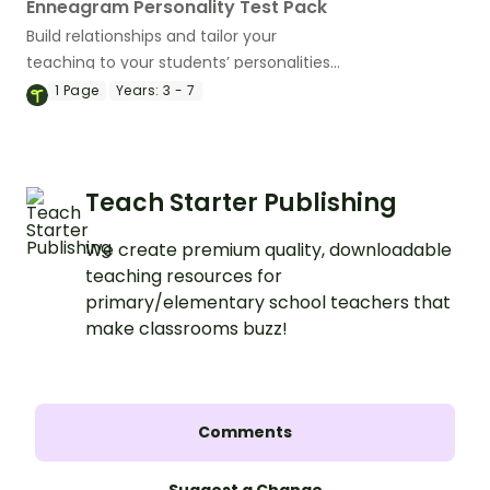
Enneagram Personality Test Pack
Build relationships and tailor your
teaching to your students’ personalities
using an Enneagram Personality Test
1
Page
Years:
3 - 7
and supporting resources.
Teach Starter Publishing
We create premium quality, downloadable
teaching resources for
primary/elementary school teachers that
make classrooms buzz!
Comments