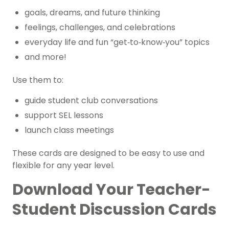
goals, dreams, and future thinking
feelings, challenges, and celebrations
everyday life and fun “get‑to‑know‑you” topics
and more!
Use them to:
guide student club conversations
support SEL lessons
launch class meetings
These cards are designed to be easy to use and
flexible for any year level.
Download Your Teacher-
Student Discussion Cards