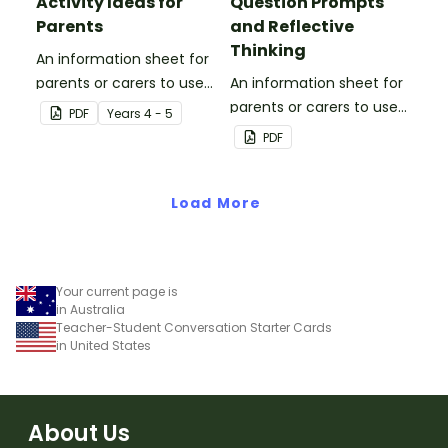
Activity Ideas for
Question Prompts
Parents
and Reflective
Thinking
An information sheet for
parents or carers to use
An information sheet for
when assisting children
parents or carers to use
PDF
Year
s
4 - 5
with fractions and
when assisting children
PDF
decimals at home.
with questioning and
reflective thinking.
Load More
Your current page is
in Australia
Teacher-Student Conversation Starter Cards
in United States
About Us