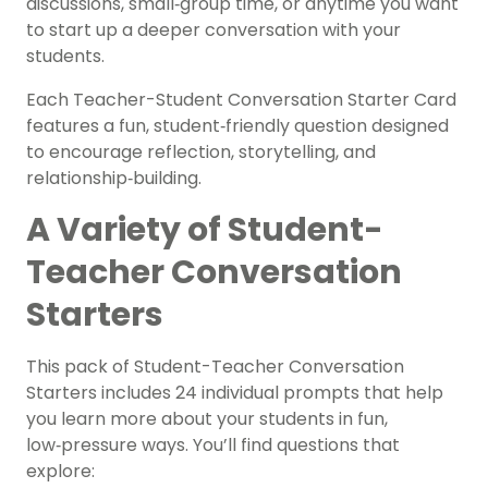
discussions, small‑group time, or anytime you want
to start up a deeper conversation with your
students.
Each Teacher-Student Conversation Starter Card
features a fun, student‑friendly question designed
to encourage reflection, storytelling, and
relationship‑building.
A Variety of Student-
Teacher Conversation
Starters
This pack of Student-Teacher Conversation
Starters includes 24 individual prompts that help
you learn more about your students in fun,
low‑pressure ways. You’ll find questions that
explore: