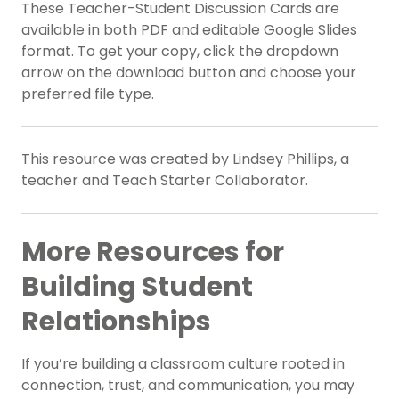
These Teacher-Student Discussion Cards are
available in both PDF and editable Google Slides
format. To get your copy, click the dropdown
arrow on the download button and choose your
preferred file type.
This resource was created by Lindsey Phillips, a
teacher and Teach Starter Collaborator.
More Resources for
Building Student
Relationships
If you’re building a classroom culture rooted in
connection, trust, and communication, you may