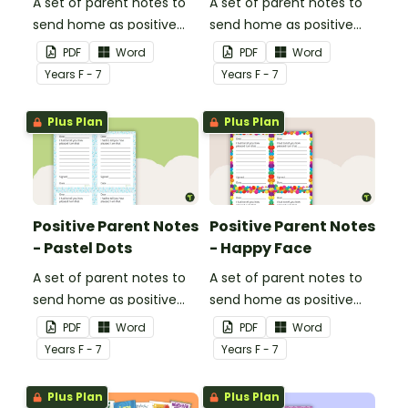
A set of parent notes to
A set of parent notes to
send home as positive
send home as positive
feedback.
feedback.
PDF
Word
PDF
Word
Year
s
F - 7
Year
s
F - 7
Plus Plan
Plus Plan
Positive Parent Notes
Positive Parent Notes
- Pastel Dots
- Happy Face
A set of parent notes to
A set of parent notes to
send home as positive
send home as positive
feedback.
feedback.
PDF
Word
PDF
Word
Year
s
F - 7
Year
s
F - 7
Plus Plan
Plus Plan