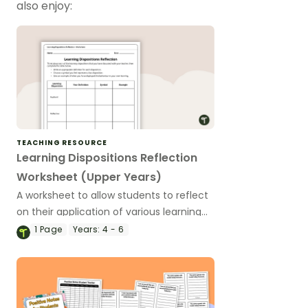
also enjoy:
TEACHING RESOURCE
Learning Dispositions Reflection
Worksheet (Upper Years)
A worksheet to allow students to reflect
on their application of various learning
dispositions.
1
Page
Years:
4 - 6