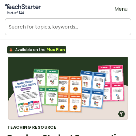
Teach Starter, part of Tes
Menu
Available on the
Plus Plan
TEACHING RESOURCE