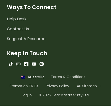
Ways To Connect
Help Desk
Contact Us
Suggest A Resource
Keep In Touch
·
Terms & Conditions
·
Australia
Promotion T&Cs
·
Privacy Policy
·
AU Sitemap
·
Log In
© 2026 Teach Starter Pty Ltd.