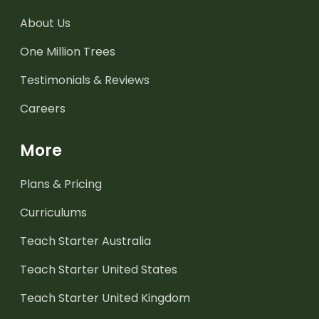
About Us
One Million Trees
Testimonials & Reviews
Careers
More
Plans & Pricing
Curriculums
Teach Starter Australia
Teach Starter United States
Teach Starter United Kingdom