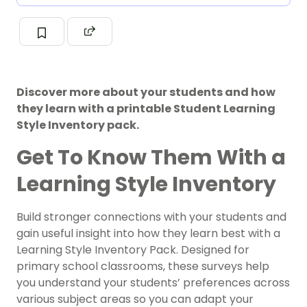
Discover more about your students and how
they learn with a printable Student Learning
Style Inventory pack.
Get To Know Them With a
Learning Style Inventory
Build stronger connections with your students and
gain useful insight into how they learn best with a
Learning Style Inventory Pack. Designed for
primary school classrooms, these surveys help
you understand your students’ preferences across
various subject areas so you can adapt your