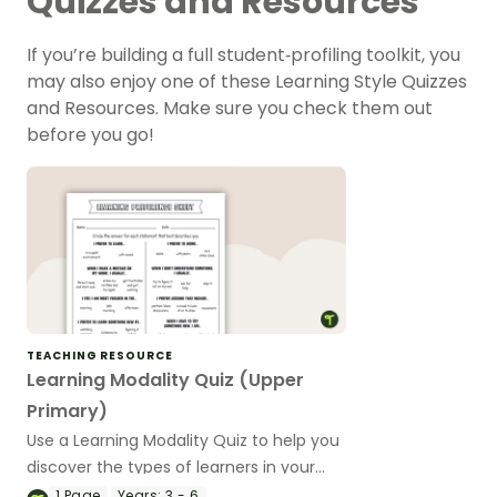
Quizzes and Resources
If you’re building a full student‑profiling toolkit, you
may also enjoy one of these Learning Style Quizzes
and Resources. Make sure you check them out
before you go!
TEACHING RESOURCE
Learning Modality Quiz (Upper
Primary)
Use a Learning Modality Quiz to help you
discover the types of learners in your
upper year classroom.
1
Page
Years:
3 - 6