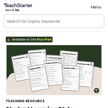
Teach Starter, part of Tes
Menu
Available on the
Plus Plan
TEACHING RESOURCE