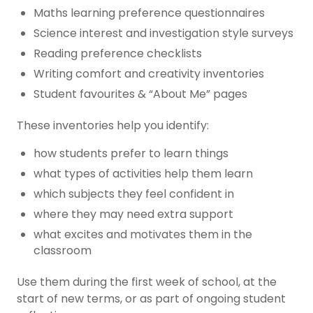
Maths learning preference questionnaires
Science interest and investigation style surveys
Reading preference checklists
Writing comfort and creativity inventories
Student favourites & “About Me” pages
These inventories help you identify:
how students prefer to learn things
what types of activities help them learn
which subjects they feel confident in
where they may need extra support
what excites and motivates them in the
classroom
Use them during the first week of school, at the
start of new terms, or as part of ongoing student