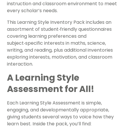
instruction and classroom environment to meet
every scholar’s needs.
This Learning Style Inventory Pack includes an
assortment of student‑friendly questionnaires
covering learning preferences and
subject‑specific interests in maths, science,
writing, and reading, plus additional inventories
exploring interests, motivation, and classroom
interaction.
A Learning Style
Assessment for All!
Each Learning Style Assessment is simple,
engaging, and developmentally appropriate,
giving students several ways to voice how they
learn best. Inside the pack, you’ll find: