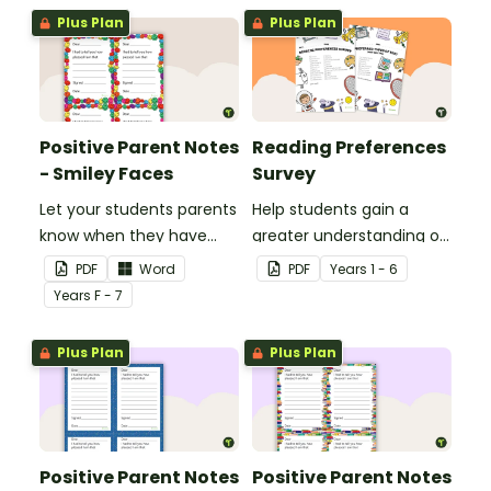
Plus Plan
Plus Plan
Positive Parent Notes
Reading Preferences
- Smiley Faces
Survey
Let your students parents
Help students gain a
know when they have
greater understanding of
done particularly well or
the books they like to
PDF
Word
PDF
Year
s
1 - 6
shown good behaviour
read with this reading
Year
s
F - 7
with a Positive Parent
preferences survey.
Note.
Plus Plan
Plus Plan
Positive Parent Notes
Positive Parent Notes