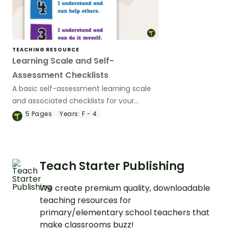
TEACHING RESOURCE
Learning Scale and Self-
Assessment Checklists
A basic self-assessment learning scale
and associated checklists for your
students to reflect on their work and
5
Pages
Years:
F - 4
effort.
Teach Starter Publishing
We create premium quality, downloadable
teaching resources for
primary/elementary school teachers that
make classrooms buzz!