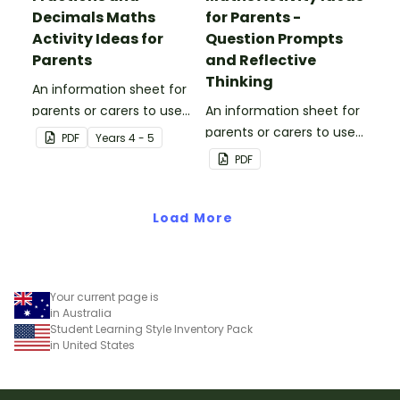
Decimals Maths
for Parents -
Activity Ideas for
Question Prompts
Parents
and Reflective
Thinking
An information sheet for
parents or carers to use
An information sheet for
when assisting children
parents or carers to use
PDF
Year
s
4 - 5
with fractions and
when assisting children
PDF
decimals at home.
with questioning and
reflective thinking.
Load More
Your current page is
in Australia
Student Learning Style Inventory Pack
in United States