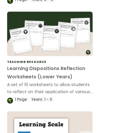
TEACHING RESOURCE
Learning Dispositions Reflection
Worksheets (Lower Years)
A set of 10 worksheets to allow students
to reflect on their application of various
learning dispositions.
1
Page
Years:
1 - 3