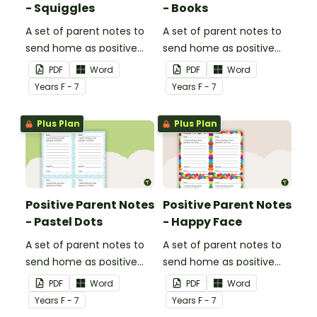
- Squiggles
- Books
A set of parent notes to
A set of parent notes to
send home as positive
send home as positive
feedback.
feedback.
PDF
Word
PDF
Word
Year
s
F - 7
Year
s
F - 7
Plus Plan
Plus Plan
Positive Parent Notes
Positive Parent Notes
- Pastel Dots
- Happy Face
A set of parent notes to
A set of parent notes to
send home as positive
send home as positive
feedback.
feedback.
PDF
Word
PDF
Word
Year
s
F - 7
Year
s
F - 7