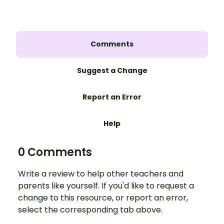
Comments
Suggest a Change
Report an Error
Help
0 Comments
Write a review to help other teachers and
parents like yourself. If you'd like to request a
change to this resource, or report an error,
select the corresponding tab above.