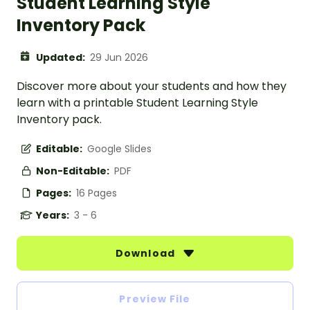
Student Learning Style
Inventory Pack
Updated:
29 Jun 2026
Discover more about your students and how they
learn with a printable Student Learning Style
Inventory pack.
Editable:
Google Slides
Non-Editable:
PDF
Pages:
16 Pages
Years:
3 - 6
Download
Preview File