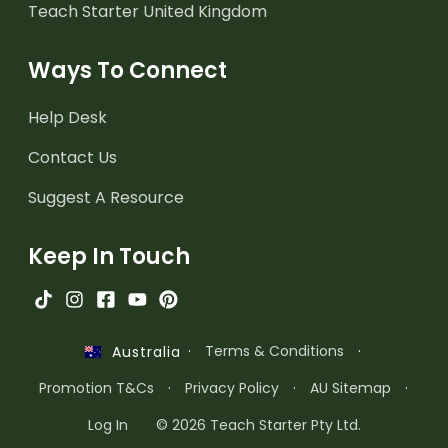
Teach Starter United Kingdom
Ways To Connect
Help Desk
Contact Us
Suggest A Resource
Keep In Touch
·
Terms & Conditions
·
Australia
Promotion T&Cs
·
Privacy Policy
·
AU Sitemap
·
Log In
© 2026 Teach Starter Pty Ltd.