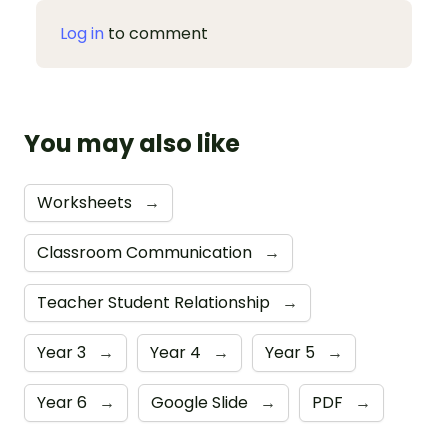
Log in
to comment
You may also like
Worksheets
→
Classroom Communication
→
Teacher Student Relationship
→
Year 3
→
Year 4
→
Year 5
→
Year 6
→
Google Slide
→
PDF
→