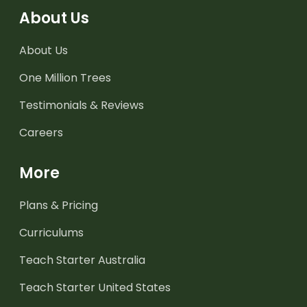
About Us
About Us
One Million Trees
Testimonials & Reviews
Careers
More
Plans & Pricing
Curriculums
Teach Starter Australia
Teach Starter United States