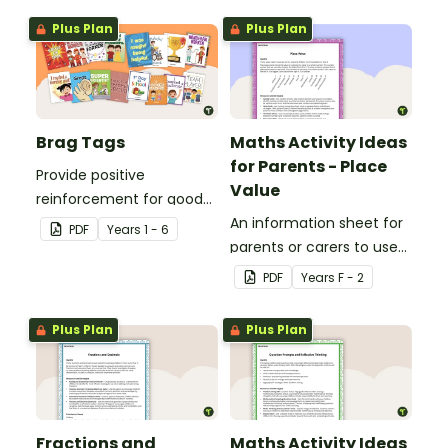
Plus Plan
Plus Plan
Brag Tags
Maths Activity Ideas
for Parents - Place
Provide positive
Value
reinforcement for good
behaviour and
An information sheet for
PDF
Year
s
1 - 6
achievements with
parents or carers to use
printable Brag Tags!
when assisting children
PDF
Year
s
F - 2
with place value at home.
Plus Plan
Plus Plan
Fractions and
Maths Activity Ideas