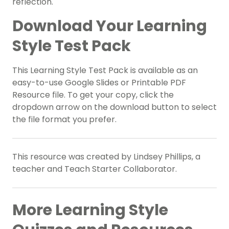
reflection.
Download Your Learning
Style Test Pack
This Learning Style Test Pack is available as an
easy-to-use Google Slides or Printable PDF
Resource file. To get your copy, click the
dropdown arrow on the download button to select
the file format you prefer.
This resource was created by Lindsey Phillips, a
teacher and Teach Starter Collaborator.
More Learning Style