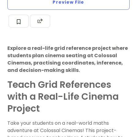
Preview File
Explore a real-life grid reference project where
students plan cinema seating at Colossal
Cinemas, practising coordinates, inference,
and decision-making skills.
Teach Grid References
with a Real-Life Cinema
Project
Take your students on a real-world maths
adventure at Colossal Cinemas! This project-