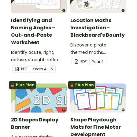
Identifying and
Location Maths
Naming Angles –
Investigation -
Cut-and-Paste
Blackbeard's Bounty
Worksheet
Discover a pirate-
Identify acute, right,
themed maths
obtuse, straight, reflex
investigation that helps
PDF
Year
4
and revolution angles
students master location
PDF
Year
s
4 - 5
with this cut-and-paste
skills by creating maps,
sorting worksheet.
writing directions and
Plus Plan
Plus Plan
finding treasure.
2D Shapes Display
Shape Playdough
Banner
Mats for Fine Motor
Development
A classroom display