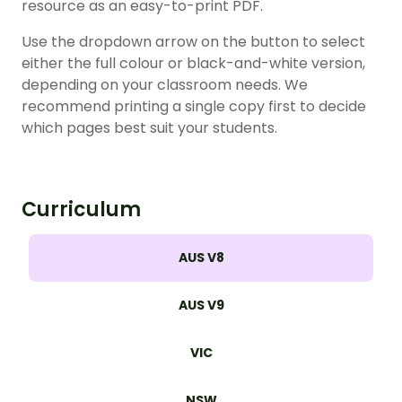
resource as an easy-to-print PDF.
Use the dropdown arrow on the button to select
either the full colour or black-and-white version,
depending on your classroom needs. We
recommend printing a single copy first to decide
which pages best suit your students.
Curriculum
AUS V8
AUS V9
VIC
NSW