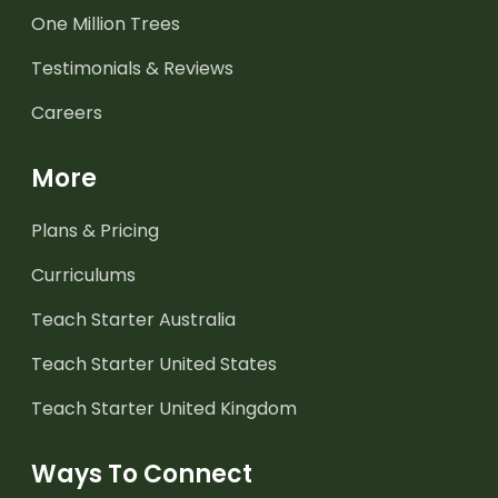
One Million Trees
Testimonials & Reviews
Careers
More
Plans & Pricing
Curriculums
Teach Starter Australia
Teach Starter United States
Teach Starter United Kingdom
Ways To Connect