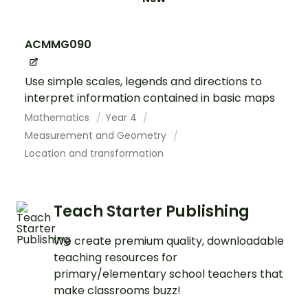
ACMMG090
Use simple scales, legends and directions to
interpret information contained in basic maps
Mathematics
Year 4
Measurement and Geometry
Location and transformation
Teach Starter Publishing
We create premium quality, downloadable
teaching resources for
primary/elementary school teachers that
make classrooms buzz!