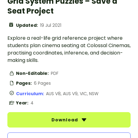
Grid System Puzzles – Save a
Seat Project
Updated:
19 Jul 2021
Explore a real-life grid reference project where
students plan cinema seating at Colossal Cinemas,
practising coordinates, inference, and decision-
making skills.
Non-Editable:
PDF
Pages:
6 Pages
Curriculum:
AUS V8, AUS V9, VIC, NSW
Year:
4
Download