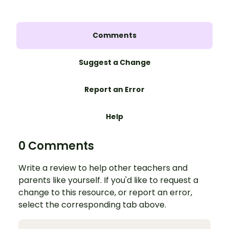
Comments
Suggest a Change
Report an Error
Help
0 Comments
Write a review to help other teachers and
parents like yourself. If you'd like to request a
change to this resource, or report an error,
select the corresponding tab above.