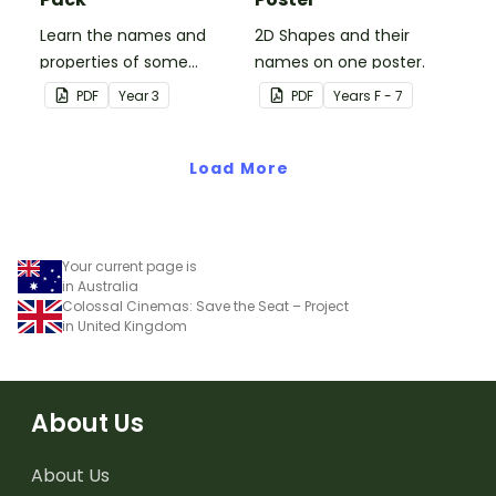
Learn the names and
2D Shapes and their
properties of some
names on one poster.
common 3D shapes with
PDF
Year
3
PDF
Year
s
F - 7
this set of classroom
posters.
Load More
Your current page is
in Australia
Colossal Cinemas: Save the Seat – Project
in United Kingdom
About Us
About Us