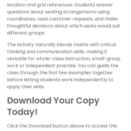
location and grid references. Students answer
questions about seating arrangements using
coordinates, read customer requests, and make
thoughtful decisions about which seats would suit
different groups.
The activity naturally blends maths with critical
thinking and communication skills, making it
versatile for whole-class instruction, small-group
work or independent practise. You can guide the
class through the first few examples together
before letting students work independently to
apply their skills.
Download Your Copy
Today!
Click the Download button above to access this