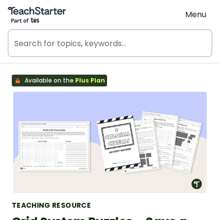
Teach Starter, part of Tes
Menu
Available on the
Plus Plan
TEACHING RESOURCE