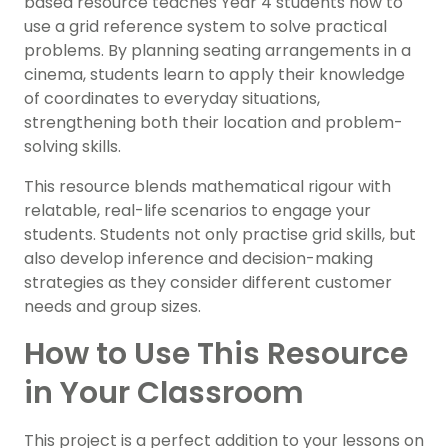
based resource teaches Year 4 students how to
use a grid reference system to solve practical
problems. By planning seating arrangements in a
cinema, students learn to apply their knowledge
of coordinates to everyday situations,
strengthening both their location and problem-
solving skills.
This resource blends mathematical rigour with
relatable, real-life scenarios to engage your
students. Students not only practise grid skills, but
also develop inference and decision-making
strategies as they consider different customer
needs and group sizes.
How to Use This Resource
in Your Classroom
This project is a perfect addition to your lessons on