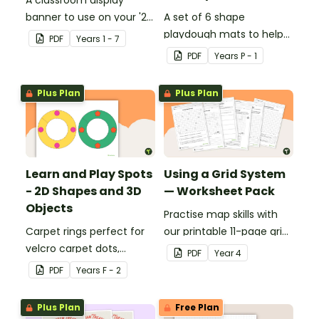
banner to use on your '2D
A set of 6 shape
Shapes' display board.
playdough mats to help
PDF
Year
s
1 - 7
children develop their
PDF
Year
s
P - 1
fine motor skills and
identify different 2D
Plus Plan
Plus Plan
shapes.
Learn and Play Spots
Using a Grid System
- 2D Shapes and 3D
— Worksheet Pack
Objects
Practise map skills with
Carpet rings perfect for
our printable 11-page grid
velcro carpet dots,
system worksheet pack
PDF
Year
4
focusing on 2D shapes
teaching children about
PDF
Year
s
F - 2
and 3D objects.
coordinates.
Plus Plan
Free Plan