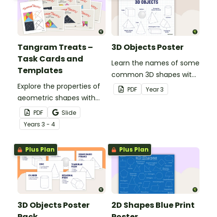
Tangram Treats –
3D Objects Poster
Task Cards and
Learn the names of some
Templates
common 3D shapes with
Explore the properties of
this classroom poster.
PDF
Year
3
geometric shapes with
this set of scaffolded
PDF
Slide
tangram shapes task
Year
s
3 - 4
cards and cut-out
tangram templates.
Plus Plan
Plus Plan
3D Objects Poster
2D Shapes Blue Print
Pack
Poster