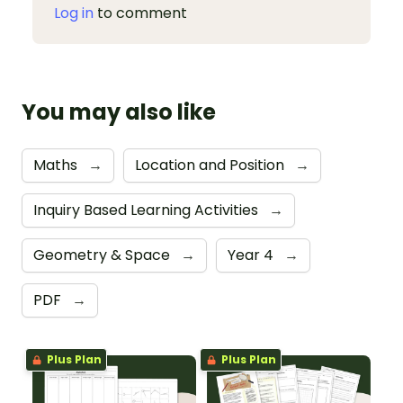
Log in
to comment
You may also like
Maths
→
Location and Position
→
Inquiry Based Learning Activities
→
Geometry & Space
→
Year 4
→
PDF
→
Plus Plan
Plus Plan