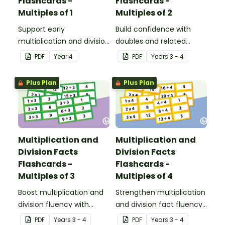
Flashcards -
Flashcards -
Multiples of 1
Multiples of 2
Support early
Build confidence with
multiplication and division
doubles and related
learning with these fact
division facts using these
PDF
Year
4
PDF
Year
s
3 - 4
family flashcards,
2 times table cards, a
designed to help
practical resource for
Plus Plan
Plus Plan
students explore the
developing strong
relationship between
number fact knowledge.
multiplying and dividing
by 1.
Multiplication and
Multiplication and
Division Facts
Division Facts
Flashcards -
Flashcards -
Multiples of 3
Multiples of 4
Boost multiplication and
Strengthen multiplication
division fluency with
and division fact fluency
these 3 times table
with these 4 times tables
PDF
Year
s
3 - 4
PDF
Year
s
3 - 4