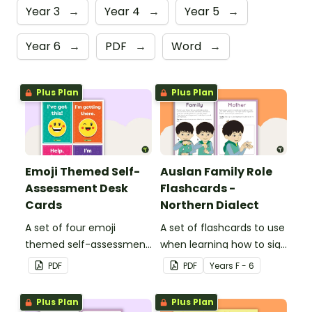
Year 3
→
Year 4
→
Year 5
→
Year 6
→
PDF
→
Word
→
Plus Plan
Plus Plan
Emoji Themed Self-
Auslan Family Role
Assessment Desk
Flashcards -
Cards
Northern Dialect
A set of four emoji
A set of flashcards to use
themed self-assessment
when learning how to sign
cards for students to
family role names in
PDF
PDF
Year
s
F - 6
reflect on their learning
Auslan.
and display on their desk
Plus Plan
Plus Plan
to indicate the level of