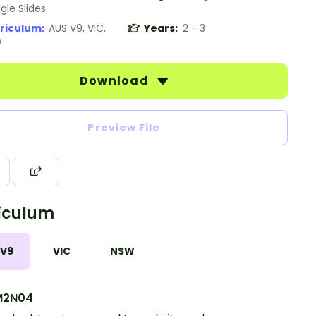
gle Slides
riculum:
AUS V9, VIC,
Years:
2 - 3
W
Download
Preview File
iculum
 V9
VIC
NSW
M2N04