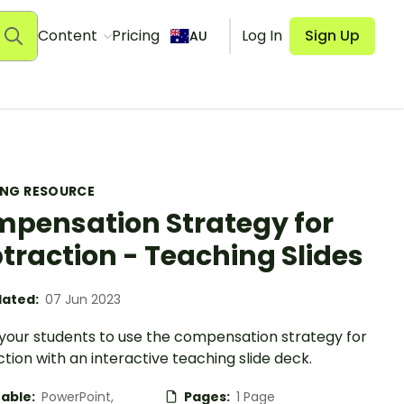
Content
Pricing
Log In
Sign Up
AU
ING RESOURCE
pensation Strategy for
traction - Teaching Slides
ated:
07 Jun 2023
your students to use the compensation strategy for
tion with an interactive teaching slide deck.
table:
PowerPoint,
Pages:
1 Page