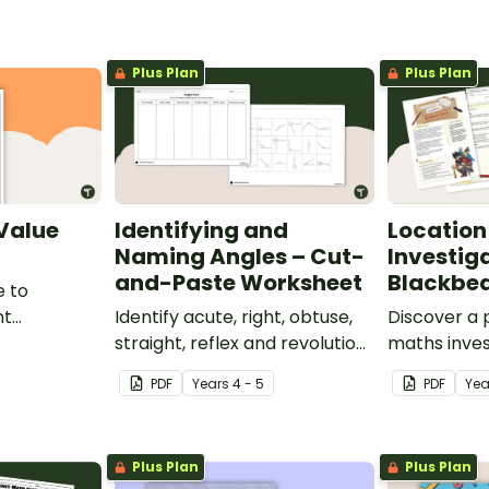
Plus Plan
Plus Plan
 Value
Identifying and
Location
Naming Angles – Cut-
Investig
and-Paste Worksheet
Blackbea
e to
nt
Identify acute, right, obtuse,
Discover a
place value
straight, reflex and revolution
maths inves
angles with this cut-and-
helps stud
PDF
Year
s
4 - 5
PDF
Ye
paste sorting worksheet.
location ski
maps, writi
finding trea
Plus Plan
Plus Plan