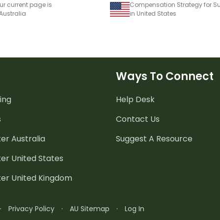
ur current page is
 Australia
in United States
Ways To Connect
ing
Help Desk
s
Contact Us
er Australia
Suggest A Resource
er United States
ter United Kingdom
·
Privacy Policy
·
AU Sitemap
·
Log In