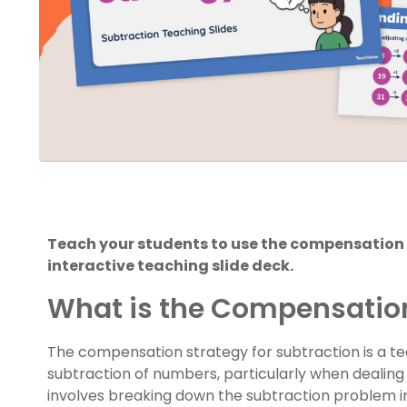
Teach your students to use the compensation 
interactive teaching slide deck.
What is the Compensatio
The compensation strategy for subtraction is a te
subtraction of numbers, particularly when dealing w
involves breaking down the subtraction problem 