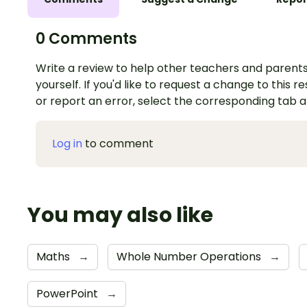
0 Comments
Write a review to help other teachers and parents
yourself. If you'd like to request a change to this r
or report an error, select the corresponding tab 
Log in
to comment
You may also like
Maths
→
Whole Number Operations
→
PowerPoint
→