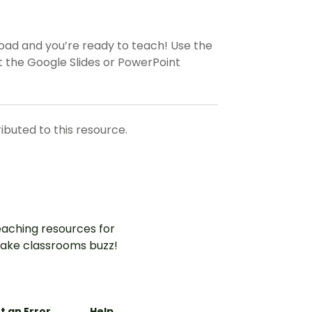
load and you’re ready to teach! Use the
 the Google Slides or PowerPoint
ributed to this resource.
aching resources for
ake classrooms buzz!
t an Error
Help