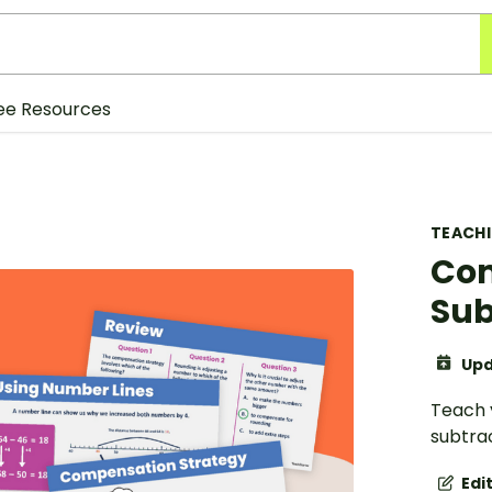
ee Resources
TEACH
Com
Sub
Upd
Teach 
subtrac
Edi