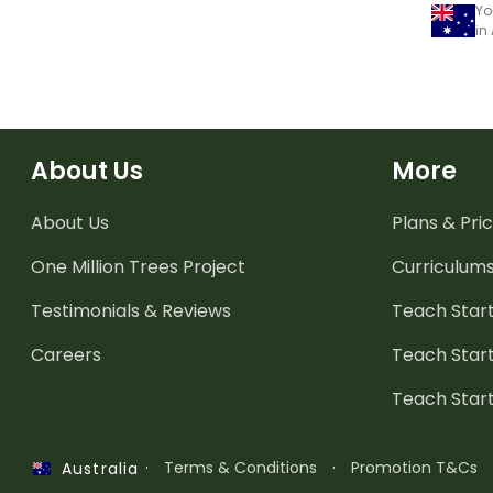
Yo
in
About Us
More
About Us
Plans & Pric
One Million Trees
Project
Curriculum
Testimonials & Reviews
Teach Start
Careers
Teach Start
Teach Star
·
Terms & Conditions
·
Promotion T&Cs
Australia