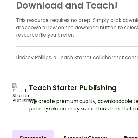
Download and Teach!
This resource requires no prep! Simply click down
dropdown arrow on the download button to select
resource file you prefer.
Lindsey Phillips, a Teach Starter collaborator cont
Teach Starter Publishing
We create premium quality, downloadable te
primary/elementary school teachers that m
Comments
Suggest a Change
Repor