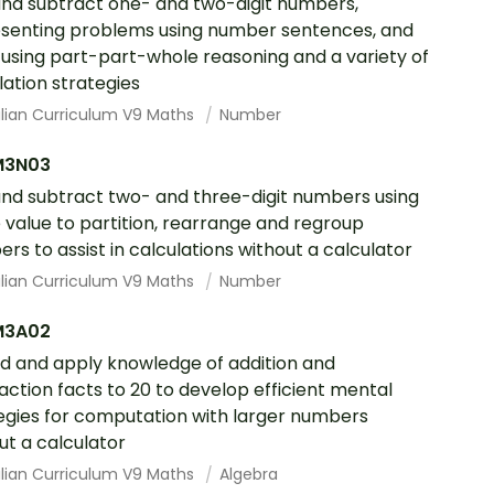
nd subtract one- and two-digit numbers,
senting problems using number sentences, and
 using part-part-whole reasoning and a variety of
lation strategies
alian Curriculum V9 Maths
Number
M3N03
nd subtract two- and three-digit numbers using
 value to partition, rearrange and regroup
rs to assist in calculations without a calculator
alian Curriculum V9 Maths
Number
M3A02
d and apply knowledge of addition and
action facts to 20 to develop efficient mental
egies for computation with larger numbers
ut a calculator
alian Curriculum V9 Maths
Algebra