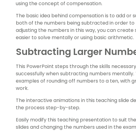
using the concept of compensation.
The basic idea behind compensation is to add or s
both of the numbers being subtracted in order to 
adjusting the numbers in this way, you can create
easier to solve mentally or using basic arithmetic.
Subtracting Larger Number
This PowerPoint steps through the skills necessa
successfully when subtracting numbers mentally.
examples of rounding off numbers to a ten, with 
work.
The interactive animations in this teaching slide 
the process step-by-step.
Easily modify this teaching presentation to suit the 
slides and changing the numbers used in the exam