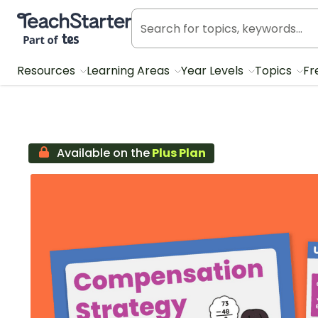
Teach Starter, part of Tes
Resources
Learning Areas
Year Levels
Topics
Fr
Available on the
Plus Plan