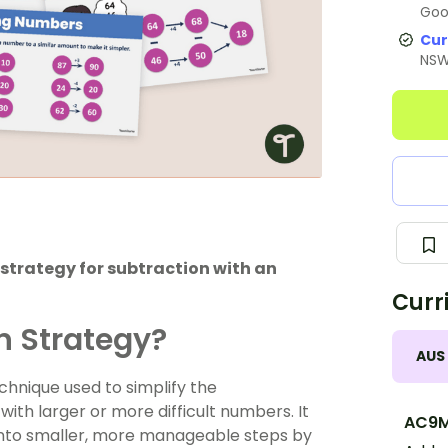
Goo
Cur
NS
strategy for subtraction with an
Curr
n Strategy?
AUS
chnique used to simplify the
ith larger or more difficult numbers. It
AC9
into smaller, more manageable steps by