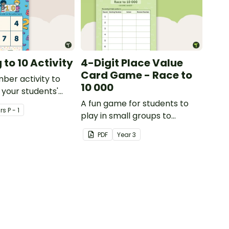
to 10 Activity
4-Digit Place Value
Card Game - Race to
mber activity to
10 000
 your students'
f numbers 1-10.
A fun game for students to
r
s
P - 1
play in small groups to
consolidate their
PDF
Year
3
understanding of adding and
subtracting in groups of 10,
100 and 1000.