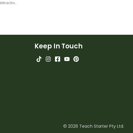
Compensation Strategy for Subtraction – Teaching Slides
Keep In Touch
© 2026 Teach Starter Pty Ltd.