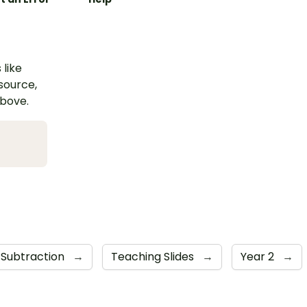
 like
esource,
above.
Subtraction
→
Teaching Slides
→
Year 2
→