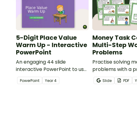
5-Digit Place Value
Money Task C
Warm Up - Interactive
Multi-Step W
PowerPoint
Problems
An engaging 44 slide
Practise solving 
interactive PowerPoint to use
problems with a pr
when learning about place
of multi-step wor
PowerPoint
Year
4
Slide
PDF
value to 5-digits.
task cards.