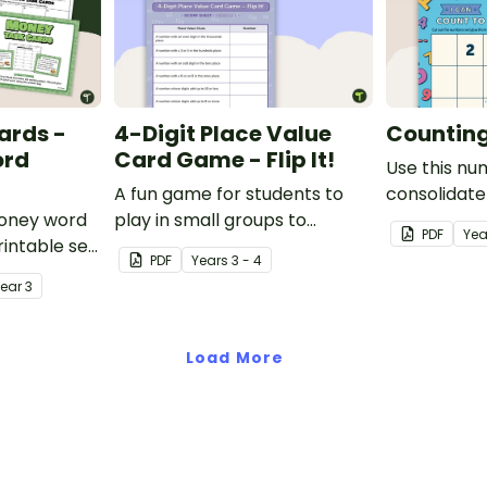
ards -
4-Digit Place Value
Counting 
ord
Card Game - Flip It!
Use this nu
A fun game for students to
consolidate
money word
play in small groups to
knowledge o
PDF
Yea
intable set
consolidate their
PDF
Year
s
3 - 4
d problem
understanding of place value
Year
3
to thousands.
Load More