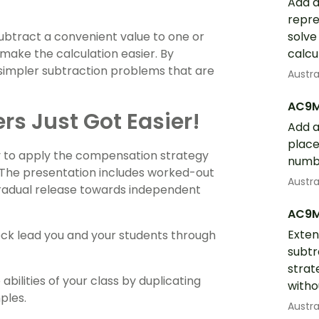
Add a
repre
ubtract a convenient value to one or
solve
make the calculation easier. By
calcu
 simpler subtraction problems that are
Austr
AC9
s Just Got Easier!
Add a
place
ry to apply the compensation strategy
numbe
 The presentation includes worked-out
Austr
gradual release towards independent
AC9
Exten
deck lead you and your students through
subtr
strat
abilities of your class by duplicating
witho
ples.
Austr