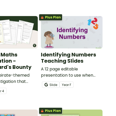
Plus Plan
 Maths
Identifying Numbers
ation -
Teaching Slides
rd's Bounty
A 12 page editable
 pirate-themed
presentation to use when
tigation that
teaching number recognition
Slide
Year
F
ents master
to younger students.
ar
4
lls by creating
ng directions and
sure.
Plus Plan