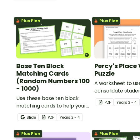
Plus Plan
Plus Plan
Base Ten Block
Percy's Place
Matching Cards
Puzzle
(Random Numbers 100
A worksheet to us
- 1000)
consolidate stude
Use these base ten block
understanding of 
PDF
Year
s
3 - 4
matching cards to help your
to the thousands.
students practise number
Slide
PDF
Year
s
2 - 4
recognition and place value
skills for numbers up to 1000.
Plus Plan
Plus Plan