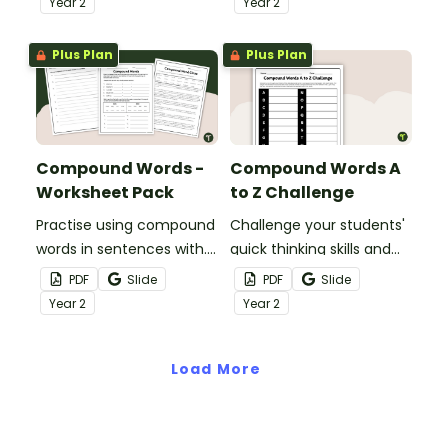
Year
2
Year
2
combining words word
wall.s.
Plus Plan
Plus Plan
Compound Words -
Compound Words A
Worksheet Pack
to Z Challenge
Practise using compound
Challenge your students'
words in sentences with.
quick thinking skills and
a pair of printable
knowledge of compound
PDF
Slide
PDF
Slide
compound word
words with a Compound
Year
2
Year
2
worksheets for older
Words A to Z Challenge
students.
activity.
Load More