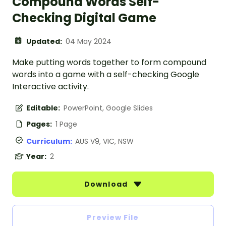
Compound Words Self-
Checking Digital Game
Updated:
04 May 2024
Make putting words together to form compound
words into a game with a self-checking Google
Interactive activity.
Editable:
PowerPoint, Google Slides
Pages:
1 Page
Curriculum:
AUS V9, VIC, NSW
Year:
2
Download
Preview File