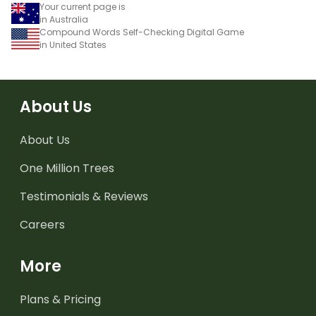
Your current page is
in Australia
Compound Words Self-Checking Digital Game
in United States
About Us
About Us
One Million Trees
Testimonials & Reviews
Careers
More
Plans & Pricing