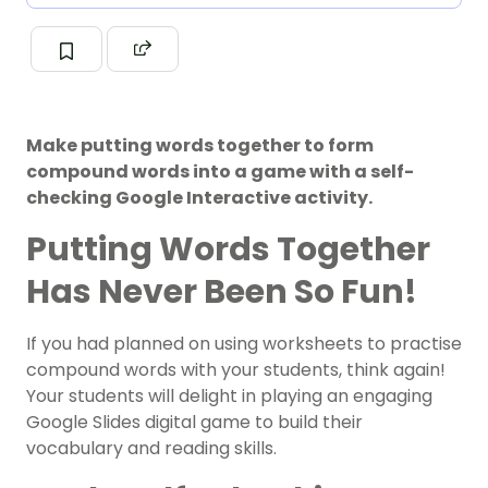
Make putting words together to form
compound words into a game with a self-
checking Google Interactive activity.
Putting Words Together
Has Never Been So Fun!
If you had planned on using worksheets to practise
compound words with your students, think again!
Your students will delight in playing an engaging
Google Slides digital game to build their
vocabulary and reading skills.