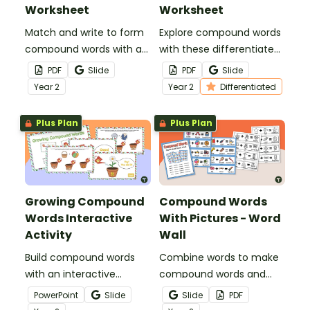
Worksheet
Worksheet
Match and write to form
Explore compound words
compound words with a
with these differentiated
compound word
worksheets for early
PDF
Slide
PDF
Slide
worksheet.
learners.
Year
2
Year
2
Differentiated
Plus Plan
Plus Plan
Growing Compound
Compound Words
Words Interactive
With Pictures - Word
Activity
Wall
Build compound words
Combine words to make
with an interactive
compound words and
compound word game.
boost vocabulary skills
PowerPoint
Slide
Slide
PDF
with a printable