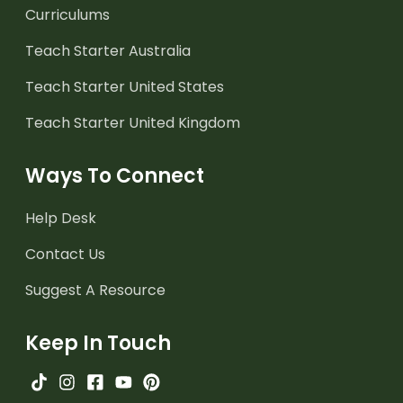
Curriculums
Teach Starter Australia
Teach Starter United States
Teach Starter United Kingdom
Ways To Connect
Help Desk
Contact Us
Suggest A Resource
Keep In Touch