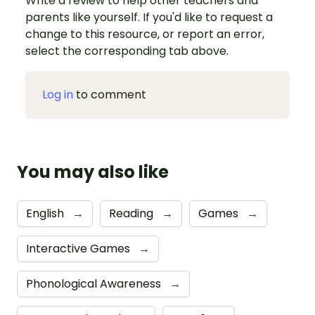
Write a review to help other teachers and
parents like yourself. If you'd like to request a
change to this resource, or report an error,
select the corresponding tab above.
Log in
to comment
You may also like
English
→
Reading
→
Games
→
Interactive Games
→
Phonological Awareness
→