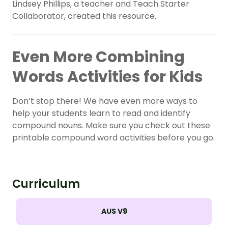
Lindsey Phillips, a teacher and Teach Starter
Collaborator, created this resource.
Even More Combining
Words Activities for Kids
Don’t stop there! We have even more ways to
help your students learn to read and identify
compound nouns. Make sure you check out these
printable compound word activities before you go.
Curriculum
AUS V9