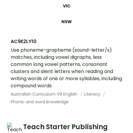
VIC
NSW
AC9E2LY10
Use phoneme–grapheme (sound–letter/s)
matches, including vowel digraphs, less
common long vowel patterns, consonant
clusters and silent letters when reading and
writing words of one or more syllables, including
compound words
Australian Curriculum V9 English
Literacy
Phonic and word knowledge
Teach Starter Publishing