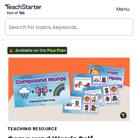
Teach Starter, part of Tes
Menu
Available on the
Plus Plan
TEACHING RESOURCE