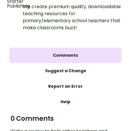
We create premium quality, downloadable
teaching resources for
primary/elementary school teachers that
make classrooms buzz!
Comments
Suggest a Change
Report an Error
Help
0 Comments