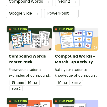
Compound Words
→
Year 2
→
Google Slide
→
PowerPoint
→
Plus Plan
Plus Plan
Compound Words
Compound Words –
Poster Pack
Match-Up Activity
Show your students
Build your students
examples of compound
knowledge of compound
words with a pair of
words with this hands-on
Slide
PDF
PDF
Year
2
printable Compound
matching activity.
Year
2
Word Anchor Charts.
Plus Plan
Plus Plan