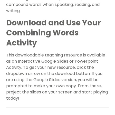
compound words when speaking, reading, and
writing.
Download and Use Your
Combining Words
Activity
This downloadable teaching resource is available
as an Interactive Google Slides or Powerpoint
Activity. To get your new resource, click the
dropdown arrow on the download button. If you
are using the Google Slides version, you will be
prompted to make your own copy. From there,
project the slides on your screen and start playing
today!