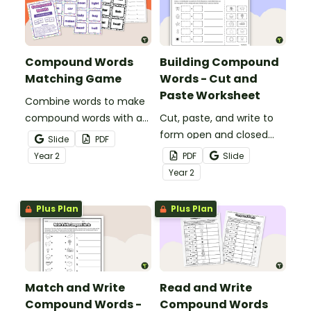
Compound Words
Building Compound
Matching Game
Words - Cut and
Paste Worksheet
Combine words to make
compound words with a
Cut, paste, and write to
fun, printable Compound
form open and closed
Slide
PDF
word game.
compound words with a
Year
2
PDF
Slide
word-building worksheet.
Year
2
Plus Plan
Plus Plan
Match and Write
Read and Write
Compound Words -
Compound Words