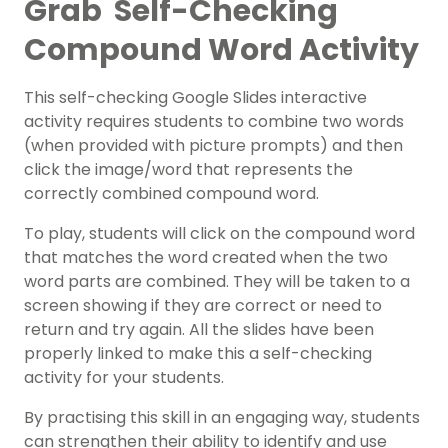
Grab Self-Checking
Compound Word Activity
This self-checking Google Slides interactive
activity requires students to combine two words
(when provided with picture prompts) and then
click the image/word that represents the
correctly combined compound word.
To play, students will click on the compound word
that matches the word created when the two
word parts are combined. They will be taken to a
screen showing if they are correct or need to
return and try again. All the slides have been
properly linked to make this a self-checking
activity for your students.
By practising this skill in an engaging way, students
can strengthen their ability to identify and use