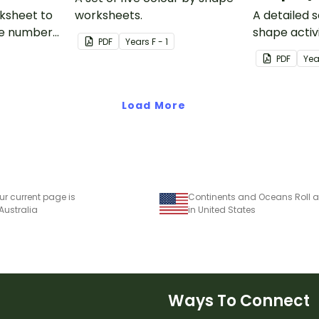
rksheet to
worksheets.
A detailed s
the number
shape activi
PDF
Year
s
F - 1
1 less than a
PDF
Yea
Load More
ur current page is
 Australia
in United States
Ways To Connect