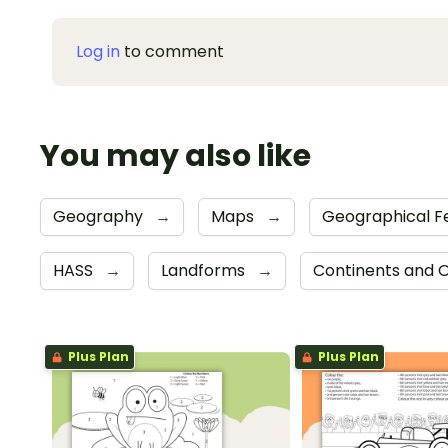
Log in
to comment
You may also like
Geography
→
Maps
→
Geographical F
HASS
→
Landforms
→
Continents and
Plus Plan
Plus Plan