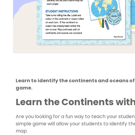
Learn to identify the continents and oceans o
game.
Learn the Continents wit
Are you looking for a fun way to teach your stude
simple game will allow your students to identify t
map.