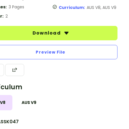
es:
3 Pages
Curriculum:
AUS V8, AUS V9
r:
2
Download
Preview File
iculum
 V8
AUS V9
SSK047