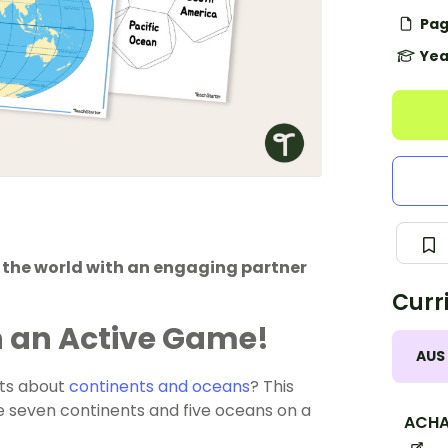
Pag
Yea
f the world with an engaging partner
Curr
h an Active Game!
AUS
nts about
continents and oceans
? This
he seven continents and five oceans on a
ACHA