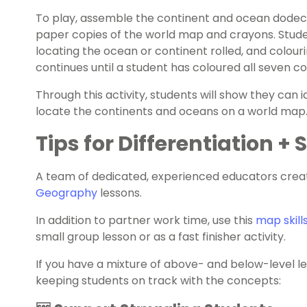
To play, assemble the continent and ocean dodeca
paper copies of the world map and crayons. Students
locating the ocean or continent rolled, and colour
continues until a student has coloured all seven c
Through this activity, students will show they can 
locate the continents and oceans on a world map
Tips for Differentiation +
A team of dedicated, experienced educators creat
Geography
lessons.
In addition to partner work time, use this
map skill
small group lesson or as a fast finisher activity.
If you have a mixture of above- and below-level l
keeping students on track with the concepts: