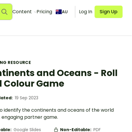
Content
Pricing
Log In
Sign Up
AU
ING RESOURCE
tinents and Oceans - Roll
 Colour Game
ated:
19 Sep 2023
o identify the continents and oceans of the world
n engaging partner game.
table:
Google Slides
Non-Editable:
PDF