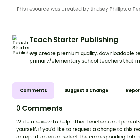
This resource was created by Lindsey Phillips, a T
Teach Starter Publishing
We create premium quality, downloadable te
primary/elementary school teachers that m
Comments
Suggest a Change
Repor
0 Comments
Write a review to help other teachers and parents
yourself. If you'd like to request a change to this r
or report an error, select the corresponding tab 