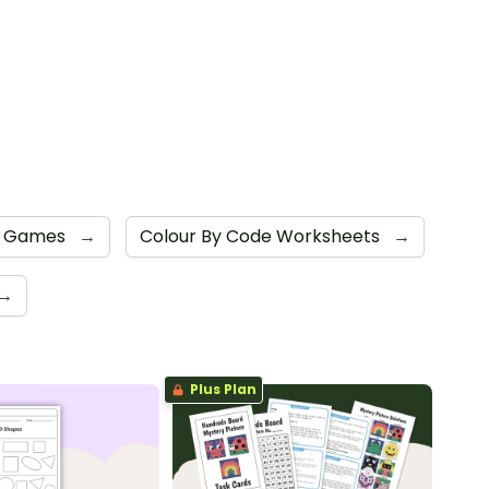
e Games
→
Colour By Code Worksheets
→
→
Plus Plan