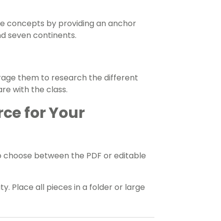
e concepts by providing an anchor
nd seven continents.
rage them to research the different
re with the class.
rce for Your
o choose between the PDF or editable
y. Place all pieces in a folder or large