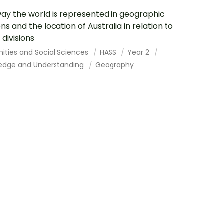
ay the world is represented in geographic
ons and the location of Australia in relation to
 divisions
ities and Social Sciences
HASS
Year 2
edge and Understanding
Geography