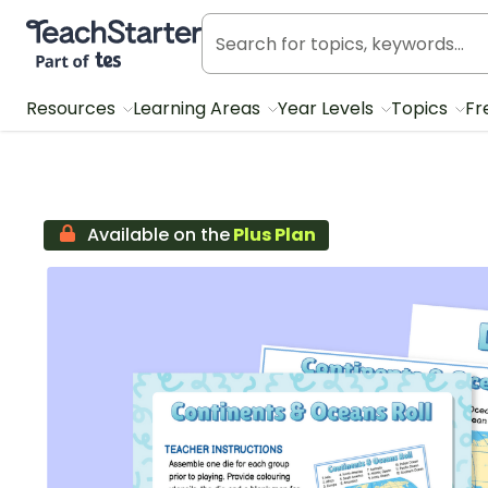
Teach Starter, part of Tes
Resources
Learning Areas
Year Levels
Topics
Fr
Available on the
Plus Plan