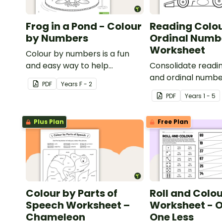
Frog in a Pond - Colour
Reading Colo
by Numbers
Ordinal Numb
Worksheet
Colour by numbers is a fun
and easy way to help
Consolidate readi
students recognise digits.
and ordinal number
PDF
Year
s
F - 2
worksheet.
PDF
Year
s
1 - 5
Plus Plan
Free Plan
Colour by Parts of
Roll and Colo
Speech Worksheet –
Worksheet - O
Chameleon
One Less