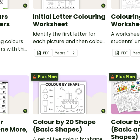
urs
Initial Letter Colouring
Colourin
ers
Worksheet
Workshe
Identify the first letter for
A worksheet
ng colours
each picture and then colour
students' u
s with this
it in.
rectangles, 
PDF
Year
s
F - 2
PDF
Yea
and triangle
Plus Plan
Plus Plan
ur
Colour by 2D Shape
Colour b
ne More,
(Basic Shapes)
(Basic 
Shapes)
A set of five colour by shape