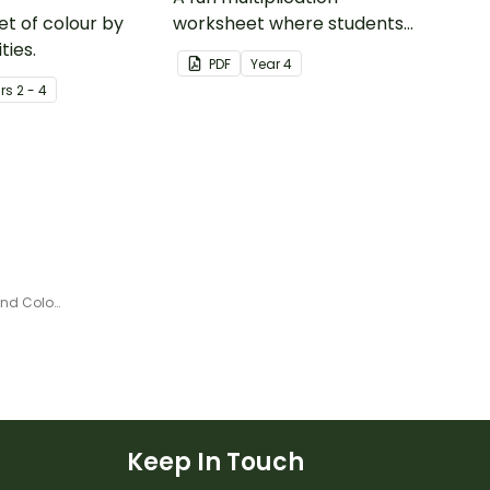
et of colour by
worksheet where students
ties.
create a colour pattern using
PDF
Year
4
10 times tables.
r
s
2 - 4
Continents and Oceans Roll and Color Game
Keep In Touch