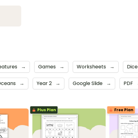
eatures
→
Games
→
Worksheets
→
Dic
 Oceans
→
Year 2
→
Google Slide
→
PDF
Plus Plan
Free Plan