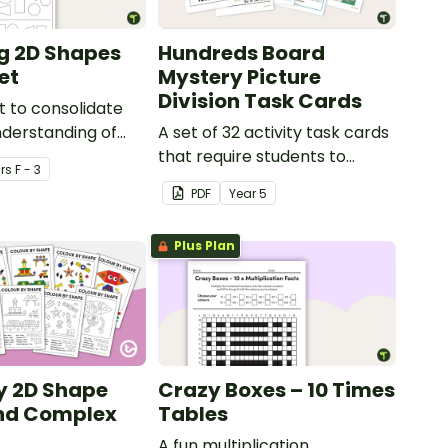
g 2D Shapes
Hundreds Board
et
Mystery Picture
Division Task Cards
 to consolidate
nderstanding of
A set of 32 activity task cards
squares, circles
that require students to
r
s
F - 3
s.
complete division problems
PDF
Year
5
and colour in a hundreds
chart to reveal a mystery
Plus Plan
picture.
y 2D Shape
Crazy Boxes – 10 Times
and Complex
Tables
A fun multiplication