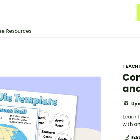
ee Resources
TEACH
Con
and
Upd
Learn t
with a
Edi