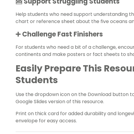
🆘 Support Struggling Students
Help students who need support understanding th
chart or reference sheet about the five oceans a
➕ Challenge Fast Finishers
For students who need a bit of a challenge, encou
continents and make posters or fact sheets to sha
Easily Prepare This Resou
Students
Use the dropdown icon on the Download button t
Google Slides version of this resource.
Print on thick card for added durability and longevit
envelope for easy access.