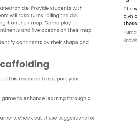
hedron die. Provide students with
The w
 will take turns rolling the die,
divisi
ing it on their map. Game play
these
ontinents and five oceans on their map.
Human
Knowl
identify continents by their shape and
.
 Scaffolding
ed this resource to support your
s
game to enhance learning through a
earners, check out these suggestions for