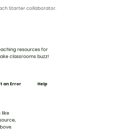
each Starter collaborator.
aching resources for
ake classrooms buzz!
t an Error
Help
 like
esource,
above.