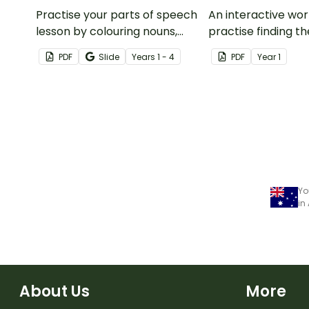
Practise your parts of speech
An interactive wo
lesson by colouring nouns,
practise finding 
verbs, adjectives, adverbs,
that is 1 more and 
PDF
Slide
Year
s
1 - 4
PDF
Year
1
conjunctions and pronouns on
given number.
the chameleon.
Yo
in
About Us
More