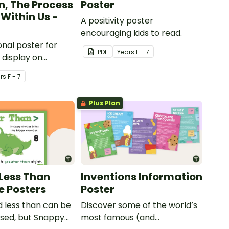
n, The Process
Poster
Within Us -
A positivity poster
encouraging kids to read.
onal poster for
PDF
Year
s
F - 7
 display on
ulletin boards.
r
s
F - 7
Plus Plan
Less Than
Inventions Information
e Posters
Poster
 less than can be
Discover some of the world’s
used, but Snappy
most famous (and