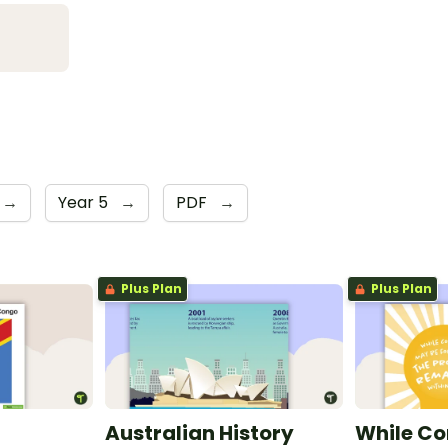
→
Year 5
→
PDF
→
Plus Plan
Plus Plan
Australian History
While Co