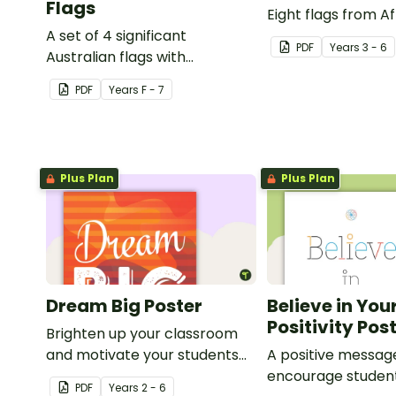
Flags
Eight flags from Af
A set of 4 significant
PDF
Year
s
3 - 6
Australian flags with
explanations.
PDF
Year
s
F - 7
Plus Plan
Plus Plan
Dream Big Poster
Believe in You
Positivity Pos
Brighten up your classroom
and motivate your students
A positive messag
with a printable 'Dream Big'
encourage studen
PDF
Year
s
2 - 6