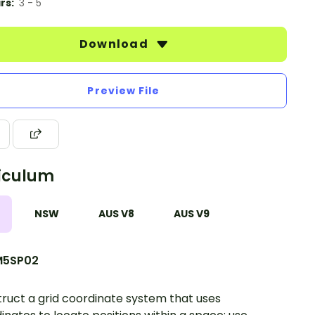
rs:
3 - 5
Download
Preview File
iculum
NSW
AUS V8
AUS V9
5SP02
ruct a grid coordinate system that uses