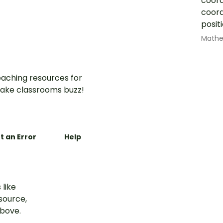
coord
coord
posi
Math
aching resources for
ake classrooms buzz!
t an Error
Help
 like
esource,
above.