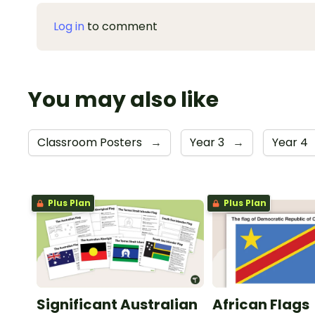
Log in
to comment
You may also like
Classroom Posters
→
Year 3
→
Year 4
Plus Plan
Plus Plan
Significant Australian
African Flags