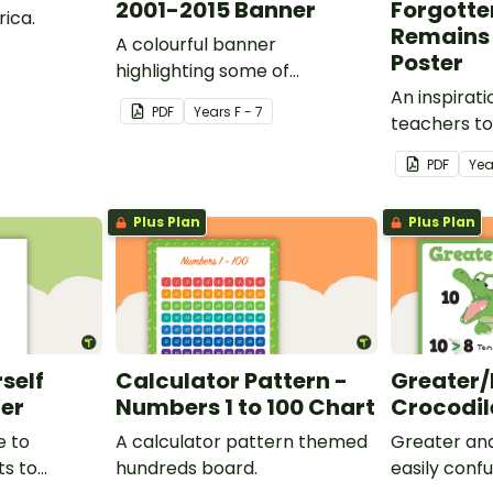
2001-2015 Banner
Forgotte
rica.
Remains 
A colourful banner
Poster
highlighting some of
Australia’s most recent
An inspirati
PDF
Year
s
F - 7
historic events.
teachers to
classroom b
PDF
Yea
Plus Plan
Plus Plan
rself
Calculator Pattern -
Greater/
ter
Numbers 1 to 100 Chart
Crocodil
e to
A calculator pattern themed
Greater and
ts to
hundreds board.
easily conf