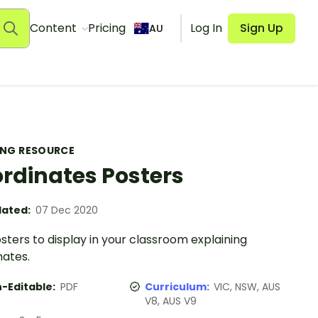
Content
Pricing
Log In
Sign Up
AU
ING RESOURCE
rdinates Posters
ated:
07 Dec 2020
ters to display in your classroom explaining
nates.
-Editable:
PDF
Curriculum:
VIC, NSW, AUS
V8, AUS V9