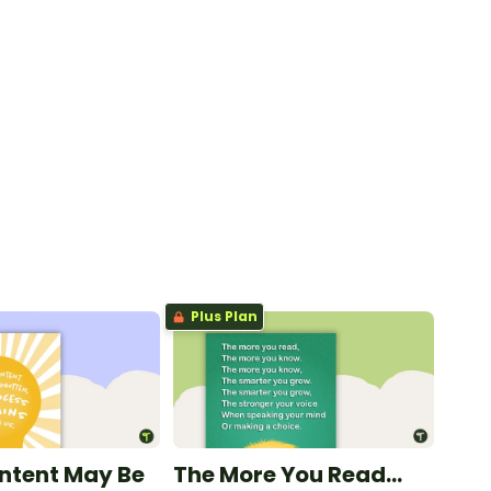
Plus Plan
ntent May Be
The More You Read...