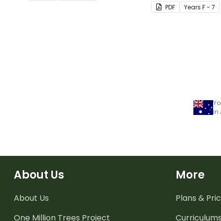
Poster.
believe in themsel
PDF
Year
s
F - 7
Yo
in
About Us
More
About Us
Plans & Pric
One Million Trees
Project
Curriculum