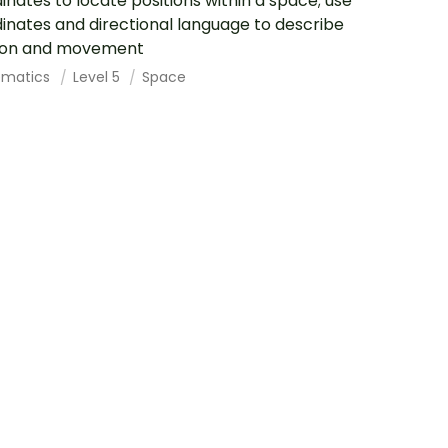
inates to locate positions within a space; use
inates and directional language to describe
tion and movement
ematics
Level 5
Space