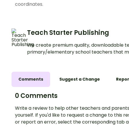
coordinates.
Teach Starter Publishing
We create premium quality, downloadable te
primary/elementary school teachers that m
Comments
Suggest a Change
Repor
0 Comments
Write a review to help other teachers and parents
yourself. If you'd like to request a change to this r
or report an error, select the corresponding tab 