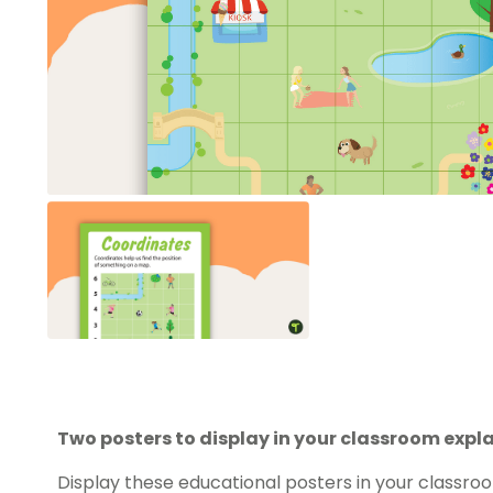
Two posters to display in your classroom expl
Display these educational posters in your classr