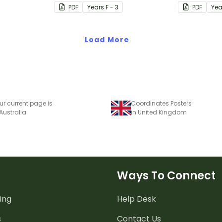
ves.
uses visual
PDF
Year
s
F - 3
PDF
Yea
make it all
Load More
ur current page is
Coordinates Posters
 Australia
in United Kingdom
Ways To Connect
ing
Help Desk
s
Contact Us