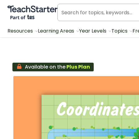
Teach Starter, part of Tes
Resources
Learning Areas
Year Levels
Topics
Fr
Available on the
Plus Plan