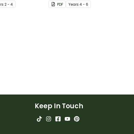
 representation to
accidental) inventions with a
r
s
2 - 4
PDF
Year
s
4 - 6
 so much clearer.
set of printable invention
posters
Keep In Touch