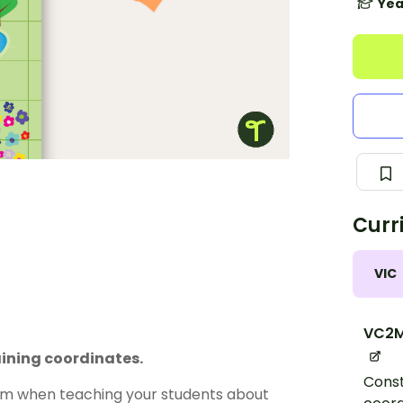
Yea
Curr
VIC
VC2M
aining coordinates.
Const
oom when teaching your students about