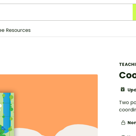
ee Resources
TEACH
Coo
Upd
Two pos
coordi
Non