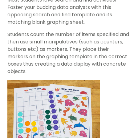
Foster your budding data analysts with this
appealing search and find template and its
matching blank graphing sheet.
Students count the number of items specified and
then use small manipulatives (such as counters,
buttons etc) as markers. They place their
markers on the graphing template in the correct
boxes thus creating a data display with concrete
objects.