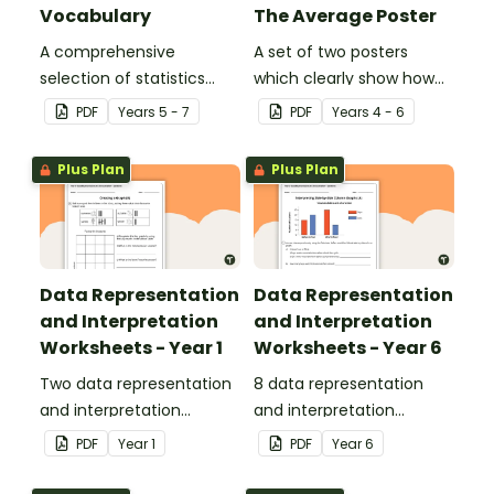
Vocabulary
The Average Poster
A comprehensive
A set of two posters
selection of statistics
which clearly show how
vocabulary for use on a
to calculate the average
PDF
Year
s
5 - 7
PDF
Year
s
4 - 6
Mathematics Word Wall.
of a group of numbers.
Plus Plan
Plus Plan
Data Representation
Data Representation
and Interpretation
and Interpretation
Worksheets - Year 1
Worksheets - Year 6
Two data representation
8 data representation
and interpretation
and interpretation
worksheets linked to the
worksheets linked to the
PDF
Year
1
PDF
Year
6
Australian Curriculum.
Australian Curriculum.