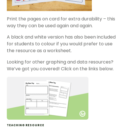
Print the pages on card for extra durability – this
way they can be used again and again.
A black and white version has also been included
for students to colour if you would prefer to use
the resource as a worksheet.
Looking for other graphing and data resources?
We’ve got you covered! Click on the links below.
TEACHING RESOURCE