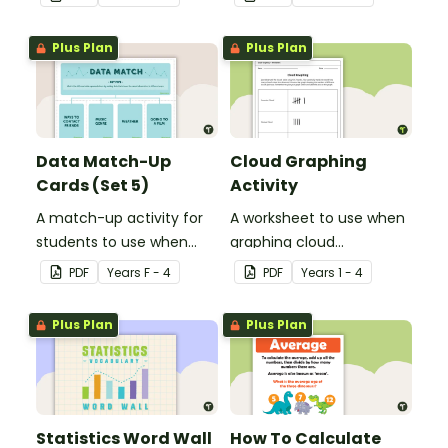
Plus Plan
Plus Plan
Data Match-Up
Cloud Graphing
Cards (Set 5)
Activity
A match-up activity for
A worksheet to use when
students to use when
graphing cloud
exploring data.
observations.
PDF
Year
s
F - 4
PDF
Year
s
1 - 4
Plus Plan
Plus Plan
Statistics Word Wall
How To Calculate