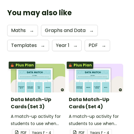
You may also like
Maths
→
Graphs and Data
→
Templates
→
Year 1
→
PDF
→
Plus Plan
Plus Plan
Data Match-Up
Data Match-Up
Cards (Set 3)
Cards (Set 4)
A match-up activity for
A match-up activity for
students to use when
students to use when
exploring data.
exploring data.
PDF
Year
s
F - 4
PDF
Year
s
F - 4