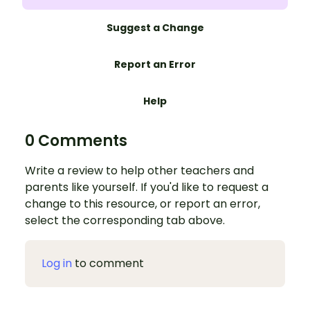
Suggest a Change
Report an Error
Help
0 Comments
Write a review to help other teachers and
parents like yourself. If you'd like to request a
change to this resource, or report an error,
select the corresponding tab above.
Log in
to comment