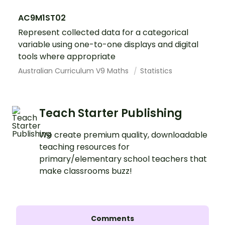
AC9M1ST02
Represent collected data for a categorical
variable using one-to-one displays and digital
tools where appropriate
Australian Curriculum V9 Maths
Statistics
Teach Starter Publishing
We create premium quality, downloadable
teaching resources for
primary/elementary school teachers that
make classrooms buzz!
Comments