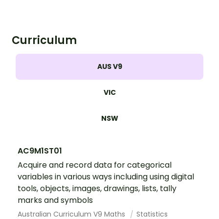
Curriculum
AUS V9
VIC
NSW
AC9M1ST01
Acquire and record data for categorical
variables in various ways including using digital
tools, objects, images, drawings, lists, tally
marks and symbols
Australian Curriculum V9 Maths
Statistics