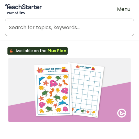
Teach Starter, part of Tes
Menu
Available on the
Plus Plan