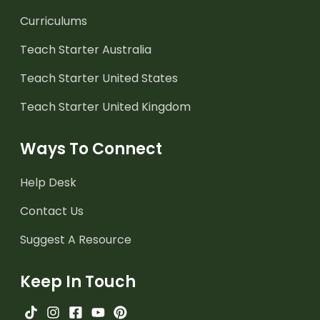
Curriculums
Teach Starter Australia
Teach Starter United States
Teach Starter United Kingdom
Ways To Connect
Help Desk
Contact Us
Suggest A Resource
Keep In Touch