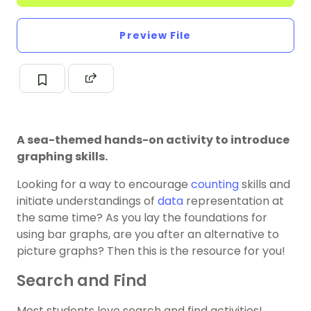
Preview File
A sea-themed hands-on activity to introduce
graphing skills.
Looking for a way to encourage
counting
skills and
initiate understandings of
data
representation at
the same time? As you lay the foundations for
using bar graphs, are you after an alternative to
picture graphs? Then this is the resource for you!
Search and Find
Most students love search and find activities!