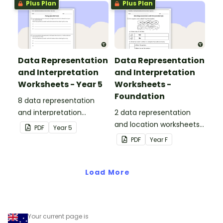
Plus Plan
Plus Plan
Data Representation
Data Representation
and Interpretation
and Interpretation
Worksheets - Year 5
Worksheets -
Foundation
8 data representation
and interpretation
2 data representation
worksheets linked to the
and location worksheets
PDF
Year
5
Australian Curriculum.
linked to the Australian
PDF
Year
F
Curriculum.
Load More
Your current page is