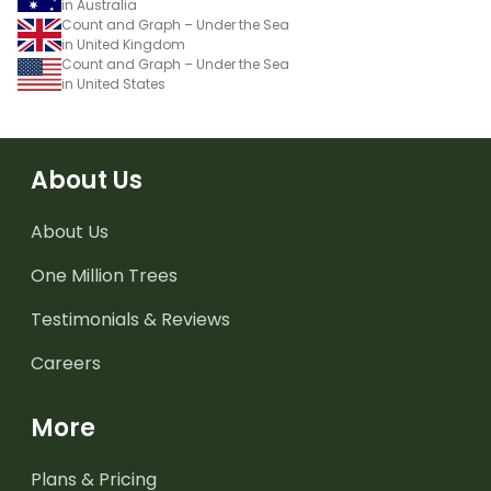
in Australia
Count and Graph – Under the Sea
in United Kingdom
Count and Graph – Under the Sea
in United States
About Us
About Us
One Million Trees
Testimonials & Reviews
Careers
More
Plans & Pricing