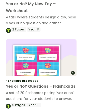
Yes or No? My New Toy –
Worksheet
A task where students design a toy, pose
a yes or no question and gather
responses.
2
Pages
Year:
F
TEACHING RESOURCE
Yes or No? Questions – Flashcards
A set of 20 flashcards posing 'yes or no'
questions for your students to answer.
5
Pages
Year:
F