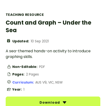
TEACHING RESOURCE
Count and Graph – Under the
Sea
Updated:
10 Sep 2021
A sea-themed hands-on activity to introduce
graphing skills.
Non-Editable:
PDF
Pages:
2 Pages
Curriculum:
AUS V9, VIC, NSW
Year:
1
Download