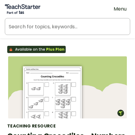
Teach Starter, part of Tes
Menu
Available on the
Plus Plan
TEACHING RESOURCE