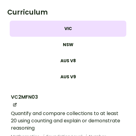
Curriculum
VIC
NSW
AUS V8
AUS V9
VC2MFN03
Quantify and compare collections to at least
20 using counting and explain or demonstrate
reasoning