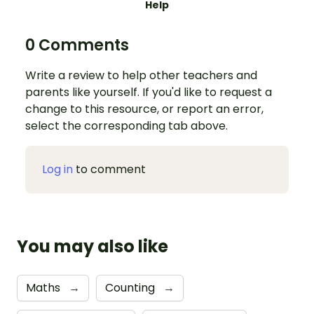
Help
0 Comments
Write a review to help other teachers and
parents like yourself. If you'd like to request a
change to this resource, or report an error,
select the corresponding tab above.
Log in
to comment
You may also like
Maths
→
Counting
→