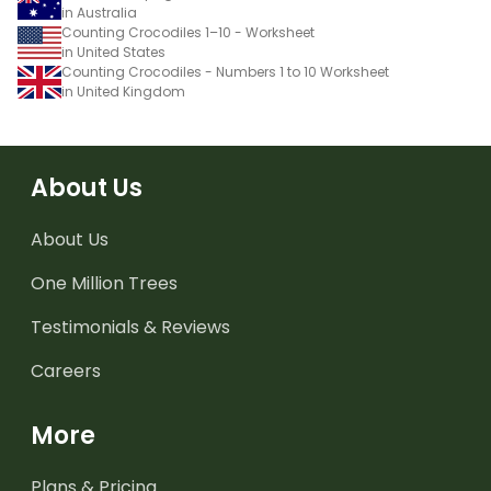
in Australia
Counting Crocodiles 1–10 - Worksheet
in United States
Counting Crocodiles - Numbers 1 to 10 Worksheet
in United Kingdom
About Us
About Us
One Million Trees
Testimonials & Reviews
Careers
More
Plans & Pricing