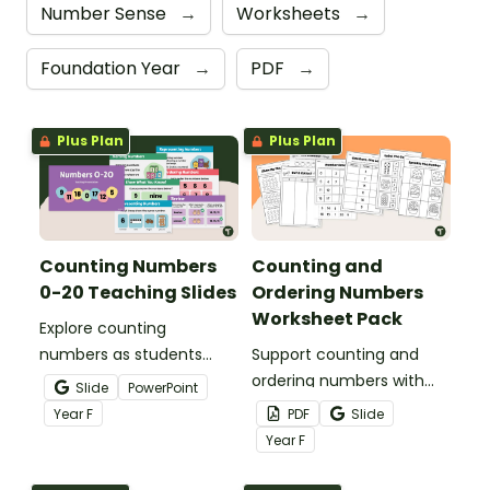
Number Sense
→
Worksheets
→
Foundation Year
→
PDF
→
Plus Plan
Plus Plan
Counting Numbers
Counting and
0-20 Teaching Slides
Ordering Numbers
Worksheet Pack
Explore counting
numbers as students
Support counting and
learn to name, represent
ordering numbers with
Slide
PowerPoint
and order numbers with
this handy worksheet
Year
F
PDF
Slide
this ready‑made
pack that helps students
Year
F
teaching slide deck.
build early numeracy skills
quickly and confidently.