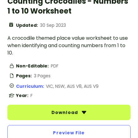
Counting Crocodiles - Numbers
1 to 10 Worksheet
Updated:
30 Sep 2023
A crocodile themed place value worksheet to use
when identifying and counting numbers from 1 to
10.
Non-Editable:
PDF
Pages:
3 Pages
Curriculum:
VIC, NSW, AUS V8, AUS V9
Year:
F
Download
Preview File