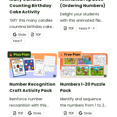
Counting Birthday
(Ordering Numbers)
Cake Activity
Delight your students
‘Gift’ this many candles
with this animated flip
counting birthday cake
book that will help them
PDF
Year
s
P - F
activity to your students
solidify their
Slide
PDF
for hands-on counting
understanding of
Year
F
and number
counting and ordering
representation practice.
the numbers 1 through
Plus Plan
Free Plan
20.
Number Recognition
Numbers 1-20 Puzzle
Craft Activity Pack
Pack
Reinforce number
Identify and sequence
recognition with this
the numbers from 1 to 20
engaging craft activity
with a set of Numbers 1-
PDF
Slide
PDF
Slide