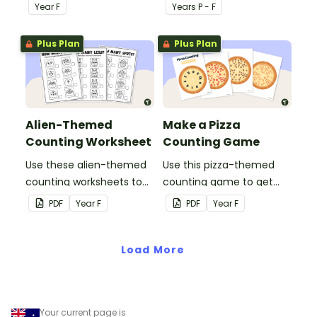
pack for numbers 1 - 10.
20 puzzles for kids.
Year
F
Year
s
P - F
Plus Plan
Plus Plan
Alien-Themed
Make a Pizza
Counting Worksheet
Counting Game
Use these alien-themed
Use this pizza-themed
counting worksheets to
counting game to get
help your students count
your students matching
PDF
Year
F
PDF
Year
F
quantities between 1 and
numerals with their
10.
corresponding quantities.
Load More
Your current page is