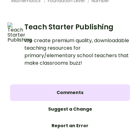
Mathematics
Foundation Level
Number
Teach Starter Publishing
We create premium quality, downloadable
teaching resources for
primary/elementary school teachers that
make classrooms buzz!
Comments
Suggest a Change
Report an Error