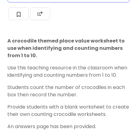
A crocodile themed place value worksheet to
use when identifying and counting numbers
from 1 to 10.
Use this teaching resource in the classroom when
identifying and counting numbers from 1 to 10.
Students count the number of crocodiles in each
box then record the number.
Provide students with a blank worksheet to create
their own counting crocodile worksheets.
An answers page has been provided.