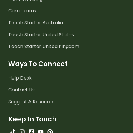
Curriculums
Teach Starter Australia
Teach Starter United States
Teach Starter United Kingdom
Ways To Connect
Help Desk
Contact Us
Suggest A Resource
Keep In Touch