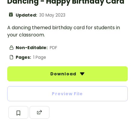
Dancing - Happy Birthday Card
Updated:
30 May 2023
A dancing themed birthday card for students in
your classroom.
Non-Editable:
PDF
Pages:
1 Page
Download
Preview File