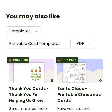
You may also like
Templates
→
Printable Card Templates
→
PDF
→
Plus Plan
Plus Plan
Thank You Cards -
Santa Claus -
Thank You For
Printable Christmas
Helping Us Grow
Cards
Garden inspired thank
Have your students