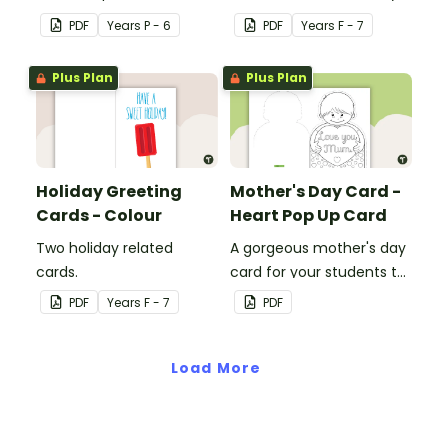
students to use to create
cards to each other.
PDF
Year
s
P - 6
PDF
Year
s
F - 7
a special card for a loved
one.
Plus Plan
Plus Plan
Holiday Greeting
Mother's Day Card -
Cards - Colour
Heart Pop Up Card
Two holiday related
A gorgeous mother's day
cards.
card for your students to
decorate and give to
PDF
Year
s
F - 7
PDF
their mums on Mother's
Day.
Load More