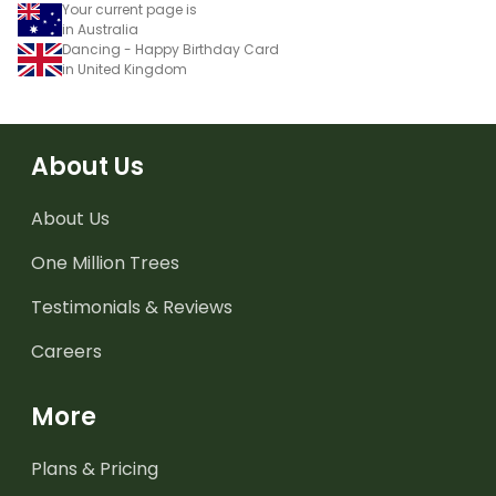
Your current page is
in Australia
Dancing - Happy Birthday Card
in United Kingdom
About Us
About Us
One Million Trees
Testimonials & Reviews
Careers
More
Plans & Pricing