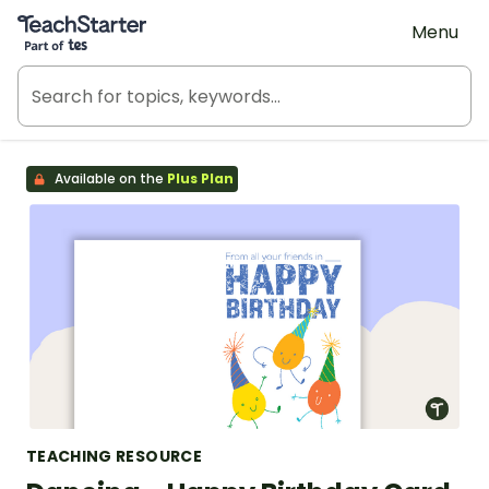
Teach Starter, part of Tes
Menu
Available on the
Plus Plan
TEACHING RESOURCE