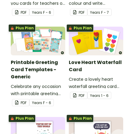
you cards for teachers or
colour and write
support staff.
Christmas cards to each
PDF
Year
s
F - 6
PDF
Year
s
F - 7
other with a fun Santa
Claus Christmas Card
Plus Plan
Plus Plan
template.
Printable Greeting
Love Heart Waterfall
Card Templates -
Card
Generic
Create a lovely heart
Celebrate any occasion
waterfall greeting card
with printable greeting
for your students to give
PDF
Year
s
1 - 6
card templates.
to someone special.
PDF
Year
s
F - 6
Plus Plan
Plus Plan