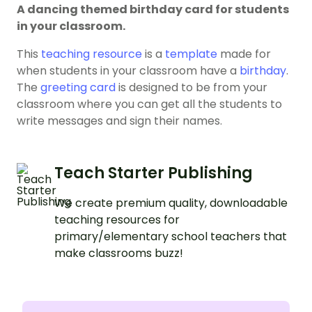
A dancing themed birthday card for students
in your classroom.
This
teaching resource
is a
template
made for
when students in your classroom have a
birthday
.
The
greeting card
is designed to be from your
classroom where you can get all the students to
write messages and sign their names.
Teach Starter Publishing
We create premium quality, downloadable
teaching resources for
primary/elementary school teachers that
make classrooms buzz!