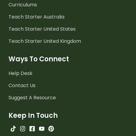
Curriculums
Teach Starter Australia
Teach Starter United States
Teach Starter United Kingdom
Ways To Connect
Help Desk
Contact Us
Suggest A Resource
Keep In Touch