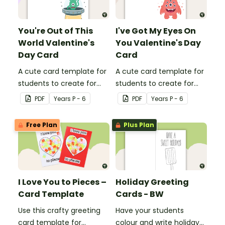
You're Out of This
I've Got My Eyes On
World Valentine's
You Valentine's Day
Day Card
Card
A cute card template for
A cute card template for
students to create for
students to create for
Valentine's Day.
Valentine's Day.
PDF
Year
s
P - 6
PDF
Year
s
P - 6
Free Plan
Plus Plan
I Love You to Pieces –
Holiday Greeting
Card Template
Cards - BW
Use this crafty greeting
Have your students
card template for
colour and write holiday