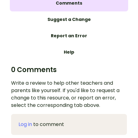
Comments
Suggest a Change
Report an Error
Help
0 Comments
Write a review to help other teachers and
parents like yourself. If you'd like to request a
change to this resource, or report an error,
select the corresponding tab above.
Log in
to comment