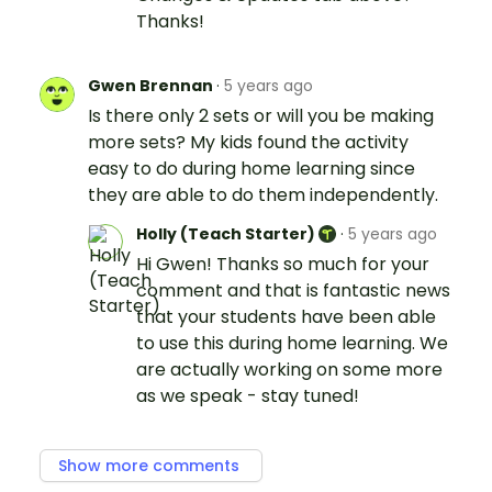
Thanks!
Gwen Brennan
·
5 years ago
Is there only 2 sets or will you be making
more sets? My kids found the activity
easy to do during home learning since
they are able to do them independently.
Holly (Teach Starter)
·
5 years ago
Hi Gwen! Thanks so much for your
comment and that is fantastic news
that your students have been able
to use this during home learning. We
are actually working on some more
as we speak - stay tuned!
Show more comments