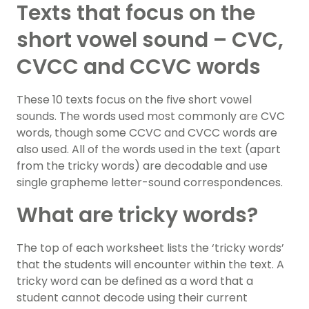
Texts that focus on the
short vowel sound – CVC,
CVCC and CCVC words
These 10 texts focus on the five short vowel
sounds. The words used most commonly are CVC
words, though some CCVC and CVCC words are
also used. All of the words used in the text (apart
from the tricky words) are decodable and use
single grapheme letter-sound correspondences.
What are tricky words?
The top of each worksheet lists the ‘tricky words’
that the students will encounter within the text. A
tricky word can be defined as a word that a
student cannot decode using their current