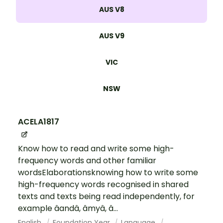
AUS V8
AUS V9
VIC
NSW
ACELA1817
Know how to read and write some high-
frequency words and other familiar
wordsElaborationsknowing how to write some
high-frequency words recognised in shared
texts and texts being read independently, for
example âandâ, âmyâ, â...
English
Foundation Year
Language