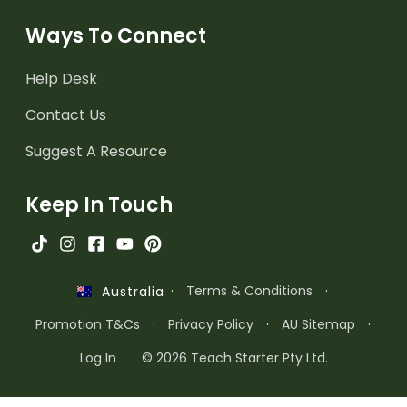
Ways To Connect
Help Desk
Contact Us
Suggest A Resource
Keep In Touch
·
Terms & Conditions
·
Australia
Promotion T&Cs
·
Privacy Policy
·
AU Sitemap
·
Log In
© 2026 Teach Starter Pty Ltd.