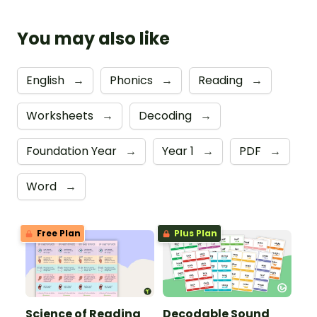
You may also like
English
→
Phonics
→
Reading
→
Worksheets
→
Decoding
→
Foundation Year
→
Year 1
→
PDF
→
Word
→
Free Plan
Plus Plan
Science of Reading
Decodable Sound