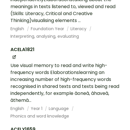
meanings in texts listened to, viewed and read
(Skills: Literacy, Critical and Creative
Thinking)visualising elements ...
English
Foundation Year
Literacy
Interpreting, analysing, evaluating
ACELA1821
Use visual memory to read and write high-
frequency words Elaborationslearning an
increasing number of high-frequency words
recognised in shared texts and texts being read
independently, for example âoneâ, âhaveâ,
âthemâ...
English
Year 1
Language
Phonics and word knowledge
ACELY1659