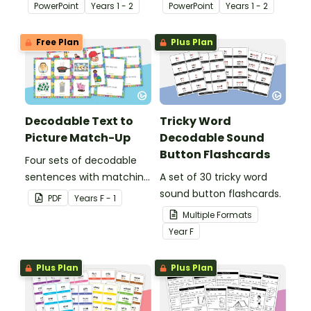
and identifying long and
and identifying long and
PowerPoint
Year
s
1 - 2
PowerPoint
Year
s
1 - 2
short vowel ‘e’ words.
short vowel ‘o’ words.
Free Plan
Plus Plan
Decodable Text to
Tricky Word
Picture Match-Up
Decodable Sound
Button Flashcards
Four sets of decodable
sentences with matching
A set of 30 tricky word
pictures.
sound button flashcards.
PDF
Year
s
F - 1
Multiple Formats
Year
F
Plus Plan
Plus Plan