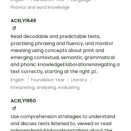
Phonics and word knowledge
ACELY1649
Read decodable and predictable texts,
practising phrasing and fluency, and monitor
meaning using concepts about print and
emerging contextual, semantic, grammatical
and phonic knowledgeElaborationsnavigating a
text correctly, starting at the right pl...
English
Foundation Year
Literacy
Interpreting, analysing, evaluating
ACELY1650
Use comprehension strategies to understand
and discuss texts listened to, viewed or read
independentlyElaborationstalking about the