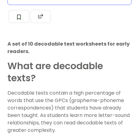
A set of 10 decodable text worksheets for early
readers.
What are decodable
texts?
Decodable texts contain a high percentage of
words that use the GPCs (grapheme-phoneme
correspondences) that students have already
been taught. As students learn more letter-sound
relationships, they can read decodable texts of
greater complexity.