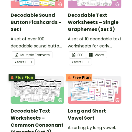
Decodable Sound
Decodable Text
Button Flashcards –
Worksheets – Single
Set 1
Graphemes (Set 2)
A set of over 100
A set of 10 decodable text
decodable sound button
worksheets for early
flashcards.
readers.
Multiple Formats
PDF
Word
Year
s
F - 1
Year
s
F - 1
Plus Plan
Free Plan
Decodable Text
Long and Short
Worksheets –
Vowel Sort
Common Consonant
A sorting by long vowel,