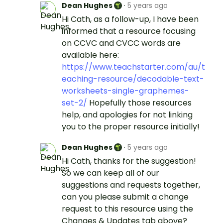
Dean Hughes
·
5 years ago
Hi Cath, as a follow-up, I have been
informed that a resource focusing
on CCVC and CVCC words are
available here:
https://www.teachstarter.com/au/t
eaching-resource/decodable-text-
worksheets-single-graphemes-
set-2/
Hopefully those resources
help, and apologies for not linking
you to the proper resource initially!
Dean Hughes
·
5 years ago
Hi Cath, thanks for the suggestion!
So we can keep all of our
suggestions and requests together,
can you please submit a change
request to this resource using the
Changes & Updates tab above?