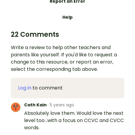
Report an Error
Help
22 Comments
Write a review to help other teachers and
parents like yourself. If you'd like to request a
change to this resource, or report an error,
select the corresponding tab above.
Log in
to comment
Cath Kain
·
5 years ago
Absolutely love them. Would love the next
level too...with a focus on CCVC and CVCC
words.