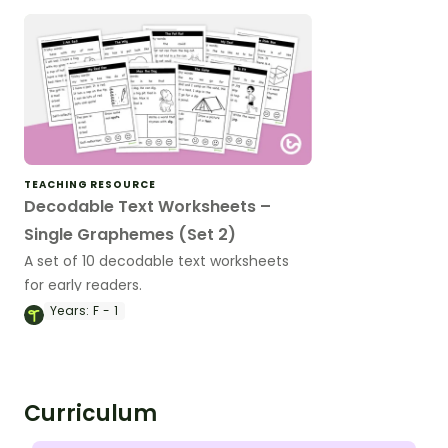
TEACHING RESOURCE
Decodable Text Worksheets –
Single Graphemes (Set 2)
A set of 10 decodable text worksheets
for early readers.
Years:
F - 1
Curriculum