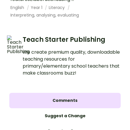
English
Year 1
Literacy
Interpreting, analysing, evaluating
Teach Starter Publishing
We create premium quality, downloadable
teaching resources for
primary/elementary school teachers that
make classrooms buzz!
Comments
Suggest a Change