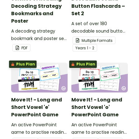
Decoding Strategy
Button Flashcards –
Bookmarks and
Set 2
Poster
A set of over 180
A decoding strategy
decodable sound button
bookmark and poster set
flashcards.
Multiple Formats
to help students during
PDF
Year
s
1 - 2
reading.
Plus Plan
Plus Plan
Move It! - Long and
Move It! - Long and
Short Vowel 'e'
Short Vowel 'o'
PowerPoint Game
PowerPoint Game
An active PowerPoint
An active PowerPoint
game to practise reading
game to practise reading