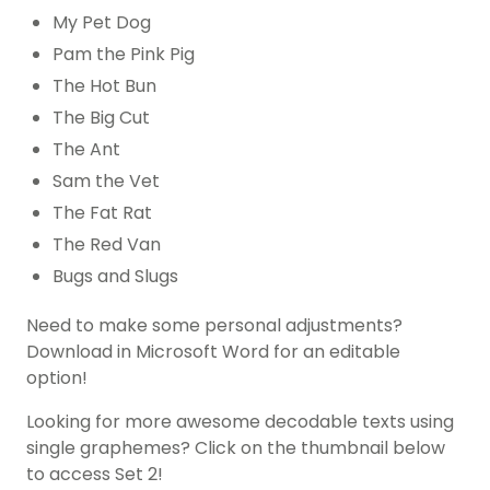
My Pet Dog
Pam the Pink Pig
The Hot Bun
The Big Cut
The Ant
Sam the Vet
The Fat Rat
The Red Van
Bugs and Slugs
Need to make some personal adjustments?
Download in Microsoft Word for an editable
option!
Looking for more awesome decodable texts using
single graphemes? Click on the thumbnail below
to access Set 2!