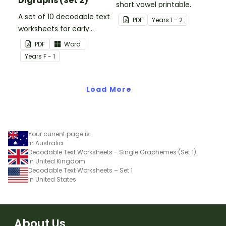
Digraphs (Set 2)
short vowel printable.
A set of 10 decodable text
PDF
Year
s
1 - 2
worksheets for early
readers.
PDF
Word
Year
s
F - 1
Load More
Your current page is
in Australia
Decodable Text Worksheets - Single Graphemes (Set 1)
in United Kingdom
Decodable Text Worksheets – Set 1
in United States
About Us