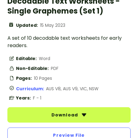
Decodable Text Worksheets -
Single Graphemes (Set 1)
Updated:
15 May 2023
A set of 10 decodable text worksheets for early
readers.
Editable:
Word
Non-Editable:
PDF
Pages:
10 Pages
Curriculum:
AUS V8, AUS V9, VIC, NSW
Years:
F - 1
Download
Preview File