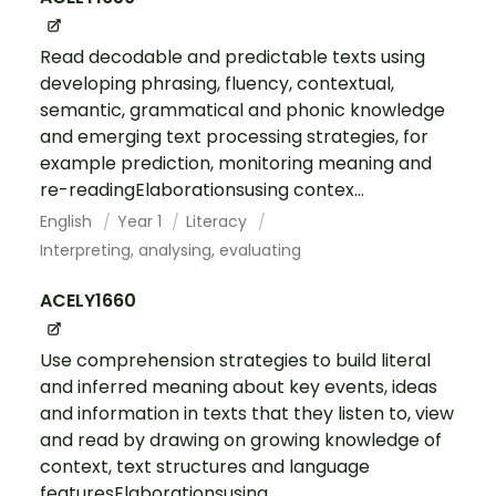
Read decodable and predictable texts using
developing phrasing, fluency, contextual,
semantic, grammatical and phonic knowledge
and emerging text processing strategies, for
example prediction, monitoring meaning and
re-readingElaborationsusing contex...
English
Year 1
Literacy
Interpreting, analysing, evaluating
ACELY1660
Use comprehension strategies to build literal
and inferred meaning about key events, ideas
and information in texts that they listen to, view
and read by drawing on growing knowledge of
context, text structures and language
featuresElaborationsusing ...