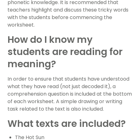
phonetic knowledge. It is recommended that
teachers highlight and discuss these tricky words
with the students before commencing the
worksheet.
How do I know my
students are reading for
meaning?
In order to ensure that students have understood
what they have read (not just decoded it), a
comprehension question is included at the bottom
of each worksheet. A simple drawing or writing
task related to the text is also included.
What texts are included?
The Hot Sun