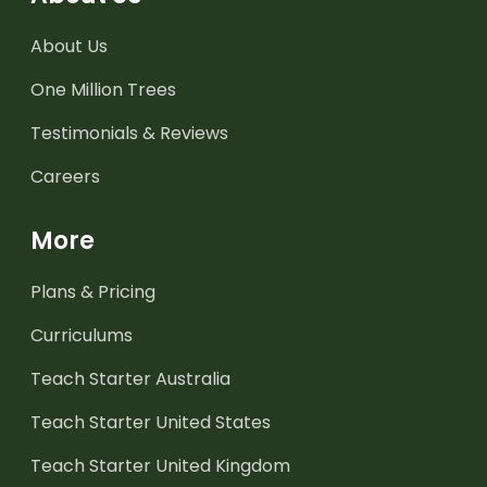
About Us
One Million Trees
Testimonials & Reviews
Careers
More
Plans & Pricing
Curriculums
Teach Starter Australia
Teach Starter United States
Teach Starter United Kingdom