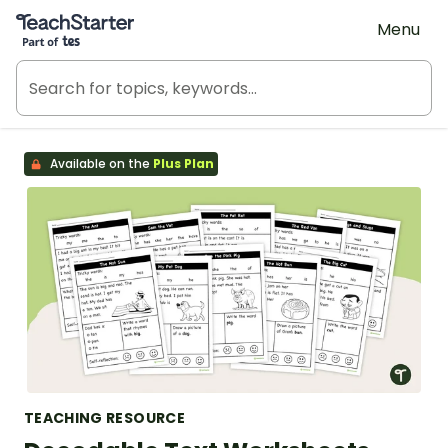
Teach Starter, part of Tes
Menu
Available on the
Plus Plan
TEACHING RESOURCE