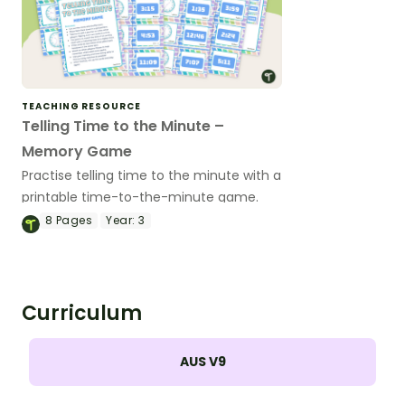
TEACHING RESOURCE
Telling Time to the Minute –
Memory Game
Practise telling time to the minute with a
printable time-to-the-minute game.
8
Pages
Year:
3
Curriculum
AUS V9