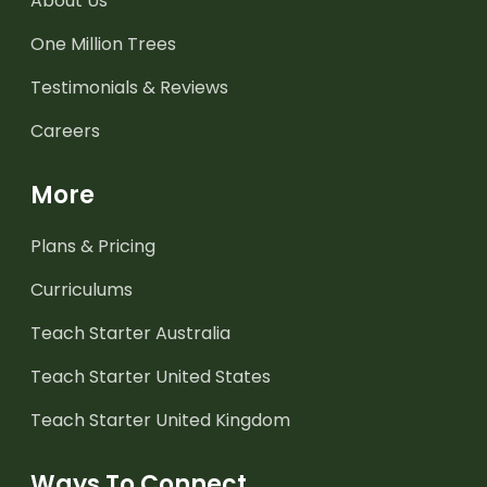
About Us
One Million Trees
Testimonials & Reviews
Careers
More
Plans & Pricing
Curriculums
Teach Starter Australia
Teach Starter United States
Teach Starter United Kingdom
Ways To Connect