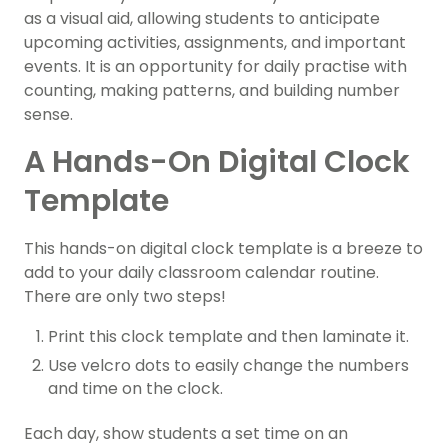
as a visual aid, allowing students to anticipate
upcoming activities, assignments, and important
events. It is an opportunity for daily practise with
counting, making patterns, and building number
sense.
A Hands-On Digital Clock
Template
This hands-on digital clock template is a breeze to
add to your daily classroom calendar routine.
There are only two steps!
Print this clock template and then laminate it.
Use velcro dots to easily change the numbers
and time on the clock.
Each day, show students a set time on an