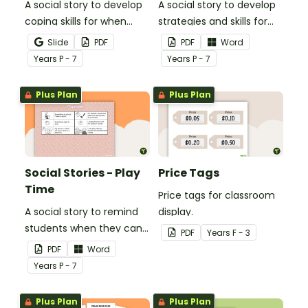
A social story to develop
A social story to develop
coping skills for when
strategies and skills for
there is a change in the
getting ready for school.
Slide
PDF
PDF
Word
routine.
Year
s
P - 7
Year
s
P - 7
Plus Plan
Plus Plan
Social Stories - Play
Price Tags
Time
Price tags for classroom
A social story to remind
display.
students when they can
PDF
Year
s
F - 3
play.
PDF
Word
Year
s
P - 7
Plus Plan
Plus Plan