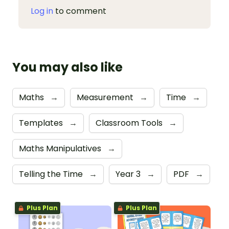
Log in
to comment
You may also like
Maths
→
Measurement
→
Time
→
Templates
→
Classroom Tools
→
Maths Manipulatives
→
Telling the Time
→
Year 3
→
PDF
→
Plus Plan
Plus Plan