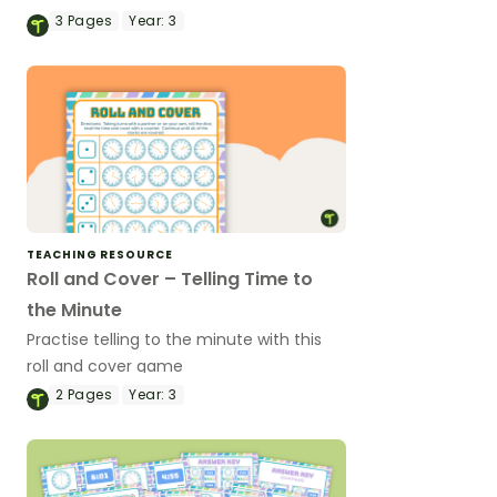
analogue and digital times.
3
Pages
Year:
3
TEACHING RESOURCE
Roll and Cover – Telling Time to
the Minute
Practise telling to the minute with this
roll and cover game
2
Pages
Year:
3