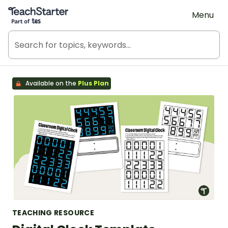
Teach Starter, part of Tes
Menu
Available on the
Plus Plan
TEACHING RESOURCE