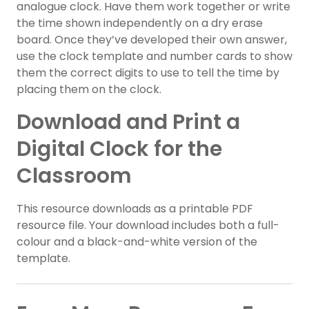
analogue clock. Have them work together or write
the time shown independently on a dry erase
board. Once they’ve developed their own answer,
use the clock template and number cards to show
them the correct digits to use to tell the time by
placing them on the clock.
Download and Print a
Digital Clock for the
Classroom
This resource downloads as a printable PDF
resource file. Your download includes both a full-
colour and a black-and-white version of the
template.