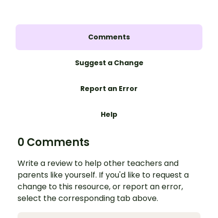
Comments
Suggest a Change
Report an Error
Help
0 Comments
Write a review to help other teachers and
parents like yourself. If you'd like to request a
change to this resource, or report an error,
select the corresponding tab above.