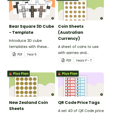
Bear Square 3D Cube
Coin Sheets
- Template
(Australian
Currency)
Introduce 3D cube
templates with these
A sheet of coins to use
bear illustrations.
with games and
PDF
Year
5
activities.
PDF
Year
s
P - 7
Plus Plan
Plus Plan
New Zealand Coin
QR Code Price Tags
Sheets
A set 40 of QR Code price