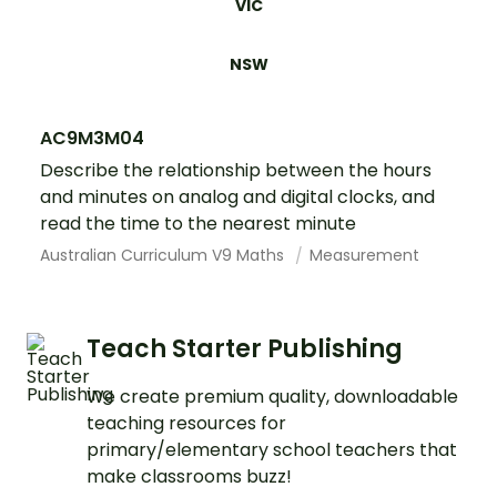
VIC
NSW
AC9M3M04
Describe the relationship between the hours
and minutes on analog and digital clocks, and
read the time to the nearest minute
Australian Curriculum V9 Maths
Measurement
Teach Starter Publishing
We create premium quality, downloadable
teaching resources for
primary/elementary school teachers that
make classrooms buzz!