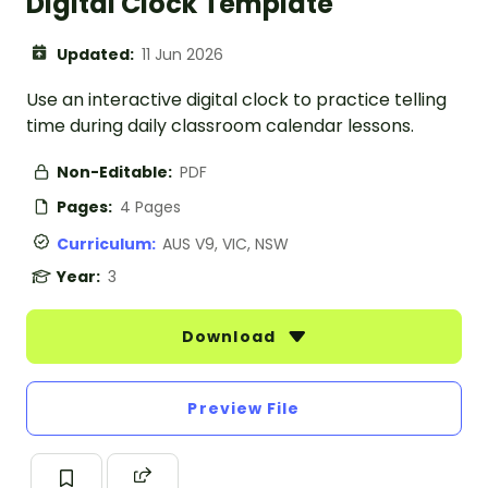
Digital Clock Template
Updated:
11 Jun 2026
Use an interactive digital clock to practice telling
time during daily classroom calendar lessons.
Non-Editable:
PDF
Pages:
4 Pages
Curriculum:
AUS V9, VIC, NSW
Year:
3
Download
Preview File