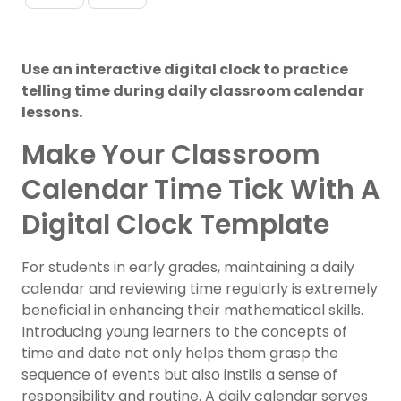
Use an interactive digital clock to practice
telling time during daily classroom calendar
lessons.
Make Your Classroom
Calendar Time Tick With A
Digital Clock Template
For students in early grades, maintaining a daily
calendar and reviewing time regularly is extremely
beneficial in enhancing their mathematical skills.
Introducing young learners to the concepts of
time and date not only helps them grasp the
sequence of events but also instils a sense of
responsibility and routine. A daily calendar serves