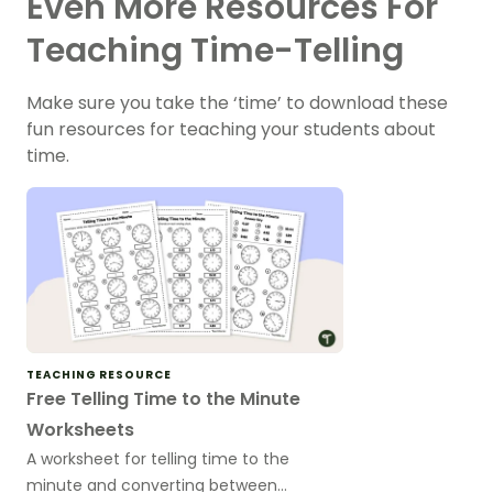
Even More Resources For
Teaching Time-Telling
Make sure you take the ‘time’ to download these
fun resources for teaching your students about
time.
TEACHING RESOURCE
Free Telling Time to the Minute
Worksheets
A worksheet for telling time to the
minute and converting between