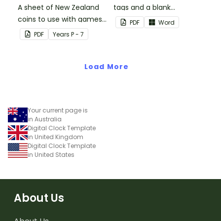
A sheet of New Zealand
tags and a blank
coins to use with games
template to create your
PDF
Word
and activities.
own.
PDF
Year
s
P - 7
Load More
Your current page is
in Australia
Digital Clock Template
in United Kingdom
Digital Clock Template
in United States
About Us