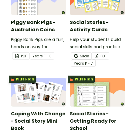
Piggy Bank Pigs -
Social Stories -
Australian Coins
Activity Cards
Piggy Bank Pigs are a fun,
Help your students build
hands on way for
social skills and practise
students to learn each of
concepts learned within
PDF
Year
s
F - 3
Slide
PDF
the coins and how their
our social stories with a
Year
s
P - 7
values add up to a
set of printable task
certain amount.
cards.
Plus Plan
Plus Plan
Coping With Change
Social Stories -
- Social Story Mini
Getting Ready for
Book
School