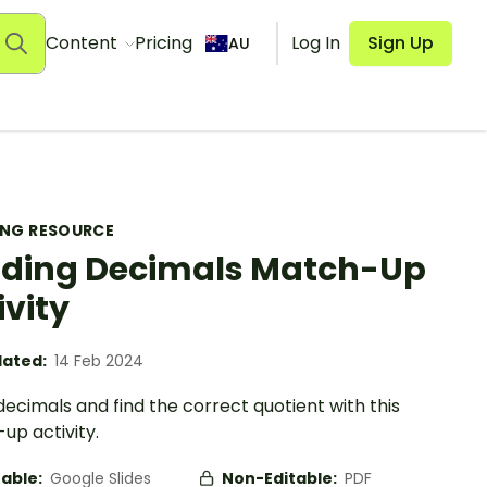
Content
Pricing
Log In
Sign Up
AU
ING RESOURCE
iding Decimals Match-Up
ivity
ated:
14 Feb 2024
decimals and find the correct quotient with this
up activity.
table:
Google Slides
Non-Editable:
PDF