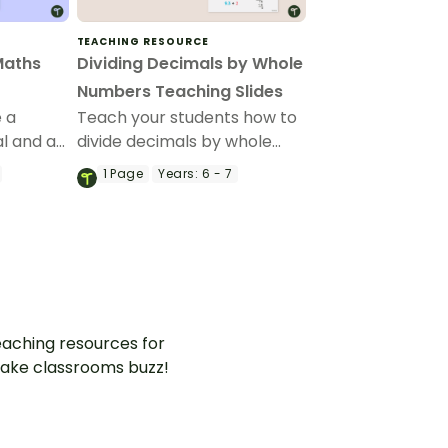
TEACHING RESOURCE
Maths
Dividing Decimals by Whole
Numbers Teaching Slides
e a
Teach your students how to
l and a
divide decimals by whole
his set
numbers using visual models
1
Page
Years:
6 - 7
and the standard algorithm
using this step-by-step
teaching presentation.
aching resources for
ake classrooms buzz!