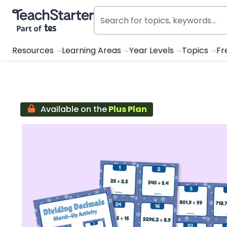
Teach Starter, part of Tes
Resources
Learning Areas
Year Levels
Topics
Fr
Available on the
Plus Plan