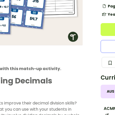
Pag
Yea
with this match-up activity.
Curr
ding Decimals
AUS
nts improve their decimal
division
skills?
ACMN
t you can use with your students in