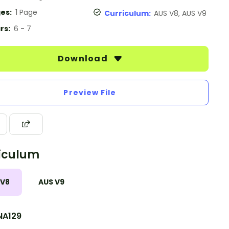
es:
1 Page
Curriculum:
AUS V8, AUS V9
rs:
6 - 7
Download
Preview File
iculum
 V8
AUS V9
A129