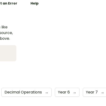
t an Error
Help
 like
esource,
above.
Decimal Operations
→
Year 6
→
Year 7
→