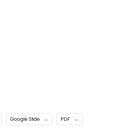
Google Slide
→
PDF
→