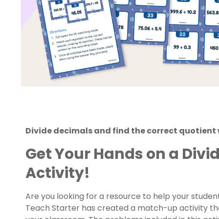
Divide decimals and find the correct quotient 
Get Your Hands on a Divi
Activity!
Are you looking for a resource to help your stude
Teach Starter has created a match-up activity tha