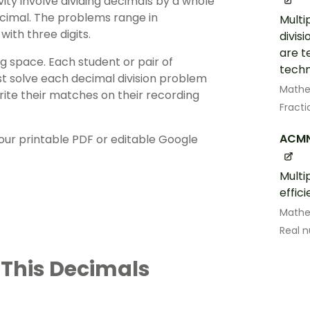
ity involve dividing
decimals
by a whole
ecimal. The problems range in
Multi
with three digits.
divis
are t
ng space. Each student or pair of
techn
st solve each decimal division problem
Math
rite their matches on their recording
Fract
ACMN
ur printable PDF or editable Google
Multi
effic
Math
Real 
 This Decimals