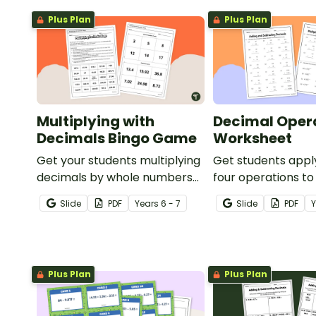
Plus Plan
Plus Plan
Multiplying with
Decimal Oper
Decimals Bingo Game
Worksheet
Get your students multiplying
Get students appl
decimals by whole numbers
four operations to
with this engaging Bingo
numbers with this 
Slide
PDF
Year
s
6 - 7
Slide
PDF
game.
maths worksheets
Plus Plan
Plus Plan