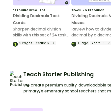
TEACHING RESOURCE
TEACHING RESOURCE
Dividing Decimals Task
Dividing Decimals 
Cards
Mazes
Sharpen decimal division
Review how to divid
skills with this set of 24 task
decimal by a decima
cards.
whole number with t
9
Pages
Years:
6 - 7
1
Page
Years:
6 - 7
of maths mazes.
Teach Starter Publishing
We create premium quality, downloadable te
primary/elementary school teachers that m