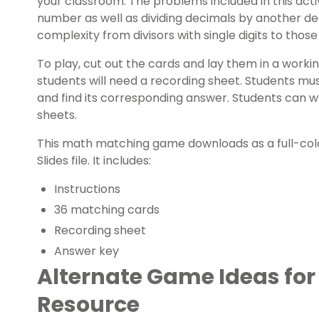
your classroom. The problems included in this activ
number as well as dividing decimals by another d
complexity from divisors with single digits to those 
To play, cut out the cards and lay them in a worki
students will need a recording sheet. Students mu
and find its corresponding answer. Students can w
sheets.
This math matching game downloads as a full-colo
Slides file. It includes:
Instructions
36 matching cards
Recording sheet
Answer key
Alternate Game Ideas for
Resource