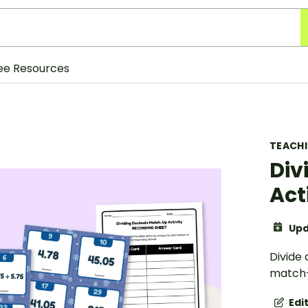
ee Resources
TEACH
Div
Act
Upd
Divide 
match-
Edi