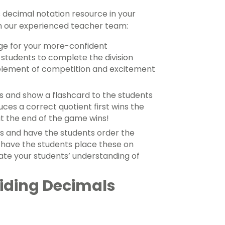
s decimal notation resource in your
m our experienced teacher team:
ge for your more-confident
students to complete the division
n element of competition and excitement
es and show a flashcard to the students
uces a correct quotient first wins the
t the end of the game wins!
ds and have the students order the
, have the students place these on
idate your students’ understanding of
viding Decimals