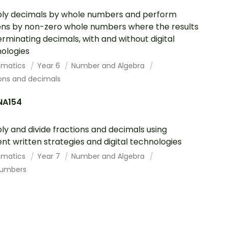
ply decimals by whole numbers and perform
ions by non-zero whole numbers where the results
erminating decimals, with and without digital
ologies
ematics
Year 6
Number and Algebra
ions and decimals
A154
ply and divide fractions and decimals using
ient written strategies and digital technologies
ematics
Year 7
Number and Algebra
numbers