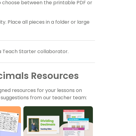
o choose between the printable PDF or
y. Place all pieces in a folder or large
a Teach Starter collaborator.
ecimals Resources
gned resources for your lessons on
t suggestions from our teacher team: