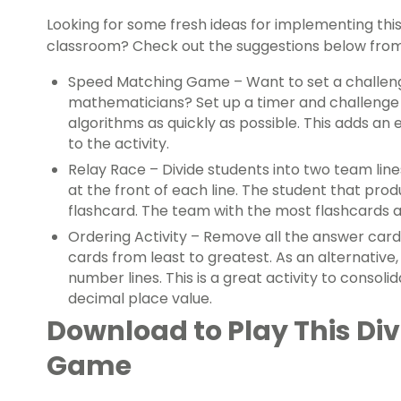
Looking for some fresh ideas for implementing thi
classroom? Check out the suggestions below fro
Speed Matching Game – Want to set a challen
mathematicians? Set up a timer and challenge 
algorithms as quickly as possible. This adds a
to the activity.
Relay Race – Divide students into two team lin
at the front of each line. The student that prod
flashcard. The team with the most flashcards a
Ordering Activity – Remove all the answer car
cards from least to greatest. As an alternative
number lines. This is a great activity to consol
decimal place value.
Download to Play This Di
Game