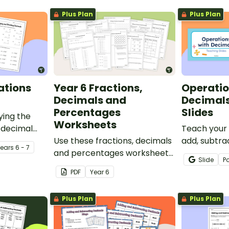
Plus Plan
Plus Plan
ations
Year 6 Fractions,
Operatio
Decimals and
Decimal
Percentages
Slides
ying the
Worksheets
 decimal
Teach your
set of two
Use these fractions, decimals
add, subtra
Year
s
6 - 7
.
and percentages worksheets
divide usin
Slide
P
in your Year 6 classroom for
with this c
PDF
Year
6
independent practice or as
teaching pr
an assessment activity.
perfect for
Plus Plan
Plus Plan
maths lesso