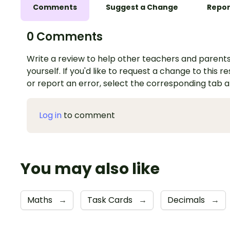
Comments
Suggest a Change
Repor
0 Comments
Write a review to help other teachers and parents
yourself. If you'd like to request a change to this r
or report an error, select the corresponding tab 
Log in
to comment
You may also like
Maths
→
Task Cards
→
Decimals
→