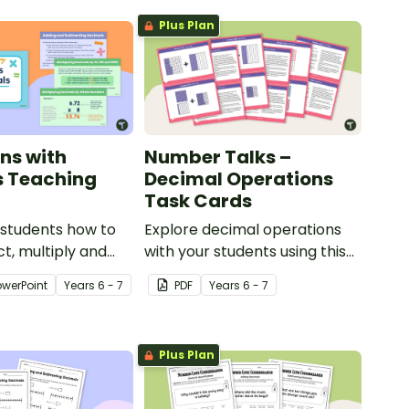
Plus Plan
ns with
Number Talks –
s Teaching
Decimal Operations
Task Cards
 students how to
Explore decimal operations
ct, multiply and
with your students using this
g decimal numbers
set of 26 number talk task
owerPoint
Year
s
6 - 7
PDF
Year
s
6 - 7
omprehensive
cards.
esentation
 upper primary
Plus Plan
ns.