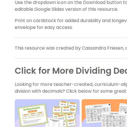
Use the dropdown icon on the Download button t
editable Google Slides version of this resource.
Print on cardstock for added durability and longevit
envelope for easy access.
This resource was created by Cassandra Friesen, 
Click for More Dividing D
Looking for more teacher-created, curriculum-ali
division with decimals? Click below for some grea