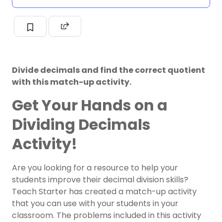
Divide decimals and find the correct quotient
with this match-up activity.
Get Your Hands on a
Dividing Decimals
Activity!
Are you looking for a resource to help your
students improve their decimal
division
skills?
Teach Starter has created a match-up activity
that you can use with your students in your
classroom. The problems included in this activity