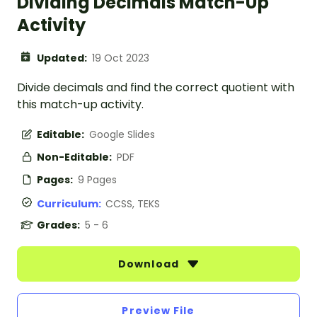
Dividing Decimals Match-Up
Activity
Updated:
19 Oct 2023
Divide decimals and find the correct quotient with
this match-up activity.
Editable:
Google Slides
Non-Editable:
PDF
Pages:
9 Pages
Curriculum:
CCSS, TEKS
Grades:
5 - 6
Download
Preview File