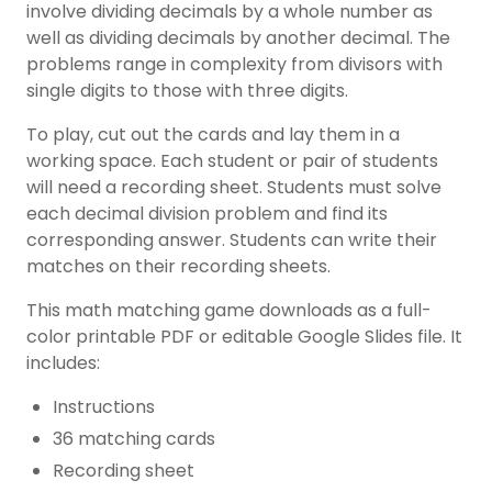
involve dividing
decimals
by a whole number as
well as dividing decimals by another decimal. The
problems range in complexity from divisors with
single digits to those with three digits.
To play, cut out the cards and lay them in a
working space. Each student or pair of students
will need a recording sheet. Students must solve
each decimal division problem and find its
corresponding answer. Students can write their
matches on their recording sheets.
This math matching game downloads as a full-
color printable PDF or editable Google Slides file. It
includes:
Instructions
36 matching cards
Recording sheet