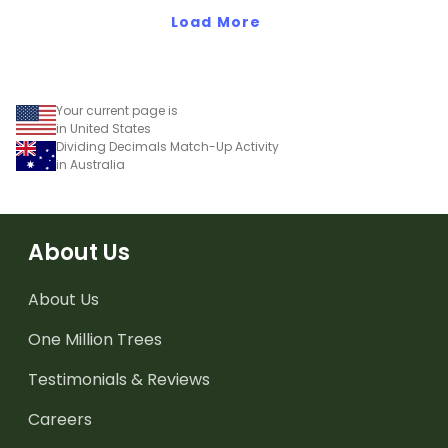
Load More
Your current page is
in United States
Dividing Decimals Match-Up Activity
in Australia
About Us
About Us
One Million Trees
Testimonials & Reviews
Careers