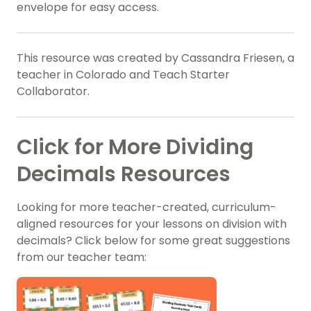
envelope for easy access.
This resource was created by Cassandra Friesen, a
teacher in Colorado and Teach Starter
Collaborator.
Click for More Dividing
Decimals Resources
Looking for more teacher-created, curriculum-
aligned resources for your lessons on division with
decimals? Click below for some great suggestions
from our teacher team: