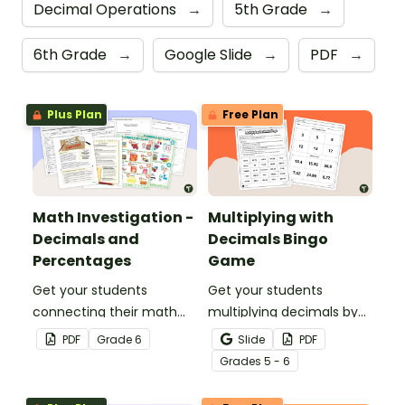
Decimal Operations
→
5th Grade
→
6th Grade
→
Google Slide
→
PDF
→
Plus Plan
Free Plan
Math Investigation -
Multiplying with
Decimals and
Decimals Bingo
Percentages
Game
Get your students
Get your students
connecting their math
multiplying decimals by
knowledge to the real
whole numbers with this
PDF
Grade
6
Slide
PDF
world with this decimals
engaging Bingo game.
Grade
s
5 - 6
and percentages party
planning project.