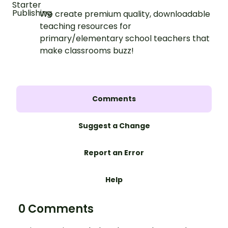
We create premium quality, downloadable
teaching resources for
primary/elementary school teachers that
make classrooms buzz!
Comments
Suggest a Change
Report an Error
Help
0 Comments