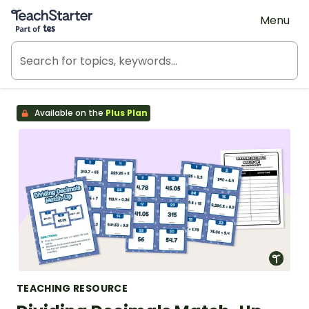
Teach Starter, part of Tes
Menu
Available on the
Plus Plan
TEACHING RESOURCE