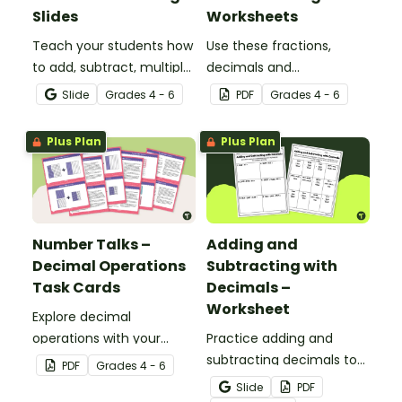
Slides
Worksheets
Teach your students how
Use these fractions,
to add, subtract, multiply
decimals and
and divide using decimal
percentages worksheets
Slide
Grade
s
4 - 6
PDF
Grade
s
4 - 6
numbers with this
in your upper elementary
comprehensive teaching
classroom for
Plus Plan
Plus Plan
presentation perfect for
independent practice or
upper elementary math
as an assessment
lessons.
activity.
Number Talks –
Adding and
Decimal Operations
Subtracting with
Task Cards
Decimals –
Worksheet
Explore decimal
operations with your
Practice adding and
students using this set of
subtracting decimals to
PDF
Grade
s
4 - 6
26 number talk task
the hundredths place
Slide
PDF