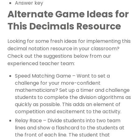
Answer key
Alternate Game Ideas for
This Decimals Resource
Looking for some fresh ideas for implementing this
decimal notation resource in your classroom?
Check out the suggestions below from our
experienced teacher team:
Speed Matching Game – Want to set a
challenge for your more-confident
mathematicians? Set up a timer and challenge
students to complete the division algorithms as
quickly as possible. This adds an element of
competition and excitement to the activity.
Relay Race – Divide students into two team
lines and show a flashcard to the students at
the front of each line. The student that