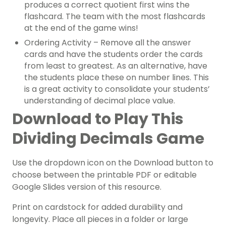
produces a correct quotient first wins the
flashcard. The team with the most flashcards
at the end of the game wins!
Ordering Activity – Remove all the answer
cards and have the students order the cards
from least to greatest. As an alternative, have
the students place these on number lines. This
is a great activity to consolidate your students’
understanding of decimal place value.
Download to Play This
Dividing Decimals Game
Use the dropdown icon on the Download button to
choose between the printable PDF or editable
Google Slides version of this resource.
Print on cardstock for added durability and
longevity. Place all pieces in a folder or large