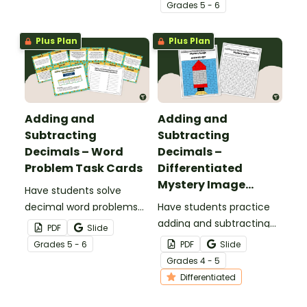
cards.
with this worksheet.
Grade
s
5 - 6
Plus Plan
Plus Plan
Adding and
Adding and
Subtracting
Subtracting
Decimals – Word
Decimals –
Problem Task Cards
Differentiated
Mystery Image
Have students solve
Worksheets
decimal word problems
Have students practice
with this set of 16 task
adding and subtracting
PDF
Slide
cards, perfect for math
decimals with this
Grade
s
5 - 6
PDF
Slide
centers.
mystery image
Grade
s
4 - 5
worksheet.
Differentiated