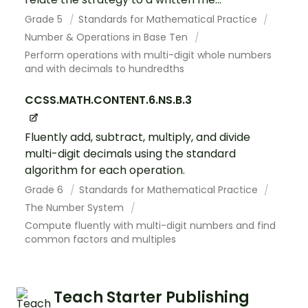
Grade 5
Standards for Mathematical Practice
Number & Operations in Base Ten
Perform operations with multi-digit whole numbers
and with decimals to hundredths
CCSS.MATH.CONTENT.6.NS.B.3
Fluently add, subtract, multiply, and divide
multi-digit decimals using the standard
algorithm for each operation.
Grade 6
Standards for Mathematical Practice
The Number System
Compute fluently with multi-digit numbers and find
common factors and multiples
Teach Starter Publishing