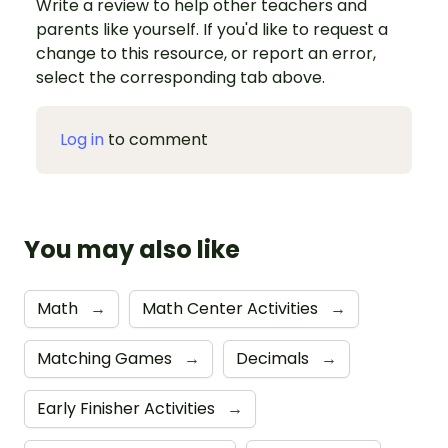
Write a review to help other teachers and
parents like yourself. If you'd like to request a
change to this resource, or report an error,
select the corresponding tab above.
Log in
to comment
You may also like
Math
→
Math Center Activities
→
Matching Games
→
Decimals
→
Early Finisher Activities
→