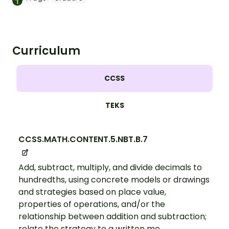
Curriculum
CCSS
TEKS
CCSS.MATH.CONTENT.5.NBT.B.7
Add, subtract, multiply, and divide decimals to
hundredths, using concrete models or drawings
and strategies based on place value,
properties of operations, and/or the
relationship between addition and subtraction;
relate the strategy to a written me...