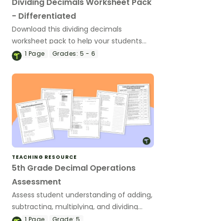
Dividing Decimals Worksheet Pack
- Differentiated
Download this dividing decimals
worksheet pack to help your students
practice this key math skill.
1
Page
Grades:
5 - 6
TEACHING RESOURCE
5th Grade Decimal Operations
Assessment
Assess student understanding of adding,
subtracting, multiplying, and dividing
decimals with this math assessment.
1
Page
Grade:
5