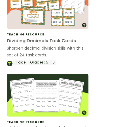
TEACHING RESOURCE
Dividing Decimals Task Cards
Sharpen decimal division skills with this
set of 24 task cards.
1
Page
Grades:
5 - 6
TEACHING RESOURCE