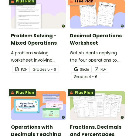
Plus Plan
Free Plan
Problem Solving -
Decimal Operations
Mixed Operations
Worksheet
A problem solving
Get students applying
worksheet involving
the four operations to
mixed operations.
decimal numbers with
PDF
Grade
s
5 - 6
Slide
PDF
this set of two math
Grade
s
4 - 6
worksheets.
Plus Plan
Plus Plan
Operations with
Fractions, Decimals
Decimals Teaching
and Percentages