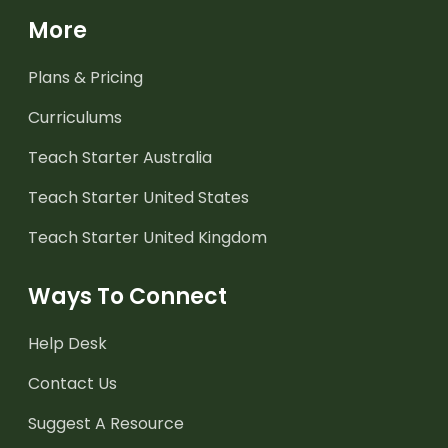
More
Plans & Pricing
Curriculums
Teach Starter Australia
Teach Starter United States
Teach Starter United Kingdom
Ways To Connect
Help Desk
Contact Us
Suggest A Resource