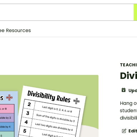
ee Resources
TEACH
Div
Upd
Hang ou
student
divisibil
Edi