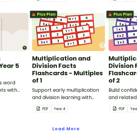
remainders.
Plus Plan
Plus Plan
m
Multiplication and
Multipli
Year 5
Division Facts
Division 
Flashcards - Multiples
Flashcar
of 1
of 2
s word
ts with
Support early multiplication
Build confi
and division learning with
and related 
these fact family flashcards,
using these
PDF
Year
4
PDF
Yea
designed to help students
cards, a pr
explore the relationship
for develo
between multiplying and
fact knowle
Load More
dividing by 1.