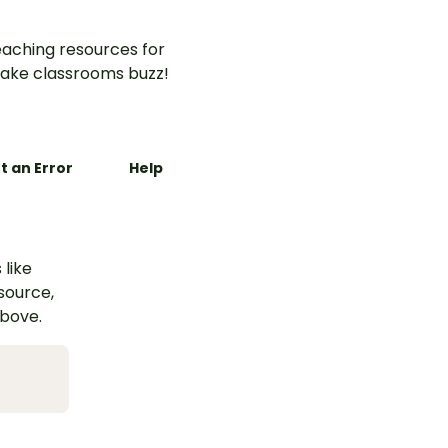
aching resources for
ake classrooms buzz!
t an Error
Help
 like
esource,
above.