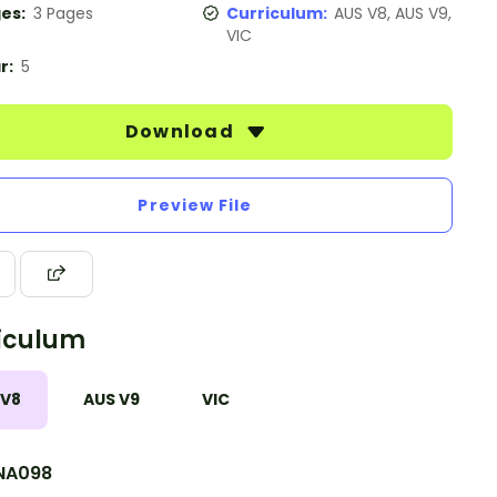
es:
3 Pages
Curriculum:
AUS V8, AUS V9,
VIC
r:
5
Download
Preview File
iculum
 V8
AUS V9
VIC
NA098