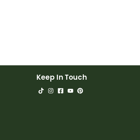
Keep In Touch