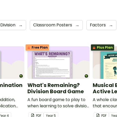
Division
→
Classroom Posters
→
Factors
→
Free Plan
Plus Plan
mination
What's Remaining?
Musical 
Division Board Game
Active L
ddition,
A fun board game to play to
A whole cla
lication
when learning to solve division
that encour
problems involving
through a ph
Year
4
PDF
Year
5
PDF
Yea