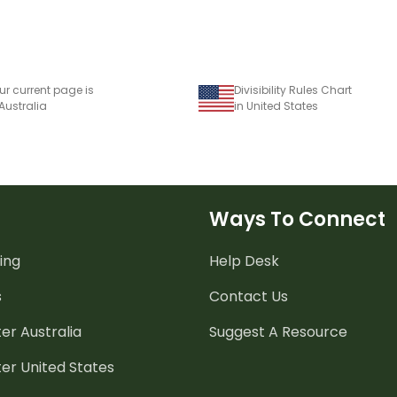
ur current page is
Divisibility Rules Chart
 Australia
in United States
Ways To Connect
ing
Help Desk
s
Contact Us
er Australia
Suggest A Resource
er United States