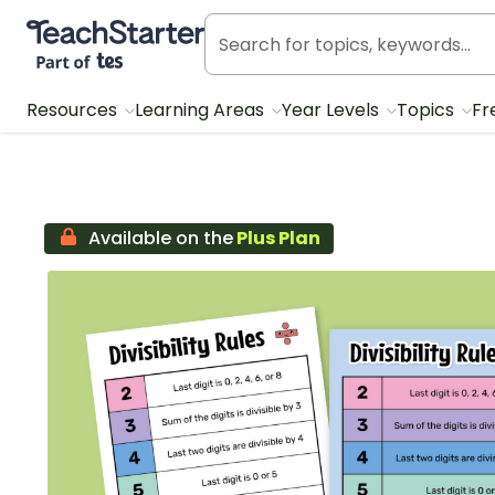
Teach Starter, part of Tes
Resources
Learning Areas
Year Levels
Topics
Fr
Available on the
Plus Plan