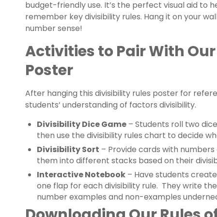
budget-friendly use. It’s the perfect visual aid to 
remember key divisibility rules. Hang it on your wal
number sense!
Activities to Pair With Our 
Poster
After hanging this divisibility rules poster for refe
students’ understanding of factors divisibility.
Divisibility Dice Game
– Students roll two dic
then use the divisibility rules chart to decide w
Divisibility Sort
– Provide cards with numbers o
them into different stacks based on their divisibi
Interactive Notebook
– Have students create 
one flap for each divisibility rule. They write th
number examples and non-examples undernea
Downloading Our Rules of 