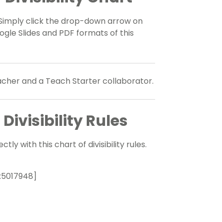
rt. Simply click the drop-down arrow on
le Slides and PDF formats of this
eacher and a Teach Starter collaborator.
ivisibility Rules
y with this chart of divisibility rules.
:5017948]