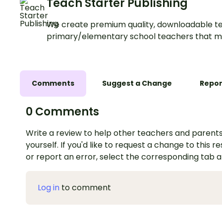
Teach Starter Publishing
We create premium quality, downloadable te
primary/elementary school teachers that m
Comments
Suggest a Change
Repor
0 Comments
Write a review to help other teachers and parents
yourself. If you'd like to request a change to this r
or report an error, select the corresponding tab 
Log in
to comment