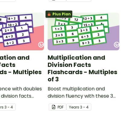
Plus Plan
cation and
Multiplication and
Facts
Division Facts
ds - Multiples
Flashcards - Multiples
of 3
dence with doubles
Boost multiplication and
division facts
division fluency with these 3
 2 times table
times table flashcards.
r
s
3 - 4
PDF
Year
s
3 - 4
actical resource
ping strong number
dge.