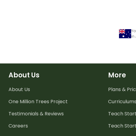
Yo
in
About Us
More
About Us
Plans & Pric
One Million Trees
Project
Curriculum
Testimonials & Reviews
Teach Start
Careers
Teach Start