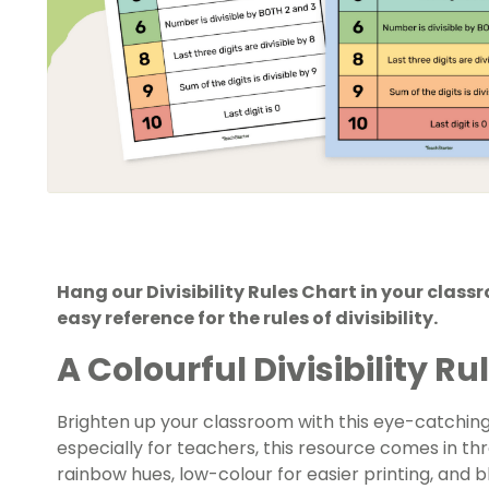
Hang our Divisibility Rules Chart in your clas
easy reference for the rules of divisibility.
A Colourful Divisibility Ru
Brighten up your classroom with this eye-catching 
especially for teachers, this resource comes in th
rainbow hues, low-colour for easier printing, and 