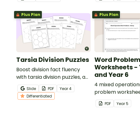
Plus Plan
Plus Plan
Tarsia Division Puzzles
Word Proble
Worksheets - 
Boost division fact fluency
and Year 6
with tarsia division puzzles, a
hands-on and engaging way
4 mixed operation
Slide
PDF
Year
4
for students to practise their
problem workshee
Differentiated
division skills.
answers.
PDF
Year
5