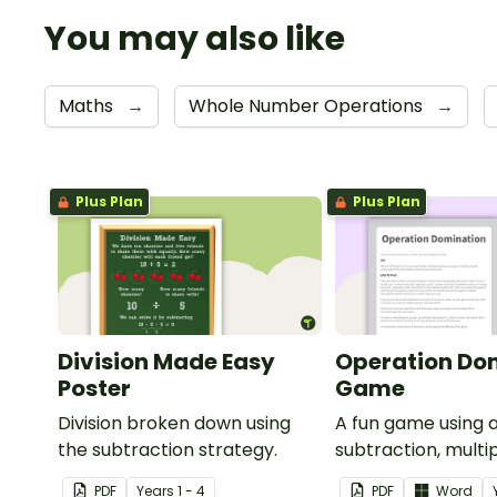
You may also like
Maths
→
Whole Number Operations
→
Plus Plan
Plus Plan
Division Made Easy
Operation Do
Poster
Game
Division broken down using
A fun game using a
the subtraction strategy.
subtraction, multip
and division.
PDF
Year
s
1 - 4
PDF
Word