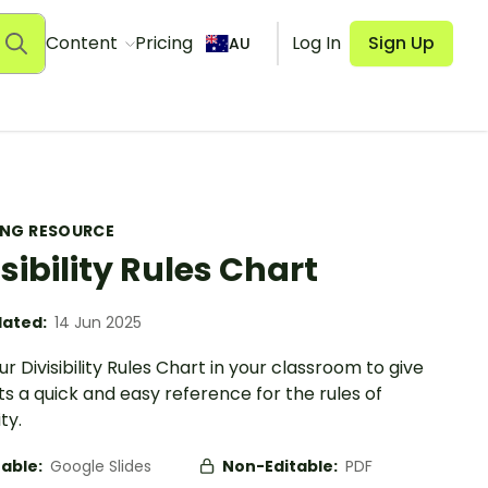
Content
Pricing
Log In
Sign Up
AU
ING RESOURCE
isibility Rules Chart
ated:
14 Jun 2025
r Divisibility Rules Chart in your classroom to give
s a quick and easy reference for the rules of
ity.
table:
Google Slides
Non-Editable:
PDF