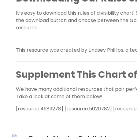
It’s easy to download this rules of divisibility cha
the download button and choose between the Goog
resource.
This resource was created by Lindsey Phillips, a t
Supplement This Chart of D
We have many additional resources that pair perfectl
Take a look at some of them below!
[resource:4989278] [resource:5020782] [resource