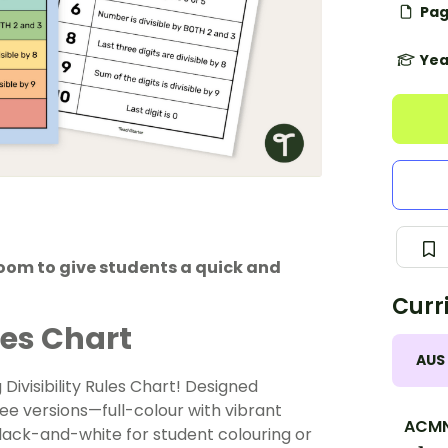
Pag
Yea
sroom to give students a quick and
Curr
les Chart
AUS
Divisibility Rules Chart! Designed
ree versions—full-colour with vibrant
ACM
black-and-white for student colouring or