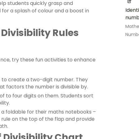
help students quickly grasp and
Ident
l for a splash of colour and a boost in
numbe
Math
Divisibility Rules
Numbe
rence, try these fun activities to enhance
e to create a two-digit number. They
hat factors the number is divisible by.
f to four digits on them. Students sort
lity.
a foldable for their maths notebooks –
e rule on the top of the flap and provide
th.
Divisibility Chart