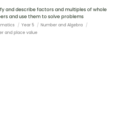
ify and describe factors and multiples of whole
rs and use them to solve problems
ematics
Year 5
Number and Algebra
r and place value