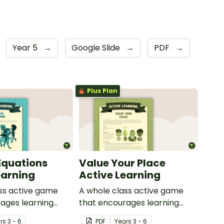
Year 5
→
Google Slide
→
PDF
→
Plus Plan
Equations
Value Your Place
earning
Active Learning
ss active game
A whole class active game
ages learning
that encourages learning
ysical setting.
through a physical setting.
r
s
3 - 6
PDF
Year
s
3 - 6