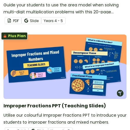
Guide your students to use the area model when solving
multi-digit multiplication problems with this 20-page
worksheet pack.
PDF
Slide
Year
s
4 - 5
Plus Plan
Improper Fractions PPT (Teaching Slides)
Utilise our colourful Improper Fractions PPT to introduce your
students to improper fractions and mixed numbers.