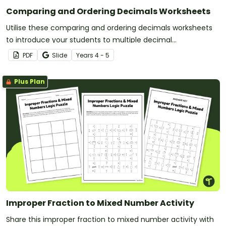
Comparing and Ordering Decimals Worksheets
Utilise these comparing and ordering decimals worksheets
to introduce your students to multiple decimal
representations.
PDF
Slide
Year
s
4 - 5
Plus Plan
Improper Fraction to Mixed Number Activity
Share this improper fraction to mixed number activity with