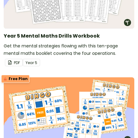
Year 5 Mental Maths Drills Workbook
Get the mental strategies flowing with this ten-page
mental maths booklet covering the four operations.
PDF
Year
5
Free Plan