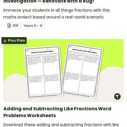
Investigation — Renovate with a Rug!
Immerse your students in all things fractions with this
maths project based around a real-world scenario.
PDF
Year
s
5 - 6
Plus Plan
Adding and Subtracting Like Fractions Word
Problems Worksheets
Download these adding and subtracting fractions with like