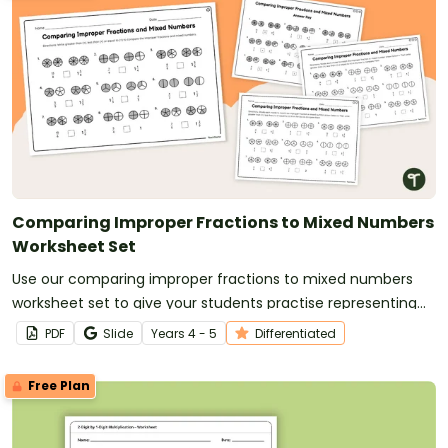
Comparing Improper Fractions to Mixed Numbers
Worksheet Set
Use our comparing improper fractions to mixed numbers
worksheet set to give your students practise representing
and comparing fractions.
PDF
Slide
Year
s
4 - 5
Differentiated
Free Plan