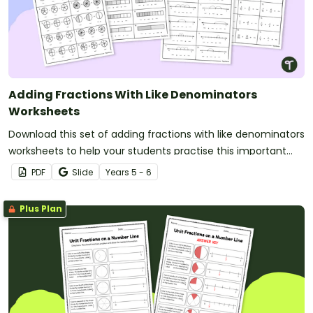
Adding Fractions With Like Denominators
Worksheets
Download this set of adding fractions with like denominators
worksheets to help your students practise this important
maths skill.
PDF
Slide
Year
s
5 - 6
Plus Plan