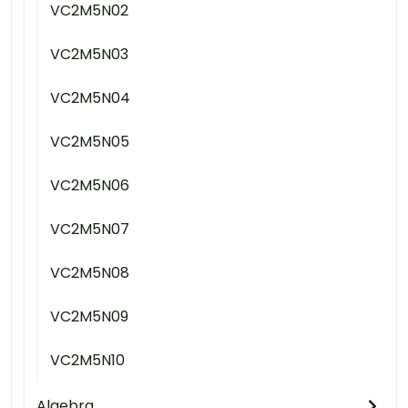
VC2M5N02
VC2M5N03
VC2M5N04
VC2M5N05
VC2M5N06
VC2M5N07
VC2M5N08
VC2M5N09
VC2M5N10
Algebra