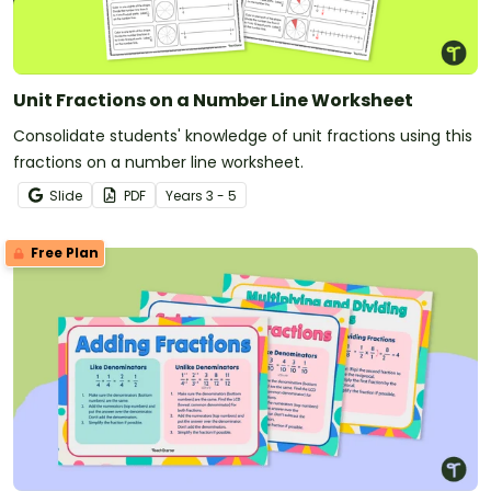
Unit Fractions on a Number Line Worksheet
Consolidate students' knowledge of unit fractions using this
fractions on a number line worksheet.
Slide
PDF
Year
s
3 - 5
Free Plan