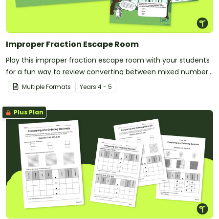
Improper Fraction Escape Room
Play this improper fraction escape room with your students
for a fun way to review converting between mixed numbers
and improper fractions!
Multiple Formats
Year
s
4 - 5
Plus Plan