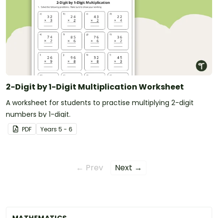
2-Digit by 1-Digit Multiplication Worksheet
A worksheet for students to practise multiplying 2-digit
numbers by 1-digit.
PDF
Year
s
5 - 6
← Prev
Next →
MATHEMATICS