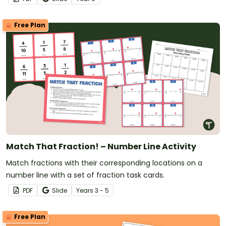
Free Plan
Match That Fraction! – Number Line Activity
Match fractions with their corresponding locations on a
number line with a set of fraction task cards.
PDF
Slide
Year
s
3 - 5
Free Plan