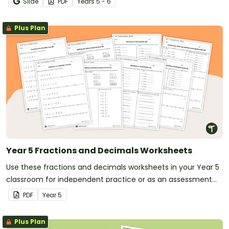
Slide
PDF
Year
s
5 - 6
Plus Plan
Year 5 Fractions and Decimals Worksheets
Use these fractions and decimals worksheets in your Year 5
classroom for independent practice or as an assessment
activity.
PDF
Year
5
Plus Plan