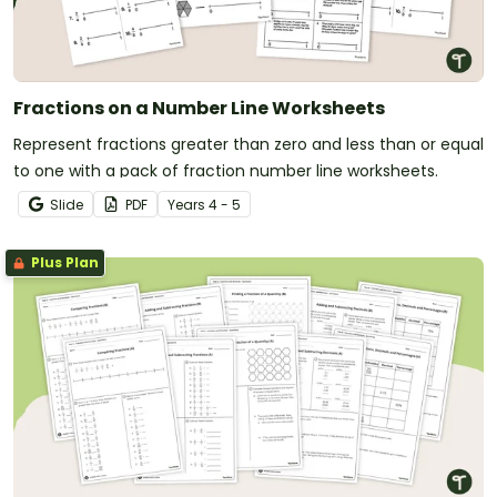
Fractions on a Number Line Worksheets
Represent fractions greater than zero and less than or equal
to one with a pack of fraction number line worksheets.
Slide
PDF
Year
s
4 - 5
Plus Plan