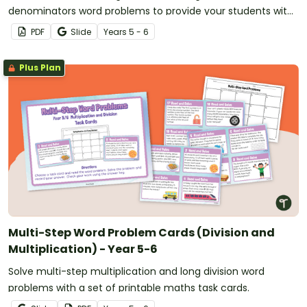
denominators word problems to provide your students with
practice in this valuable maths skill.
PDF
Slide
Year
s
5 - 6
Plus Plan
Multi-Step Word Problem Cards (Division and
Multiplication) - Year 5-6
Solve multi-step multiplication and long division word
problems with a set of printable maths task cards.