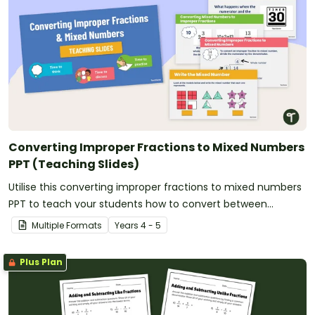
Converting Improper Fractions to Mixed Numbers
PPT (Teaching Slides)
Utilise this converting improper fractions to mixed numbers
PPT to teach your students how to convert between
fractional amounts of more than one.
Multiple Formats
Year
s
4 - 5
Plus Plan