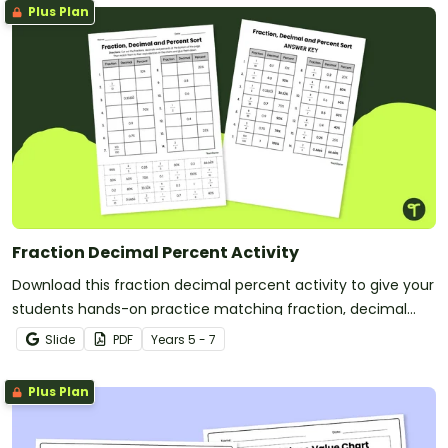
Plus Plan
Fraction Decimal Percent Activity
Download this fraction decimal percent activity to give your
students hands-on practice matching fraction, decimal
and percent equivalents.
Slide
PDF
Year
s
5 - 7
Plus Plan