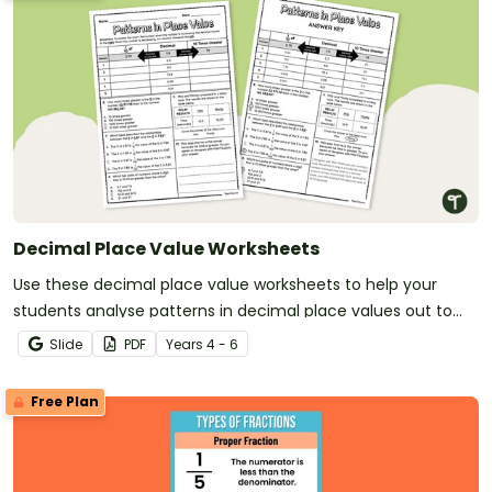
Decimal Place Value Worksheets
Use these decimal place value worksheets to help your
students analyse patterns in decimal place values out to
the thousandths place.
Slide
PDF
Year
s
4 - 6
Free Plan