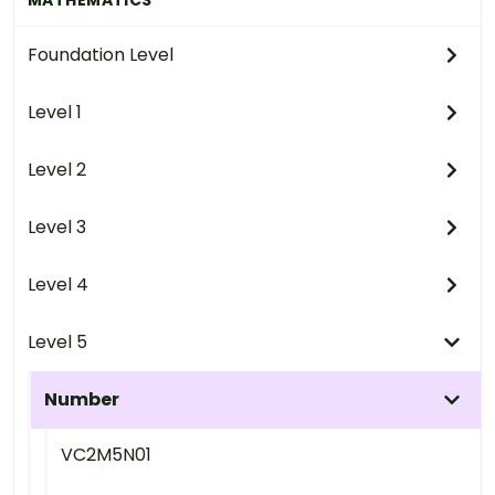
Foundation Level
Level 1
Level 2
Level 3
Level 4
Level 5
Number
VC2M5N01