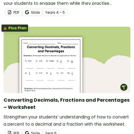
your students to engage them while they practise
converting fractions of more than one.
PDF
Slide
Year
s
4 - 5
Plus Plan
Converting Decimals, Fractions and Percentages
– Worksheet
Strengthen your students’ understanding of how to convert
a percent to a decimal and a fraction with this worksheet.
PDF
Slide
Year
6