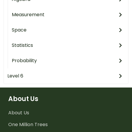
Measurement
Space
Statistics
Probability
Level 6
About Us
About Us
One Million Trees