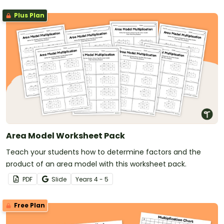
Plus Plan
Area Model Worksheet Pack
Teach your students how to determine factors and the
product of an area model with this worksheet pack.
PDF
Slide
Year
s
4 - 5
Free Plan