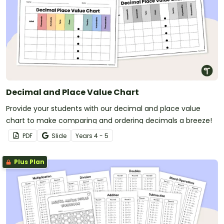
Decimal and Place Value Chart
Provide your students with our decimal and place value
chart to make comparing and ordering decimals a breeze!
PDF
Slide
Year
s
4 - 5
Plus Plan