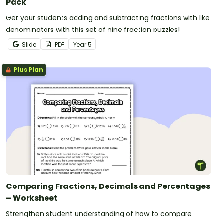
Pack
Get your students adding and subtracting fractions with like
denominators with this set of nine fraction puzzles!
Slide
PDF
Year
5
Plus Plan
Comparing Fractions, Decimals and Percentages
– Worksheet
Strengthen student understanding of how to compare