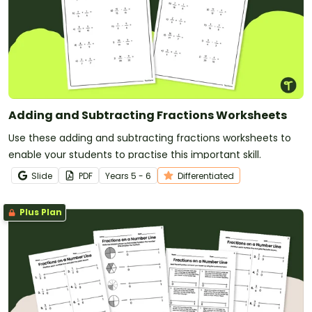
Adding and Subtracting Fractions Worksheets
Use these adding and subtracting fractions worksheets to
enable your students to practise this important skill.
Slide
PDF
Year
s
5 - 6
Differentiated
Plus Plan