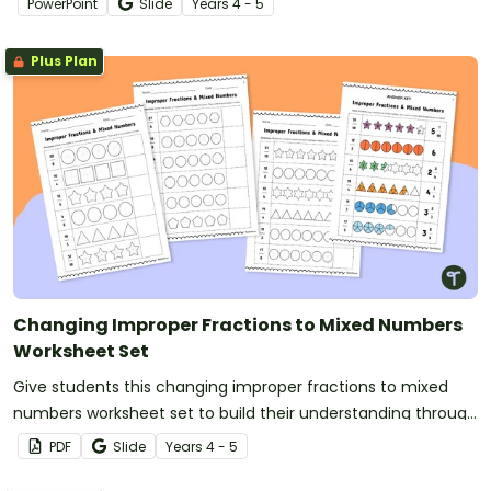
PowerPoint
Slide
Year
s
4 - 5
Plus Plan
Changing Improper Fractions to Mixed Numbers
Worksheet Set
Give students this changing improper fractions to mixed
numbers worksheet set to build their understanding through
shading models.
PDF
Slide
Year
s
4 - 5