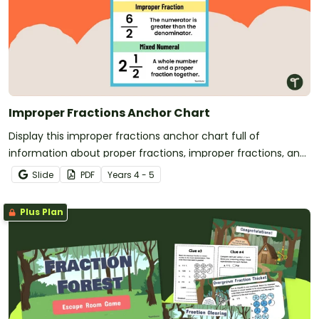
Improper Fractions Anchor Chart
Display this improper fractions anchor chart full of
information about proper fractions, improper fractions, and
mixed numbers for easy reference.
Slide
PDF
Year
s
4 - 5
Plus Plan