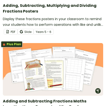
Adding, Subtracting, Multiplying and Dividing
Fractions Posters
Display these fractions posters in your classroom to remind
your students how to perform operations with like and unlike
fractions.
PDF
Slide
Year
s
5 - 6
Plus Plan
Adding and Subtracting Fractions Maths