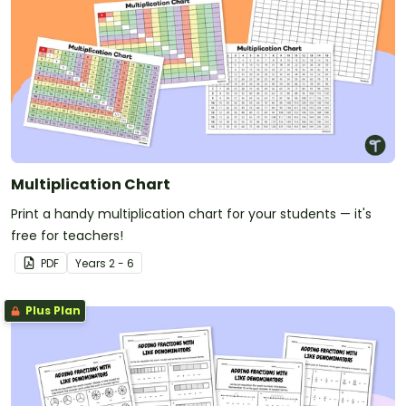
Multiplication Chart
Print a handy multiplication chart for your students — it's
free for teachers!
PDF
Year
s
2 - 6
Plus Plan