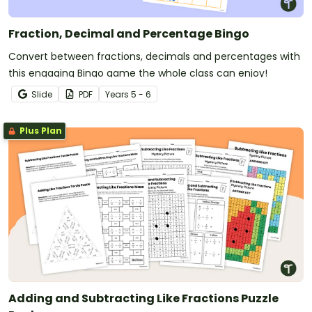
Fraction, Decimal and Percentage Bingo
Convert between fractions, decimals and percentages with
this engaging Bingo game the whole class can enjoy!
Slide
PDF
Year
s
5 - 6
Plus Plan
Adding and Subtracting Like Fractions Puzzle