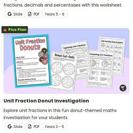
fractions, decimals and percentages with this worksheet.
Slide
PDF
Year
s
5 - 6
Plus Plan
Unit Fraction Donut Investigation
Explore unit fractions in this fun donut-themed maths
investigation for your students.
Slide
PDF
Year
s
3 - 5