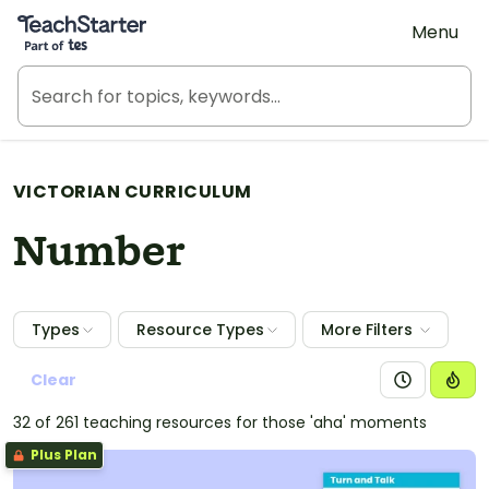
Teach Starter, part of Tes
Menu
VICTORIAN CURRICULUM
Number
Types
Resource Types
More Filters
Clear
32 of 261 teaching resources for those 'aha' moments
Plus Plan