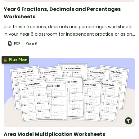
Year 6 Fractions, Decimals and Percentages
Worksheets
Use these fractions, decimals and percentages worksheets
in your Year 6 classroom for independent practice or as an
assessment activity.
PDF
Year
6
Plus Plan
Area Model Multiplication Worksheets