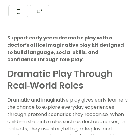
Support early years dramatic play with a
doctor’s office imaginative play kit designed
to build language, social skills, and
confidence through role‑play.
Dramatic Play Through
Real‑World Roles
Dramatic and imaginative play gives early learners
the chance to explore everyday experiences
through pretend scenarios they recognise. When
children step into roles such as doctors, nurses, or
patients, they use storytelling, role‑play, and