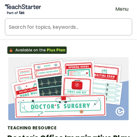
Teach Starter, part of Tes
Menu
Available on the
Plus Plan
TEACHING RESOURCE