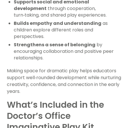
Supports social and emotional
development
through cooperation,
turn‑taking, and shared play experiences.
Builds empathy and understanding
as
children explore different roles and
perspectives.
Strengthens a sense of belonging
by
encouraging collaboration and positive peer
relationships.
Making space for dramatic play helps educators
support well‑rounded development while nurturing
creativity, confidence, and connection in the early
years.
What’s Included in the
Doctor’s Office
Imaginative Play Kit