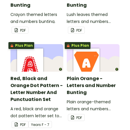
Bunting
Bunting
Crayon themed letters
Lush leaves themed
and numbers bunting.
letters and numbers
bunting.
PDF
PDF
Plus Plan
Plus Plan
Red, Black and
Plain Orange -
Orange Dot Pattern -
Letters and Number
Letter Number And
Bunting
Punctuation Set
Plain orange-themed
A red, black and orange
letters and numbers
dot pattern letter set to
bunting.
PDF
use in your classroom.
PDF
Year
s
F - 7