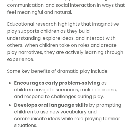
communication, and social interaction in ways that
feel meaningful and natural.
Educational research highlights that imaginative
play supports children as they build
understanding, explore ideas, and interact with
others. When children take on roles and create
play narratives, they are actively learning through
experience.
Some key benefits of dramatic play include:
Encourages early problem‑solving
as
children navigate scenarios, make decisions,
and respond to challenges during play.
Develops oral language skills
by prompting
children to use new vocabulary and
communicate ideas while role‑playing familiar
situations.