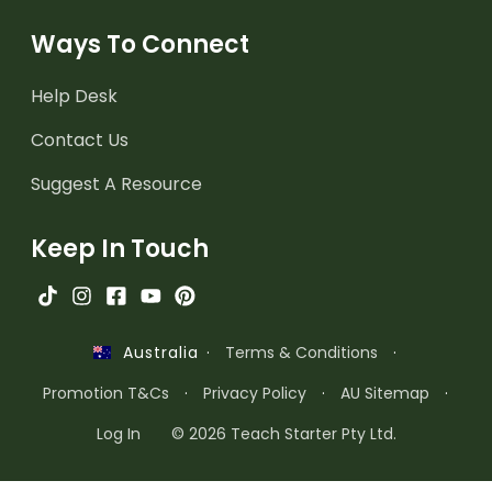
Ways To Connect
Help Desk
Contact Us
Suggest A Resource
Keep In Touch
·
Terms & Conditions
·
Australia
Promotion T&Cs
·
Privacy Policy
·
AU Sitemap
·
Log In
© 2026 Teach Starter Pty Ltd.