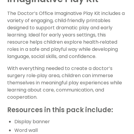
The Doctor’s Office Imaginative Play Kit includes a
variety of engaging, child‑friendly printables
designed to support dramatic play and early
learning. Ideal for early years settings, this
resource helps children explore health‑related
roles in a safe and playful way while developing
language, social skills, and confidence.
With everything needed to create a doctor’s
surgery role‑play area, children can immerse
themselves in meaningful play experiences while
learning about care, communication, and
cooperation.
Resources in this pack include:
Display banner
Word wall