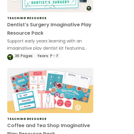
TEACHING RESOURCE
Dentist's Surgery Imaginative Play
Resource Pack
Support early years learning with an
imaginative play dentist kit featuring
easy‑to‑print resources that encourage
36
Pages
Years:
P - F
role‑play, communication and social
development.
TEACHING RESOURCE
Coffee and Tea Shop Imaginative
Play Resource Pack