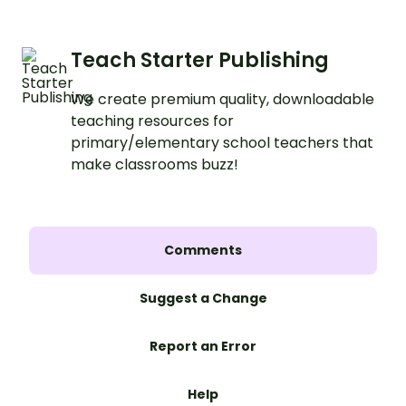
learning.
Teach Starter Publishing
We create premium quality, downloadable
teaching resources for
primary/elementary school teachers that
make classrooms buzz!
Comments
Suggest a Change
Report an Error
Help