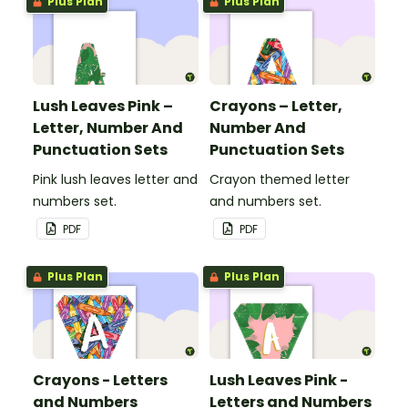
Plus Plan
Plus Plan
Lush Leaves Pink –
Crayons – Letter,
Letter, Number And
Number And
Punctuation Sets
Punctuation Sets
Pink lush leaves letter and
Crayon themed letter
numbers set.
and numbers set.
PDF
PDF
Plus Plan
Plus Plan
Crayons - Letters
Lush Leaves Pink -
and Numbers
Letters and Numbers