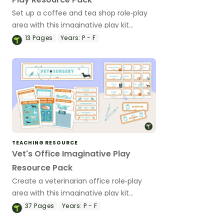
Set up a coffee and tea shop role‑play
area with this imaginative play kit
featuring printable resources to support
13
Pages
Years:
P - F
early years dramatic play and social
learning.
TEACHING RESOURCE
Vet's Office Imaginative Play
Resource Pack
Create a veterinarian office role‑play
area with this imaginative play kit
featuring printable resources to support
37
Pages
Years:
P - F
early years dramatic play and social