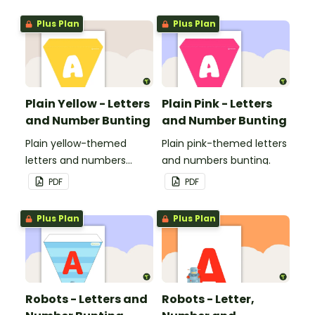
Plus Plan
Plus Plan
Plain Yellow - Letters
Plain Pink - Letters
and Number Bunting
and Number Bunting
Plain yellow-themed
Plain pink-themed letters
letters and numbers
and numbers bunting.
bunting.
PDF
PDF
Plus Plan
Plus Plan
Robots - Letters and
Robots - Letter,