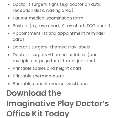
Doctor’s surgery signs (e.g. doctor on duty,
reception desk, waiting area)
Patient medical examination form
Posters (e.g. eye chart, X‑ray chart, ECG chart)
Appointment list and appointment reminder
cards
Doctor’s surgery–themed tray labels
Doctor’s surgery–themed jar labels (print
multiple per page for different jar sizes)
Printable scales and height chart
Printable thermometers
Printable patient medical wristbands
Download the
Imaginative Play Doctor’s
Office Kit Today