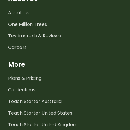
About Us
One Million Trees
Testimonials & Reviews
Careers
More
Plans & Pricing
Curriculums
Teach Starter Australia
Teach Starter United States
Teach Starter United Kingdom