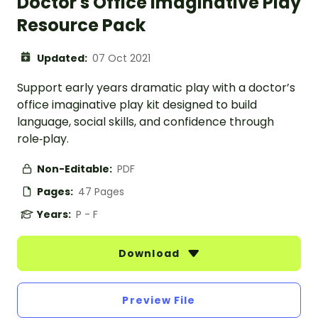
Doctor's Office Imaginative Play
Resource Pack
Updated:
07 Oct 2021
Support early years dramatic play with a doctor’s
office imaginative play kit designed to build
language, social skills, and confidence through
role‑play.
Non-Editable:
PDF
Pages:
47 Pages
Years:
P - F
Download
Preview File