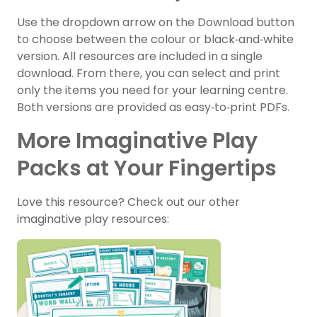
Use the dropdown arrow on the Download button
to choose between the colour or black‑and‑white
version. All resources are included in a single
download. From there, you can select and print
only the items you need for your learning centre.
Both versions are provided as easy‑to‑print PDFs.
More Imaginative Play
Packs at Your Fingertips
Love this resource? Check out our other
imaginative play resources: