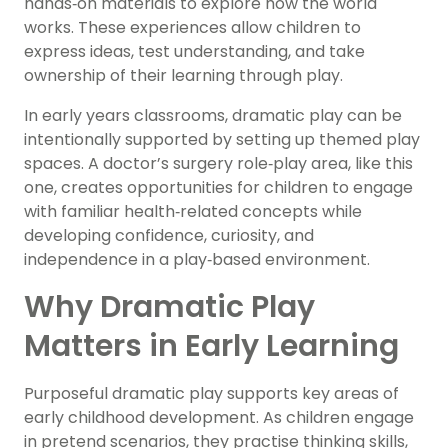
hands‑on materials to explore how the world
works. These experiences allow children to
express ideas, test understanding, and take
ownership of their learning through play.
In early years classrooms, dramatic play can be
intentionally supported by setting up themed play
spaces. A doctor’s surgery role‑play area, like this
one, creates opportunities for children to engage
with familiar health‑related concepts while
developing confidence, curiosity, and
independence in a play‑based environment.
Why Dramatic Play
Matters in Early Learning
Purposeful dramatic play supports key areas of
early childhood development. As children engage
in pretend scenarios, they practise thinking skills,