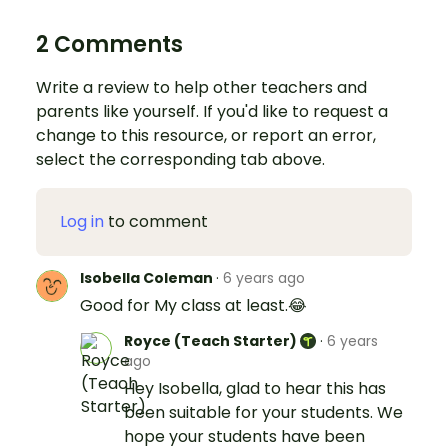
2 Comments
Write a review to help other teachers and
parents like yourself. If you'd like to request a
change to this resource, or report an error,
select the corresponding tab above.
Log in
to comment
Isobella Coleman
·
6 years ago
Good for My class at least.😂
Royce (Teach Starter)
·
6 years
ago
Hey Isobella, glad to hear this has
been suitable for your students. We
hope your students have been