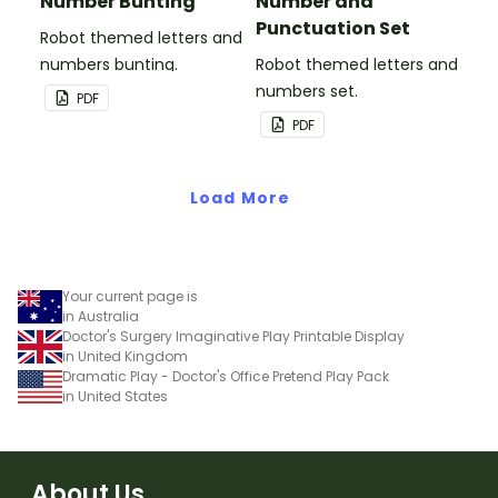
Number Bunting
Number and
Punctuation Set
Robot themed letters and
numbers bunting.
Robot themed letters and
numbers set.
PDF
PDF
Load More
Your current page is
in Australia
Doctor's Surgery Imaginative Play Printable Display
in United Kingdom
Dramatic Play - Doctor's Office Pretend Play Pack
in United States
About Us