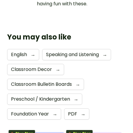
having fun with these.
You may also like
English
→
Speaking and Listening
→
Classroom Decor
→
Classroom Bulletin Boards
→
Preschool / Kindergarten
→
Foundation Year
→
PDF
→