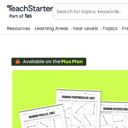
Teach Starter, part of Tes
Resources
Learning Areas
Year Levels
Topics
Fr
Available on the
Plus Plan