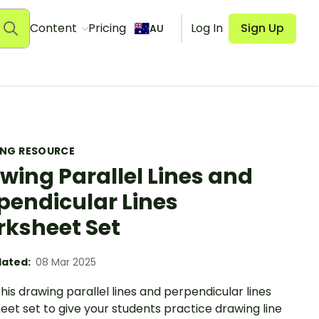
Content
Pricing
Log In
Sign Up
AU
ING RESOURCE
wing Parallel Lines and
pendicular Lines
ksheet Set
ated:
08 Mar 2025
 this drawing parallel lines and perpendicular lines
et set to give your students practice drawing line