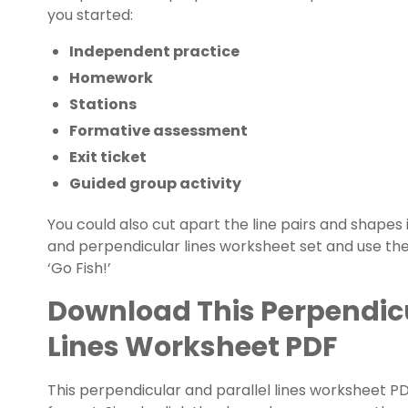
you started:
Independent practice
Homework
Stations
Formative assessment
Exit ticket
Guided group activity
You could also cut apart the line pairs and shapes i
and perpendicular lines worksheet set and use th
‘Go Fish!’
Download This Perpendicu
Lines Worksheet PDF
This perpendicular and parallel lines worksheet PDF