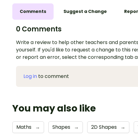
Comments
Suggest a Change
Repor
0 Comments
Write a review to help other teachers and parents
yourself. If you'd like to request a change to this r
or report an error, select the corresponding tab 
Log in
to comment
You may also like
Maths
→
Shapes
→
2D Shapes
→