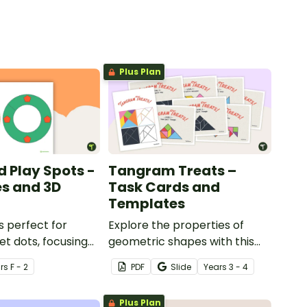
Plus Plan
d Play Spots -
Tangram Treats –
s and 3D
Task Cards and
Templates
s perfect for
Explore the properties of
et dots, focusing
geometric shapes with this
s and 3D objects.
set of scaffolded tangram
r
s
F - 2
PDF
Slide
Year
s
3 - 4
shapes task cards and cut-
out tangram templates.
Plus Plan