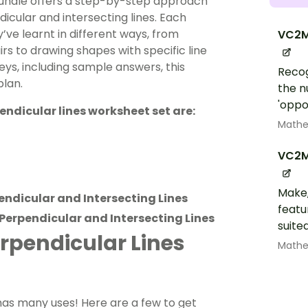
bundle offers a step-by-step approach
icular and intersecting lines. Each
ve learnt in different ways, from
VC2M
irs to drawing shapes with specific line
eys, including sample answers, this
Recog
plan.
the n
'oppos
pendicular lines worksheet set are:
Math
VC2M
Make,
pendicular and Intersecting Lines
featu
 Perpendicular and Intersecting Lines
suite
erpendicular Lines
Math
 has many uses! Here are a few to get