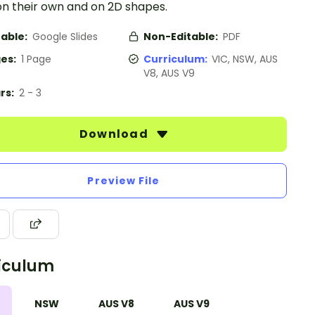
on their own and on 2D shapes.
table:
Google Slides
Non-Editable:
PDF
es:
1 Page
Curriculum:
VIC, NSW, AUS
V8, AUS V9
rs:
2 - 3
Download
Preview File
iculum
NSW
AUS V8
AUS V9