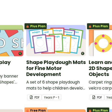
Plus Plan
Plus Plan
play
Shape Playdough Mats
Learn an
for Fine Motor
2D Shape
Development
Objects
ay banner
 Shapes'
A set of 6 shape playdough
Carpet ring
mats to help children develop
velcro carp
their fine motor skills and
on 2D shape
PDF
Year
s
P - 1
PDF
Yea
identify different 2D shapes.
Free Plan
Plus Plan