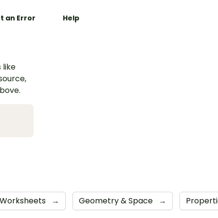
t an Error
Help
 like
esource,
above.
Worksheets
→
Geometry & Space
→
Propert