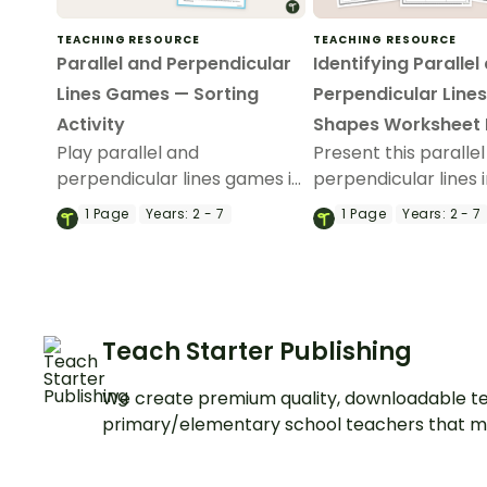
TEACHING RESOURCE
TEACHING RESOURCE
Parallel and Perpendicular
Identifying Parallel
Lines Games — Sorting
Perpendicular Lines
Activity
Shapes Worksheet
Play parallel and
Present this paralle
perpendicular lines games in
perpendicular lines 
your classroom to give
worksheet pack to 
1
Page
Years:
2 - 7
1
Page
Years:
2 - 7
students practice sorting
students to give th
lines into intersecting,
practice identifying
parallel, or perpendicular
attributes of 2D sha
line categories.
Teach Starter Publishing
We create premium quality, downloadable te
primary/elementary school teachers that m