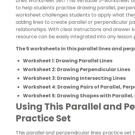
Lines Worksheet Set! This versatile 5-worksheet 
to help students practise drawing parallel, perpend
worksheet challenges students to apply what they’
adding lines to create parallel or perpendicular pa
relationships. With clear instructions and answer k
resource can be easily integrated into any lesson 
The 5 worksheets in this parallel lines and per
Worksheet 1: Drawing Parallel Lines
Worksheet 2: Drawing Perpendicular Lines
Worksheet 3: Drawing Intersecting Lines
Worksheet 4: Drawing Pairs of Parallel, Per
Worksheet 5: Drawing Shapes with Parallel,
Using This Parallel and P
Practice Set
This parallel and perpendicular lines practice set