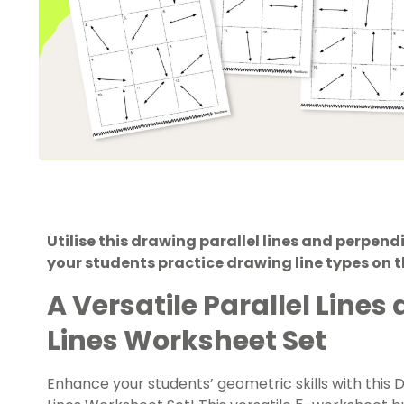
Utilise this drawing parallel lines and perpend
your students practice drawing line types on 
A Versatile Parallel Line
Lines Worksheet Set
Enhance your students’ geometric skills with this 