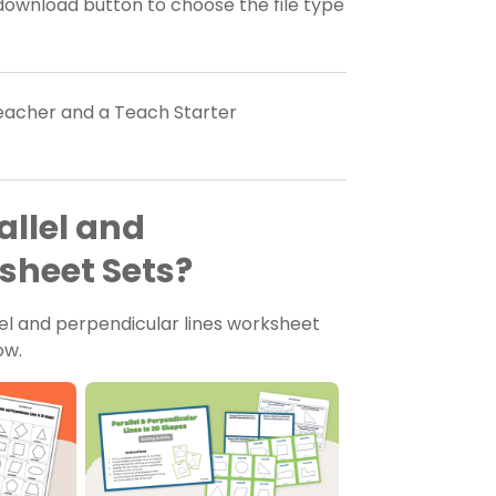
download button to choose the file type
teacher and a Teach Starter
llel and
sheet Sets?
el and perpendicular lines worksheet
ow.