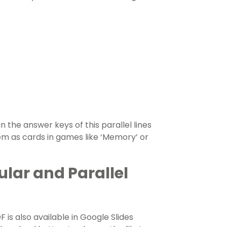
n the answer keys of this parallel lines
em as cards in games like
‘Memory’ or
lar and Parallel
 is also available in Google Slides