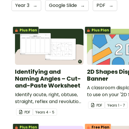
Year 3
→
Google Slide
→
PDF
→
Plus Plan
Plus Plan
Identifying and
2D Shapes Dis
Naming Angles – Cut-
Banner
and-Paste Worksheet
A classroom displ
Identify acute, right, obtuse,
to use on your '2D
straight, reflex and revolution
display board.
PDF
Year
s
1 - 7
angles with this cut-and-
PDF
Year
s
4 - 5
paste sorting worksheet.
Plus Plan
Free Plan