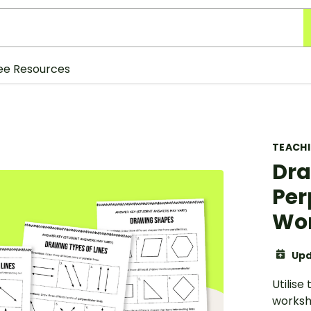
ee Resources
TEACH
Dra
Per
Wor
Upd
Utilise
workshe