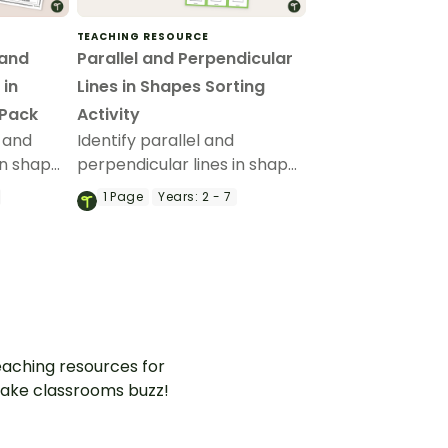
TEACHING RESOURCE
 and
Parallel and Perpendicular
 in
Lines in Shapes Sorting
 Pack
Activity
l and
Identify parallel and
in shapes
perpendicular lines in shapes
your
in this engaging sorting
1
Page
Years:
2 - 7
em
activity!
pes.
aching resources for
ake classrooms buzz!