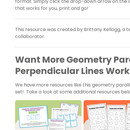
format. Simply click the drop-down arrow on the 
that works for you, print and go!
This resource was created by Brittany Kellogg, a 
collaborator.
Want More Geometry Para
Perpendicular Lines Work
We have more resources like this geometry parall
set! Take a look at some additional resources bel