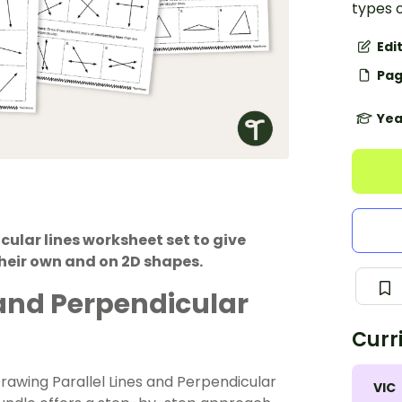
types 
Edi
Pag
Yea
icular lines worksheet set to give
their own and on 2D shapes.
s and Perpendicular
Curr
Drawing Parallel Lines and Perpendicular
VIC