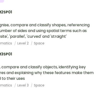
2SP01
nise, compare and classify shapes, referencing
umber of sides and using spatial terms such as
ite', 'parallel', 'curved' and 'straight'
ematics
Level 2
Space
3SP01
 compare and classify objects, identifying key
res and explaining why these features make them
d to their uses
ematics
Level 3
Space