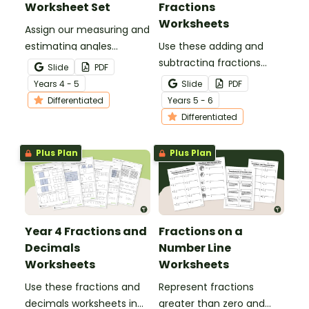
Worksheet Set
Fractions
Worksheets
Assign our measuring and
estimating angles
Use these adding and
worksheet set to your
subtracting fractions
Slide
PDF
students for tiered
worksheets to enable
Year
s
4 - 5
Slide
PDF
practice with a variety of
your students to practise
Differentiated
Year
s
5 - 6
angle types.
this important skill.
Differentiated
Plus Plan
Plus Plan
Year 4 Fractions and
Fractions on a
Decimals
Number Line
Worksheets
Worksheets
Use these fractions and
Represent fractions
decimals worksheets in
greater than zero and