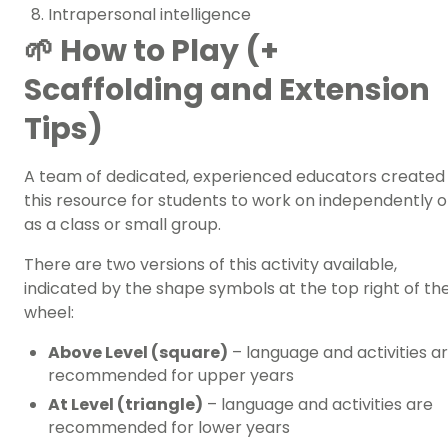
Intrapersonal intelligence
🌱 How to Play (+
Scaffolding and Extension
Tips)
A team of dedicated, experienced educators created
this resource for students to work on independently o
as a class or small group.
There are two versions of this activity available,
indicated by the shape symbols at the top right of th
wheel:
Above Level (square)
– language and activities a
recommended for upper years
At Level (triangle)
– language and activities are
recommended for lower years