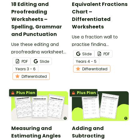
18 Editing and
Equivalent Fractions
Proofreading
Chart –
Worksheets –
Differentiated
Spelling, Grammar
Worksheets
and Punctuation
Use a fraction wall to
Use these editing and
practise finding
proofreading worksheets
equivalent fractions and
Slide
PDF
to add daily editing
comparing fractions with
PDF
Slide
Year
s
4 - 5
practice to your lesson
this set of differentiated
Year
s
3 - 6
Differentiated
plans.
worksheets.
Differentiated
Plus Plan
Plus Plan
Measuring and
Adding and
Estimating Angles
Subtracting