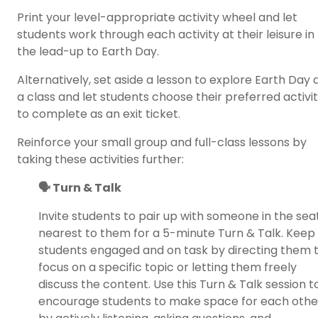
Print your level-appropriate activity wheel and let
students work through each activity at their leisure in
the lead-up to Earth Day.
Alternatively, set aside a lesson to
explore Earth Day 
a class
and let students choose their preferred activi
to complete as an exit ticket.
Reinforce your small group and full-class lessons by
taking these activities further:
🗣️ Turn & Talk
Invite students to pair up with someone in the sea
nearest to them for a 5-minute Turn & Talk. Keep
students engaged and on task by directing them 
focus on a specific topic or letting them freely
discuss the content. Use this Turn & Talk session t
encourage students to make space for each othe