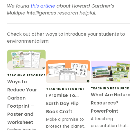
We found
this article
about Howard Gardner’s
Multiple Intelligences research helpful.
Check out other ways to introduce your students to
environmentalism:
TEACHING RESOURCE
Ways to
TEACHING RESOURCE
Reduce Your
TEACHING RESOURCE
What Are Natura
I Promise To...
Carbon
Resources?
Earth Day Flip
Footprint –
PowerPoint
Book Craft
Poster and
A teaching
Make a promise to
Worksheet
presentation that
protect the planet