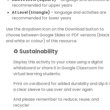
recommended for upper years
At Level (triangle)
– language and activities are
recommended for lower years
Use the dropdown icon on the Download button to
choose between Google Slides or PDF versions (black
and white or colour) of this resource.
♻️ Sustainability
Display this activity to your class using a digital
whiteboard or share it in Google Classroom for
virtual learning students.
Print on cardboard for added durability and slip it 
a clear sleeve to use over and over again.
And please remember to reduce, reuse, and
recycle!