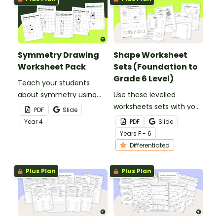
Symmetry Drawing
Shape Worksheet
Worksheet Pack
Sets (Foundation to
Grade 6 Level)
Teach your students
about symmetry using
Use these levelled
this series of drawing
worksheets sets with your
PDF
Slide
worksheets where they
primary school students
Year
4
PDF
Slide
must copy an image
to explore 2D shapes and
Year
s
F - 6
symmetrically using grid
3D objects!
Differentiated
lines for reference.
Plus Plan
Plus Plan