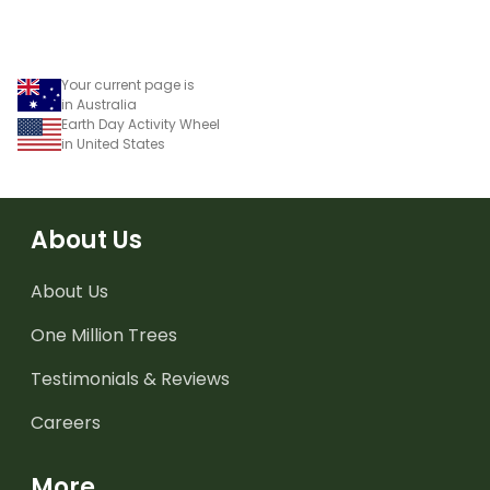
Your current page is
in Australia
Earth Day Activity Wheel
in United States
About Us
About Us
One Million Trees
Testimonials & Reviews
Careers
More