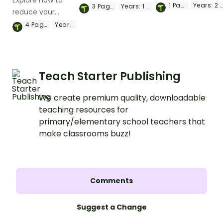
Explore how to
explores what
with a printable Earth
1
Page
Years:
2 - 4
3
Pages
Years:
1 - 3
reduce your
natural resources
Day flip book.
carbon footprint
4
Pages
Year:
4
are and where the
with this poster
come from.
and
accompanying
comprehension
Teach Starter Publishing
worksheet.
We create premium quality, downloadable
teaching resources for
primary/elementary school teachers that
make classrooms buzz!
Comments
Suggest a Change