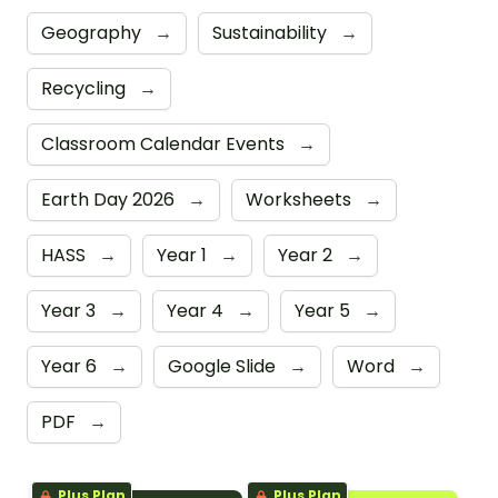
Geography
→
Sustainability
→
Recycling
→
Classroom Calendar Events
→
Earth Day 2026
→
Worksheets
→
HASS
→
Year 1
→
Year 2
→
Year 3
→
Year 4
→
Year 5
→
Year 6
→
Google Slide
→
Word
→
PDF
→
Plus Plan
Plus Plan