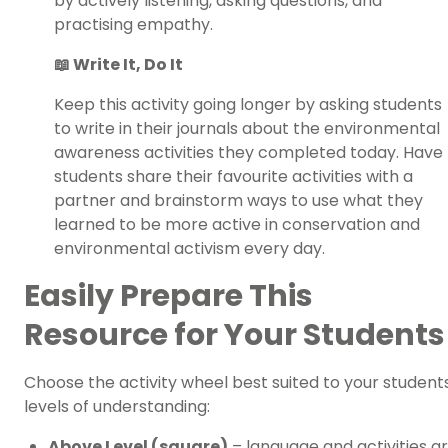
by actively listening, asking questions, and
practising empathy.
📖 Write It, Do It
Keep this activity going longer by asking students
to write in their journals about the environmental
awareness activities they completed today. Have
students share their favourite activities with a
partner and brainstorm ways to use what they
learned to be more active in conservation and
environmental activism every day.
Easily Prepare This
Resource for Your Students
Choose the activity wheel best suited to your student
levels of understanding:
Above Level (square)
– language and activities a