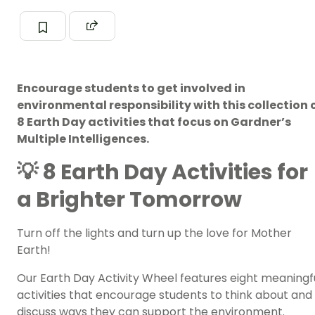
Encourage students to get involved in
environmental responsibility with this collection 
8 Earth Day activities that focus on Gardner’s
Multiple Intelligences.
💡 8 Earth Day Activities for
a Brighter Tomorrow
Turn off the lights and turn up the love for Mother
Earth!
Our Earth Day Activity Wheel features eight meaningf
activities that encourage students to think about and
discuss ways they can support the environment.