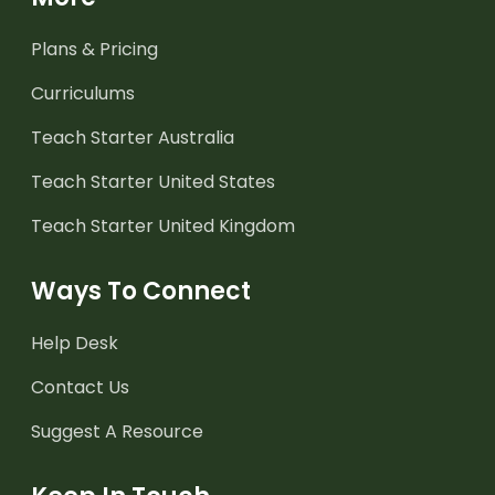
Plans & Pricing
Curriculums
Teach Starter Australia
Teach Starter United States
Teach Starter United Kingdom
Ways To Connect
Help Desk
Contact Us
Suggest A Resource