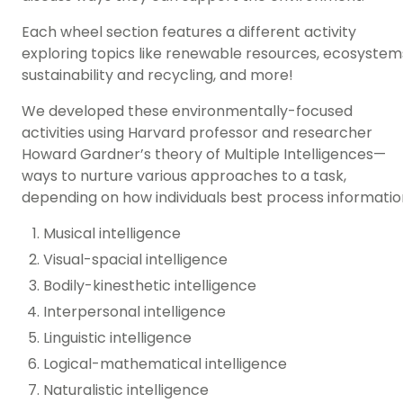
Each wheel section features a different activity
exploring topics like renewable resources, ecosystem
sustainability and recycling
, and more!
We developed these environmentally-focused
activities using Harvard professor and researcher
Howard Gardner’s theory of
Multiple Intelligences
—
ways to nurture various approaches to a task,
depending on how individuals best process informatio
Musical intelligence
Visual-spacial intelligence
Bodily-kinesthetic intelligence
Interpersonal intelligence
Linguistic intelligence
Logical-mathematical intelligence
Naturalistic intelligence