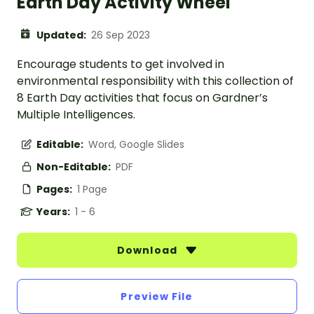
Earth Day Activity Wheel
Updated:
26 Sep 2023
Encourage students to get involved in
environmental responsibility with this collection of
8 Earth Day activities that focus on Gardner’s
Multiple Intelligences.
Editable:
Word, Google Slides
Non-Editable:
PDF
Pages:
1 Page
Years:
1 - 6
Download
Preview File