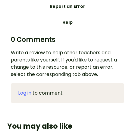
Report an Error
Help
0 Comments
Write a review to help other teachers and
parents like yourself. If you'd like to request a
change to this resource, or report an error,
select the corresponding tab above.
Log in
to comment
You may also like