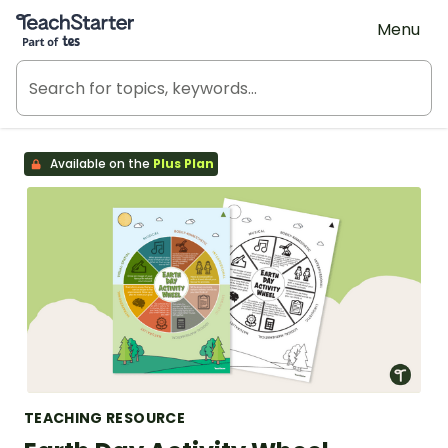
Teach Starter, part of Tes
Menu
Available on the
Plus Plan
TEACHING RESOURCE