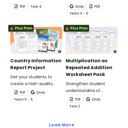
your Year 4 classroom for
less than or equal to one
PDF
Year
4
Slide
PDF
independent practice or
with a pack of fraction
Year
s
4 - 5
as an assessment
number line worksheets.
activity.
Plus Plan
Plus Plan
Country Information
Multiplication as
Report Project
Repeated Addition
Worksheet Pack
Get your students to
create a high-quality
Strengthen student
country information
understanding of
PDF
Slide
report with
multiplication and
Year
s
5 - 6
PDF
Slide
accompanying text
repeated addition with
Year
2
features using this fully
this worksheet pack
scaffolded writing project
designed for year 2 and 3
booklet.
Load More
students.