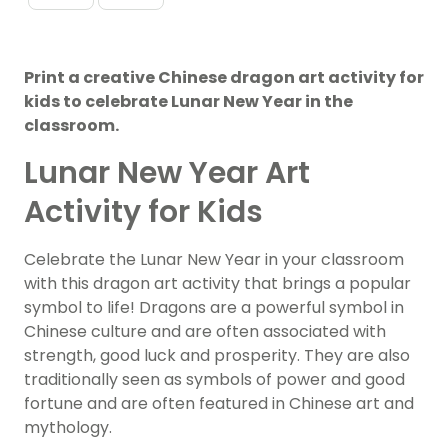
Print a creative Chinese dragon art activity for
kids to celebrate Lunar New Year in the
classroom.
Lunar New Year Art
Activity for Kids
Celebrate the Lunar New Year in your classroom
with this dragon art activity that brings a popular
symbol to life! Dragons are a powerful symbol in
Chinese culture and are often associated with
strength, good luck and prosperity. They are also
traditionally seen as symbols of power and good
fortune and are often featured in Chinese art and
mythology.