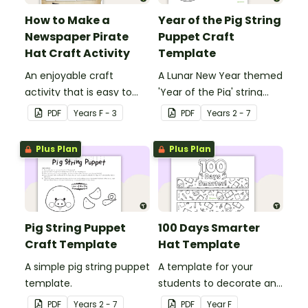
How to Make a
Year of the Pig String
Newspaper Pirate
Puppet Craft
Hat Craft Activity
Template
An enjoyable craft
A Lunar New Year themed
activity that is easy to
'Year of the Pig' string
prepare for, simple to
puppet template.
PDF
Year
s
F - 3
PDF
Year
s
2 - 7
make and big on pirate
impact!
Plus Plan
Plus Plan
Pig String Puppet
100 Days Smarter
Craft Template
Hat Template
A simple pig string puppet
A template for your
template.
students to decorate and
wear on their 100th day of
PDF
Year
s
2 - 7
PDF
Year
F