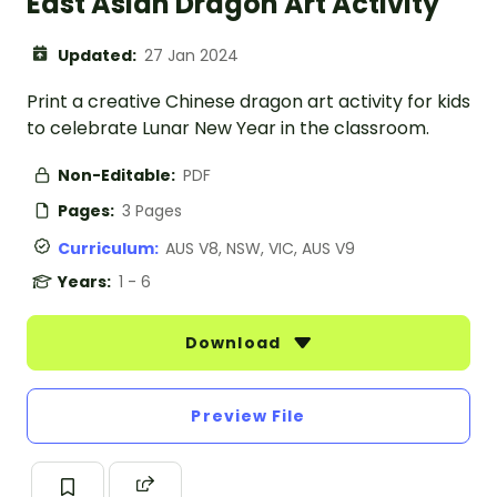
East Asian Dragon Art Activity
Updated:
27 Jan 2024
Print a creative Chinese dragon art activity for kids
to celebrate Lunar New Year in the classroom.
Non-Editable:
PDF
Pages:
3 Pages
Curriculum:
AUS V8, NSW, VIC, AUS V9
Years:
1 - 6
Download
Preview File