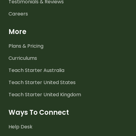
Testimonials & Reviews
Careers
More
Plans & Pricing
Curriculums
Teach Starter Australia
Teach Starter United States
Teach Starter United Kingdom
Ways To Connect
Help Desk