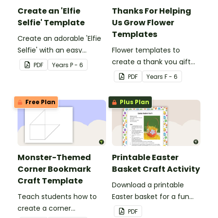
Create an 'Elfie
Thanks For Helping
Selfie' Template
Us Grow Flower
Templates
Create an adorable 'Elfie
Selfie' with an easy
Flower templates to
Christmas craft for kids.
create a thank you gift
PDF
Year
s
P - 6
for teachers or support
PDF
Year
s
F - 6
staff at your school.
Free Plan
Plus Plan
Monster-Themed
Printable Easter
Corner Bookmark
Basket Craft Activity
Craft Template
Download a printable
Teach students how to
Easter basket for a fun
create a corner
classroom craft activity.
PDF