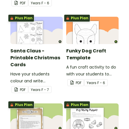
bookmark with this funny
PDF
Year
s
F - 6
monster-themed
printable PDF template.
Plus Plan
Plus Plan
Santa Claus -
Funky Dog Craft
Printable Christmas
Template
Cards
A fun craft activity to do
Have your students
with your students to
colour and write
create a funky dog.
PDF
Year
s
F - 6
Christmas cards to each
PDF
Year
s
F - 7
other with a fun Santa
Claus Christmas Card
Plus Plan
Plus Plan
template.