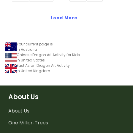
school.
Load More
Your current page is
in Australia
Chinese Dragon Art Activity for Kids
in United States
East Asian Dragon Art Activity
in United Kingdom
About Us
About Us
One Million Trees