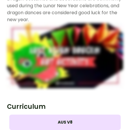
used during the Lunar New Year celebrations, and
dragon dances are considered good luck for the
new year.
Curriculum
AUS V8