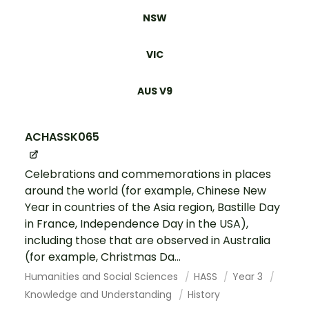
NSW
VIC
AUS V9
ACHASSK065
Celebrations and commemorations in places
around the world (for example, Chinese New
Year in countries of the Asia region, Bastille Day
in France, Independence Day in the USA),
including those that are observed in Australia
(for example, Christmas Da...
Humanities and Social Sciences
HASS
Year 3
Knowledge and Understanding
History