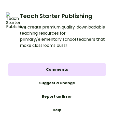
Teach Starter Publishing
We create premium quality, downloadable
teaching resources for
primary/elementary school teachers that
make classrooms buzz!
Comments
Suggest a Change
Report an Error
Help