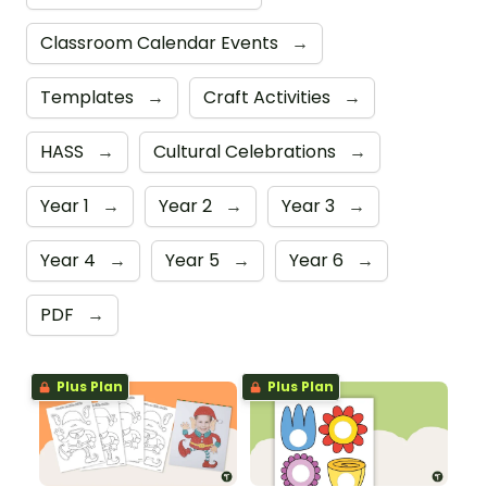
Classroom Calendar Events
→
Templates
→
Craft Activities
→
HASS
→
Cultural Celebrations
→
Year 1
→
Year 2
→
Year 3
→
Year 4
→
Year 5
→
Year 6
→
PDF
→
Plus Plan
Plus Plan