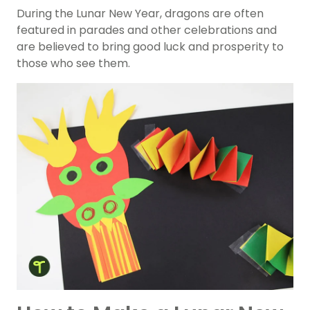
During the Lunar New Year, dragons are often
featured in parades and other celebrations and
are believed to bring good luck and prosperity to
those who see them.