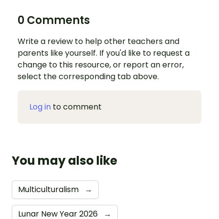
0 Comments
Write a review to help other teachers and
parents like yourself. If you'd like to request a
change to this resource, or report an error,
select the corresponding tab above.
Log in
to comment
You may also like
Multiculturalism
→
Lunar New Year 2026
→