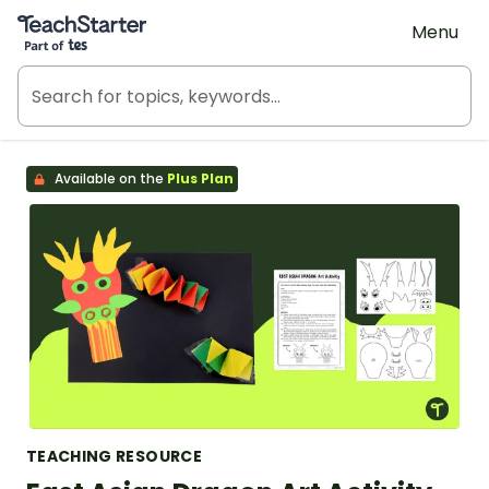
Teach Starter, part of Tes
Menu
Available on the
Plus Plan
TEACHING RESOURCE