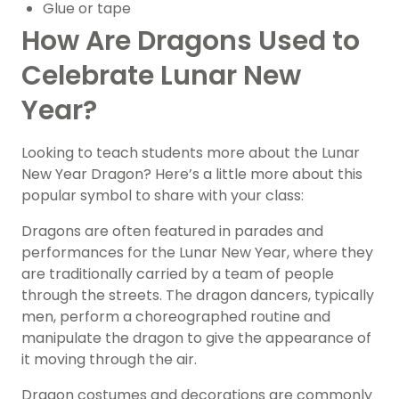
Glue or tape
How Are Dragons Used to
Celebrate Lunar New
Year?
Looking to teach students more about the Lunar
New Year Dragon? Here’s a little more about this
popular symbol to share with your class:
Dragons are often featured in parades and
performances for the Lunar New Year, where they
are traditionally carried by a team of people
through the streets. The dragon dancers, typically
men, perform a choreographed routine and
manipulate the dragon to give the appearance of
it moving through the air.
Dragon costumes and decorations are commonly