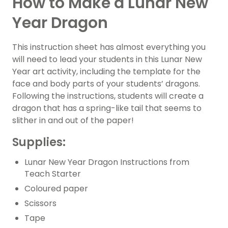
How to Make a Lunar New
Year Dragon
This instruction sheet has almost everything you
will need to lead your students in this Lunar New
Year art activity, including the template for the
face and body parts of your students’ dragons.
Following the instructions, students will create a
dragon that has a spring-like tail that seems to
slither in and out of the paper!
Supplies:
Lunar New Year Dragon Instructions from
Teach Starter
Coloured paper
Scissors
Tape