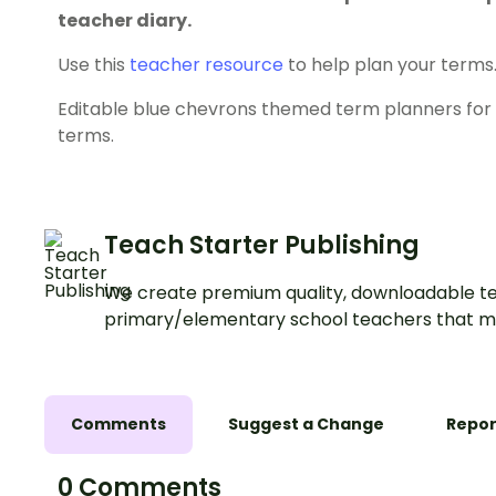
teacher diary.
Use this
teacher resource
to help plan your terms
Editable blue chevrons themed term planners for t
terms.
Teach Starter Publishing
We create premium quality, downloadable te
primary/elementary school teachers that m
Comments
Suggest a Change
Repor
0 Comments