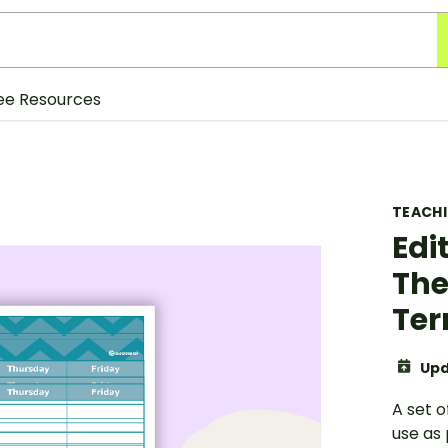
ee Resources
TEACH
Edi
The
Ter
Upd
A set 
use as 