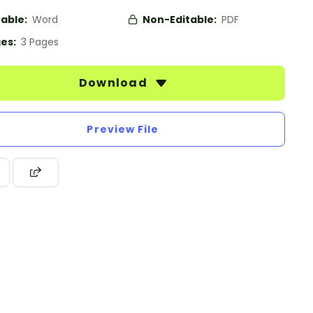
table:
Word
Non-Editable:
PDF
es:
3 Pages
Download
Preview File