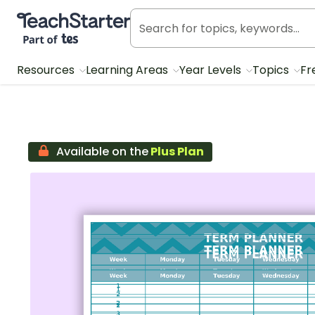
Teach Starter, part of Tes
Resources
Learning Areas
Year Levels
Topics
Fr
Available on the
Plus Plan