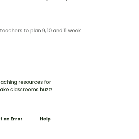
.
eachers to plan 9, 10 and 11 week
aching resources for
ake classrooms buzz!
t an Error
Help