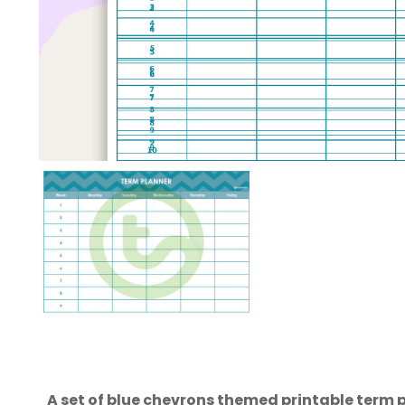
A set of blue chevrons themed printable term p