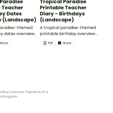
 Paradise
Tropical Paradise
e Teacher
Printable Teacher
Key Dates
Diary - Birthdays
w (Landscape)
(Landscape)
 paradise-themed
A tropical paradise-themed
ey dates overview
printable birthday overview
 as part of your
page to use as part of your
Word
PDF
Word
ry.
teacher diary.
Editable Blue Chevrons Themed 9, 10 and 11 Week Term Planners
ted Kingdom