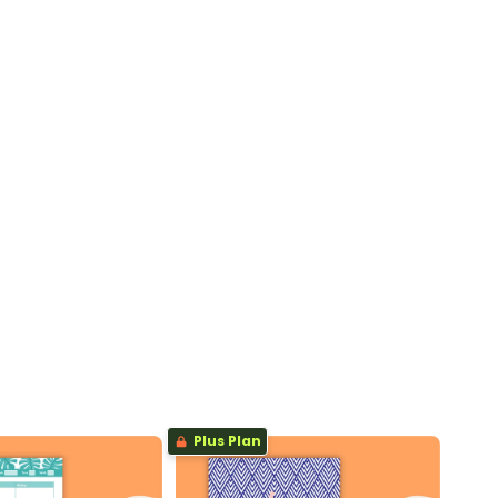
Plus Plan