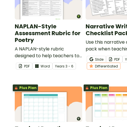
NAPLAN-Style
Narrative Wri
Assessment Rubric for
Checklist Pac
Poetry
Use this narrative 
A NAPLAN-style rubric
pack when teachi
designed to help teachers to
students how to ed
Slide
PDF
assess student's poetry.
narrative writing.
PDF
Word
Year
s
3 - 6
Differentiated
Plus Plan
Plus Plan