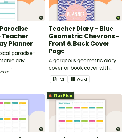
 Paradise
Teacher Diary - Blue
e Teacher
Geometric Chevrons -
Day Planner
Front & Back Cover
Page
pical paradise-
ntable day
A gorgeous geometric diary
 use as part of
cover or book cover with
Word
r diary.
space to add your name or
PDF
Word
title.
Plus Plan