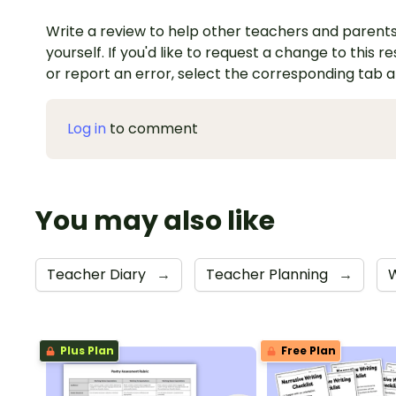
Write a review to help other teachers and parents
yourself. If you'd like to request a change to this r
or report an error, select the corresponding tab 
Log in
to comment
You may also like
Teacher Diary
→
Teacher Planning
→
Plus Plan
Free Plan