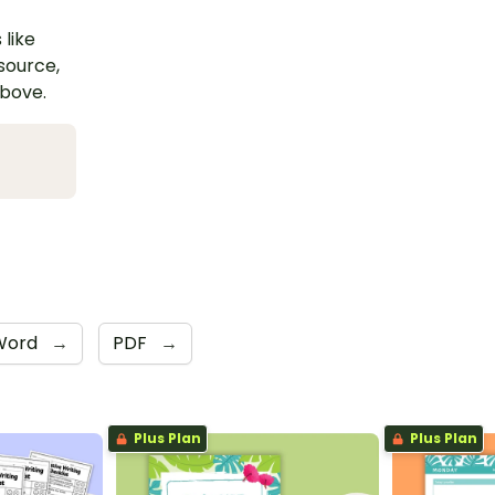
 like
esource,
above.
Word
→
PDF
→
Plus Plan
Plus Plan