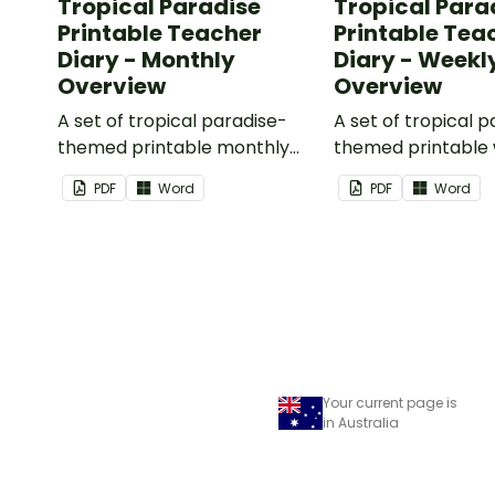
Tropical Paradise
Tropical Para
Printable Teacher
Printable Tea
Diary - Monthly
Diary - Weekl
Overview
Overview
A set of tropical paradise-
A set of tropical 
themed printable monthly
themed printable
overviews to use as part of
overviews to use a
PDF
Word
PDF
Word
your teacher diary.
your teacher diary
Your current page is
in Australia