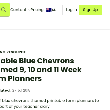
Content
Pricing
Log In
Sign Up
AU
ING RESOURCE
table Blue Chevrons
med 9, 10 and 11 Week
m Planners
ated:
27 Jul 2018
of blue chevrons themed printable term planners to
part of your teacher diary.