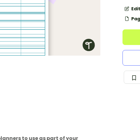
Edi
Pag
lanners to use as part of your