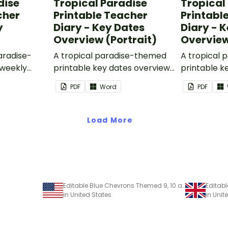
dise
Tropical Paradise
Tropical
cher
Printable Teacher
Printabl
y
Diary - Key Dates
Diary - 
Overview (Portrait)
Overvie
paradise-
A tropical paradise-themed
A tropical
 weekly
printable key dates overview
printable k
s part of
page to use as part of your
page to use
PDF
Word
PDF
.
teacher diary.
teacher dia
Load More
Editable Blue Chevrons Themed 9, 10 and 11 Week Term Planners
in United States
in Uni