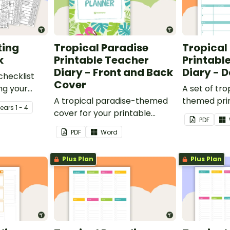
ting
Tropical Paradise
Tropical
k
Printable Teacher
Printabl
Diary - Front and Back
Diary - 
checklist
Cover
ng your
A set of tro
it their
A tropical paradise-themed
themed pri
Year
s
1 - 4
cover for your printable
planners to
PDF
teacher diary.
your teache
PDF
Word
Plus Plan
Plus Plan