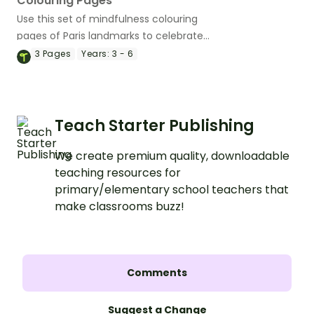
Colouring Pages
Use this set of mindfulness colouring
pages of Paris landmarks to celebrate
the magic of Paris.
3
Pages
Years:
3 - 6
Teach Starter Publishing
We create premium quality, downloadable
teaching resources for
primary/elementary school teachers that
make classrooms buzz!
Comments
Suggest a Change