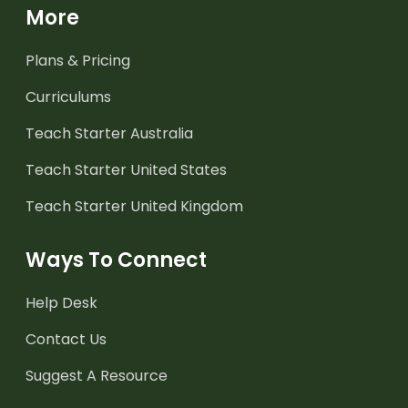
More
Plans & Pricing
Curriculums
Teach Starter Australia
Teach Starter United States
Teach Starter United Kingdom
Ways To Connect
Help Desk
Contact Us
Suggest A Resource