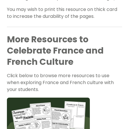
You may wish to print this resource on thick card
to increase the durability of the pages.
More Resources to
Celebrate France and
French Culture
Click below to browse more resources to use
when exploring France and French culture with
your students.