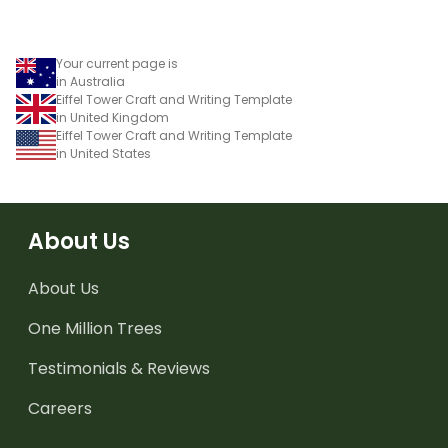
Your current page is
in Australia
Eiffel Tower Craft and Writing Template
in United Kingdom
Eiffel Tower Craft and Writing Template
in United States
About Us
About Us
One Million Trees
Testimonials & Reviews
Careers