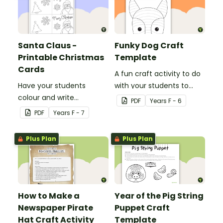
Santa Claus -
Funky Dog Craft
Printable Christmas
Template
Cards
A fun craft activity to do
Have your students
with your students to
colour and write
create a funky dog.
PDF
Year
s
F - 6
Christmas cards to each
PDF
Year
s
F - 7
other with a fun Santa
Claus Christmas Card
Plus Plan
Plus Plan
template.
How to Make a
Year of the Pig String
Newspaper Pirate
Puppet Craft
Hat Craft Activity
Template