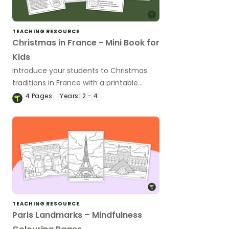
TEACHING RESOURCE
Christmas in France - Mini Book for
Kids
Introduce your students to Christmas
traditions in France with a printable
Christmas Around the World Mini Book.
4
Pages
Years:
2 - 4
TEACHING RESOURCE
Paris Landmarks – Mindfulness