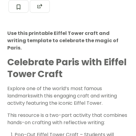
Use this printable Eiffel Tower craft and
writing template to celebrate the magic of
Paris.
Celebrate Paris with Eiffel
Tower Craft
Explore one of the world’s most famous
landmarkswith this engaging craft and writing
activity featuring the iconic Eiffel Tower.
This resource is a two-part activity that combines
hands-on crafting with reflective writing:
Pop-Out Eiffel Tower Craft – Students will