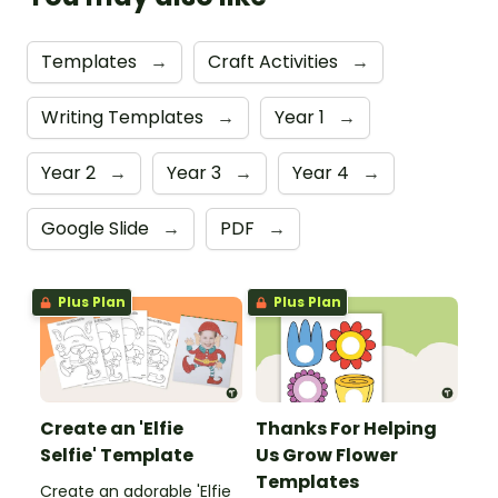
Templates
→
Craft Activities
→
Writing Templates
→
Year 1
→
Year 2
→
Year 3
→
Year 4
→
Google Slide
→
PDF
→
Plus Plan
Plus Plan
Create an 'Elfie
Thanks For Helping
Selfie' Template
Us Grow Flower
Templates
Create an adorable 'Elfie