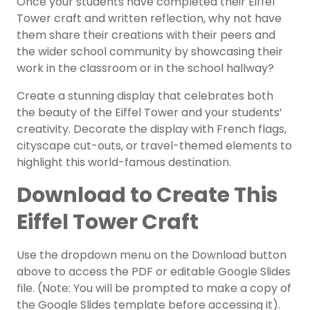
Once your students have completed their Eiffel
Tower craft and written reflection, why not have
them share their creations with their peers and
the wider school community by showcasing their
work in the classroom or in the school hallway?
Create a stunning display that celebrates both
the beauty of the Eiffel Tower and your students’
creativity. Decorate the display with French flags,
cityscape cut-outs, or travel-themed elements to
highlight this world-famous destination.
Download to Create This
Eiffel Tower Craft
Use the dropdown menu on the Download button
above to access the PDF or editable Google Slides
file. (Note: You will be prompted to make a copy of
the Google Slides template before accessing it).