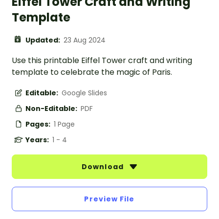
Eiffel Tower Craft and Writing
Template
Updated:
23 Aug 2024
Use this printable Eiffel Tower craft and writing
template to celebrate the magic of Paris.
Editable:
Google Slides
Non-Editable:
PDF
Pages:
1 Page
Years:
1 - 4
Download
Preview File