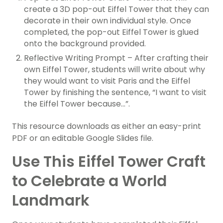
create a 3D pop-out Eiffel Tower that they can
decorate in their own individual style. Once
completed, the pop-out Eiffel Tower is glued
onto the background provided.
Reflective Writing Prompt – After crafting their
own Eiffel Tower, students will write about why
they would want to visit Paris and the Eiffel
Tower by finishing the sentence, “I want to visit
the Eiffel Tower because…”.
This resource downloads as either an easy-print
PDF or an editable Google Slides file.
Use This Eiffel Tower Craft
to Celebrate a World
Landmark