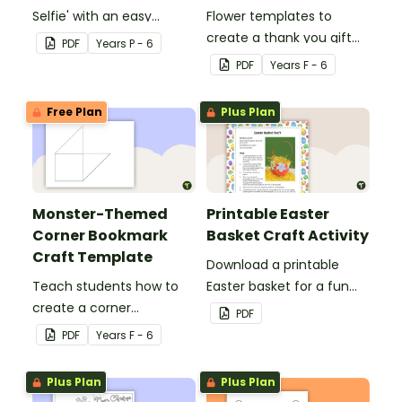
Selfie' with an easy
Flower templates to
Christmas craft for kids.
create a thank you gift
PDF
Year
s
P - 6
for teachers or support
PDF
Year
s
F - 6
staff at your school.
Free Plan
Plus Plan
Monster-Themed
Printable Easter
Corner Bookmark
Basket Craft Activity
Craft Template
Download a printable
Teach students how to
Easter basket for a fun
create a corner
classroom craft activity.
PDF
bookmark with this funny
PDF
Year
s
F - 6
monster-themed
printable PDF template.
Plus Plan
Plus Plan