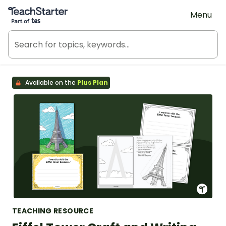
Teach Starter, part of Tes
Menu
Available on the
Plus Plan
TEACHING RESOURCE