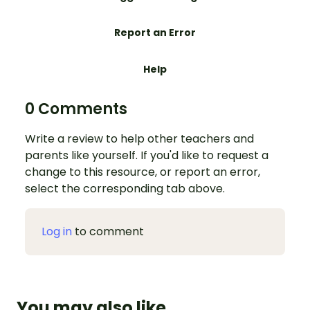
Report an Error
Help
0 Comments
Write a review to help other teachers and
parents like yourself. If you'd like to request a
change to this resource, or report an error,
select the corresponding tab above.
Log in
to comment
You may also like