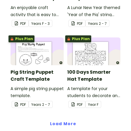
An enjoyable craft
A Lunar New Year themed
activity that is easy to
'Year of the Pig' string
prepare for, simple to
puppet template.
PDF
Year
s
F - 3
PDF
Year
s
2 - 7
make and big on pirate
impact!
Plus Plan
Plus Plan
Pig String Puppet
100 Days Smarter
Craft Template
Hat Template
A simple pig string puppet
A template for your
template.
students to decorate and
wear on their 100th day of
PDF
Year
s
2 - 7
PDF
Year
F
school.
Load More