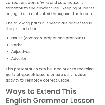
correct answers
chime
and automatically
transition to the answer slide—keeping students
engaged and motivated throughout the lesson.
The following parts of speech are addressed in
this presentation:
Nouns (common, proper and pronouns)
Verbs
Adjectives
Adverbs
This presentation can be used prior to teaching
parts of speech lessons or as a daily revision
activity to reinforce correct usage.
Ways to Extend This
English Grammar Lesson