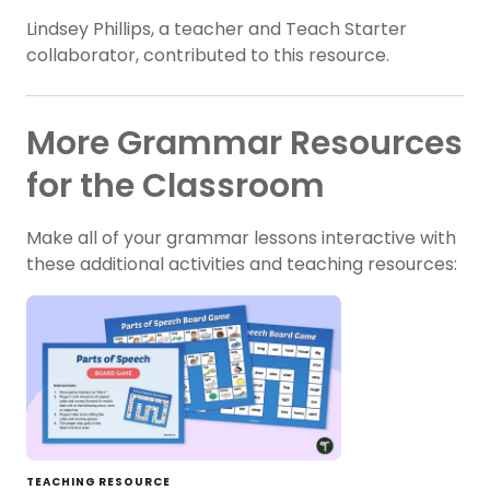
Lindsey Phillips, a teacher and Teach Starter
collaborator, contributed to this resource.
More Grammar Resources
for the Classroom
Make all of your grammar lessons interactive with
these additional activities and teaching resources:
TEACHING RESOURCE