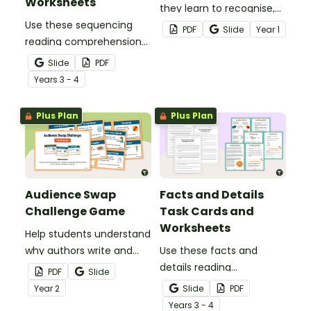
Worksheets
they learn to recognise,
Use these sequencing
generate and apply
PDF
Slide
Year
1
reading comprehension
rhyming words with this
task cards to help your
fun Rhyme Time
Slide
PDF
students identify,
worksheet set.
Year
s
3 - 4
organise and retell events
in the correct order when
Plus Plan
Plus Plan
reading various texts.
Audience Swap
Facts and Details
Challenge Game
Task Cards and
Worksheets
Help students understand
why authors write and
Use these facts and
who they write for with
details reading
PDF
Slide
this fun, interactive
comprehension task
Year
2
Slide
PDF
Audience Swap Challenge
cards to help your
Year
s
3 - 4