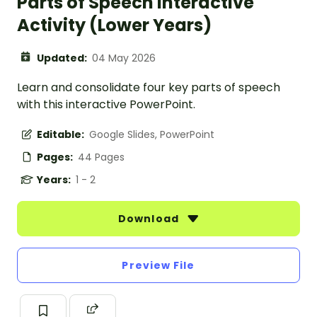
Parts of Speech Interactive
Activity (Lower Years)
Updated:
04 May 2026
Learn and consolidate four key parts of speech
with this interactive PowerPoint.
Editable:
Google Slides, PowerPoint
Pages:
44 Pages
Years:
1 - 2
Download
Preview File