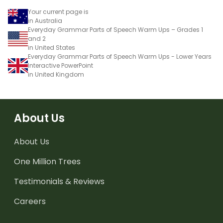
Your current page is
in Australia
Everyday Grammar Parts of Speech Warm Ups – Grades 1
and 2
in United States
Everyday Grammar Parts of Speech Warm Ups - Lower Years
Interactive PowerPoint
in United Kingdom
About Us
About Us
One Million Trees
Testimonials & Reviews
Careers