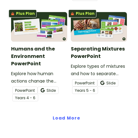
Game.
students locate,
remember and interpret
Plus Plan
Plus Plan
important information
when reading various
texts.
Humans and the
Separating Mixtures
Environment
PowerPoint
PowerPoint
Explore types of mixtures
Explore how human
and how to separate
actions change the
them with an interactive
PowerPoint
Slide
environment with an
Separating Mixtures
PowerPoint
Slide
Year
s
5 - 6
interactive Humans and
PowerPoint Presentation.
Year
s
4 - 6
the Environment
PowerPoint Presentation.
Load More