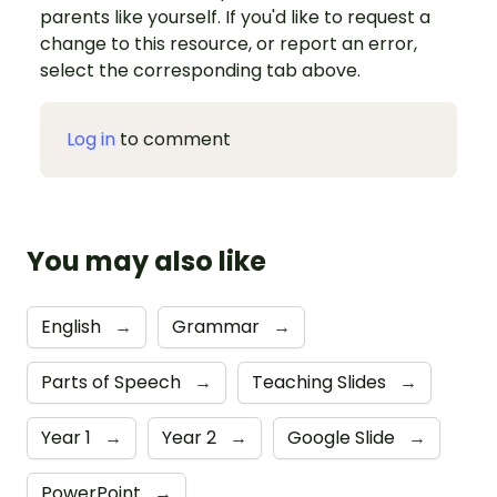
parents like yourself. If you'd like to request a
change to this resource, or report an error,
select the corresponding tab above.
Log in
to comment
You may also like
English
→
Grammar
→
Parts of Speech
→
Teaching Slides
→
Year 1
→
Year 2
→
Google Slide
→
PowerPoint
→