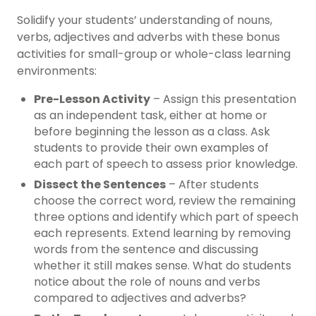
Solidify your students’ understanding of nouns,
verbs, adjectives and adverbs with these bonus
activities for small-group or whole-class learning
environments:
Pre-Lesson Activity
– Assign this presentation
as an independent task, either at home or
before beginning the lesson as a class. Ask
students to provide their own examples of
each part of speech to assess prior knowledge.
Dissect the Sentences
– After students
choose the correct word, review the remaining
three options and identify which part of speech
each represents. Extend learning by removing
words from the sentence and discussing
whether it still makes sense. What do students
notice about the role of nouns and verbs
compared to adjectives and adverbs?