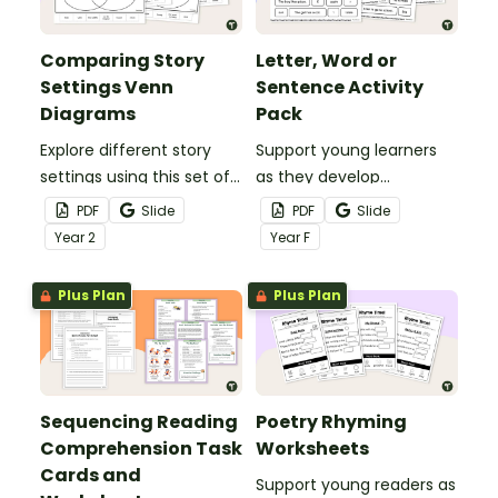
Comparing Story
Letter, Word or
Settings Venn
Sentence Activity
Diagrams
Pack
Explore different story
Support young learners
settings using this set of
as they develop
Story Setting Comparison
foundational literacy skills
PDF
Slide
PDF
Slide
Venn Diagram pack.
with this simple, hands‑on
Year
2
Year
F
Letter, Word or Sentence
Activity Pack.
Plus Plan
Plus Plan
Sequencing Reading
Poetry Rhyming
Comprehension Task
Worksheets
Cards and
Support young readers as