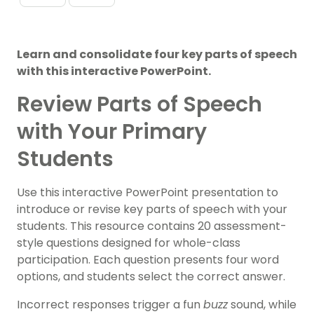
Learn and consolidate four key parts of speech
with this interactive PowerPoint.
Review Parts of Speech
with Your Primary
Students
Use this interactive PowerPoint presentation to
introduce or revise key parts of speech with your
students. This resource contains 20 assessment-
style questions designed for whole-class
participation. Each question presents four word
options, and students select the correct answer.
Incorrect responses trigger a fun
buzz
sound, while