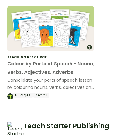
verbs, adjectives, adverbs, coordinating
conjunctions or prepositions).
TEACHING RESOURCE
Colour by Parts of Speech - Nouns,
Verbs, Adjectives, Adverbs
Consolidate your parts of speech lesson
by colouring nouns, verbs, adjectives and
adverbs in these colour by code
8
Pages
Year:
1
worksheets.
Teach Starter Publishing