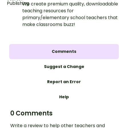
We create premium quality, downloadable
teaching resources for
primary/elementary school teachers that
make classrooms buzz!
Comments
Suggest a Change
Report an Error
Help
0 Comments
Write a review to help other teachers and