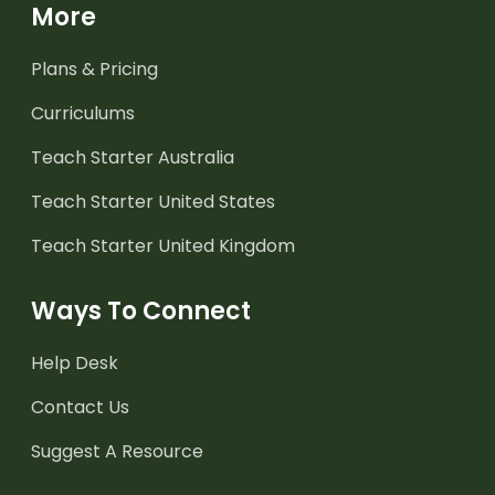
More
Plans & Pricing
Curriculums
Teach Starter Australia
Teach Starter United States
Teach Starter United Kingdom
Ways To Connect
Help Desk
Contact Us
Suggest A Resource