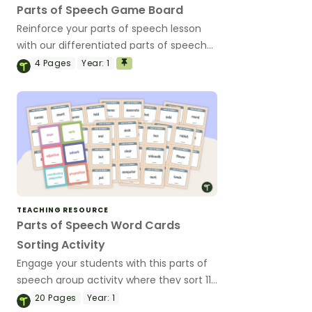
Parts of Speech Game Board
Reinforce your parts of speech lesson
with our differentiated parts of speech
game board.
4
Pages
Year:
1
TEACHING RESOURCE
Parts of Speech Word Cards
Sorting Activity
Engage your students with this parts of
speech group activity where they sort 112
word cards into categories (nouns,
20
Pages
Year:
1