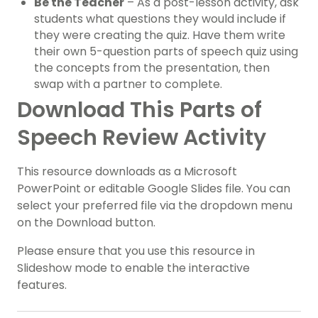
Be the Teacher
– As a post-lesson activity, ask
students what questions they would include if
they were creating the quiz. Have them write
their own 5-question parts of speech quiz using
the concepts from the presentation, then
swap with a partner to complete.
Download This Parts of
Speech Review Activity
This resource downloads as a Microsoft
PowerPoint or editable Google Slides file. You can
select your preferred file via the dropdown menu
on the Download button.
Please ensure that you use this resource in
Slideshow mode to enable the interactive
features.