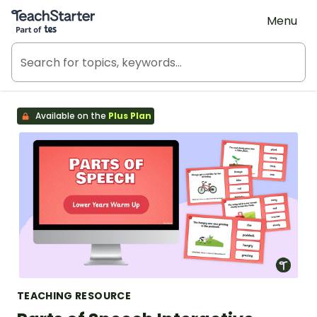
Teach Starter, part of Tes
Menu
Available on the
Plus Plan
TEACHING RESOURCE