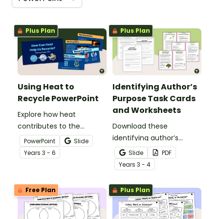
Plus Plan
Plus Plan
Using Heat to
Identifying Author’s
Recycle PowerPoint
Purpose Task Cards
and Worksheets
Explore how heat
contributes to the
Download these
recycling process with an
identifying author’s
PowerPoint
Slide
interactive Using Heat to
purpose task cards to
Year
s
3 - 6
Slide
PDF
Recycle PowerPoint.
help students identify
Year
s
3 - 4
and understand why
authors write various
Free Plan
Plus Plan
types of texts.