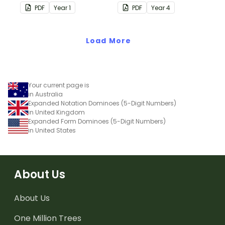
skip counting by 5s.
skip counting by 6s.
PDF
Year
1
PDF
Year
4
Load More
Your current page is
in Australia
Expanded Notation Dominoes (5-Digit Numbers)
in United Kingdom
Expanded Form Dominoes (5-Digit Numbers)
in United States
About Us
About Us
One Million Trees