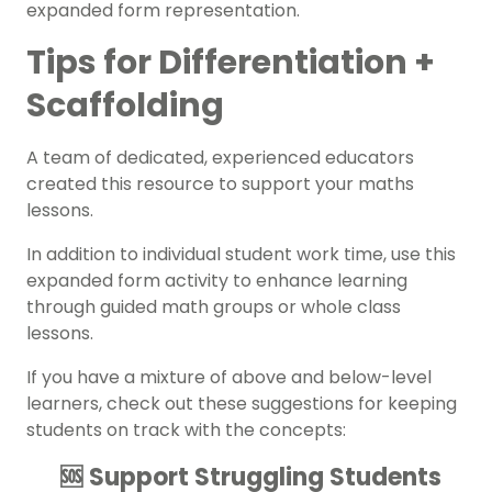
expanded form representation.
Tips for Differentiation +
Scaffolding
A team of dedicated, experienced educators
created this resource to support your maths
lessons.
In addition to individual student work time, use this
expanded form activity to enhance learning
through guided math groups or whole class
lessons.
If you have a mixture of above and below-level
learners, check out these suggestions for keeping
students on track with the concepts:
🆘 Support Struggling Students