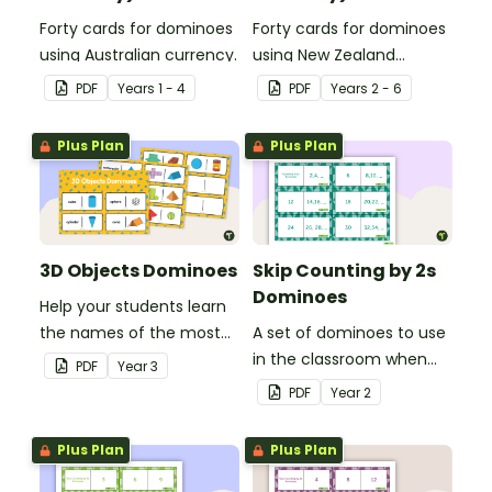
Forty cards for dominoes
Forty cards for dominoes
using Australian currency.
using New Zealand
currency.
PDF
Year
s
1 - 4
PDF
Year
s
2 - 6
Plus Plan
Plus Plan
3D Objects Dominoes
Skip Counting by 2s
Dominoes
Help your students learn
the names of the most
A set of dominoes to use
common three-
in the classroom when
PDF
Year
3
dimensional objects with
skip counting by 2s from
PDF
Year
2
this set of dominoes.
0 to 100.
Plus Plan
Plus Plan