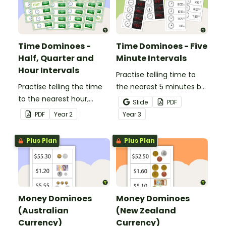
Time Dominoes -
Time Dominoes - Five
Half, Quarter and
Minute Intervals
Hour Intervals
Practise telling time to
Practise telling the time
the nearest 5 minutes by
to the nearest hour,
matching 32 analogue
Slide
PDF
quarter-hour, or half-
and digital clock
PDF
Year
2
Year
3
hour by matching 32
dominoes.
analog and digital clock
Plus Plan
Plus Plan
dominoes.
Money Dominoes
Money Dominoes
(Australian
(New Zealand
Currency)
Currency)