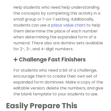
Help students who need help understanding
the concepts by completing this activity in a
small group or 1-on-1 setting. Additionally,
students can use a
place value chart
to help
them determine the place of each number
when determining the expanded form of a
numeral. There also are domino sets available
for 2-, 3-, and 4-digit numbers.
➕ Challenge Fast Finishers
For students who need a bit of a challenge,
encourage them to create their own set of
expanded form dominoes. Make a copy of the
editable version, delete the numbers, and give
the blank template to your students to use.
Easily Prepare This