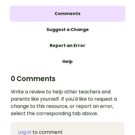
Comments
Suggest a Change
Report an Error
Help
0 Comments
Write a review to help other teachers and
parents like yourself. If you'd like to request a
change to this resource, or report an error,
select the corresponding tab above.
Log in
to comment