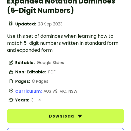
Expanded Notation Dominoes
(5-Digit Numbers)
Updated:
28 Sep 2023
Use this set of dominoes when learning how to
match 5-digit numbers written in standard form
and expanded form.
Editable:
Google Slides
Non-Editable:
PDF
Pages:
8 Pages
Curriculum:
AUS V9, VIC, NSW
Years:
3 - 4
Download