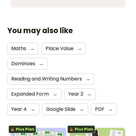
You may also like
Maths
→
Place Value
→
Dominoes
→
Reading and Writing Numbers
→
Expanded Form
→
Year 3
→
Year 4
→
Google Slide
→
PDF
→
Plus Plan
Plus Plan