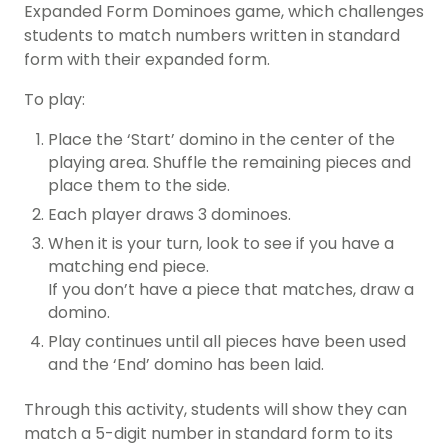
Expanded Form Dominoes game, which challenges
students to match numbers written in standard
form with their expanded form.
To play:
Place the ‘Start’ domino in the center of the
playing area. Shuffle the remaining pieces and
place them to the side.
Each player draws 3 dominoes.
When it is your turn, look to see if you have a
matching end piece.
If you don’t have a piece that matches, draw a
domino.
Play continues until all pieces have been used
and the ‘End’ domino has been laid.
Through this activity, students will show they can
match a 5-digit number in standard form to its