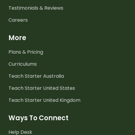
Testimonials & Reviews
Careers
More
Plans & Pricing
Curriculums
Teach Starter Australia
Teach Starter United States
Teach Starter United Kingdom
Ways To Connect
Help Desk