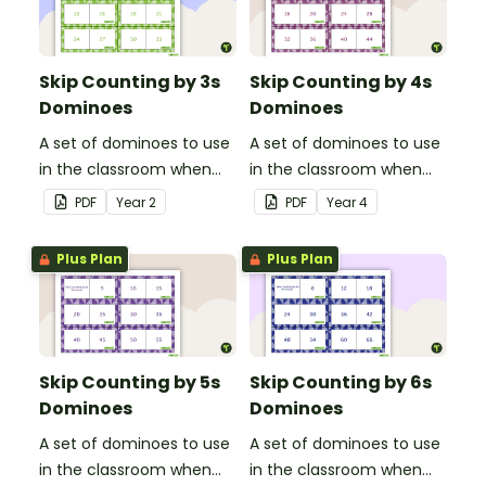
Skip Counting by 3s
Skip Counting by 4s
Dominoes
Dominoes
A set of dominoes to use
A set of dominoes to use
in the classroom when
in the classroom when
skip counting by 3s.
skip counting by 4s.
PDF
Year
2
PDF
Year
4
Plus Plan
Plus Plan
Skip Counting by 5s
Skip Counting by 6s
Dominoes
Dominoes
A set of dominoes to use
A set of dominoes to use
in the classroom when
in the classroom when