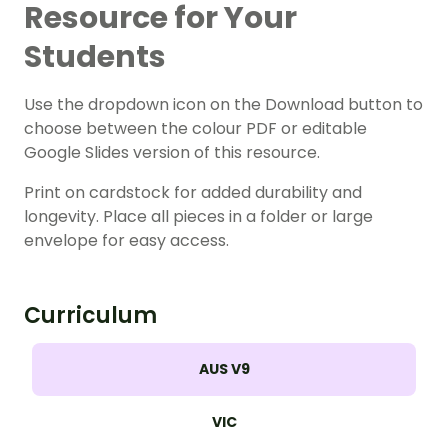
Resource for Your
Students
Use the dropdown icon on the Download button to
choose between the colour PDF or editable
Google Slides version of this resource.
Print on cardstock for added durability and
longevity. Place all pieces in a folder or large
envelope for easy access.
Curriculum
AUS V9
VIC