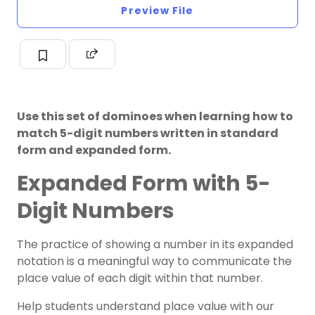
Preview File
Use this set of dominoes when learning how to
match 5-digit numbers written in standard
form and expanded form.
Expanded Form with 5-
Digit Numbers
The practice of showing a number in its expanded
notation is a meaningful way to communicate the
place value of each digit within that number.
Help students understand place value with our