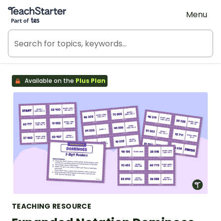
Teach Starter, part of Tes
Menu
Available on the
Plus Plan
TEACHING RESOURCE