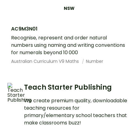
NSW
AC9M3N01
Recognise, represent and order natural
numbers using naming and writing conventions
for numerals beyond 10 000
Australian Curriculum V9 Maths
Number
Teach Starter Publishing
We create premium quality, downloadable
teaching resources for
primary/elementary school teachers that
make classrooms buzz!