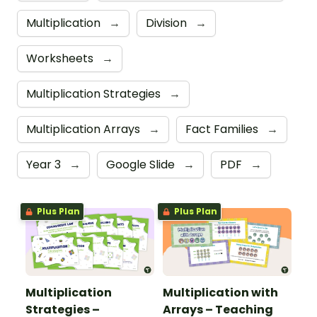
Multiplication
→
Division
→
Worksheets
→
Multiplication Strategies
→
Multiplication Arrays
→
Fact Families
→
Year 3
→
Google Slide
→
PDF
→
Plus Plan
Plus Plan
Multiplication
Multiplication with
Strategies –
Arrays – Teaching