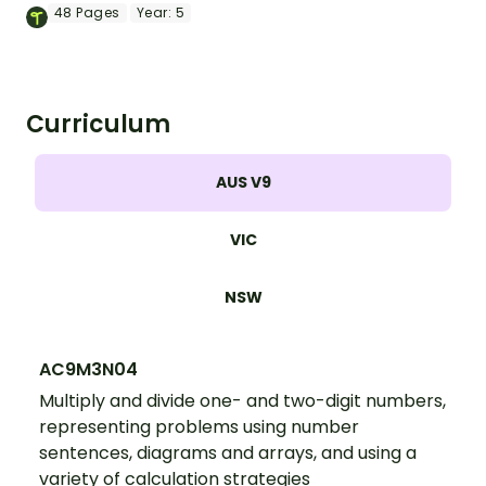
game.
48
Pages
Year:
5
Curriculum
AUS V9
VIC
NSW
AC9M3N04
Multiply and divide one- and two-digit numbers,
representing problems using number
sentences, diagrams and arrays, and using a
variety of calculation strategies