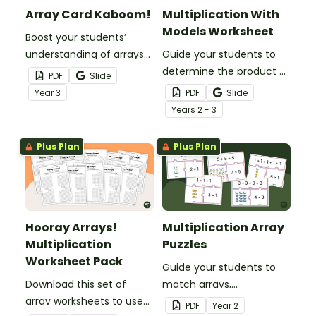
Array Card Kaboom!
Multiplication With
Models Worksheet
Boost your students’
understanding of arrays
Guide your students to
and multiplication with
determine the product of
PDF
Slide
this engaging Kaboom
single-digit factors with
Year
3
PDF
Slide
card game.
various multiplication
Year
s
2 - 3
models.
Plus Plan
Plus Plan
Hooray Arrays!
Multiplication Array
Multiplication
Puzzles
Worksheet Pack
Guide your students to
Download this set of
match arrays,
array worksheets to use
multiplication facts and
PDF
Year
2