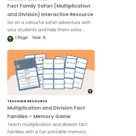
Fact Family Safari (Multiplication
and Division) Interactive Resource
Go on a colourful safari adventure with
your students and help them solve
interactive challenges whilst learning
1
Page
Year:
5
about multiplication and division fact
families!
TEACHING RESOURCE
Multiplication and Division Fact
Families – Memory Game
Teach multiplication and division fact
families with a fun printable memory