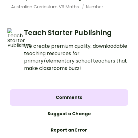
Australian Curriculum V9 Maths
Number
Teach Starter Publishing
We create premium quality, downloadable
teaching resources for
primary/elementary school teachers that
make classrooms buzz!
Comments
Suggest a Change
Report an Error