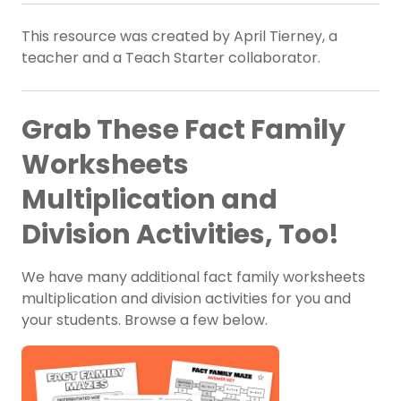
This resource was created by April Tierney, a
teacher and a Teach Starter collaborator.
Grab These Fact Family
Worksheets
Multiplication and
Division Activities, Too!
We have many additional fact family worksheets
multiplication and division activities for you and
your students. Browse a few below.