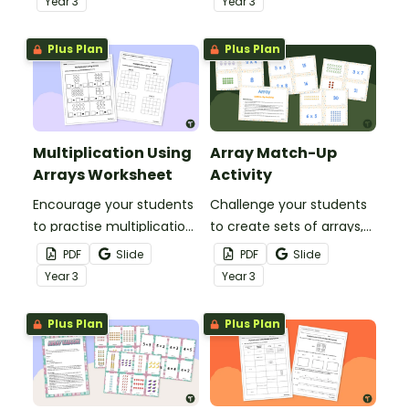
Year
3
Year
3
this set of 20 task cards.
Plus Plan
Plus Plan
Multiplication Using
Array Match-Up
Arrays Worksheet
Activity
Encourage your students
Challenge your students
to practise multiplication
to create sets of arrays,
using arrays with this
multiplication facts and
PDF
Slide
PDF
Slide
worksheet.
products with this
Year
3
Year
3
matching game.
Plus Plan
Plus Plan