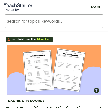
Teach Starter, part of Tes
Menu
Available on the
Plus Plan
TEACHING RESOURCE