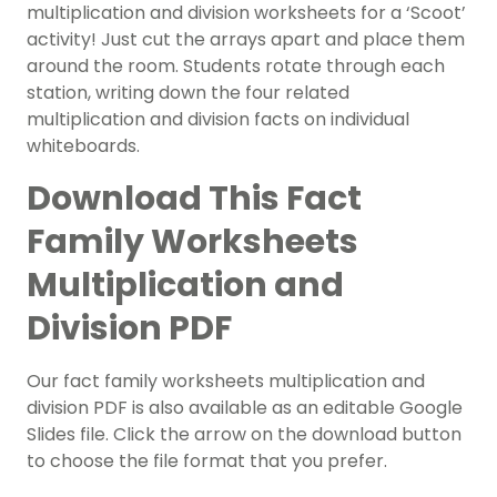
multiplication and division worksheets for a ‘Scoot’
activity! Just cut the arrays apart and place them
around the room. Students rotate through each
station, writing down the four related
multiplication and division facts on individual
whiteboards.
Download This Fact
Family Worksheets
Multiplication and
Division PDF
Our fact family worksheets multiplication and
division PDF is also available as an editable Google
Slides file. Click the arrow on the download button
to choose the file format that you prefer.