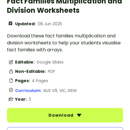
Fact Families Multiplication and
Division Worksheets
Updated:
08 Jun 2025
Download these fact families multiplication and
division worksheets to help your students visualise
fact families with arrays.
Editable:
Google Slides
Non-Editable:
PDF
Pages:
4 Pages
Curriculum:
AUS V9, VIC, NSW
Year:
3
Download