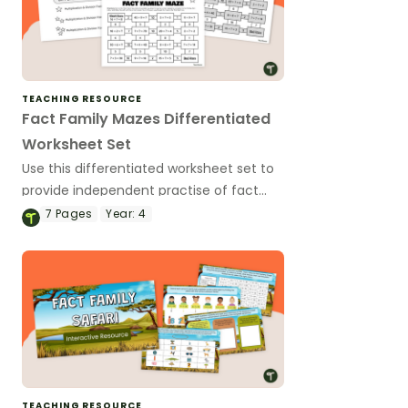
TEACHING RESOURCE
Fact Family Mazes Differentiated
Worksheet Set
Use this differentiated worksheet set to
provide independent practise of fact
family knowledge to solve multiplication
7
Pages
Year:
4
expressions.
TEACHING RESOURCE