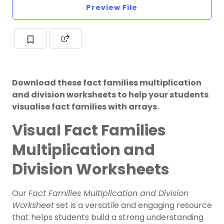
Preview File
Download these fact families multiplication
and division worksheets to help your students
visualise fact families with arrays.
Visual Fact Families
Multiplication and
Division Worksheets
Our
Fact Families Multiplication and Division
Worksheet
set is a versatile and engaging resource
that helps students build a strong understanding