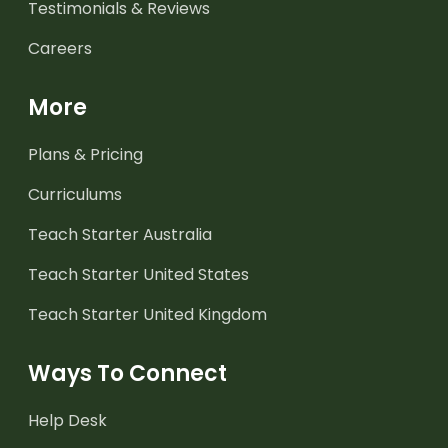
Testimonials & Reviews
Careers
More
Plans & Pricing
Curriculums
Teach Starter Australia
Teach Starter United States
Teach Starter United Kingdom
Ways To Connect
Help Desk