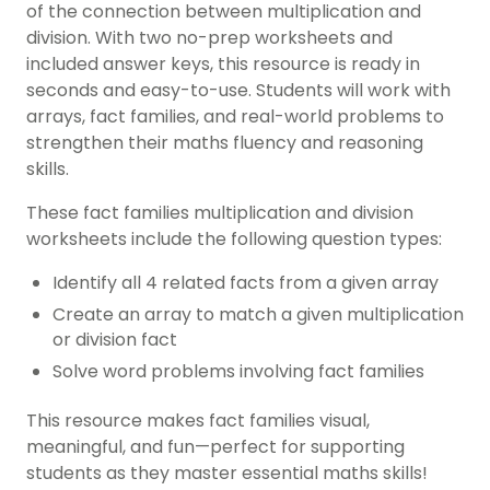
of the connection between multiplication and
division. With two no-prep worksheets and
included answer keys, this resource is ready in
seconds and easy-to-use. Students will work with
arrays, fact families, and real-world problems to
strengthen their maths fluency and reasoning
skills.
These fact families multiplication and division
worksheets include the following question types:
Identify all 4 related facts from a given array
Create an array to match a given multiplication
or division fact
Solve word problems involving fact families
This resource makes fact families visual,
meaningful, and fun—perfect for supporting
students as they master essential maths skills!