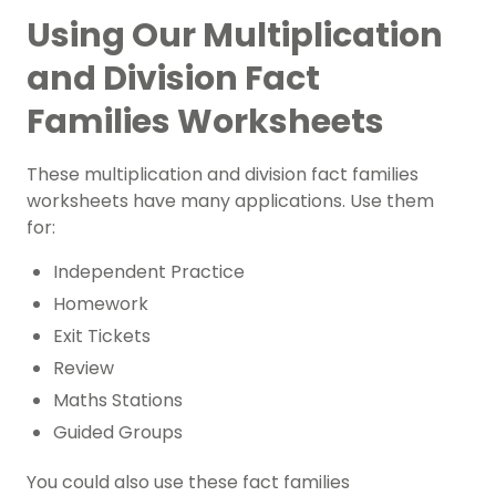
Using Our Multiplication
and Division Fact
Families Worksheets
These multiplication and division fact families
worksheets have many applications. Use them
for:
Independent Practice
Homework
Exit Tickets
Review
Maths Stations
Guided Groups
You could also use these fact families