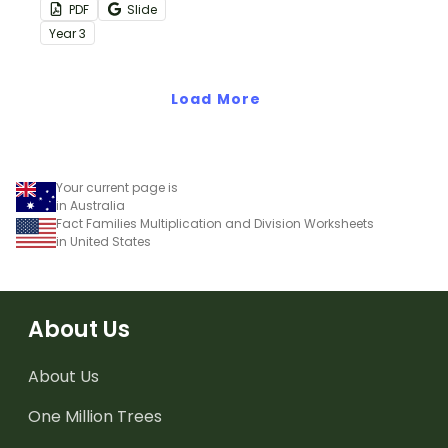
when teaching your
repeated addition
PDF
Slide
students how to relate
sentences with this set of
Year
3
addition and
puzzles.
multiplication.
Load More
Your current page is
in Australia
Fact Families Multiplication and Division Worksheets
in United States
About Us
About Us
One Million Trees