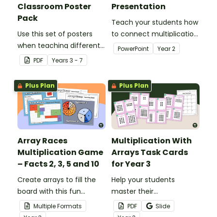
Classroom Poster
Presentation
Pack
Teach your students how
Use this set of posters
to connect multiplication
when teaching different
with arrays with this 20-
PowerPoint
Year
2
multiplication strategies.
slide teaching
PDF
Year
s
3 - 7
presentation.
Plus Plan
Plus Plan
Array Races
Multiplication With
Multiplication Game
Arrays Task Cards
– Facts 2, 3, 5 and 10
for Year 3
Create arrays to fill the
Help your students
board with this fun
master their
multiplication game.
understanding of
Multiple Formats
PDF
Slide
multiplication arrays with