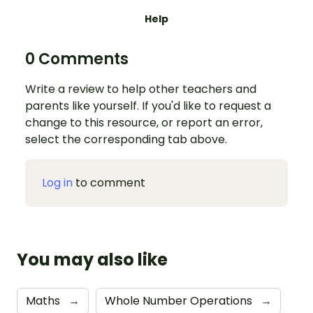
Help
0 Comments
Write a review to help other teachers and
parents like yourself. If you'd like to request a
change to this resource, or report an error,
select the corresponding tab above.
Log in
to comment
You may also like
Maths
→
Whole Number Operations
→