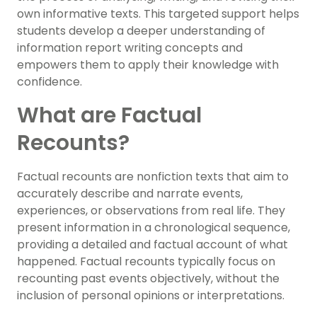
own informative texts. This targeted support helps
students develop a deeper understanding of
information report writing concepts and
empowers them to apply their knowledge with
confidence.
What are Factual
Recounts?
Factual recounts are nonfiction texts that aim to
accurately describe and narrate events,
experiences, or observations from real life. They
present information in a chronological sequence,
providing a detailed and factual account of what
happened. Factual recounts typically focus on
recounting past events objectively, without the
inclusion of personal opinions or interpretations.