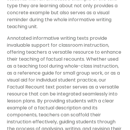
type they are learning about not only provides a
concrete example but also serves as a visual
reminder during the whole informative writing
teaching unit.
Annotated informative writing texts provide
invaluable support for classroom instruction,
offering teachers a versatile resource to enhance
their teaching of factual recounts. Whether used
as a teaching tool during whole-class instruction,
as a reference guide for small group work, or as a
visual aid for individual student practice, our
Factual Recount text poster serves as a versatile
resource that can be integrated seamlessly into
lesson plans. By providing students with a clear
example of a factual description and its
components, teachers can scaffold their
instruction effectively, guiding students through
the process of analysing, writing, and revising their