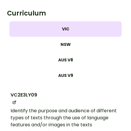
Curriculum
VIC
NSW
AUS V8
AUS V9
VC2E3LY09
Identify the purpose and audience of different
types of texts through the use of language
features and/or images in the texts