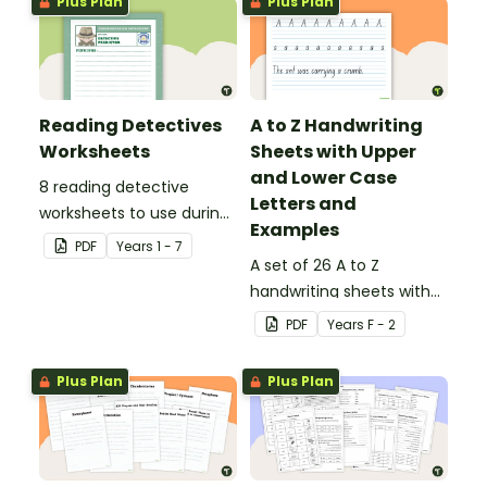
Plus Plan
Plus Plan
Reading Detectives
A to Z Handwriting
Worksheets
Sheets with Upper
and Lower Case
8 reading detective
Letters and
worksheets to use during
Examples
guided reading sessions
PDF
Year
s
1 - 7
in the classroom.
A set of 26 A to Z
handwriting sheets with
upper and lower case
PDF
Year
s
F - 2
letters and examples.
Plus Plan
Plus Plan