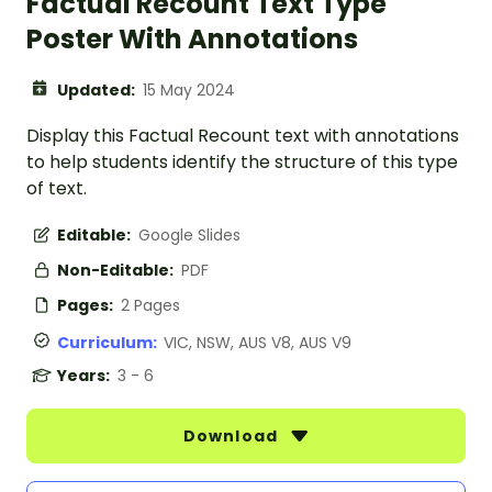
Factual Recount Text Type
Poster With Annotations
Updated:
15 May 2024
Display this Factual Recount text with annotations
to help students identify the structure of this type
of text.
Editable:
Google Slides
Non-Editable:
PDF
Pages:
2 Pages
Curriculum:
VIC, NSW, AUS V8, AUS V9
Years:
3 - 6
Download