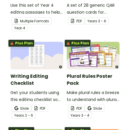
Use this set of Year 4
A set of 28 generic QAR
editing passages to help
question cards for
your students
students to use as a
Multiple Formats
PDF
Year
s
3 - 6
demonstrate their
comprehension task
Year
4
spelling, punctuation and
after reading.
grammar knowledge.
Plus Plan
Plus Plan
Writing Editing
Plural Rules Poster
Checklist
Pack
Get your students using
Make plural rules a breeze
this editing checklist so
to understand with plural
that no mistake gets left
noun posters.
Slide
PDF
PDF
Slide
behind!
Year
s
2 - 6
Year
s
3 - 4