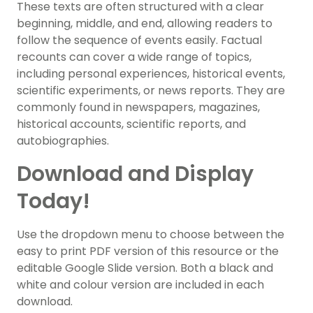
These texts are often structured with a clear
beginning, middle, and end, allowing readers to
follow the sequence of events easily. Factual
recounts can cover a wide range of topics,
including personal experiences, historical events,
scientific experiments, or news reports. They are
commonly found in newspapers, magazines,
historical accounts, scientific reports, and
autobiographies.
Download and Display
Today!
Use the dropdown menu to choose between the
easy to print PDF version of this resource or the
editable Google Slide version. Both a black and
white and colour version are included in each
download.