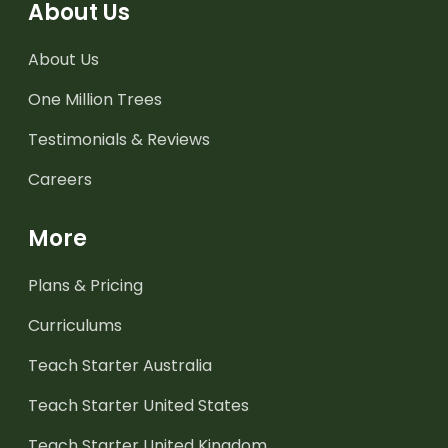
About Us
About Us
One Million Trees
Testimonials & Reviews
Careers
More
Plans & Pricing
Curriculums
Teach Starter Australia
Teach Starter United States
Teach Starter United Kingdom