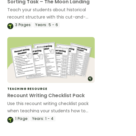
Sorting Task – The Moon Landing
Teach your students about historical
recount structure with this cut-and-
paste sequencing worksheet.
3
Pages
Years:
5 - 6
TEACHING RESOURCE
Recount Writing Checklist Pack
Use this recount writing checklist pack
when teaching your students how to
edit their writing.
1
Page
Years:
1 - 4