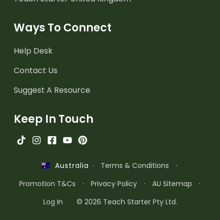
Ways To Connect
Help Desk
Contact Us
Suggest A Resource
Keep In Touch
·
Terms & Conditions
·
Australia
Promotion T&Cs
·
Privacy Policy
·
AU Sitemap
·
Log In
© 2026 Teach Starter Pty Ltd.