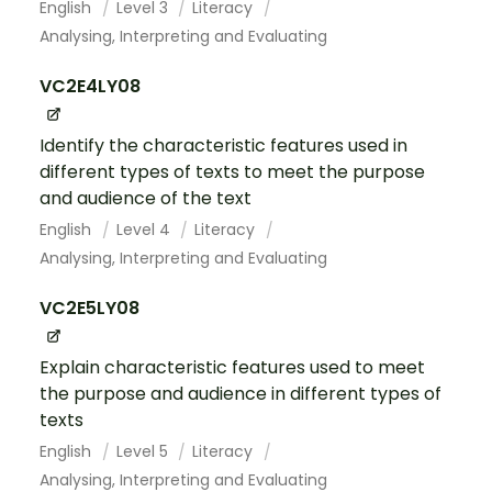
English
Level 3
Literacy
Analysing, Interpreting and Evaluating
VC2E4LY08
Identify the characteristic features used in
different types of texts to meet the purpose
and audience of the text
English
Level 4
Literacy
Analysing, Interpreting and Evaluating
VC2E5LY08
Explain characteristic features used to meet
the purpose and audience in different types of
texts
English
Level 5
Literacy
Analysing, Interpreting and Evaluating