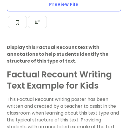
Preview File
Display this Factual Recount text with
annotations to help students identify the
structure of this type of text.
Factual Recount Writing
Text Example for Kids
This Factual Recount writing poster has been
written and created by a teacher to assist in the
classroom when learning about this text type and
the typical structure of this text. Providing
students with an annotated example of the text