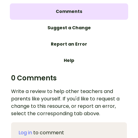
Comments
Suggest a Change
Report an Error
Help
0 Comments
Write a review to help other teachers and
parents like yourself. If you'd like to request a
change to this resource, or report an error,
select the corresponding tab above.
Log in
to comment