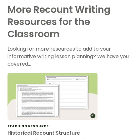
More Recount Writing
Resources for the
Classroom
Looking for more resources to add to your
informative writing lesson planning? We have you
covered…
TEACHING RESOURCE
Historical Recount Structure