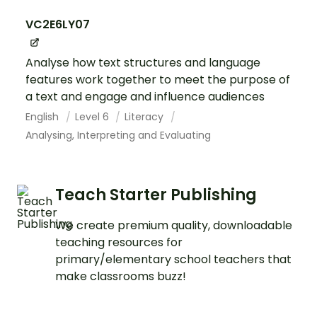
VC2E6LY07
Analyse how text structures and language
features work together to meet the purpose of
a text and engage and influence audiences
English
Level 6
Literacy
Analysing, Interpreting and Evaluating
Teach Starter Publishing
We create premium quality, downloadable
teaching resources for
primary/elementary school teachers that
make classrooms buzz!