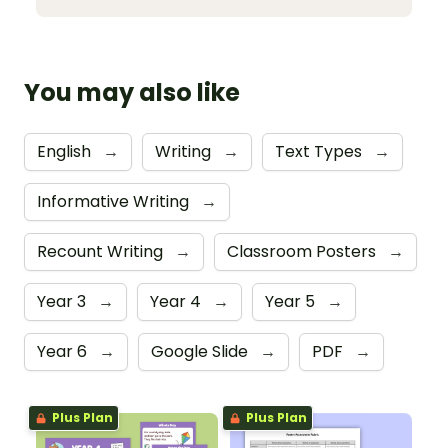
You may also like
English
→
Writing
→
Text Types
→
Informative Writing
→
Recount Writing
→
Classroom Posters
→
Year 3
→
Year 4
→
Year 5
→
Year 6
→
Google Slide
→
PDF
→
Plus Plan
Plus Plan