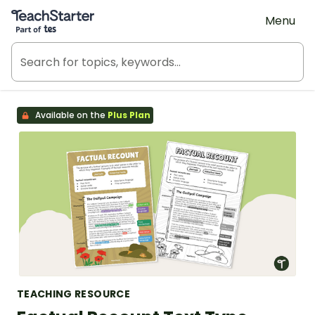
Teach Starter, part of Tes
Menu
Available on the
Plus Plan
TEACHING RESOURCE