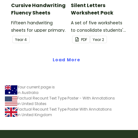
Cursive Handwriting
Silent Letters
Fluency Sheets
Worksheet Pack
Fifteen handwriting
A set of five worksheets
sheets for upper primary.
to consolidate students'
understanding of silent
Year
4
PDF
Year
2
letters.
Load More
Your current page is
in Australia
Factual Recount Text Type Poster - With Annotations
in United States
Factual Recount Text Type Poster With Annotations
in United Kingdom