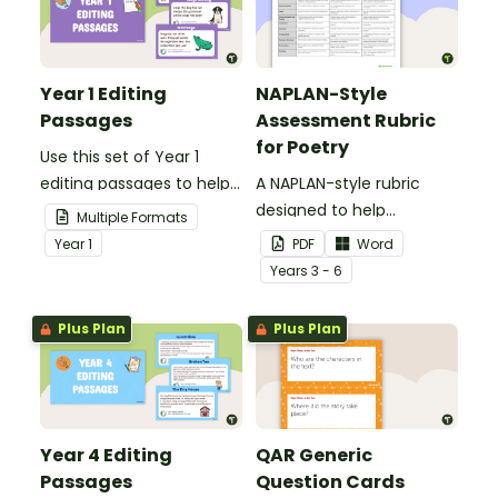
Year 1 Editing
NAPLAN-Style
Passages
Assessment Rubric
for Poetry
Use this set of Year 1
editing passages to help
A NAPLAN-style rubric
your students
designed to help
Multiple Formats
demonstrate their
teachers to assess
Year
1
PDF
Word
spelling, punctuation and
student's poetry.
Year
s
3 - 6
grammar knowledge.
Plus Plan
Plus Plan
Year 4 Editing
QAR Generic
Passages
Question Cards