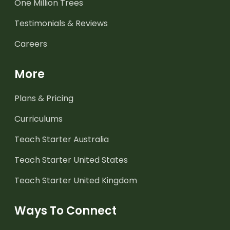
One Million Trees
Testimonials & Reviews
Careers
More
Plans & Pricing
Curriculums
Teach Starter Australia
Teach Starter United States
Teach Starter United Kingdom
Ways To Connect