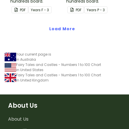
hundreds board.
hundreds board.
PDF
Year
s
F - 3
PDF
Year
s
P - 3
Load More
Your current page is
in Australia
Fairy Tales and Castles - Numbers 1 to 100 Chart
in United States
Fairy Tales and Castles - Numbers 1 to 100 Chart
in United Kingdom
About Us
About Us