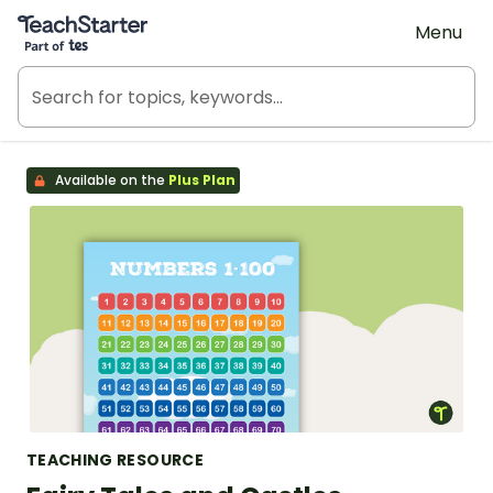
Teach Starter, part of Tes
Menu
Available on the
Plus Plan
TEACHING RESOURCE