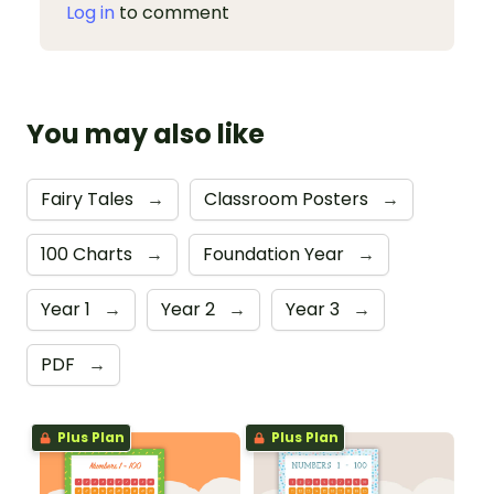
Log in
to comment
You may also like
Fairy Tales
→
Classroom Posters
→
100 Charts
→
Foundation Year
→
Year 1
→
Year 2
→
Year 3
→
PDF
→
Plus Plan
Plus Plan