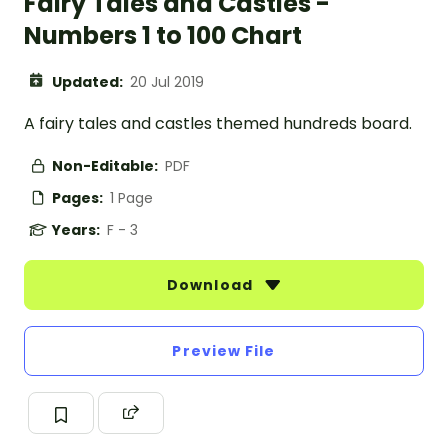
Fairy Tales and Castles -
Numbers 1 to 100 Chart
Updated:
20 Jul 2019
A fairy tales and castles themed hundreds board.
Non-Editable:
PDF
Pages:
1 Page
Years:
F - 3
Download
Preview File