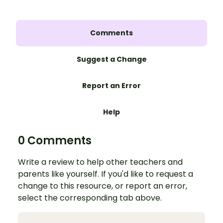
Comments
Suggest a Change
Report an Error
Help
0 Comments
Write a review to help other teachers and
parents like yourself. If you'd like to request a
change to this resource, or report an error,
select the corresponding tab above.