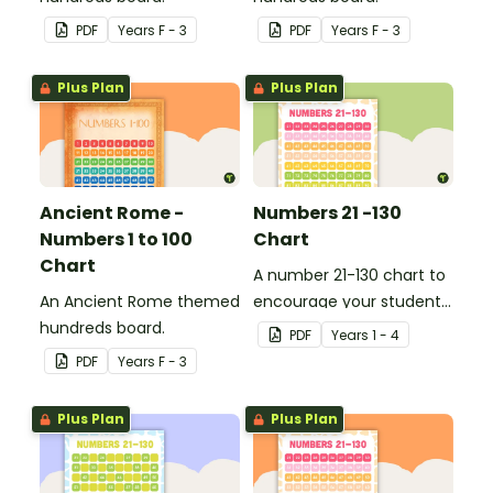
PDF
Year
s
F - 3
PDF
Year
s
F - 3
Plus Plan
Plus Plan
Ancient Rome -
Numbers 21 -130
Numbers 1 to 100
Chart
Chart
A number 21-130 chart to
An Ancient Rome themed
encourage your student
hundreds board.
to count beyond 100.
PDF
Year
s
1 - 4
PDF
Year
s
F - 3
Plus Plan
Plus Plan