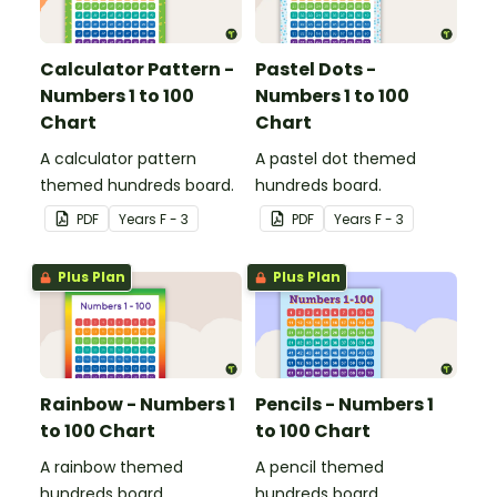
Calculator Pattern -
Pastel Dots -
Numbers 1 to 100
Numbers 1 to 100
Chart
Chart
A calculator pattern
A pastel dot themed
themed hundreds board.
hundreds board.
PDF
Year
s
F - 3
PDF
Year
s
F - 3
Plus Plan
Plus Plan
Rainbow - Numbers 1
Pencils - Numbers 1
to 100 Chart
to 100 Chart
A rainbow themed
A pencil themed
hundreds board.
hundreds board.