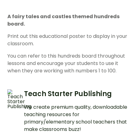
A fairy tales and castles themed hundreds
board.
Print out this educational poster to display in your
classroom.
You can refer to this hundreds board throughout
lessons and encourage your students to use it
when they are working with numbers 1 to 100.
Teach Starter Publishing
We create premium quality, downloadable
teaching resources for
primary/elementary school teachers that
make classrooms buzz!