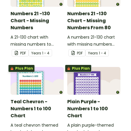
Numbers 21 -130
Numbers 21 -130
Chart - Missing
Chart - Missing
Numbers
Numbers From 80
A 21-130 chart with
A numbers 21-130 chart
missing numbers to
with missing numbers
encourage your students
from 80 to encourage
PDF
Year
s
1 - 4
PDF
Year
s
1 - 4
to count beyond 100.
your students to count
beyond 100.
Plus Plan
Plus Plan
Teal Chevron -
Plain Purple -
Numbers 1 to 100
Numbers 1 to 100
Chart
Chart
A teal chevron themed
A plain purple-themed