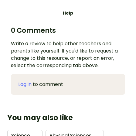
Help
0 Comments
Write a review to help other teachers and
parents like yourself. If you'd like to request a
change to this resource, or report an error,
select the corresponding tab above.
Log in
to comment
You may also like
Science
→
Physical Sciences
→