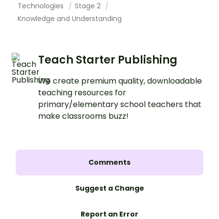
Technologies
Stage 2
Knowledge and Understanding
Teach Starter Publishing
We create premium quality, downloadable
teaching resources for
primary/elementary school teachers that
make classrooms buzz!
Comments
Suggest a Change
Report an Error