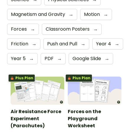
Magnetism and Gravity
→
Motion
→
Forces
→
Classroom Posters
→
Friction
→
Push and Pull
→
Year 4
→
Year 5
→
PDF
→
Google Slide
→
Plus Plan
Plus Plan
Air Resistance Force
Forces on the
Experiment
Playground
(Parachutes)
Worksheet