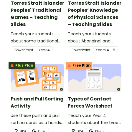
Torres Strait Islander
Torres Strait Islander
Peoples' Traditional
Peoples’ Knowledge
Games – Teaching
of Physical Sciences
Slides
– Teaching Slides
Teach your students
Teach your students
about some traditional
about Aboriginal and
games from Aboriginal
Torres Strait Islander
PowerPoint
Year
4
PowerPoint
Year
s
4 - 5
and Torres Strait Islander
peoples' knowledge of
cultures with this
forces with this
Plus Plan
Free Plan
comprehensive and age-
comprehensive and age-
appropriate teaching
appropriate teaching
presentation.
presentation.
Push and Pull Sorting
Types of Contact
Activity
Forces Worksheet
Use these push and pull
Teach your Year 4
sorting cards as a hands-
students about the types
on activity during your
of contact forces with
PDF
Slide
PDF
Slide