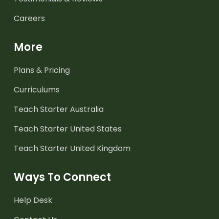
Careers
More
Plans & Pricing
Curriculums
Teach Starter Australia
Teach Starter United States
Teach Starter United Kingdom
Ways To Connect
Help Desk