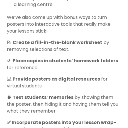
a learning centre.
We’ve also come up with bonus ways to turn
posters into interactive tools that really make
your lessons stick!
📝
Create a fill-in-the-blank worksheet
by
removing selections of text.
📂
Place copies in students’ homework folders
for reference.
💻
Provide posters as digital resources
for
virtual students.
🧠
Test students’ memories
by showing them
the poster, then hiding it and having them tell you
what they remember.
✅ Incorporate posters into your lesson wrap-