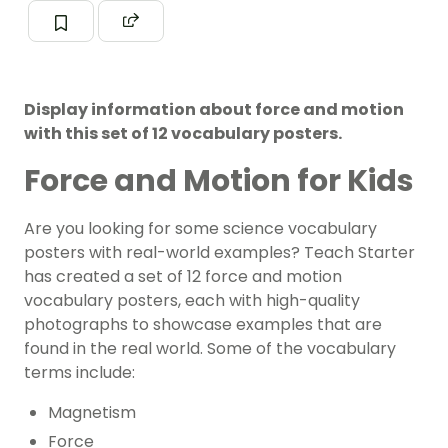
Display information about force and motion
with this set of 12 vocabulary posters.
Force and Motion for Kids
Are you looking for some
science
vocabulary
posters with real-world examples? Teach Starter
has created a set of 12
force and motion
vocabulary posters, each with high-quality
photographs to showcase examples that are
found in the real world. Some of the vocabulary
terms include:
Magnetism
Force