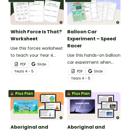
Which Force Is That?
Balloon Car
Worksheet
Experiment – Speed
Racer
Use this forces worksheet
to teach your Year 4
Use this hands-on balloon
students about the
car experiment when
PDF
Slide
common forces of
teaching your Year 4
Year
s
4 - 5
PDF
Slide
friction, buoyancy and
students about thrust
Year
s
4 - 5
gravity.
force and its effect on
the speed of objects.
Plus Plan
Plus Plan
Aboriginal and
Aboriginal and