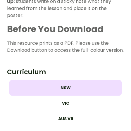
up:
students write on a sticky note what they
learned from the lesson and place it on the
poster.
Before You Download
This resource prints as a PDF. Please use the
Download button to access the full-colour version.
Curriculum
NSW
VIC
AUS V9