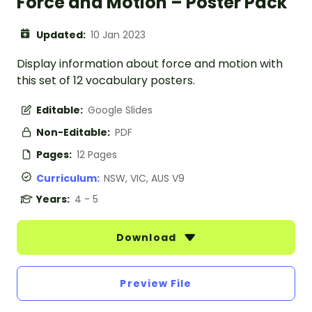
Force and Motion – Poster Pack
Updated:
10 Jan 2023
Display information about force and motion with
this set of 12 vocabulary posters.
Editable:
Google Slides
Non-Editable:
PDF
Pages:
12 Pages
Curriculum:
NSW, VIC, AUS V9
Years:
4 - 5
Download
Preview File