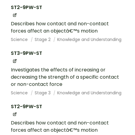
ST2-9PW-ST
Describes how contact and non-contact
forces affect an objectâ€™s motion
Science
Stage 2
Knowledge and Understanding
ST3-9PW-ST
Investigates the effects of increasing or
decreasing the strength of a specific contact
or non-contact force
Science
Stage 3
Knowledge and Understanding
ST2-9PW-ST
Describes how contact and non-contact
forces affect an objectâ€™s motion