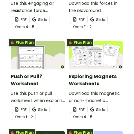
Use this engaging air
Download this forces in
resistance force
the playground
experiment when
worksheet to help your
PDF
Slide
PDF
Slide
teaching your students
students explore the
Year
s
4 - 5
Year
s
F - 2
about air friction and the
pushes and pulls that
effect it has on the
make playground
Plus Plan
Plus Plan
effectiveness of a
equipment fun!
parachute.
Push or Pull?
Exploring Magnets
Worksheet
Worksheets
Use this push or pull
Download this magnetic
worksheet when exploring
or non-magnetic
forces and motion in your
worksheet to use when
PDF
Slide
PDF
Slide
early years science
exploring magnetism in
Year
s
1 - 2
Year
s
4 - 5
lessons.
your primary school
science lessons.
Plus Plan
Plus Plan