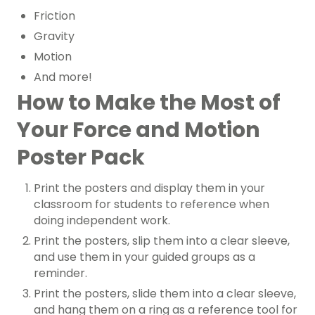
Friction
Gravity
Motion
And more!
How to Make the Most of
Your Force and Motion
Poster Pack
Print the posters and display them in your
classroom for students to reference when
doing independent work.
Print the posters, slip them into a clear sleeve,
and use them in your guided groups as a
reminder.
Print the posters, slide them into a clear sleeve,
and hang them on a ring as a reference tool for