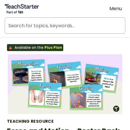
Teach Starter, part of Tes
Menu
Available on the
Plus Plan
TEACHING RESOURCE