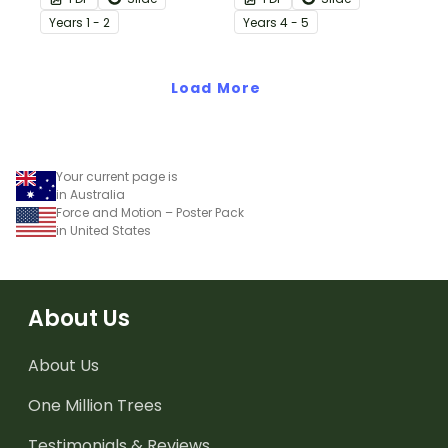
science lessons on
this simple one-page
Year
s
1 - 2
Year
s
4 - 5
forces.
worksheet.
Load More
Your current page is
in Australia
Force and Motion – Poster Pack
in United States
About Us
About Us
One Million Trees
Testimonials & Reviews