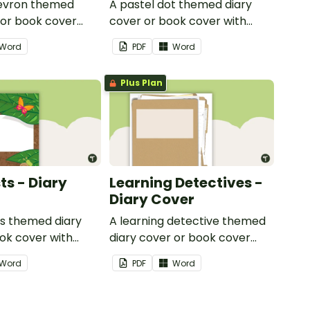
hevron themed
A pastel dot themed diary
 or book cover
cover or book cover with
 to add your name
space to add your name or
Word
PDF
Word
title.
Plus Plan
ts - Diary
Learning Detectives -
Diary Cover
ts themed diary
A learning detective themed
ok cover with
diary cover or book cover
dd your name or
with space to add your name
Word
PDF
Word
or title.