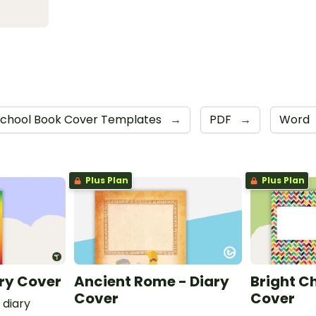
chool Book Cover Templates
→
PDF
→
Word
Plus Plan
Plus Plan
ry Cover
Ancient Rome - Diary
Bright C
Cover
Cover
 diary