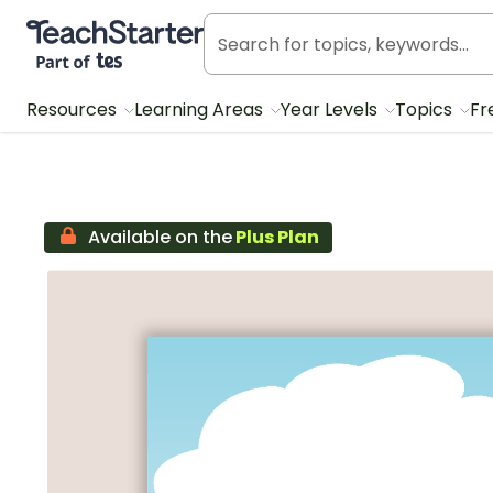
Teach Starter, part of Tes
Resources
Learning Areas
Year Levels
Topics
Fr
Available on the
Plus Plan