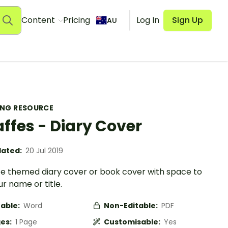
Content
Pricing
Log In
Sign Up
AU
ING RESOURCE
affes - Diary Cover
ated:
20 Jul 2019
ffe themed diary cover or book cover with space to
r name or title.
table:
Word
Non-Editable:
PDF
es:
1 Page
Customisable:
Yes