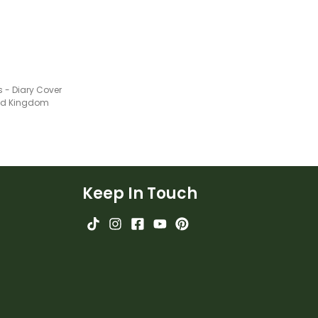
s - Diary Cover
ted Kingdom
Keep In Touch