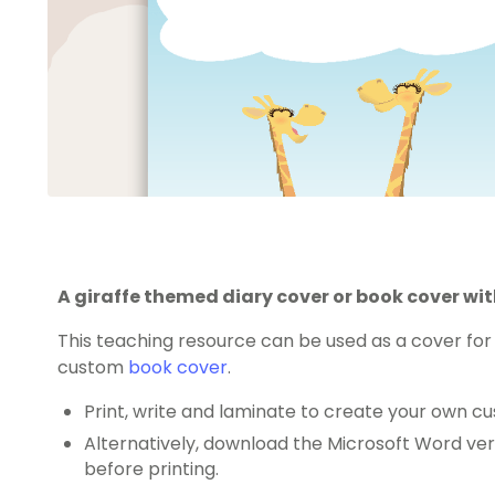
A giraffe themed diary cover or book cover wit
This teaching resource can be used as a cover for
custom
book cover
.
Print, write and laminate to create your own cu
Alternatively, download the Microsoft Word ver
before printing.