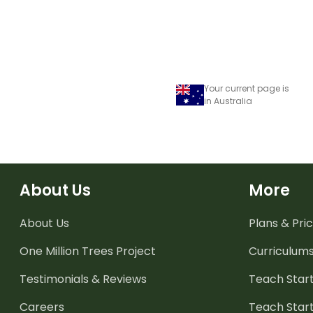
Your current page is
in Australia
About Us
More
About Us
Plans & Pric
One Million Trees
Project
Curriculum
Testimonials & Reviews
Teach Start
Careers
Teach Start