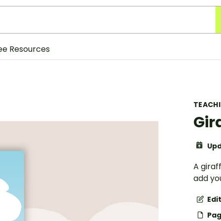
ee Resources
TEACH
Gir
Upd
A gira
add you
Edi
Pag