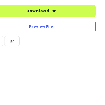
Download
Preview File