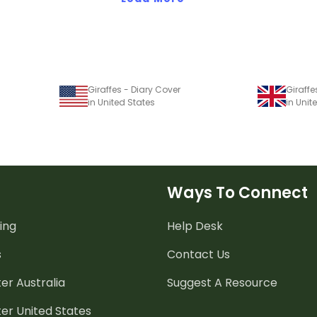
Giraffes - Diary Cover
Giraffe
in United States
in Uni
Ways To Connect
ing
Help Desk
s
Contact Us
er Australia
Suggest A Resource
er United States