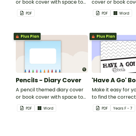
or book cover with space to
cover or book cov
add your name or title.
space to add your
PDF
PDF
Word
title.
Plus Plan
Plus Plan
Pencils - Diary Cover
'Have A Go' B
A pencil themed diary cover
Make it easy for y
or book cover with space to
to find the correc
add your name or title.
using this 'Have a 
PDF
Word
PDF
Year
s
F - 7
Cover.