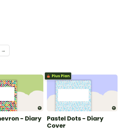
→
Plus Plan
hevron - Diary
Pastel Dots - Diary
Cover