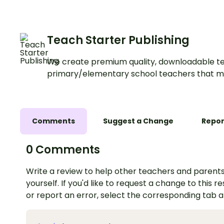
Teach Starter Publishing
We create premium quality, downloadable te
primary/elementary school teachers that m
Comments
Suggest a Change
Repor
0 Comments
Write a review to help other teachers and parents
yourself. If you'd like to request a change to this r
or report an error, select the corresponding tab 