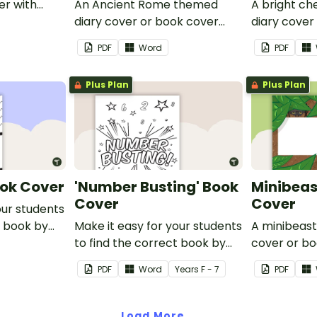
er with
An Ancient Rome themed
A bright c
 name or
diary cover or book cover
diary cover
with space to add your name
with space
PDF
Word
PDF
or title.
or title.
Plus Plan
Plus Plan
ook Cover
'Number Busting' Book
Minibeas
Cover
Cover
our students
t book by
Make it easy for your students
A minibeas
Go' Book
to find the correct book by
cover or bo
using this 'Number Busting'
space to a
PDF
Word
Year
s
F - 7
PDF
Book Cover.
title.
Load More