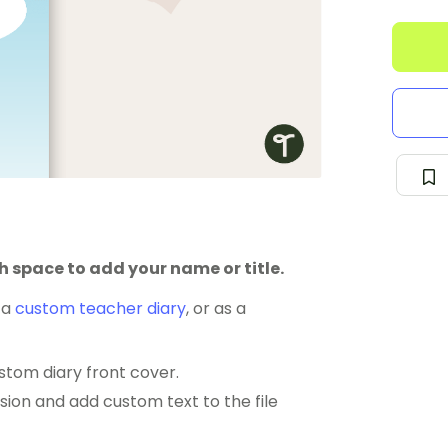
h space to add your name or title.
 a
custom teacher diary
, or as a
stom diary front cover.
sion and add custom text to the file