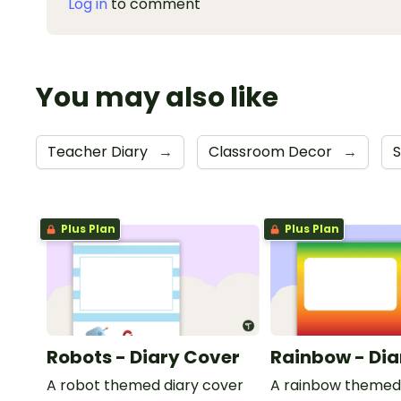
Log in
to comment
You may also like
Teacher Diary
→
Classroom Decor
→
S
Plus Plan
Plus Plan
Robots - Diary Cover
Rainbow - Dia
A robot themed diary cover
A rainbow themed