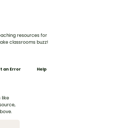
aching resources for
ake classrooms buzz!
t an Error
Help
 like
esource,
above.