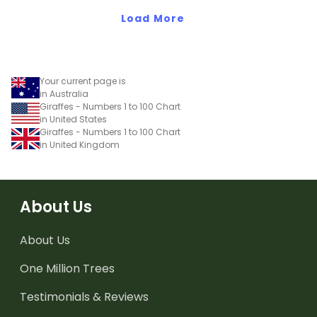
Load More
Your current page is
in Australia
Giraffes - Numbers 1 to 100 Chart
in United States
Giraffes - Numbers 1 to 100 Chart
in United Kingdom
About Us
About Us
One Million Trees
Testimonials & Reviews