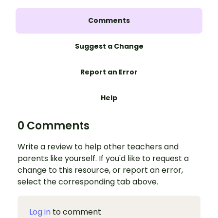
Comments
Suggest a Change
Report an Error
Help
0 Comments
Write a review to help other teachers and
parents like yourself. If you'd like to request a
change to this resource, or report an error,
select the corresponding tab above.
Log in
to comment