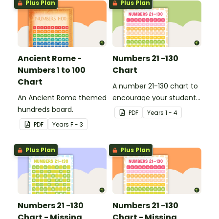
Plus Plan
Plus Plan
Ancient Rome -
Numbers 21 -130
Numbers 1 to 100
Chart
Chart
A number 21-130 chart to
An Ancient Rome themed
encourage your student
hundreds board.
to count beyond 100.
PDF
Year
s
1 - 4
PDF
Year
s
F - 3
Plus Plan
Plus Plan
Numbers 21 -130
Numbers 21 -130
Chart - Missing
Chart - Missing