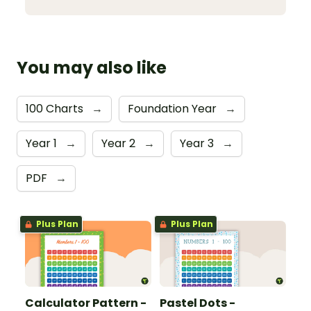
You may also like
100 Charts
→
Foundation Year
→
Year 1
→
Year 2
→
Year 3
→
PDF
→
Plus Plan
Plus Plan
Calculator Pattern -
Pastel Dots -