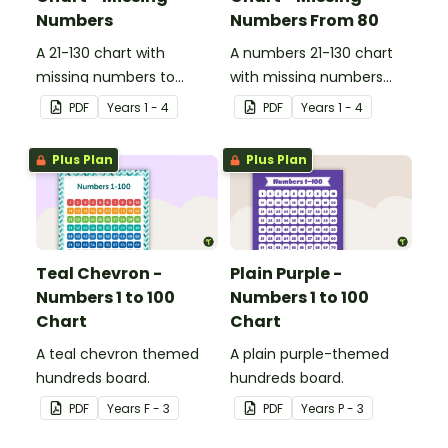
Numbers
Numbers From 80
A 21-130 chart with
A numbers 21-130 chart
missing numbers to
with missing numbers
encourage your students
from 80 to encourage
PDF
Year
s
1 - 4
PDF
Year
s
1 - 4
to count beyond 100.
your students to count
beyond 100.
Plus Plan
Plus Plan
Teal Chevron -
Plain Purple -
Numbers 1 to 100
Numbers 1 to 100
Chart
Chart
A teal chevron themed
A plain purple-themed
hundreds board.
hundreds board.
PDF
Year
s
F - 3
PDF
Year
s
P - 3