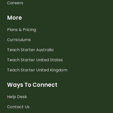
Careers
More
Plans & Pricing
Curriculums
Teach Starter Australia
Teach Starter United States
Teach Starter United Kingdom
Ways To Connect
Help Desk
Contact Us