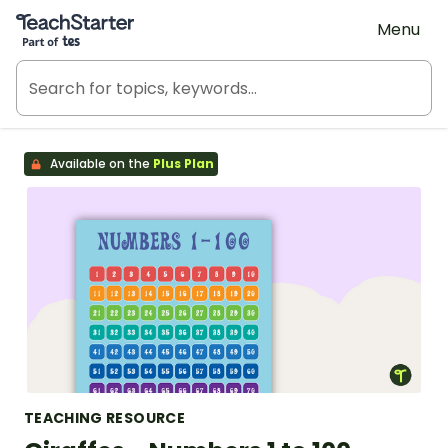
Teach Starter, part of Tes
Menu
Available on the
Plus Plan
TEACHING RESOURCE