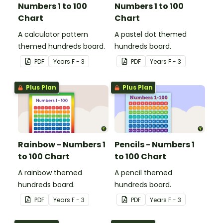
Numbers 1 to 100
Numbers 1 to 100
Chart
Chart
A calculator pattern
A pastel dot themed
themed hundreds board.
hundreds board.
PDF
Year
s
F - 3
PDF
Year
s
F - 3
Plus Plan
Plus Plan
Rainbow - Numbers 1
Pencils - Numbers 1
to 100 Chart
to 100 Chart
A rainbow themed
A pencil themed
hundreds board.
hundreds board.
PDF
Year
s
F - 3
PDF
Year
s
F - 3