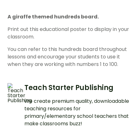
A giraffe themed hundreds board.
Print out this educational poster to display in your
classroom.
You can refer to this hundreds board throughout
lessons and encourage your students to use it
when they are working with numbers 1 to 100.
Teach Starter Publishing
We create premium quality, downloadable
teaching resources for
primary/elementary school teachers that
make classrooms buzz!