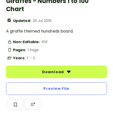
Giraffes - Numbers 1 to 100
Chart
Updated:
20 Jul 2019
A giraffe themed hundreds board.
Non-Editable:
PDF
Pages:
1 Page
Years:
F - 3
Download
Preview File