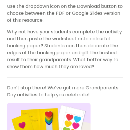
Use the dropdown icon on the Download button to
choose between the PDF or Google Slides version
of this resource.
Why not have your students complete the activity
and then paste the worksheet onto colourful
backing paper? Students can then decorate the
edges of the backing paper and gift the finished
result to their grandparents. What better way to
show them how much they are loved?
Don’t stop there! We’ve got more Grandparents
Day activities to help you celebrate!