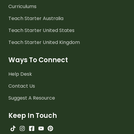
Curriculums
Teach Starter Australia
Teach Starter United States
Teach Starter United Kingdom
Ways To Connect
Help Desk
Contact Us
Suggest A Resource
Keep In Touch