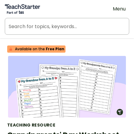
Teach Starter, part of Tes
Menu
Available on the
Free Plan
TEACHING RESOURCE