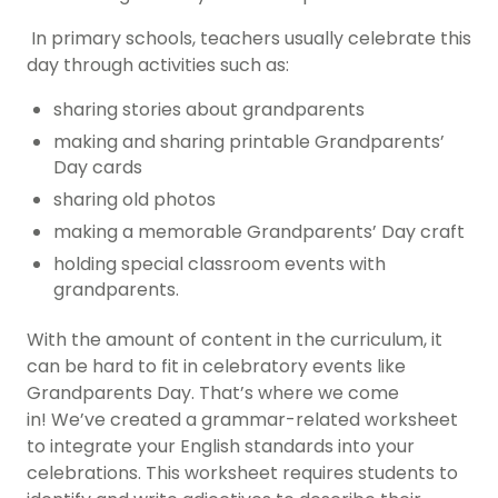
In primary schools, teachers usually celebrate this
day through activities such as:
sharing stories about grandparents
making and sharing printable Grandparents’
Day
cards
sharing old photos
making a memorable Grandparents’ Day craft
holding special classroom events with
grandparents.
With the amount of content in the curriculum, it
can be hard to fit in celebratory events like
Grandparents Day. That’s where we come
in!
We’ve created a grammar-related worksheet
to integrate your English standards into your
celebrations. This worksheet requires students to