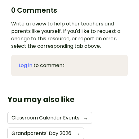
0 Comments
Write a review to help other teachers and
parents like yourself. If you'd like to request a
change to this resource, or report an error,
select the corresponding tab above.
Log in
to comment
You may also like
Classroom Calendar Events
→
Grandparents' Day 2026
→