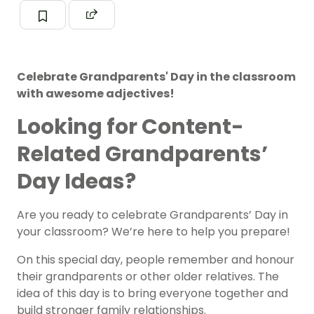
Celebrate Grandparents' Day in the classroom
with awesome adjectives!
Looking for Content-
Related Grandparents’
Day Ideas?
Are you ready to celebrate Grandparents’ Day in
your classroom? We’re here to help you prepare!
On this special day, people remember and honour
their grandparents or other older relatives. The
idea of this day is to bring everyone together and
build stronger family relationships.