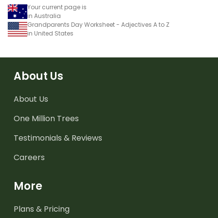
Your current page is
in Australia
Grandparents Day Worksheet - Adjectives A to Z
in United States
About Us
About Us
One Million Trees
Testimonials & Reviews
Careers
More
Plans & Pricing