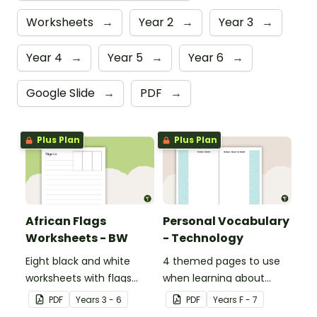
Worksheets
→
Year 2
→
Year 3
→
Year 4
→
Year 5
→
Year 6
→
Google Slide
→
PDF
→
Plus Plan
Plus Plan
African Flags
Personal Vocabulary
Worksheets - BW
- Technology
Eight black and white
4 themed pages to use
worksheets with flags
when learning about
from Africa.
technology content
PDF
Year
s
3 - 6
PDF
Year
s
F - 7
vocabulary.