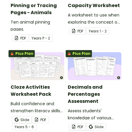
Pinning or Tracing
Capacity Worksheet
Pages - Animals
A worksheet to use when
Ten animal pinning
exploring the concept of
pages.
capacity.
PDF
Year
s
1 - 2
PDF
Year
s
P - 2
Plus Plan
Plus Plan
Cloze Activities
Decimals and
Worksheet Pack
Percentages
Assessment
Build confidence and
strengthen literacy skills
Assess students'
with cloze activities in
knowledge of various
Slide
PDF
which students fill in
decimals and
Year
s
5 - 6
PDF
Slide