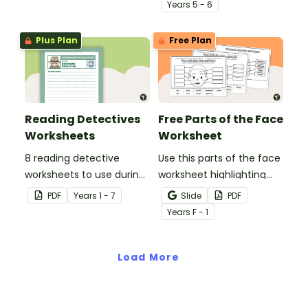
missing words to create
percentages concepts
Year
s
5 - 6
meaningful texts.
with this four-page
worksheet.
Plus Plan
Free Plan
Reading Detectives
Free Parts of the Face
Worksheets
Worksheet
8 reading detective
Use this parts of the face
worksheets to use during
worksheet highlighting
guided reading sessions
features of the face.
PDF
Year
s
1 - 7
Slide
PDF
in the classroom.
Year
s
F - 1
Load More