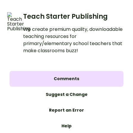
Teach Starter Publishing
We create premium quality, downloadable
teaching resources for
primary/elementary school teachers that
make classrooms buzz!
Comments
Suggest a Change
Report an Error
Help