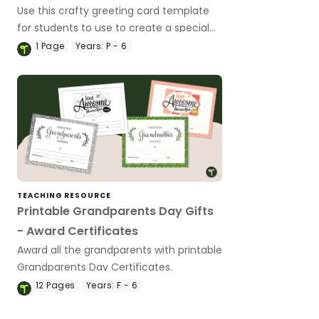
Use this crafty greeting card template
for students to use to create a special
card for a loved one.
1
Page
Years:
P - 6
TEACHING RESOURCE
Printable Grandparents Day Gifts
- Award Certificates
Award all the grandparents with printable
Grandparents Day Certificates.
12
Pages
Years:
F - 6