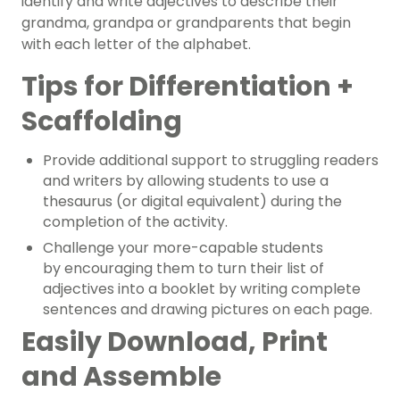
identify and write
adjectives
to describe their
grandma, grandpa or grandparents that begin
with each letter of the alphabet.
Tips for Differentiation +
Scaffolding
Provide additional support to struggling readers
and writers by
allowing students to use
a
thesaurus (or digital equivalent) during the
completion of the activity.
Challenge your more-capable students
by
encouraging them to turn their list of
adjectives into a booklet by writing complete
sentences and drawing pictures on each page.
Easily Download, Print
and Assemble