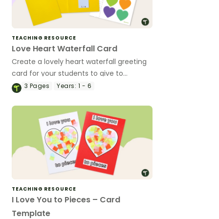
TEACHING RESOURCE
Love Heart Waterfall Card
Create a lovely heart waterfall greeting
card for your students to give to
someone special.
3
Pages
Years:
1 - 6
TEACHING RESOURCE
I Love You to Pieces – Card
Template