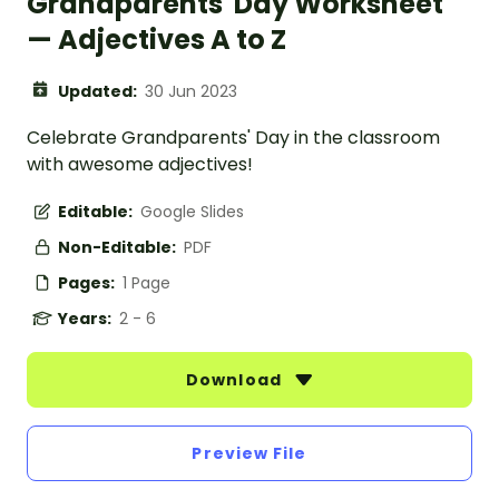
Grandparents' Day Worksheet
— Adjectives A to Z
Updated:
30 Jun 2023
Celebrate Grandparents' Day in the classroom
with awesome adjectives!
Editable:
Google Slides
Non-Editable:
PDF
Pages:
1 Page
Years:
2 - 6
Download
Preview File