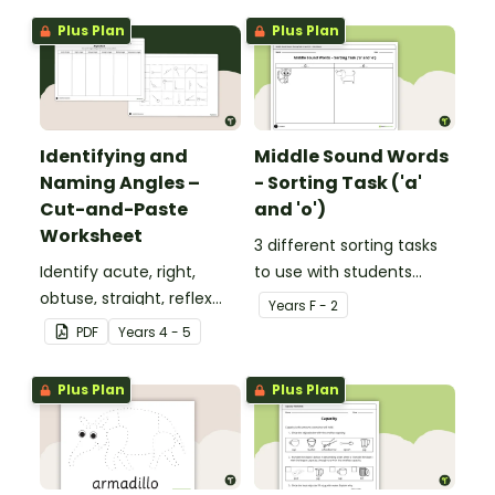
Plus Plan
Plus Plan
Identifying and
Middle Sound Words
Naming Angles –
- Sorting Task ('a'
Cut-and-Paste
and 'o')
Worksheet
3 different sorting tasks
Identify acute, right,
to use with students
obtuse, straight, reflex
when learning about the
Year
s
F - 2
and revolution angles
'a' and 'o' middle sounds.
PDF
Year
s
4 - 5
with this cut-and-paste
sorting worksheet.
Plus Plan
Plus Plan