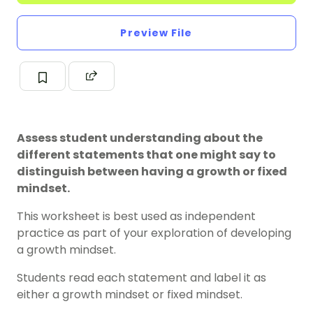
Preview File
Assess student understanding about the
different statements that one might say to
distinguish between having a growth or fixed
mindset.
This worksheet is best used as independent
practice as part of your exploration of developing
a g
rowth mindset
.
Students read each statement and label it as
either a growth mindset or fixed mindset.