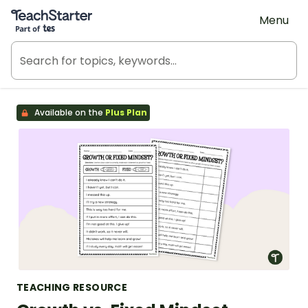
Teach Starter, part of Tes
Menu
Available on the
Plus Plan
TEACHING RESOURCE