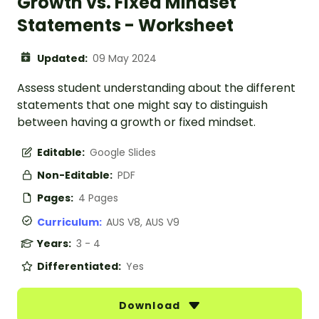
Growth vs. Fixed Mindset
Statements - Worksheet
Updated:
09 May 2024
Assess student understanding about the different
statements that one might say to distinguish
between having a growth or fixed mindset.
Editable:
Google Slides
Non-Editable:
PDF
Pages:
4 Pages
Curriculum:
AUS V8, AUS V9
Years:
3 - 4
Differentiated:
Yes
Download