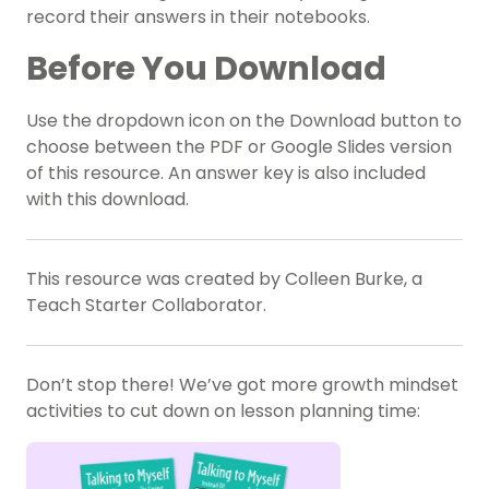
record their answers in their notebooks.
Before You Download
Use the dropdown icon on the Download button to
choose between the PDF or Google Slides version
of this resource. An answer key is also included
with this download.
This resource was created by Colleen Burke, a
Teach Starter Collaborator.
Don’t stop there! We’ve got more growth mindset
activities to cut down on lesson planning time: