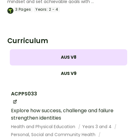
mindset and set achievable goals with a
printable pack of growth mindset
3
Pages
Years:
2 - 4
worksheets.
Curriculum
AUS V8
AUS V9
ACPPS033
Explore how success, challenge and failure
strengthen identities
Health and Physical Education
Years 3 and 4
Personal, Social and Community Health