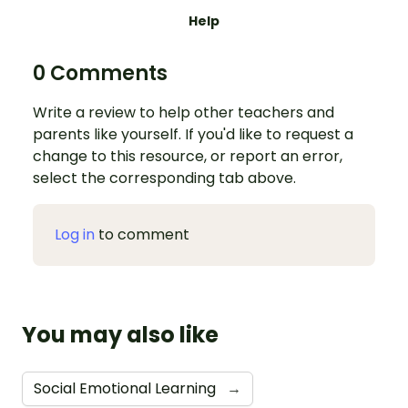
Help
0 Comments
Write a review to help other teachers and
parents like yourself. If you'd like to request a
change to this resource, or report an error,
select the corresponding tab above.
Log in
to comment
You may also like
Social Emotional Learning
→