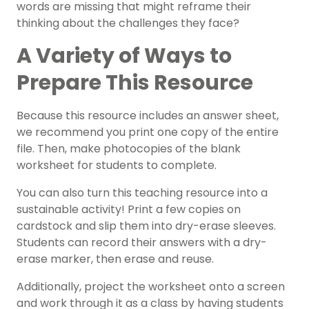
words are missing that might reframe their
thinking about the challenges they face?
A Variety of Ways to
Prepare This Resource
Because this resource includes an answer sheet,
we recommend you print one copy of the entire
file. Then, make photocopies of the blank
worksheet for students to complete.
You can also turn this teaching resource into a
sustainable activity! Print a few copies on
cardstock and slip them into dry-erase sleeves.
Students can record their answers with a dry-
erase marker, then erase and reuse.
Additionally, project the worksheet onto a screen
and work through it as a class by having students