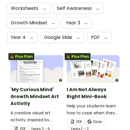
Worksheets
→
Self Awareness
→
Growth Mindset
→
Year 3
→
Year 4
→
Google Slide
→
PDF
→
Plus Plan
Plus Plan
'My Curious Mind'
I Am Not Always
Growth Mindset Art
Right Mini-Book
Activity
Help your students learn
A creative visual art
how to cope when they
activity, inspired by
make a mistake with this
PDF
Slide
Professor Stephen
social story mini-book.
PDF
Year
s
3 - 6
Year
s
F - 2