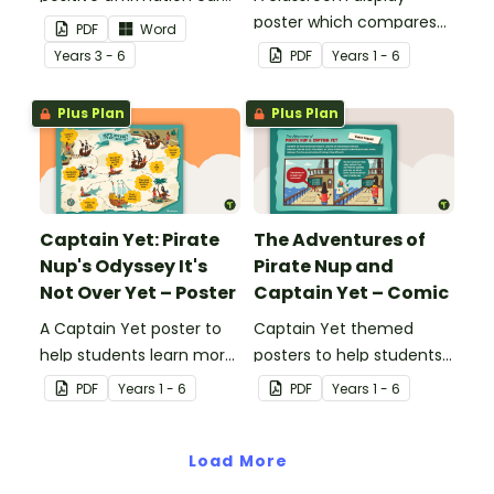
to encourage a growth
poster which compares
PDF
Word
mindset, self-confidence
positive and negative
Year
s
3 - 6
PDF
Year
s
1 - 6
and self-belief.
learning attitudes to help
students focus on
Plus Plan
Plus Plan
positive learning habits.
Captain Yet: Pirate
The Adventures of
Nup's Odyssey It's
Pirate Nup and
Not Over Yet – Poster
Captain Yet – Comic
A Captain Yet poster to
Captain Yet themed
help students learn more
posters to help students
resourcefully and
figure out how to
PDF
Year
s
1 - 6
PDF
Year
s
1 - 6
independently in the
problem solve common
classroom.
every day challenges.
Load More