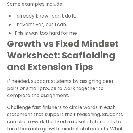
Some examples include:
I already know I can’t do it.
I haven’t yet, but I can.
This is way too hard for me.
Growth vs Fixed Mindset
Worksheet: Scaffolding
and Extension Tips
If needed, support students by assigning peer
pairs or small groups to work together to
complete the assignment.
Challenge fast finishers to circle words in each
statement that support their reasoning. Students
can also rework the fixed mindset statements to
turn them into growth mindset statements. What