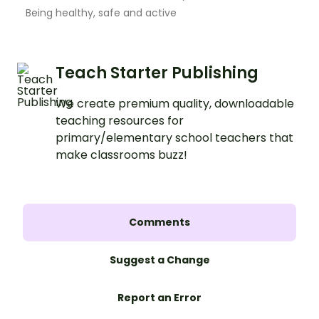
Being healthy, safe and active
Teach Starter Publishing
We create premium quality, downloadable
teaching resources for
primary/elementary school teachers that
make classrooms buzz!
Comments
Suggest a Change
Report an Error