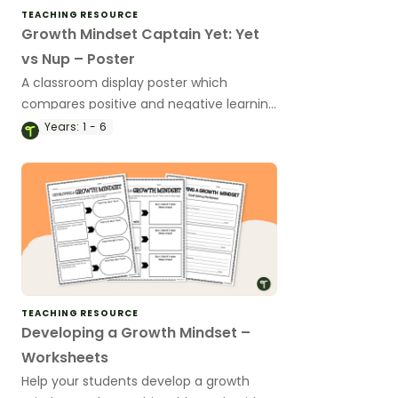
TEACHING RESOURCE
Growth Mindset Captain Yet: Yet
vs Nup – Poster
A classroom display poster which
compares positive and negative learning
attitudes to help students focus on
Years:
1 - 6
positive learning habits.
TEACHING RESOURCE
Developing a Growth Mindset –
Worksheets
Help your students develop a growth