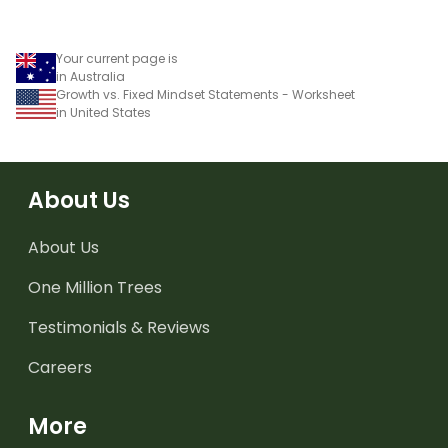
Your current page is
in Australia
Growth vs. Fixed Mindset Statements - Worksheet
in United States
About Us
About Us
One Million Trees
Testimonials & Reviews
Careers
More