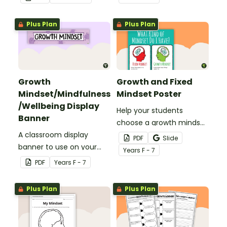
Hawking, to use when
learning about growth
Plus Plan
Plus Plan
mindset.
Growth
Growth and Fixed
Mindset/Mindfulness
Mindset Poster
/Wellbeing Display
Help your students
Banner
choose a growth mindset
A classroom display
with this poster
PDF
Slide
banner to use on your
highlighting the
Year
s
F - 7
'Growth Mindset' display
differences between a
PDF
Year
s
F - 7
board.
growth mindset and a
fixed mindset.
Plus Plan
Plus Plan