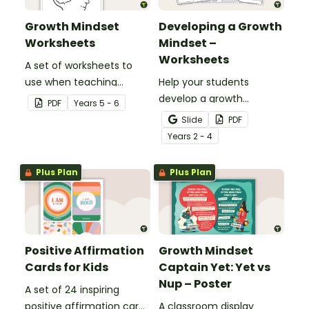
Growth Mindset
Developing a Growth
Worksheets
Mindset –
Worksheets
A set of worksheets to
use when teaching
Help your students
students about Growth
develop a growth
PDF
Year
s
5 - 6
Mindsets.
mindset and set
Slide
PDF
achievable goals with a
Year
s
2 - 4
printable pack of growth
mindset worksheets.
Plus Plan
Plus Plan
Positive Affirmation
Growth Mindset
Cards for Kids
Captain Yet: Yet vs
Nup – Poster
A set of 24 inspiring
positive affirmation cards
A classroom display