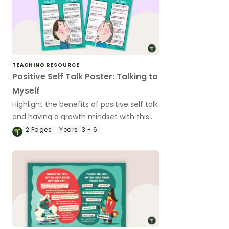
TEACHING RESOURCE
Positive Self Talk Poster: Talking to
Myself
Highlight the benefits of positive self talk
and having a growth mindset with this
classroom poster.
2
Pages
Years:
3 - 6