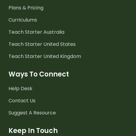
Plans & Pricing
Curriculums
Teach Starter Australia
Teach Starter United States
Teach Starter United Kingdom
Ways To Connect
Help Desk
Contact Us
Suggest A Resource
Keep In Touch