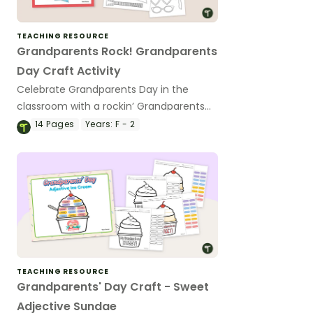
TEACHING RESOURCE
Grandparents Rock! Grandparents
Day Craft Activity
Celebrate Grandparents Day in the
classroom with a rockin’ Grandparents
Day craft activity and writing prompt.
14
Pages
Years:
F - 2
TEACHING RESOURCE
Grandparents' Day Craft - Sweet
Adjective Sundae