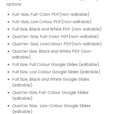
options:
Full-Size, Full-Color PDF(non-editable)
Full-Size, Low Colour PDF(non-editable)
Full Size, Black and White PDF (non-editable)
Quarter-Size, Full-Color PDF(non-editable)
Quarter-Size, LowColourr PDF(non-editable)
Quarter Size, Black and White PDF (non-
editable)
Full Size, Full Colour Google Slides (editable)
Full Size, Low Colour Google Slides (editable)
Full Size, Black and White Google Slides
(editable)
Quarter Size, Full-Colour Google Slides
(editable)
Quarter Size, Low-Colour Google Slides
(editable)