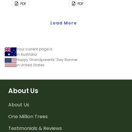
bunting.
PDF
PDF
Load More
Your current page is
in Australia
Happy Grandparents’ Day Banner
in United States
About Us
About Us
One Million Trees
Testimonials & Reviews