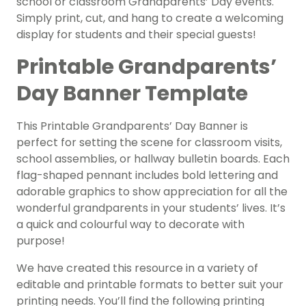
school or classroom Grandparents’ Day events.
Simply print, cut, and hang to create a welcoming
display for students and their special guests!
Printable Grandparents’
Day Banner Template
This Printable Grandparents’ Day Banner is
perfect for setting the scene for classroom visits,
school assemblies, or hallway bulletin boards. Each
flag-shaped pennant includes bold lettering and
adorable graphics to show appreciation for all the
wonderful grandparents in your students’ lives. It’s
a quick and colourful way to decorate with
purpose!
We have created this resource in a variety of
editable and printable formats to better suit your
printing needs. You’ll find the following printing