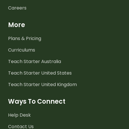
Careers
More
Plans & Pricing
Curriculums
Teach Starter Australia
Teach Starter United States
Teach Starter United Kingdom
Ways To Connect
Help Desk
Contact Us