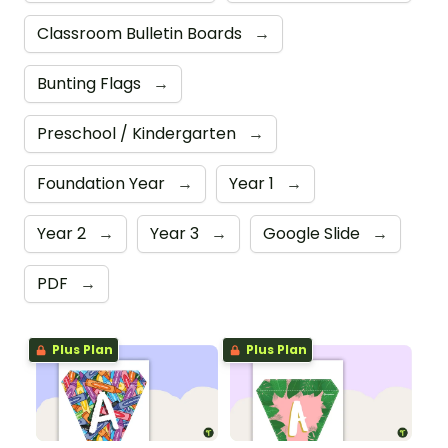
Classroom Bulletin Boards
→
Bunting Flags
→
Preschool / Kindergarten
→
Foundation Year
→
Year 1
→
Year 2
→
Year 3
→
Google Slide
→
PDF
→
Plus Plan
Plus Plan