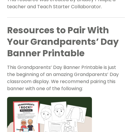
teacher and Teach Starter Collaborator.
Resources to Pair With
Your Grandparents’ Day
Banner Printable
This Grandparents’ Day Banner Printable is just
the beginning of an amazing Grandparents’ Day
classroom display. We recommend pairing this
banner with one of the following: