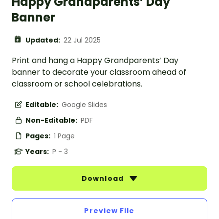
Happy Grandparents’ Day
Banner
Updated:
22 Jul 2025
Print and hang a Happy Grandparents’ Day
banner to decorate your classroom ahead of
classroom or school celebrations.
Editable:
Google Slides
Non-Editable:
PDF
Pages:
1 Page
Years:
P - 3
Download
Preview File