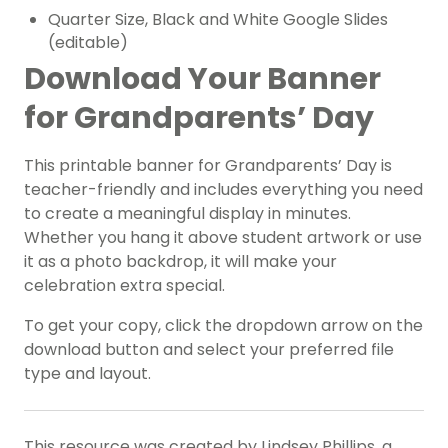
Quarter Size, Black and White Google Slides
(editable)
Download Your Banner
for Grandparents’ Day
This printable banner for Grandparents’ Day is
teacher-friendly and includes everything you need
to create a meaningful display in minutes.
Whether you hang it above student artwork or use
it as a photo backdrop, it will make your
celebration extra special.
To get your copy, click the dropdown arrow on the
download button and select your preferred file
type and layout.
This resource was created by Lindsey Phillips, a