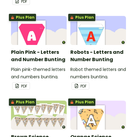
PDF
Plus Plan
Plus Plan
Plain Pink - Letters
Robots - Letters and
and Number Bunting
Number Bunting
Plain pink-themed letters
Robot themed letters and
and numbers bunting.
numbers bunting.
PDF
PDF
Plus Plan
Plus Plan
Brown Science
Orange Science