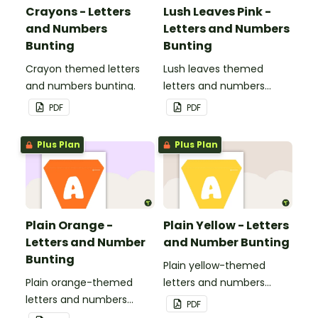
Crayons - Letters
Lush Leaves Pink -
and Numbers
Letters and Numbers
Bunting
Bunting
Crayon themed letters
Lush leaves themed
and numbers bunting.
letters and numbers
bunting.
PDF
PDF
Plus Plan
Plus Plan
Plain Orange -
Plain Yellow - Letters
Letters and Number
and Number Bunting
Bunting
Plain yellow-themed
Plain orange-themed
letters and numbers
letters and numbers
bunting.
PDF
bunting.