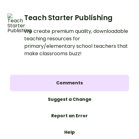
Teach Starter Publishing
We create premium quality, downloadable
teaching resources for
primary/elementary school teachers that
make classrooms buzz!
Comments
Suggest a Change
Report an Error
Help