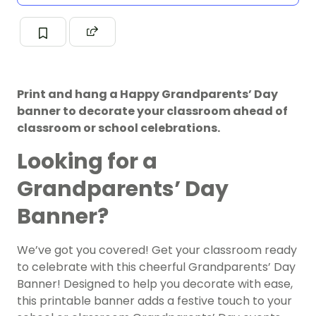
Print and hang a Happy Grandparents’ Day
banner to decorate your classroom ahead of
classroom or school celebrations.
Looking for a
Grandparents’ Day
Banner?
We’ve got you covered! Get your classroom ready
to celebrate with this cheerful Grandparents’ Day
Banner! Designed to help you decorate with ease,
this printable banner adds a festive touch to your