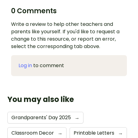
0 Comments
Write a review to help other teachers and
parents like yourself. If you'd like to request a
change to this resource, or report an error,
select the corresponding tab above.
Log in
to comment
You may also like
Grandparents' Day 2025
→
Classroom Decor
→
Printable Letters
→