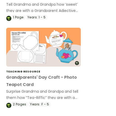
Tell Grandma and Grandpa how ‘sweet’
they are with a Grandparent Adjective
ice cream sundae craft,
1
Page
Years:
1 - 5
TEACHING RESOURCE
Grandparents' Day Craft - Photo
Teapot Card
Surprise Grandma and Grandpa and tell
them how “Tea-Riffic” they are with a
fun Grandparents’ Day Craft!
2
Pages
Years:
F - 5