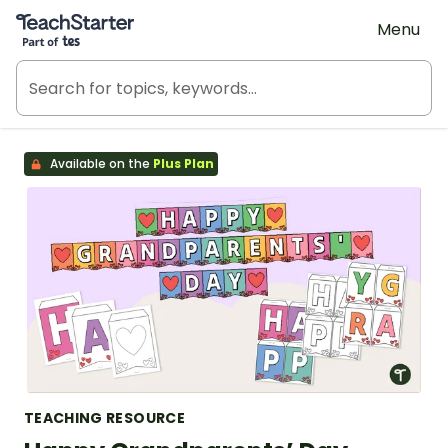
Teach Starter, part of Tes
Menu
Available on the
Plus Plan
TEACHING RESOURCE