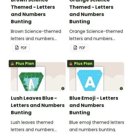
Themed - Letters
Themed - Letters
and Numbers
and Numbers
Bunting
Bunting
Brown Science-themed
Orange Science-themed
letters and numbers
letters and numbers
bunting.
bunting.
PDF
PDF
Plus Plan
Plus Plan
Lush Leaves Blue -
Blue Emoji - Letters
Letters and Numbers
and Numbers
Bunting
Bunting
Lush leaves themed
Blue emoji themed letters
letters and numbers
and numbers bunting.