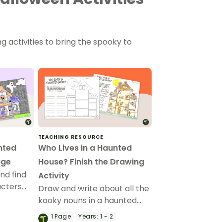
 activities to bring the spooky to
TEACHING RESOURCE
nted
Who Lives in a Haunted
age
House? Finish the Drawing
nd find
Activity
acters
Draw and write about all the
p Haunted
kooky nouns in a haunted
e.
house with a printable
1
Page
Years:
1 - 2