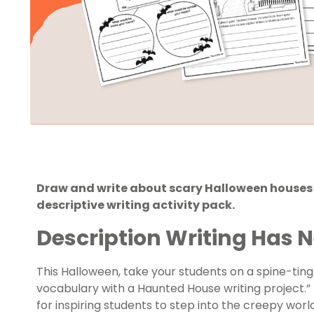
Draw and write about scary Halloween houses 
descriptive writing activity pack.
Description Writing Has N
This Halloween, take your students on a spine-ting
vocabulary with a Haunted House writing project.” 
for inspiring students to step into the creepy worl