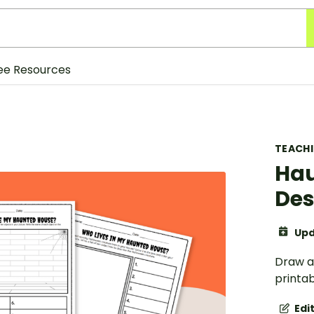
ee Resources
TEACH
Hau
Des
Upd
Draw a
printab
Edi