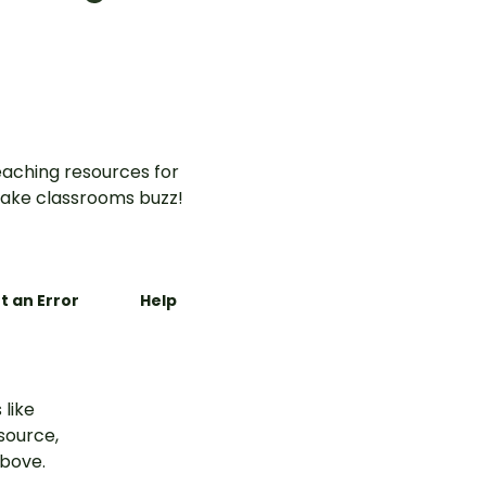
Halloween words worksheet
for Year 2.
aching resources for
ake classrooms buzz!
t an Error
Help
 like
esource,
above.