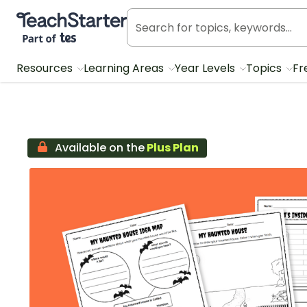
Teach Starter, part of Tes
Resources
Learning Areas
Year Levels
Topics
Fr
Available on the
Plus Plan