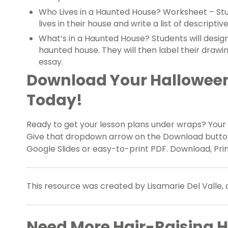
Who Lives in a Haunted House? Worksheet – Stu
lives in their house and write a list of descripti
What’s in a Haunted House? Students will design
haunted house. They will then label their drawi
essay.
Download Your Halloween 
Today!
Ready to get your lesson plans under wraps? Your
Give that dropdown arrow on the Download button a
Google Slides or easy-to-print PDF. Download, Prin
This resource was created by Lisamarie Del Valle, 
Need More Hair-Raising H