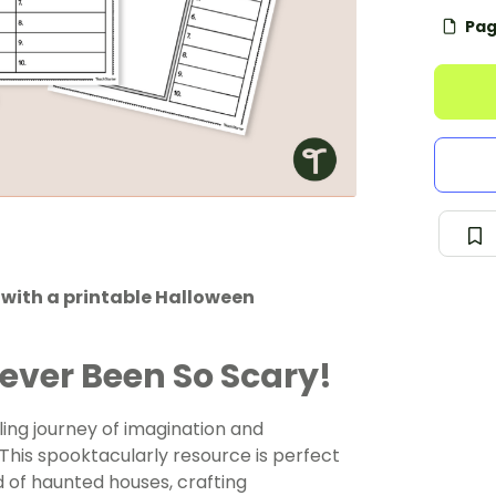
Pag
with a printable Halloween
ever Been So Scary!
ling journey of imagination and
This spooktacularly resource is perfect
d of haunted houses, crafting