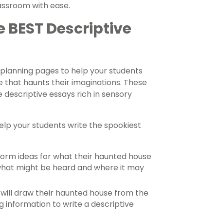
lassroom with ease.
 BEST Descriptive
 planning pages to help your students
 that haunts their imaginations. These
 descriptive essays rich in sensory
help your students write the spookiest
torm ideas for what their haunted house
h what might be heard and where it may
ill draw their haunted house from the
 information to write a descriptive