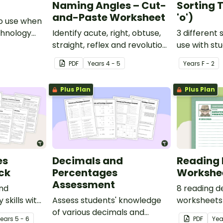
Naming Angles – Cut-
Sorting T
and-Paste Worksheet
'o')
o use when
chnology
Identify acute, right, obtuse,
3 different 
y.
straight, reflex and revolution
use with st
angles with this cut-and-
learning abo
PDF
Year
s
4 - 5
Year
s
F - 2
paste sorting worksheet.
middle soun
Plus Plan
Plus Plan
es
Decimals and
Reading 
ck
Percentages
Workshe
Assessment
and
8 reading d
 skills with
Assess students' knowledge
worksheets 
 which
of various decimals and
guided read
Year
s
5 - 6
PDF
Yea