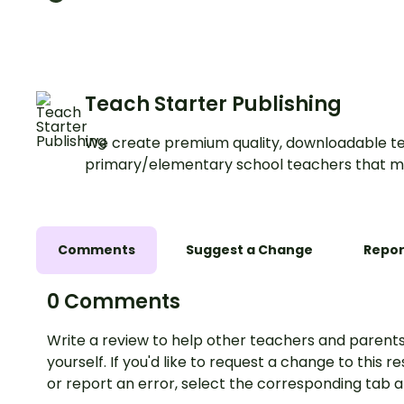
rectangular figures with an
exciting Halloween mathss
Activity!
Teach Starter Publishing
We create premium quality, downloadable te
primary/elementary school teachers that m
Comments
Suggest a Change
Repor
0 Comments
Write a review to help other teachers and parents
yourself. If you'd like to request a change to this r
or report an error, select the corresponding tab 