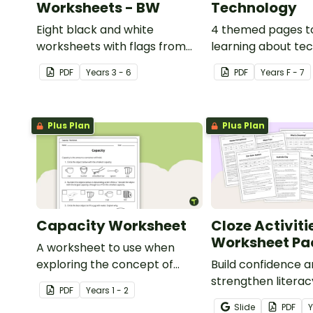
Worksheets - BW
Technology
Eight black and white
4 themed pages t
worksheets with flags from
learning about te
Africa.
content vocabular
PDF
Year
s
3 - 6
PDF
Year
s
F - 7
Plus Plan
Plus Plan
Capacity Worksheet
Cloze Activiti
Worksheet Pa
A worksheet to use when
exploring the concept of
Build confidence 
capacity.
strengthen literacy
PDF
Year
s
1 - 2
cloze activities in
Slide
PDF