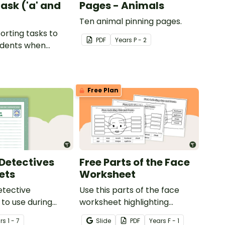
ask ('a' and
Pages - Animals
Ten animal pinning pages.
sorting tasks to
PDF
Year
s
P - 2
udents when
ut the 'a' and 'o'
ds.
Free Plan
Detectives
Free Parts of the Face
ets
Worksheet
etective
Use this parts of the face
to use during
worksheet highlighting
ing sessions in the
features of the face.
r
s
1 - 7
Slide
PDF
Year
s
F - 1