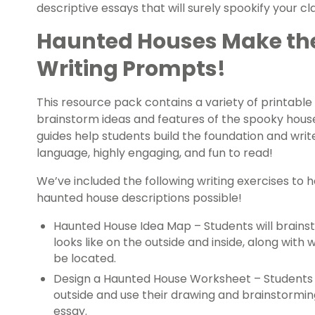
descriptive essays that will surely spookify your c
Haunted Houses Make the
Writing Prompts!
This resource pack contains a variety of printable
brainstorm ideas and features of the spooky house
guides help students build the foundation and write
language, highly engaging, and fun to read!
We’ve included the following writing exercises to 
haunted house descriptions possible!
Haunted House Idea Map – Students will brains
looks like on the outside and inside, along wit
be located.
Design a Haunted House Worksheet – Students w
outside and use their drawing and brainstorming
essay.