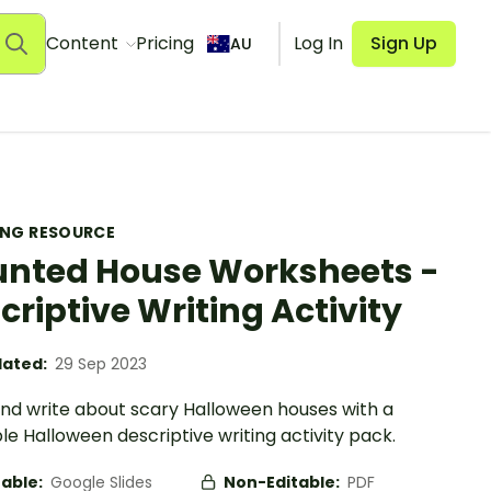
Content
Pricing
Log In
Sign Up
AU
ING RESOURCE
nted House Worksheets -
criptive Writing Activity
ated:
29 Sep 2023
nd write about scary Halloween houses with a
le Halloween descriptive writing activity pack.
table:
Google Slides
Non-Editable:
PDF