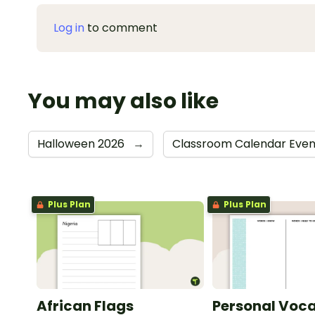
Log in
to comment
You may also like
Halloween 2026
→
Classroom Calendar Eve
Plus Plan
Plus Plan
African Flags
Personal Voca