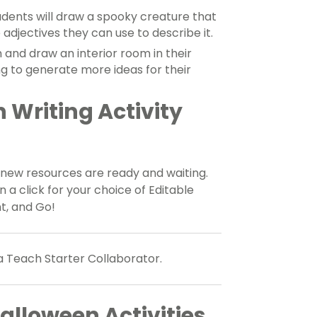
dents will draw a spooky creature that
ve adjectives they can use to describe it.
 and draw an interior room in their
ng to generate more ideas for their
Writing Activity
 new resources are ready and waiting.
 click for your choice of Editable
t, and Go!
a Teach Starter Collaborator.
alloween Activities