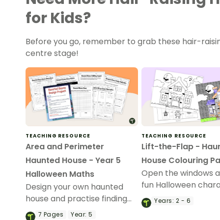
for Kids?
Before you go, remember to grab these hair-raising
centre stage!
TEACHING RESOURCE
TEACHING RESOURCE
Area and Perimeter
Lift-the-Flap - Hau
Haunted House - Year 5
House Colouring P
Open the windows a
Halloween Maths
fun Halloween char
Design your own haunted
with a Lift-the-Fla
house and practise finding
Years:
2 - 6
House colouring pag
the perimeter and area of
7
Pages
Year:
5