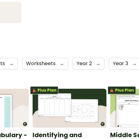
nts
→
Worksheets
→
Year 2
→
Year 3
→
Plus Plan
Plus Plan
bulary -
Identifying and
Middle S