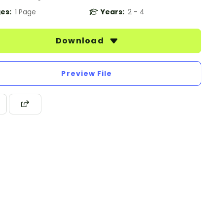
es:
1 Page
Years:
2 - 4
Download
Preview File