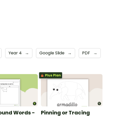
Year 4
→
Google Slide
→
PDF
→
Plus Plan
ound Words -
Pinning or Tracing