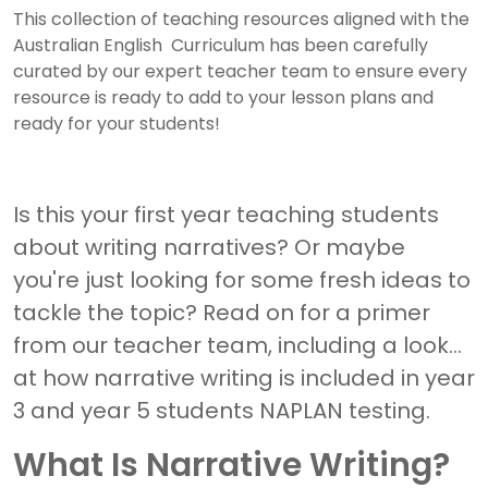
This collection of teaching resources aligned with the
Australian English Curriculum has been carefully
curated by our expert teacher team to ensure every
resource is ready to add to your lesson plans and
ready for your students!
Is this your first year teaching students
about writing narratives? Or maybe
you're just looking for some fresh ideas to
tackle the topic? Read on for a primer
from our teacher team, including a look
at how narrative writing is included in year
3 and year 5 students NAPLAN testing.
What Is Narrative Writing?