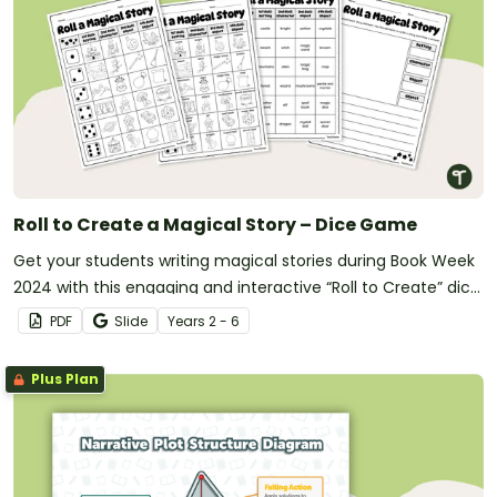
Roll to Create a Magical Story – Dice Game
Get your students writing magical stories during Book Week
2024 with this engaging and interactive “Roll to Create” dice
game.
PDF
Slide
Year
s
2 - 6
Plus Plan