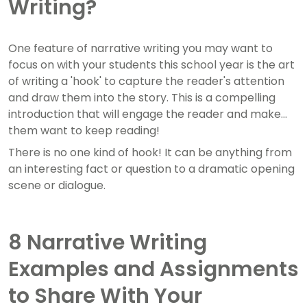
Writing?
One feature of narrative writing you may want to
focus on with your students this school year is the art
of writing a 'hook' to capture the reader's attention
and draw them into the story. This is a compelling
introduction that will engage the reader and make
them want to keep reading!
There is no one kind of hook! It can be anything from
an interesting fact or question to a dramatic opening
scene or dialogue.
8 Narrative Writing
Examples and Assignments
to Share With Your