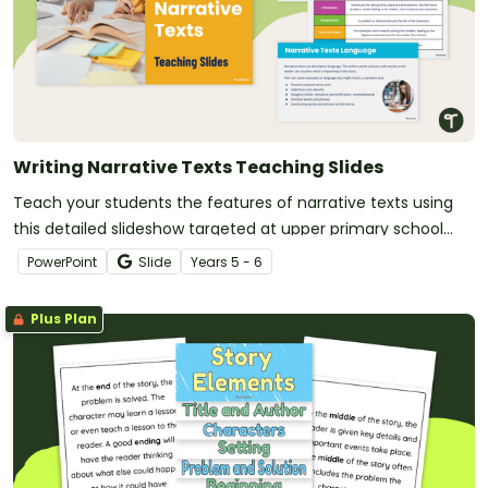
Writing Narrative Texts Teaching Slides
Teach your students the features of narrative texts using
this detailed slideshow targeted at upper primary school
students.
PowerPoint
Slide
Year
s
5 - 6
Plus Plan