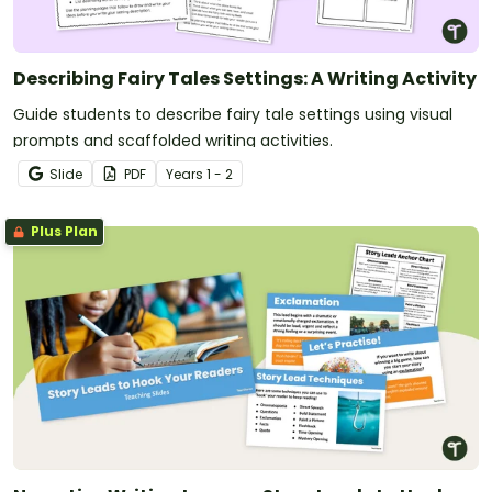
Describing Fairy Tales Settings: A Writing Activity
Guide students to describe fairy tale settings using visual
prompts and scaffolded writing activities.
Slide
PDF
Year
s
1 - 2
Plus Plan