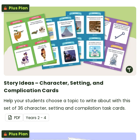
Plus Plan
Story Ideas – Character, Setting, and
Complication Cards
Help your students choose a topic to write about with this
set of 36 character, setting and compilation task cards.
PDF
Year
s
2 - 4
Plus Plan