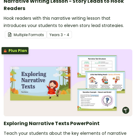
Narrative Writing Lesson - Story Leads to Hook
Readers
Hook readers with this narrative writing lesson that
introduces your students to eleven story lead strategies.
Multiple Formats
Year
s
3 - 4
Plus Plan
Exploring Narrative Texts PowerPoint
Teach your students about the key elements of narrative