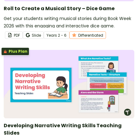
Roll to Create a Musical Story – Dice Game
Get your students writing musical stories during Book Week
2026 with this engaging and interactive dice game.
PDF
Slide
Year
s
2 - 6
Differentiated
Plus Plan
Developing Narrative Writing Skills Teaching
Slides