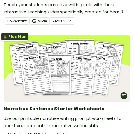
Teach your students narrative writing skills with these
interactive teaching slides specifically created for Year 3
and 4 students.
PowerPoint
Slide
Year
s
3 - 4
Plus Plan
Narrative Sentence Starter Worksheets
Use our printable narrative writing prompt worksheets to
boost your students' imaginative writing skills.