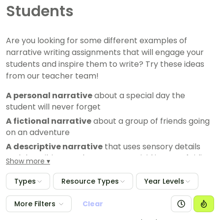
Students
Are you looking for some different examples of
narrative writing assignments that will engage your
students and inspire them to write? Try these ideas
from our teacher team!
A personal narrative
about a special day the
student will never forget
A fictional narrative
about a group of friends going
on an adventure
A descriptive narrative
that uses sensory details
and describing words to create a vivid image of riding
Show more
a rollercoaster
Types
Resource Types
Year Levels
A historical narrative
that tells the story of their
favourite historical figure
More Filters
Clear
A reflective narrative
that explores the writer's