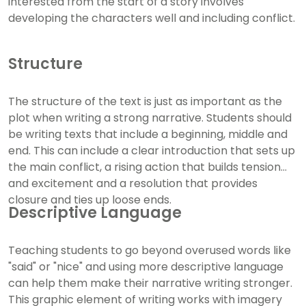
interested from the start of a story involves
developing the characters well and including conflict.
Structure
The structure of the text is just as important as the
plot when writing a strong narrative. Students should
be writing texts that include a beginning, middle and
end. This can include a clear introduction that sets up
the main conflict, a rising action that builds tension
and excitement and a resolution that provides
closure and ties up loose ends.
Descriptive Language
Teaching students to go beyond overused words like
"said" or "nice" and using more descriptive language
can help them make their narrative writing stronger.
This graphic element of writing works with imagery