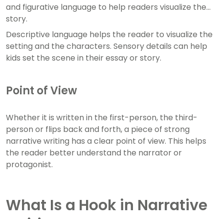
and figurative language to help readers visualize the
story.
Descriptive language helps the reader to visualize the
setting and the characters. Sensory details can help
kids set the scene in their essay or story.
Point of View
Whether it is written in the first-person, the third-
person or flips back and forth, a piece of strong
narrative writing has a clear point of view. This helps
the reader better understand the narrator or
protagonist.
What Is a Hook in Narrative