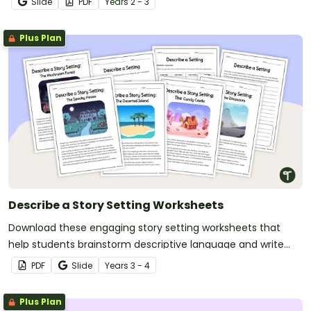
Slide
PDF
Year
s
2 - 3
Plus Plan
Describe a Story Setting Worksheets
Download these engaging story setting worksheets that
help students brainstorm descriptive language and write
vivid setting descriptions with ease.
PDF
Slide
Year
s
3 - 4
Plus Plan