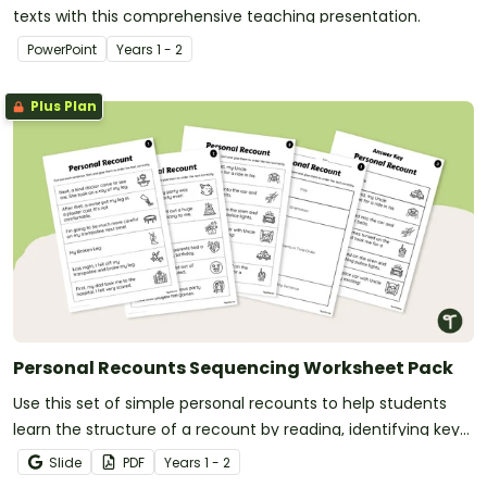
texts with this comprehensive teaching presentation.
PowerPoint
Year
s
1 - 2
Plus Plan
Personal Recounts Sequencing Worksheet Pack
Use this set of simple personal recounts to help students
learn the structure of a recount by reading, identifying key
features, and sequencing events into the correct order.
Slide
PDF
Year
s
1 - 2