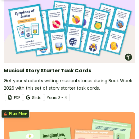
Musical Story Starter Task Cards
Get your students writing musical stories during Book Week
2026 with this set of story starter task cards.
PDF
Slide
Year
s
3 - 4
Plus Plan