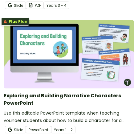
writing project booklet.
Slide
PDF
Year
s
3 - 4
Plus Plan
Exploring and Building Narrative Characters
PowerPoint
Use this editable PowerPoint template when teaching
younger students about how to build a character for a
narrative text.
Slide
PowerPoint
Year
s
1 - 2