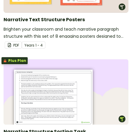
Narrative Text Structure Posters
Brighten your classroom and teach narrative paragraph
structure with this set of 8 engaging posters designed to
make narrative writing clear and fun for students.
PDF
Year
s
1 - 4
Plus Plan
Narrative Structure Sorting Task