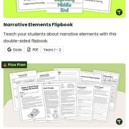
Narrative Elements Flipbook
Teach your students about narrative elements with this
double-sided flipbook.
Slide
PDF
Year
s
1 - 2
Plus Plan