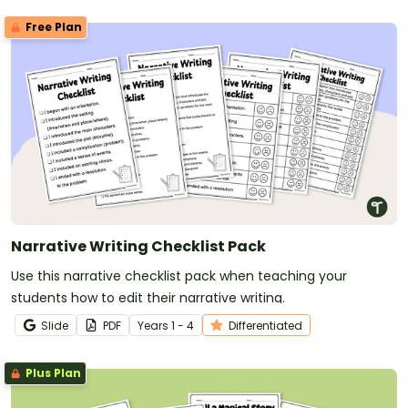
Free Plan
Narrative Writing Checklist Pack
Use this narrative checklist pack when teaching your
students how to edit their narrative writing.
Slide
PDF
Year
s
1 - 4
Differentiated
Plus Plan