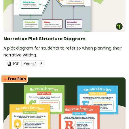
Narrative Plot Structure Diagram
A plot diagram for students to refer to when planning their
narrative writing.
PDF
Year
s
3 - 6
Free Plan