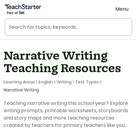
Teach Starter, part of Tes
Menu
Narrative Writing
Teaching Resources
Learning Areas
English
Writing
Text Types
Narrative Writing
Teaching narrative writing this school year? Explore
writing prompts, printable worksheets, storyboards
and story maps and more teaching resources
created by teachers for primary teachers like you.