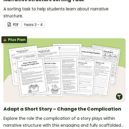
A sorting task to help students learn about narrative
structure.
PDF
Year
s
3 - 4
Plus Plan
Adapt a Short Story – Change the Complication
Explore the role the complication of a story plays within
narrative structure with this engaging and fully scaffolded