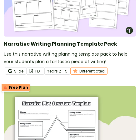
Narrative Writing Planning Template Pack
Use this narrative writing planning template pack to help
your students plan a fantastic piece of writing!
Slide
PDF
Year
s
2 - 5
Differentiated
Free Plan