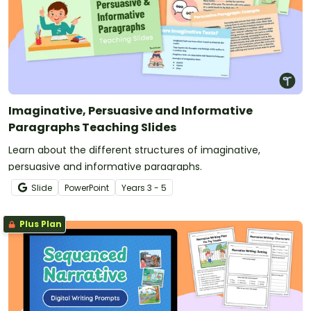
Imaginative, Persuasive and Informative
Paragraphs Teaching Slides
Learn about the different structures of imaginative,
persuasive and informative paragraphs.
Slide
PowerPoint
Year
s
3 - 5
Plus Plan