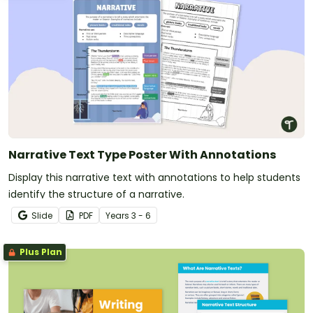
Narrative Text Type Poster With Annotations
Display this narrative text with annotations to help students
identify the structure of a narrative.
Slide
PDF
Year
s
3 - 6
Plus Plan