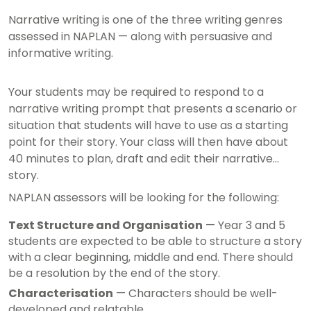
Narrative writing is one of the three writing genres
assessed in NAPLAN — along with persuasive and
informative writing.
Your students may be required to respond to a
narrative writing prompt that presents a scenario or
situation that students will have to use as a starting
point for their story. Your class will then have about
40 minutes to plan, draft and edit their narrative
story.
NAPLAN assessors will be looking for the following:
Text Structure and Organisation
— Year 3 and 5
students are expected to be able to structure a story
with a clear beginning, middle and end. There should
be a resolution by the end of the story.
Characterisation
— Characters should be well-
developed and relatable.