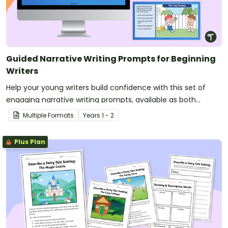
Guided Narrative Writing Prompts for Beginning
Writers
Help your young writers build confidence with this set of
engaging narrative writing prompts, available as both
printable worksheets and digital slides.
Multiple Formats
Year
s
1 - 2
Plus Plan