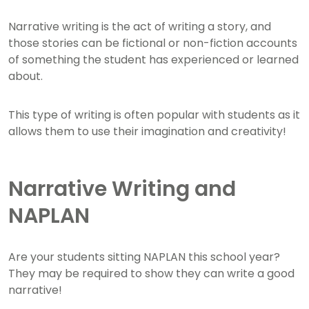
Narrative writing is the act of writing a story, and
those stories can be fictional or non-fiction accounts
of something the student has experienced or learned
about.
This type of writing is often popular with students as it
allows them to use their imagination and creativity!
Narrative Writing and
NAPLAN
Are your students sitting NAPLAN this school year?
They may be required to show they can write a good
narrative!