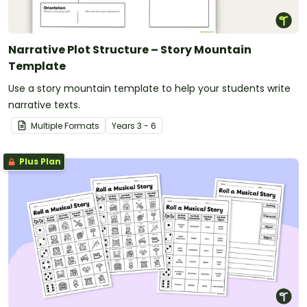
Narrative Plot Structure – Story Mountain
Template
Use a story mountain template to help your students write
narrative texts.
Multiple Formats
Year
s
3 - 6
Plus Plan