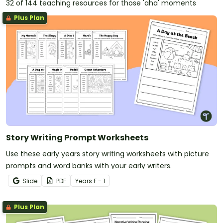
thoughts and feelings about going to secondary
32 of 144 teaching resources for those 'aha' moments
school one day
Plus Plan
A fantastical narrative
that includes magical or
imaginary elements like the arrival of a magic hat in
the classroom
A humorous narrative
that uses comedic elements
to entertain the reader about a time the PE teacher
was replaced by an alien
A collaborative narrative
that involves students
writing a chapter book in small groups
Story Writing Prompt Worksheets
Use these early years story writing worksheets with picture
prompts and word banks with your early writers.
Slide
PDF
Year
s
F - 1
Plus Plan