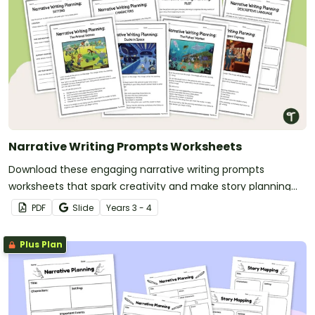
Narrative Writing Prompts Worksheets
Download these engaging narrative writing prompts
worksheets that spark creativity and make story planning
easy for your students.
PDF
Slide
Year
s
3 - 4
Plus Plan