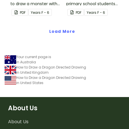
to draw a monster with
primary school students
this Halloween directed-
draw an awesome ninja
PDF
Year
s
F - 6
PDF
Year
s
F - 6
drawing activity.
boy!
Load More
Your current page is
in Australia
How to Draw a Dragon Directed Drawing
in United Kingdom
How to Draw a Dragon Directed Drawing
in United States
About Us
About Us