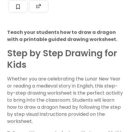
Teach your students how to draw a dragon
with a printable guided drawing worksheet.
Step by Step Drawing for
Kids
Whether you are celebrating the Lunar New Year
or reading a medieval story in English, this step-
by-step drawing worksheet is the perfect activity
to bring into the classroom. Students will learn
how to draw a dragon head by following the step
by step visual instructions provided on the
worksheet.