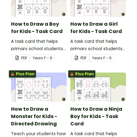
How to Draw a Boy
How to Draw a Girl
for Kids - Task Card
for Kids - Task Card
A task card that helps
A task card that helps
primary school students
primary school students
draw an awesome
draw an awesome
PDF
Year
s
F - 6
PDF
Year
s
F - 6
picture of a boy.
picture of a girl.
Plus Plan
Plus Plan
How to Draw a
How to Draw a Ninja
Monster for Kids -
Boy for Kids - Task
Directed Drawing
Card
Teach your students how
A task card that helps