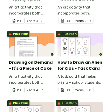
An art activity that
An art activity that
incorporates both
incorporates both
drawing and listening
drawing and listening
PDF
Year
s
3 - 7
PDF
Year
s
2 - 7
skills.
skills.
Plus Plan
Plus Plan
Drawing on Demand
How to Draw an Alien
- It's a Piece of Cake
for Kids - Task Card
An art activity that
A task card that helps
incorporates both
primary school students
drawing and listening
draw an awesome alien!
PDF
Year
s
4 - 7
PDF
Year
s
F - 6
skills.
Plus Plan
Plus Plan