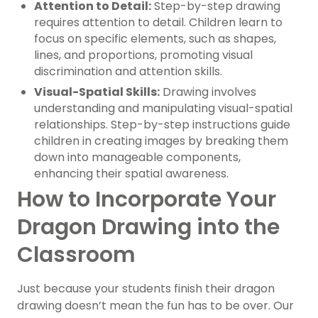
Attention to Detail:
Step-by-step drawing
requires attention to detail. Children learn to
focus on specific elements, such as shapes,
lines, and proportions, promoting visual
discrimination and attention skills.
Visual-Spatial Skills:
Drawing involves
understanding and manipulating visual-spatial
relationships. Step-by-step instructions guide
children in creating images by breaking them
down into manageable components,
enhancing their spatial awareness.
How to Incorporate Your
Dragon Drawing into the
Classroom
Just because your students finish their dragon
drawing doesn’t mean the fun has to be over. Our