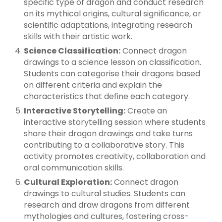
specific type of dragon and conduct research
on its mythical origins, cultural significance, or
scientific adaptations, integrating research
skills with their artistic work.
Science Classification:
Connect dragon
drawings to a science lesson on classification.
Students can categorise their dragons based
on different criteria and explain the
characteristics that define each category.
Interactive Storytelling:
Create an
interactive storytelling session where students
share their dragon drawings and take turns
contributing to a collaborative story. This
activity promotes creativity, collaboration and
oral communication skills.
Cultural Exploration:
Connect dragon
drawings to cultural studies. Students can
research and draw dragons from different
mythologies and cultures, fostering cross-