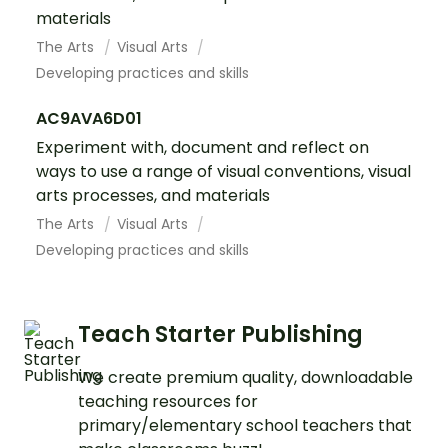
materials
The Arts
Visual Arts
Developing practices and skills
AC9AVA6D01
Experiment with, document and reflect on
ways to use a range of visual conventions, visual
arts processes, and materials
The Arts
Visual Arts
Developing practices and skills
Teach Starter Publishing
We create premium quality, downloadable
teaching resources for
primary/elementary school teachers that