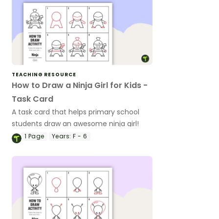
TEACHING RESOURCE
How to Draw a Ninja Girl for Kids -
Task Card
A task card that helps primary school
students draw an awesome ninja girl!
1
Page
Years:
F - 6