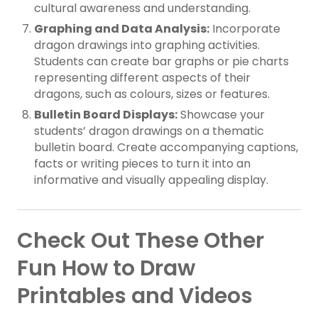
cultural awareness and understanding.
Graphing and Data Analysis:
Incorporate
dragon drawings into graphing activities.
Students can create bar graphs or pie charts
representing different aspects of their
dragons, such as colours, sizes or features.
Bulletin Board Displays:
Showcase your
students’ dragon drawings on a thematic
bulletin board. Create accompanying captions,
facts or writing pieces to turn it into an
informative and visually appealing display.
Check Out These Other
Fun How to Draw
Printables and Videos