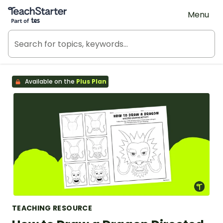
Teach Starter, part of Tes
Menu
Available on the
Plus Plan
TEACHING RESOURCE