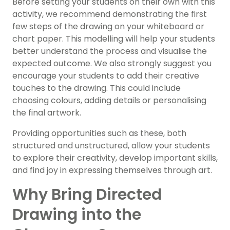
Before setting your students on their own with this
activity, we recommend demonstrating the first
few steps of the drawing on your whiteboard or
chart paper. This modelling will help your students
better understand the process and visualise the
expected outcome. We also strongly suggest you
encourage your students to add their creative
touches to the drawing. This could include
choosing colours, adding details or personalising
the final artwork.
Providing opportunities such as these, both
structured and unstructured, allow your students
to explore their creativity, develop important skills,
and find joy in expressing themselves through art.
Why Bring Directed
Drawing into the