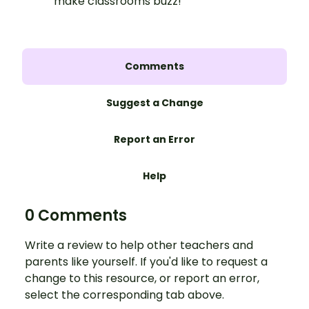
make classrooms buzz!
Comments
Suggest a Change
Report an Error
Help
0 Comments
Write a review to help other teachers and
parents like yourself. If you'd like to request a
change to this resource, or report an error,
select the corresponding tab above.