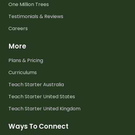
One Million Trees
Testimonials & Reviews
Careers
More
Plans & Pricing
Curriculums
Teach Starter Australia
Teach Starter United States
Teach Starter United Kingdom
Ways To Connect