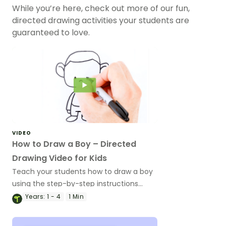
While you’re here, check out more of our fun,
directed drawing activities your students are
guaranteed to love.
VIDEO
How to Draw a Boy – Directed
Drawing Video for Kids
Teach your students how to draw a boy
using the step-by-step instructions
provided in this directed drawing video.
Years:
1 - 4
1 Min