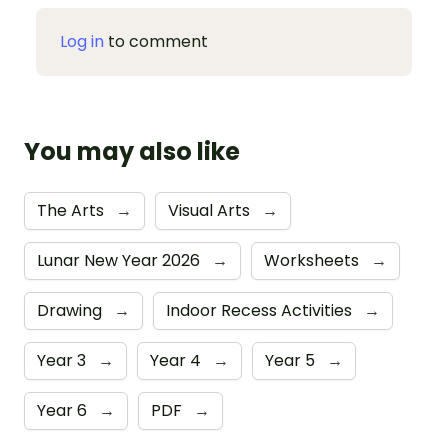
Log in
to comment
You may also like
The Arts
→
Visual Arts
→
Lunar New Year 2026
→
Worksheets
→
Drawing
→
Indoor Recess Activities
→
Year 3
→
Year 4
→
Year 5
→
Year 6
→
PDF
→