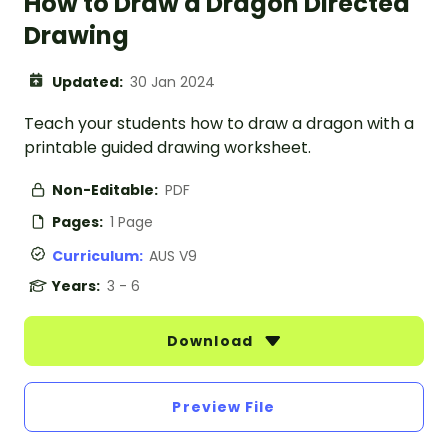
How to Draw a Dragon Directed
Drawing
Updated:
30 Jan 2024
Teach your students how to draw a dragon with a
printable guided drawing worksheet.
Non-Editable:
PDF
Pages:
1 Page
Curriculum:
AUS V9
Years:
3 - 6
Download
Preview File