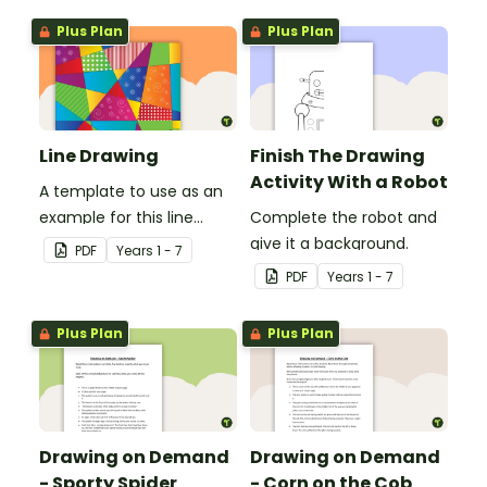
Plus Plan
Plus Plan
Line Drawing
Finish The Drawing
Activity With a Robot
A template to use as an
example for this line
Complete the robot and
drawing activity.
give it a background.
PDF
Year
s
1 - 7
PDF
Year
s
1 - 7
Plus Plan
Plus Plan
Drawing on Demand
Drawing on Demand
- Sporty Spider
- Corn on the Cob