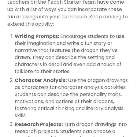
teachers on the Teach Starter team have come
up with a list of ways you can incorporate these
fun drawings into your curriculum. Keep reading to
extend this activity:
Writing Prompts:
Encourage students to use
their imagination and write a fun story or
narrative that features the dragon they’ve
drawn. They can describe the setting and
characters in detail and even add a touch of
folklore to their stories.
Character Analysis:
Use the dragon drawings
as characters for character analysis activities.
Students can describe the personality traits,
motivations, and actions of their dragons,
fostering critical thinking and literary analysis
skills.
Research Projects:
Turn dragon drawings into
research projects. Students can choose a