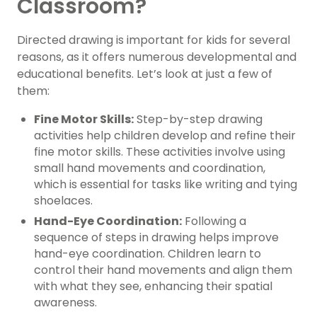
Classroom?
Directed drawing is important for kids for several
reasons, as it offers numerous developmental and
educational benefits. Let’s look at just a few of
them:
Fine Motor Skills:
Step-by-step drawing
activities help children develop and refine their
fine motor skills. These activities involve using
small hand movements and coordination,
which is essential for tasks like writing and tying
shoelaces.
Hand-Eye Coordination:
Following a
sequence of steps in drawing helps improve
hand-eye coordination. Children learn to
control their hand movements and align them
with what they see, enhancing their spatial
awareness.