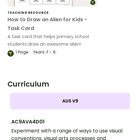
TEACHING RESOURCE
How to Draw an Alien for Kids -
Task Card
A task card that helps primary school
students draw an awesome alien!
1
Page
Years:
F - 6
Curriculum
AUS V9
AC9AVA4D01
Experiment with a range of ways to use visual
conventions, visual arts processes and